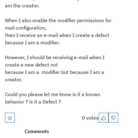
am the creator.
When I also enable the modifier permissions for
mail configuration,
then I
receive an e-mail when I create a defect
because I am a modifier.
However, I should be receiving e-mail when I
create e new defect not
because I am a modifier but because I am a
creator.
Could you please let me know is it a known
behavior ? is it a Defect ?
0 votes
Comments