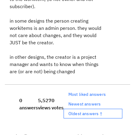
subscriber).
in some designs the person creating
workitems is an admin person. they would
not care about changes, and they would
JUST be the creator.
in other designs, the creator is a project
manager and wants to know when things
are (or are not) being changed
Most liked answers
0
5,527
0
Newest answers
answers
views
votes
Oldest answers ↑