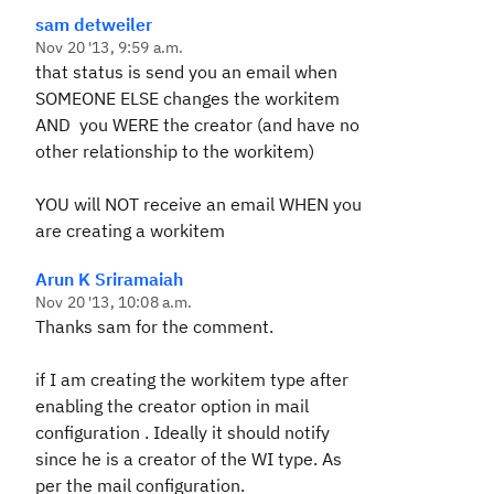
sam detweiler
Nov 20 '13, 9:59 a.m.
that status is send you an email when
SOMEONE ELSE changes the workitem
AND you WERE the creator (and have no
other relationship to the workitem)
YOU will NOT receive an email WHEN you
are creating a workitem
Arun K Sriramaiah
Nov 20 '13, 10:08 a.m.
Thanks sam for the comment.
if I am creating the workitem type after
enabling the creator option in mail
configuration . Ideally it should notify
since he is a creator of the WI type. As
per the mail configuration.