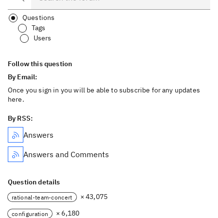
Questions
Tags
Users
Follow this question
By Email:
Once you sign in you will be able to subscribe for any updates
here.
By RSS:
Answers
Answers and Comments
Question details
× 43,075
rational-team-concert
× 6,180
configuration