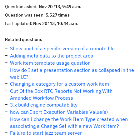
Question asked:
Nov 20 '13, 9:49 a.m.
Question was seen:
5,527 times
Last updated:
Nov 20 '13, 10:44 a.m.
Related questions
Show uuid of a specific version of a remote file
Adding meta data to the project area
Work item template usage question
How do I set a presentation section as collapsed in the
web UI?
Changing a category for a custom work item
Out Of the Box RTC Reports Not Working With
Amended Workflow Process
3.x build engine compatability
how can I sort Execution Variables Value(s)
How can I change the Work Item Type created when
associating a Change Set with a new Work item?
Failure to start jazz team server