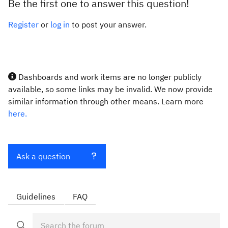
Be the first one to answer this question!
Register
or
log in
to post your answer.
Dashboards and work items are no longer publicly
available, so some links may be invalid. We now provide
similar information through other means. Learn more
here.
Ask a question
Guidelines
FAQ