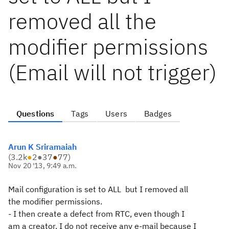
removed all the
modifier permissions
(Email will not trigger)
Questions
Tags
Users
Badges
Arun K Sriramaiah
(
3.2k
●
2
●
37
●
77
)
Nov 20 '13, 9:49 a.m.
Mail configuration is set to ALL but I removed all
the modifier
permissions.
- I then create a defect from RTC, even though I
am a creator, I do not
receive any e-mail because I