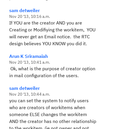
sam detweiler
Nov 20 '13, 10:16 a.m.
If YOU are the creator AND you are
Creating or Modifiying the workitem, YOU
will never get an Email notice. the RTC
design believes YOU KNOW you did it.
Arun K Sriramaiah
Nov 20 '13, 10:41 a.m.
Ok, what is the purpose of creator option
in mail configuration of the users.
sam detweiler
Nov 20 '13, 10:44 a.m.
you can set the system to notify users
who are creators of workitems when
someone ELSE changes the workitem
AND the creator has no other relationship
to the workitem, (ie not owner and not