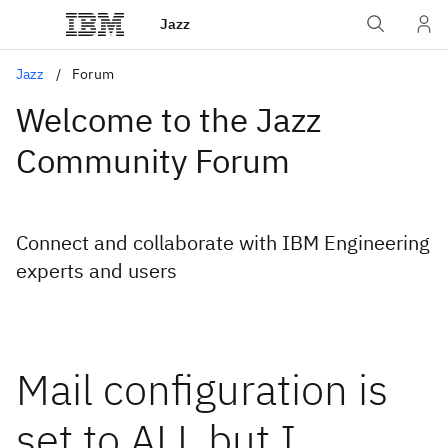
Jazz
Jazz
Forum
Welcome to the Jazz
Community Forum
Connect and collaborate with IBM Engineering
experts and users
Mail configuration is
set to ALL but I