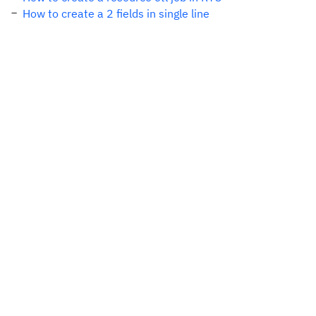
How to create a 2 fields in single line