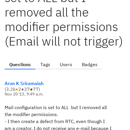
removed all the
modifier permissions
(Email will not trigger)
Questions
Tags
Users
Badges
Arun K Sriramaiah
(
3.2k
●
2
●
37
●
77
)
Nov 20 '13, 9:49 a.m.
Mail configuration is set to ALL but I removed all
the modifier
permissions.
- I then create a defect from RTC, even though I
am a creator, I do not
receive any e-mail because I