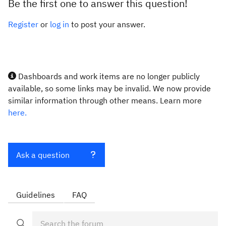
Be the first one to answer this question!
Register
or
log in
to post your answer.
Dashboards and work items are no longer publicly
available, so some links may be invalid. We now provide
similar information through other means. Learn more
here.
Ask a question
Guidelines
FAQ