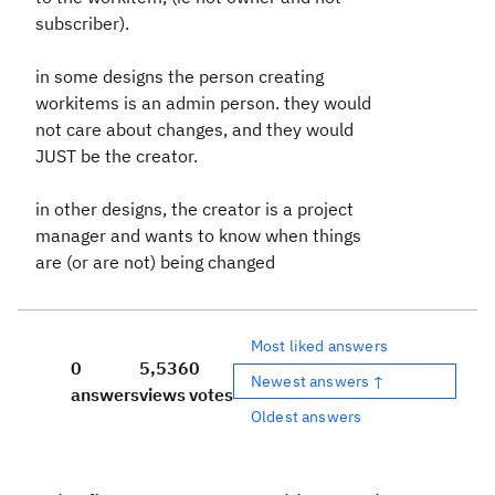
subscriber).
in some designs the person creating
workitems is an admin person. they would
not care about changes, and they would
JUST be the creator.
in other designs, the creator is a project
manager and wants to know when things
are (or are not) being changed
Most liked answers
0
5,536
0
Newest answers ↑
answers
views
votes
Oldest answers