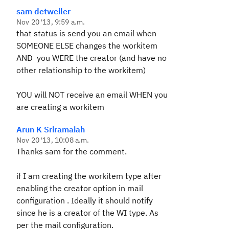
sam detweiler
Nov 20 '13, 9:59 a.m.
that status is send you an email when
SOMEONE ELSE changes the workitem
AND you WERE the creator (and have no
other relationship to the workitem)
YOU will NOT receive an email WHEN you
are creating a workitem
Arun K Sriramaiah
Nov 20 '13, 10:08 a.m.
Thanks sam for the comment.
if I am creating the workitem type after
enabling the creator option in mail
configuration . Ideally it should notify
since he is a creator of the WI type. As
per the mail configuration.