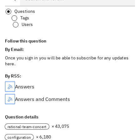
Questions
Tags
Users
Follow this question
By Email:
Once you sign in you will be able to subscribe for any updates
here.
By RSS:
Answers
Answers and Comments
Question details
× 43,075
rational-team-concert
× 6,180
configuration