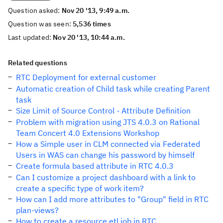
Question asked:
Nov 20 '13, 9:49 a.m.
Question was seen:
5,536 times
Last updated:
Nov 20 '13, 10:44 a.m.
Related questions
RTC Deployment for external customer
Automatic creation of Child task while creating Parent
task
Size Limit of Source Control - Attribute Definition
Problem with migration using JTS 4.0.3 on Rational
Team Concert 4.0 Extensions Workshop
How a Simple user in CLM connected via Federated
Users in WAS can change his password by himself
Create formula based attribute in RTC 4.0.3
Can I customize a project dashboard with a link to
create a specific type of work item?
How can I add more attributes to "Group" field in RTC
plan-views?
How to create a resource etl job in RTC