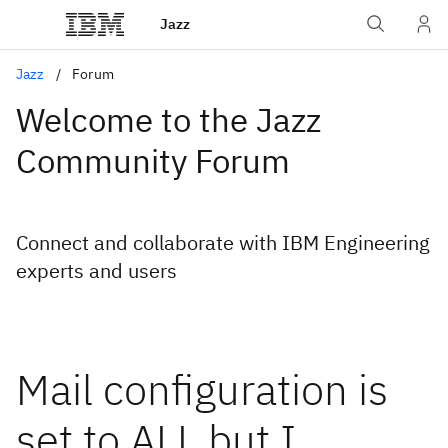
Jazz
Jazz
Forum
Welcome to the Jazz
Community Forum
Connect and collaborate with IBM Engineering
experts and users
Mail configuration is
set to ALL but I