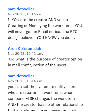
sam detweiler
Nov 20 '13, 10:16 a.m.
If YOU are the creator AND you are
Creating or Modifiying the workitem, YOU
will never get an Email notice. the RTC
design believes YOU KNOW you did it.
Arun K Sriramaiah
Nov 20 '13, 10:41 a.m.
Ok, what is the purpose of creator option
in mail configuration of the users.
sam detweiler
Nov 20 '13, 10:44 a.m.
you can set the system to notify users
who are creators of workitems when
someone ELSE changes the workitem
AND the creator has no other relationship
to the workitem, (ie not owner and not