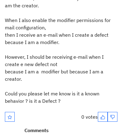
am the creator.
When I also enable the modifier permissions for
mail configuration,
then I
receive an e-mail when I create a defect
because I am a modifier.
However, I should be receiving e-mail when I
create e new defect not
because I am a modifier but because I am a
creator.
Could you please let me know is it a known
behavior ? is it a Defect ?
0 votes
Comments