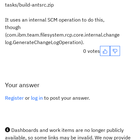
tasks/build-antsrc.zip
It uses an internal SCM operation to do this,
though
(com.ibm.team.filesystem.rcp.core.internal.change
log.GenerateChangeLogOperation).
0 votes
Your answer
Register
or
log in
to post your answer.
Dashboards and work items are no longer publicly
available, so some links may be invalid. We now provide