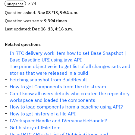
× 74
snapshot
Question asked:
Nov 08 '13, 9:54 a.m.
Question was seen:
9,394 times
Last updated:
Dec 16 '13, 4:16 p.m.
Related questions
In RTC delivery work item how to set Base Snapshot |
Base Baseline URI using java API
The prime objective is to get list of all changes sets and
stories that were released in a build
Fetching snapshot from BuildResult
How to get Components from the rtc stream
Can I know all users details who created the repository
workspace and loaded the components
How to load components from a baseline using API?
How to get history of a file API
IWorkspaceHandle and IVersionableHandle?
Get history of IFileItem
Using RTC APIs get list of Outgoing items and