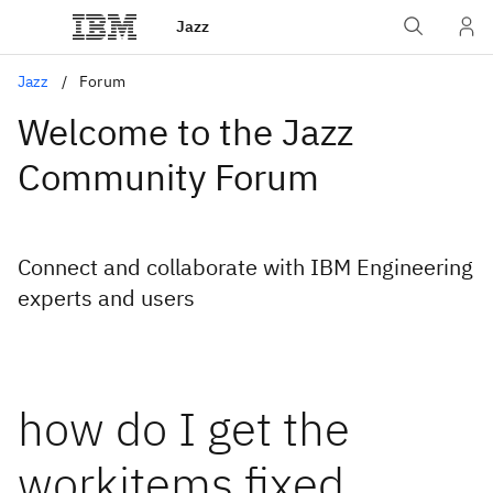
Jazz
Jazz
Forum
Welcome to the Jazz
Community Forum
Connect and collaborate with IBM Engineering
experts and users
how do I get the
workitems fixed