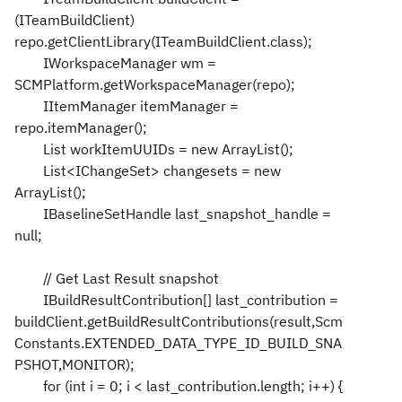
(ITeamBuildClient)
repo.getClientLibrary(ITeamBuildClient.class);
IWorkspaceManager wm =
SCMPlatform.getWorkspaceManager(repo);
IItemManager itemManager =
repo.itemManager();
List workItemUUIDs = new ArrayList();
List<IChangeSet> changesets = new
ArrayList();
IBaselineSetHandle last_snapshot_handle =
null;
// Get Last Result snapshot
IBuildResultContribution[] last_contribution =
buildClient.getBuildResultContributions(result,Scm
Constants.EXTENDED_DATA_TYPE_ID_BUILD_SNA
PSHOT,MONITOR);
for (int i = 0; i < last_contribution.length; i++) {