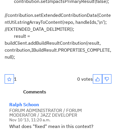
contribution.setImpactsPrimaryResult(false);
//contribution.setExtendedContributionData(Conte
ntUtil.stringArrayToContent(repo, handleIds,'\n');
//EXTENDED_DATA_DELIMITER));
result =
buildClient.addBuildResultContribution(result,
contribution,IBuildResult.PROPERTIES_COMPLETE,
null);
1
0 votes
Comments
Ralph Schoon
FORUM ADMINISTRATOR / FORUM
MODERATOR / JAZZ DEVELOPER
Nov 10 '13, 11:20 a.m.
What does "fixed" mean in this context?