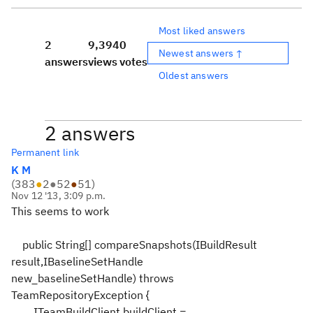
Most liked answers
2
9,394
0
Newest answers ↑
answers
views
votes
Oldest answers
2 answers
Permanent link
K M
(
383
●
2
●
52
●
51
)
Nov 12 '13, 3:09 p.m.
This seems to work
public String[] compareSnapshots(IBuildResult
result,IBaselineSetHandle
new_baselineSetHandle) throws
TeamRepositoryException {
ITeamBuildClient buildClient =