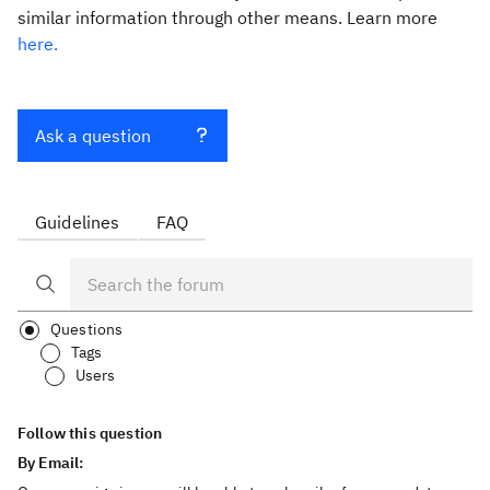
similar information through other means. Learn more
here.
Ask a question
Guidelines
FAQ
Questions
Tags
Users
Follow this question
By Email: