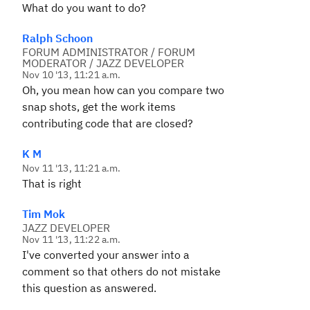
What do you want to do?
Ralph Schoon
FORUM ADMINISTRATOR / FORUM
MODERATOR / JAZZ DEVELOPER
Nov 10 '13, 11:21 a.m.
Oh, you mean how can you compare two
snap shots, get the work items
contributing code that are closed?
K M
Nov 11 '13, 11:21 a.m.
That is right
Tim Mok
JAZZ DEVELOPER
Nov 11 '13, 11:22 a.m.
I've converted your answer into a
comment so that others do not mistake
this question as answered.