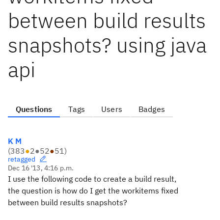
between build results
snapshots? using java
api
Questions
Tags
Users
Badges
K M
(
383
●
2
●
52
●
51
)
retagged
Dec 16 '13, 4:16 p.m.
I use the following code to create a build result,
the question is how do I get the workitems fixed
between build results snapshots?