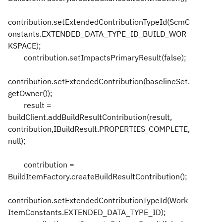
contribution.setExtendedContributionTypeId(ScmC
onstants.EXTENDED_DATA_TYPE_ID_BUILD_WOR
KSPACE);
contribution.setImpactsPrimaryResult(false);
contribution.setExtendedContribution(baselineSet.
getOwner());
result =
buildClient.addBuildResultContribution(result,
contribution,IBuildResult.PROPERTIES_COMPLETE,
null);
contribution =
BuildItemFactory.createBuildResultContribution();
contribution.setExtendedContributionTypeId(Work
ItemConstants.EXTENDED_DATA_TYPE_ID);