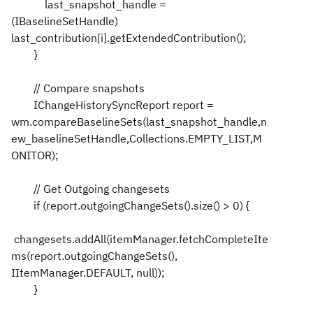
last_snapshot_handle =
(IBaselineSetHandle)
last_contribution[i].getExtendedContribution();
}
// Compare snapshots
IChangeHistorySyncReport report =
wm.compareBaselineSets(last_snapshot_handle,n
ew_baselineSetHandle,Collections.EMPTY_LIST,M
ONITOR);
// Get Outgoing changesets
if (report.outgoingChangeSets().size() > 0) {
changesets.addAll(itemManager.fetchCompleteIte
ms(report.outgoingChangeSets(),
IItemManager.DEFAULT, null));
}