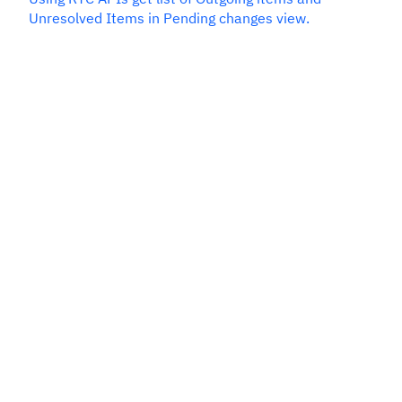
Unresolved Items in Pending changes view.