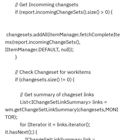
// Get Incomming changsets
if (report.incomingChangeSets().size() > 0) {
changesets.addAll(itemManager.fetchCompleteIte
ms(report.incomingChangeSets(),
IItemManager.DEFAULT, null));
}
// Check Changeset for workitems
if (changesets.size() != 0) {
// Get summary of chageset links
List<IChangeSetLinkSummary> links =
wm.getChangeSetLinkSummary(changesets,MONI
TOR);
for (Iterator it = links.iterator();
it.hasNext();) {
IChangeSetLinkSummary link =