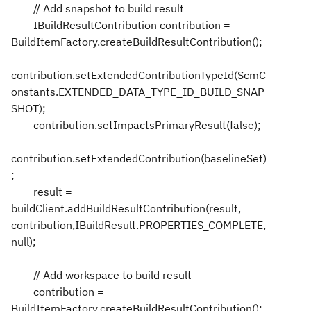
// Add snapshot to build result
IBuildResultContribution contribution =
BuildItemFactory.createBuildResultContribution();
contribution.setExtendedContributionTypeId(ScmC
onstants.EXTENDED_DATA_TYPE_ID_BUILD_SNAP
SHOT);
contribution.setImpactsPrimaryResult(false);
contribution.setExtendedContribution(baselineSet)
;
result =
buildClient.addBuildResultContribution(result,
contribution,IBuildResult.PROPERTIES_COMPLETE,
null);
// Add workspace to build result
contribution =
BuildItemFactory.createBuildResultContribution();