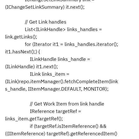
(IChangeSetLinkSummary) it.next();
// Get Link handles
List<ILinkHandle> links_handles =
link.getLinks();
for (Iterator it1 = links_handles.iterator();
it1.hasNext();) {
ILinkHandle links_handle =
(ILinkHandle) it1.next();
ILink links_item =
(ILink)repo.itemManager().fetchCompleteItem(link
s_handle, IItemManager.DEFAULT, MONITOR);
// Get Work Item from link handle
IReference targetRef =
links_item.getTargetRef();
if (targetRef.isItemReference() &&
((IItemReference) targetRef).getReferencedItem()