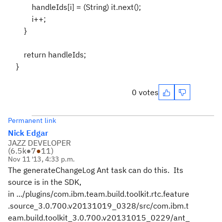
handleIds[i] = (String) it.next();
i++;
}
return handleIds;
}
0 votes
Permanent link
Nick Edgar
JAZZ DEVELOPER
(
6.5k
●
7
●
11
)
Nov 11 '13, 4:33 p.m.
The generateChangeLog Ant task can do this. Its
source is in the SDK,
in .../plugins/com.ibm.team.build.toolkit.rtc.feature
.source_3.0.700.v20131019_0328/src/com.ibm.t
eam.build.toolkit_3.0.700.v20131015_0229/ant_