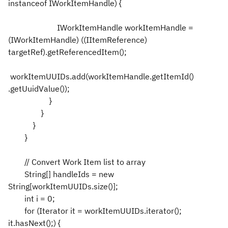
instanceof IWorkItemHandle) {
IWorkItemHandle workItemHandle =
(IWorkItemHandle) ((IItemReference)
targetRef).getReferencedItem();
workItemUUIDs.add(workItemHandle.getItemId()
.getUuidValue());
}
}
}
}
// Convert Work Item list to array
String[] handleIds = new
String[workItemUUIDs.size()];
int i = 0;
for (Iterator it = workItemUUIDs.iterator();
it.hasNext();) {