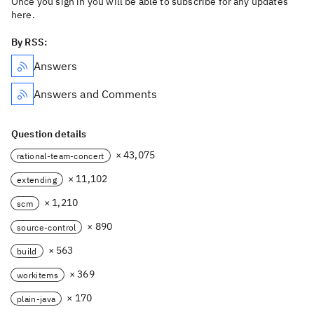
Once you sign in you will be able to subscribe for any updates
here.
By RSS:
Answers
Answers and Comments
Question details
× 43,075
rational-team-concert
× 11,102
extending
× 1,210
scm
× 890
source-control
× 563
build
× 369
workitems
× 170
plain-java