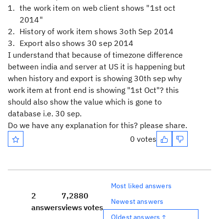
the work item on web client shows "1st oct
2014"
History of work item shows 3oth Sep 2014
Export also shows 30 sep 2014
I understand that because of timezone difference
between india and server at US it is happening but
when history and export is showing 30th sep why
work item at front end is showing "1st Oct"? this
should also show the value which is gone to
database i.e. 30 sep.
Do we have any explanation for this? please share.
0 votes
Most liked answers
2
7,288
0
Newest answers
answers
views
votes
Oldest answers ↑