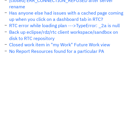
[closed] ERR_CONNECTION_REFUSED after server
rename
Has anyone else had issues with a cached page coming
up when you click on a dashboard tab in RTC?
RTC error while loading plan --->TypeError: _2a is null
Back up eclipse/rdz/rtc client workspace/sandbox on
disk to RTC repository
Closed work item in "my Work" Future Work view
No Report Resources found for a particular PA