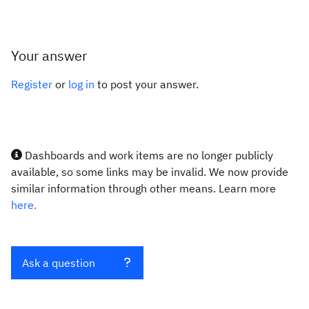
Your answer
Register
or
log in
to post your answer.
Dashboards and work items are no longer publicly
available, so some links may be invalid. We now provide
similar information through other means. Learn more
here.
Ask a question