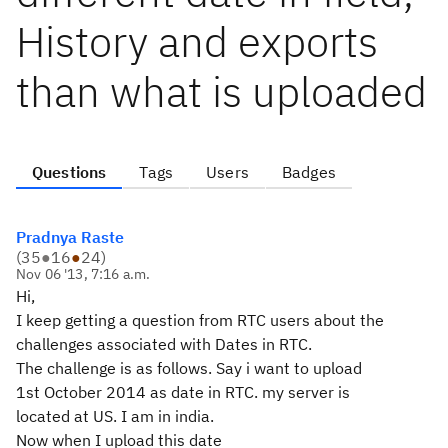
History and exports
than what is uploaded
Questions
Tags
Users
Badges
Pradnya Raste
(
35
●
16
●
24
)
Nov 06 '13, 7:16 a.m.
Hi,
I keep getting a question from RTC users about the
challenges associated with Dates in RTC.
The challenge is as follows. Say i want to upload
1st October 2014 as date in RTC. my server is
located at US. I am in india.
Now when I upload this date