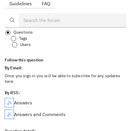
Guidelines
FAQ
Questions
Tags
Users
Follow this question
By Email:
Once you sign in you will be able to subscribe for any updates
here.
By RSS:
Answers
Answers and Comments