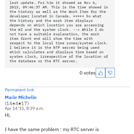
last update. For him it showed as Nov 6,
2013, 09:46:37 AM. This is the time showed in
the history as well as the Work Item for the
developer located in Canada. ***** So what
the history and the work item displays
depends on which location you are accessing
the WI and the system clock. --> While I do
not have a suitable explanation, the work
item front end will show the time with
respect to the local time zones/system clock.
I believe it is the NTP server being used
which calculates and displays time based on
system clock, irrespective of the location of
the database or the RTC server.
0 votes
Permanent link
Marie Michelin
(
14
●
4
●
17
)
Apr 14 '15, 8:39 a.m.
Hi,
I have the same problem : my RTC server is