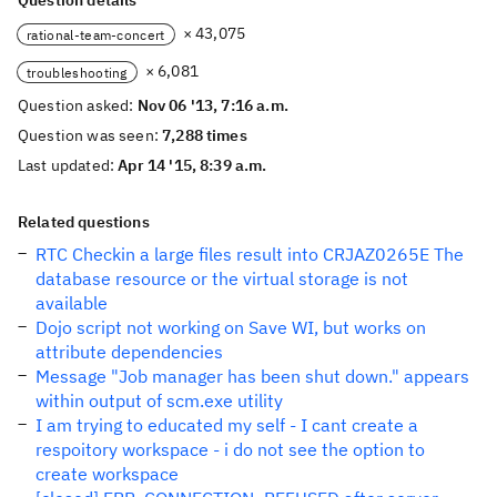
Question details
× 43,075
rational-team-concert
× 6,081
troubleshooting
Question asked:
Nov 06 '13, 7:16 a.m.
Question was seen:
7,288 times
Last updated:
Apr 14 '15, 8:39 a.m.
Related questions
RTC Checkin a large files result into CRJAZ0265E The
database resource or the virtual storage is not
available
Dojo script not working on Save WI, but works on
attribute dependencies
Message "Job manager has been shut down." appears
within output of scm.exe utility
I am trying to educated my self - I cant create a
respoitory workspace - i do not see the option to
create workspace