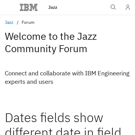
Jazz
Jazz
Forum
Welcome to the Jazz
Community Forum
Connect and collaborate with IBM Engineering
experts and users
Dates fields show
different date in field,