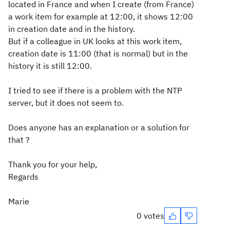
located in France and when I create (from France)
a work item for example at 12:00, it shows 12:00
in creation date and in the history.
But if a colleague in UK looks at this work item,
creation date is 11:00 (that is normal) but in the
history it is still 12:00.
I tried to see if there is a problem with the NTP
server, but it does not seem to.
Does anyone has an explanation or a solution for
that ?
Thank you for your help,
Regards
Marie
0 votes