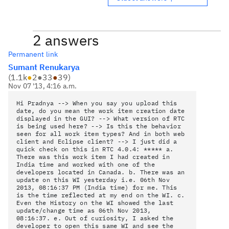
2 answers
Permanent link
Sumant Renukarya
(
1.1k
●
2
●
33
●
39
)
Nov 07 '13, 4:16 a.m.
Hi Pradnya --> When you say you upload this
date, do you mean the work item creation date
displayed in the GUI? --> What version of RTC
is being used here? --> Is this the behavior
seen for all work item types? And in both web
client and Eclipse client? --> I just did a
quick check on this in RTC 4.0.4: ***** a.
There was this work item I had created in
India time and worked with one of the
developers located in Canada. b. There was an
update on this WI yesterday i.e. 06th Nov
2013, 08:16:37 PM (India time) for me. This
is the time reflected at my end on the WI. c.
Even the History on the WI showed the last
update/change time as 06th Nov 2013,
08:16:37. e. Out of curiosity, I asked the
developer to open this same WI and see the