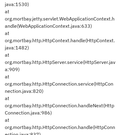
java:1530)
at
org.mortbay.jetty.servlet.WebApplicationContext.h
andle(WebApplicationContext.java:633)
at
org.mortbay.http.HttpContext.handle(HttpContext.
java:1482)
at
org.mortbay.http.HttpServer.service(HttpServer.jav
a:909)
at
org.mortbay.http.HttpConnection.service(HttpCon
nection.java:820)
at
org.mortbay.http.HttpConnection.handleNext(Http
Connection.java:986)
at
org.mortbay.http.HttpConnection.handle(HttpConn
ection.java:837)