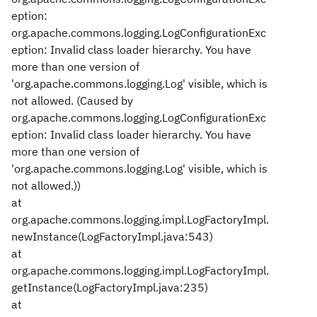
eption:
org.apache.commons.logging.LogConfigurationExc
eption: Invalid class loader hierarchy. You have
more than one version of
'org.apache.commons.logging.Log' visible, which is
not allowed. (Caused by
org.apache.commons.logging.LogConfigurationExc
eption: Invalid class loader hierarchy. You have
more than one version of
'org.apache.commons.logging.Log' visible, which is
not allowed.))
at
org.apache.commons.logging.impl.LogFactoryImpl.
newInstance(LogFactoryImpl.java:543)
at
org.apache.commons.logging.impl.LogFactoryImpl.
getInstance(LogFactoryImpl.java:235)
at