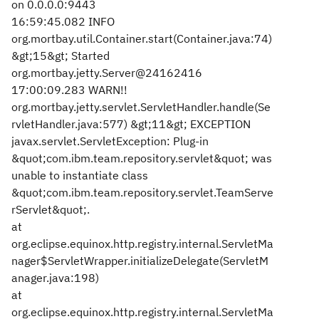
on 0.0.0.0:9443
16:59:45.082 INFO
org.mortbay.util.Container.start(Container.java:74)
&gt;15&gt; Started
org.mortbay.jetty.Server@24162416
17:00:09.283 WARN!!
org.mortbay.jetty.servlet.ServletHandler.handle(Se
rvletHandler.java:577) &gt;11&gt; EXCEPTION
javax.servlet.ServletException: Plug-in
&quot;com.ibm.team.repository.servlet&quot; was
unable to instantiate class
&quot;com.ibm.team.repository.servlet.TeamServe
rServlet&quot;.
at
org.eclipse.equinox.http.registry.internal.ServletMa
nager$ServletWrapper.initializeDelegate(ServletM
anager.java:198)
at
org.eclipse.equinox.http.registry.internal.ServletMa