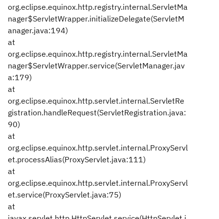
org.eclipse.equinox.http.registry.internal.ServletMa
nager$ServletWrapper.initializeDelegate(ServletM
anager.java:194)
at
org.eclipse.equinox.http.registry.internal.ServletMa
nager$ServletWrapper.service(ServletManager.jav
a:179)
at
org.eclipse.equinox.http.servlet.internal.ServletRe
gistration.handleRequest(ServletRegistration.java:
90)
at
org.eclipse.equinox.http.servlet.internal.ProxyServl
et.processAlias(ProxyServlet.java:111)
at
org.eclipse.equinox.http.servlet.internal.ProxyServl
et.service(ProxyServlet.java:75)
at
javax.servlet.http.HttpServlet.service(HttpServlet.j