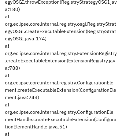
egyOSGI.throwException(RegistryStrategyOSGI.jav
a:180)
at
org.eclipse.core.internal.registry.osgi.RegistryStrat
egyOSGI.createExecutableExtension(RegistryStrat
egyOSGI.java:174)
at
org.eclipse.core.internal.registry.ExtensionRegistry
.createExecutableExtension(ExtensionRegistry.jav
a:788)
at
org.eclipse.core.internal.registry.ConfigurationEle
ment.createExecutableExtension(ConfigurationEle
ment.java:243)
at
org.eclipse.core.internal.registry.ConfigurationEle
mentHandle.createExecutableExtension(Configura
tionElementHandle.java:51)
at