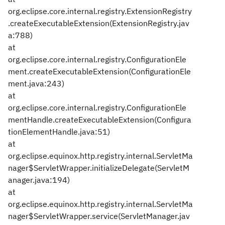
org.eclipse.core.internal.registry.ExtensionRegistry
.createExecutableExtension(ExtensionRegistry.jav
a:788)
at
org.eclipse.core.internal.registry.ConfigurationEle
ment.createExecutableExtension(ConfigurationEle
ment.java:243)
at
org.eclipse.core.internal.registry.ConfigurationEle
mentHandle.createExecutableExtension(Configura
tionElementHandle.java:51)
at
org.eclipse.equinox.http.registry.internal.ServletMa
nager$ServletWrapper.initializeDelegate(ServletM
anager.java:194)
at
org.eclipse.equinox.http.registry.internal.ServletMa
nager$ServletWrapper.service(ServletManager.jav