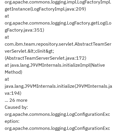
org.apache.commons.logging.impl.LogFactoryImpl.
getInstance(LogFactoryImpl.java:209)
at
org.apache.commons.logging.LogFactory.getLog(Lo
gFactory.java:351)
at
com.ibm.team.repository.servlet.AbstractTeamSer
verServlet.&lt;clinit&gt;
(AbstractTeamServerServlet.java:172)
at java.lang.J9VMInternals.initializeImpl(Native
Method)
at
java.lang.J9VMInternals.initialize(J9VMInternals.ja
va:194)
... 26 more
Caused by:
org.apache.commons.logging.LogConfigurationExc
eption:
org.apache.commons.logging.LogConfigurationExc