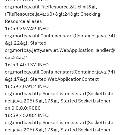
org.mortbay.util.FileResource.&lt;clinit&gt;
(FileResource.java:60) &gt;24&gt; Checking
Resource aliases
16:59:39.749 INFO
org.mortbay.util.Container.start(Container.java:74)
&gt;22&gt; Started
org.mortbay.jetty.servlet.WebApplicationHandler@
4ac24ac2
16:59:40.137 INFO
org.mortbay.util.Container.start(Container.java:74)
&gt;17&gt; Started WebApplicationContext
16:59:40.912 INFO
org.mortbay.http.SocketListener.start(SocketListe
ner.java:205) &gt;17&gt; Started SocketListener
on 0.0.0.0:9080
16:59:45.082 INFO
org.mortbay.http.SocketListener.start(SocketListe
ner.java:205) &gt;17&gt; Started SocketListener