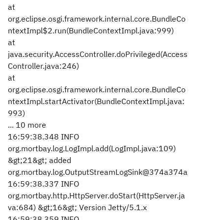
at
org.eclipse.osgi.framework.internal.core.BundleCo
ntextImpl$2.run(BundleContextImpl.java:999)
at
java.security.AccessController.doPrivileged(Access
Controller.java:246)
at
org.eclipse.osgi.framework.internal.core.BundleCo
ntextImpl.startActivator(BundleContextImpl.java:
993)
... 10 more
16:59:38.348 INFO
org.mortbay.log.LogImpl.add(LogImpl.java:109)
&gt;21&gt; added
org.mortbay.log.OutputStreamLogSink@374a374a
16:59:38.337 INFO
org.mortbay.http.HttpServer.doStart(HttpServer.ja
va:684) &gt;16&gt; Version Jetty/5.1.x
16:59:38.359 INFO