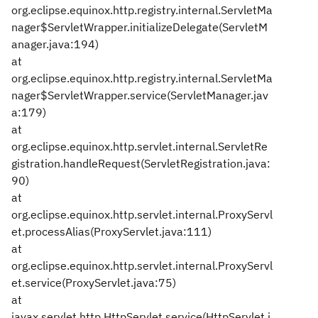
org.eclipse.equinox.http.registry.internal.ServletMa
nager$ServletWrapper.initializeDelegate(ServletM
anager.java:194)
at
org.eclipse.equinox.http.registry.internal.ServletMa
nager$ServletWrapper.service(ServletManager.jav
a:179)
at
org.eclipse.equinox.http.servlet.internal.ServletRe
gistration.handleRequest(ServletRegistration.java:
90)
at
org.eclipse.equinox.http.servlet.internal.ProxyServl
et.processAlias(ProxyServlet.java:111)
at
org.eclipse.equinox.http.servlet.internal.ProxyServl
et.service(ProxyServlet.java:75)
at
javax.servlet.http.HttpServlet.service(HttpServlet.j