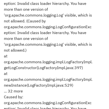
eption: Invalid class loader hierarchy. You have
more than one version of
'org.apache.commons.logging.Log' visible, which is
not allowed. (Caused by
org.apache.commons.logging.LogConfigurationExc
eption: Invalid class loader hierarchy. You have
more than one version of
'org.apache.commons.logging.Log' visible, which is
not allowed.)
at
org.apache.commons.logging.impl.LogFactoryImpl.
getLogConstructor(LogFactoryImpl.java:397)
at
org.apache.commons.logging.impl.LogFactoryImpl.
newInstance(LogFactoryImpl.java:529)
... 32 more
Caused by:
org.apache.commons.logging.LogConfigurationExc
eption: Invalid class loader hierarchy. You have