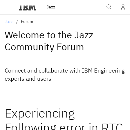
Jazz
Jazz
Forum
Welcome to the Jazz
Community Forum
Connect and collaborate with IBM Engineering
experts and users
Experiencing
Following error in RTC