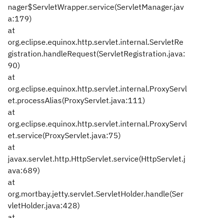
nager$ServletWrapper.service(ServletManager.jav
a:179)
at
org.eclipse.equinox.http.servlet.internal.ServletRe
gistration.handleRequest(ServletRegistration.java:
90)
at
org.eclipse.equinox.http.servlet.internal.ProxyServl
et.processAlias(ProxyServlet.java:111)
at
org.eclipse.equinox.http.servlet.internal.ProxyServl
et.service(ProxyServlet.java:75)
at
javax.servlet.http.HttpServlet.service(HttpServlet.j
ava:689)
at
org.mortbay.jetty.servlet.ServletHolder.handle(Ser
vletHolder.java:428)
at