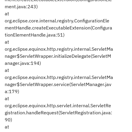
ment.java:243)
at
org.eclipse.core.internal.registry.ConfigurationEle
mentHandle.createExecutableExtension(Configura
tionElementHandle.java:51)
at
org.eclipse.equinox.http.registry.internal.ServletMa
nager$ServletWrapper.initializeDelegate(ServletM
anager.java:194)
at
org.eclipse.equinox.http.registry.internal.ServletMa
nager$ServletWrapper.service(ServletManager.jav
a:179)
at
org.eclipse.equinox.http.servlet.internal.ServletRe
gistration.handleRequest(ServletRegistration.java:
90)
at