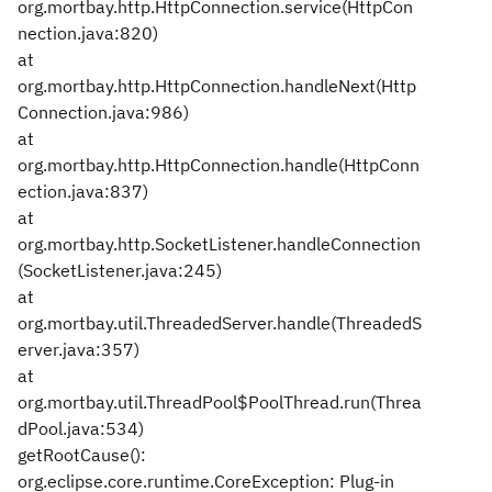
org.mortbay.http.HttpConnection.service(HttpCon
nection.java:820)
at
org.mortbay.http.HttpConnection.handleNext(Http
Connection.java:986)
at
org.mortbay.http.HttpConnection.handle(HttpConn
ection.java:837)
at
org.mortbay.http.SocketListener.handleConnection
(SocketListener.java:245)
at
org.mortbay.util.ThreadedServer.handle(ThreadedS
erver.java:357)
at
org.mortbay.util.ThreadPool$PoolThread.run(Threa
dPool.java:534)
getRootCause():
org.eclipse.core.runtime.CoreException: Plug-in