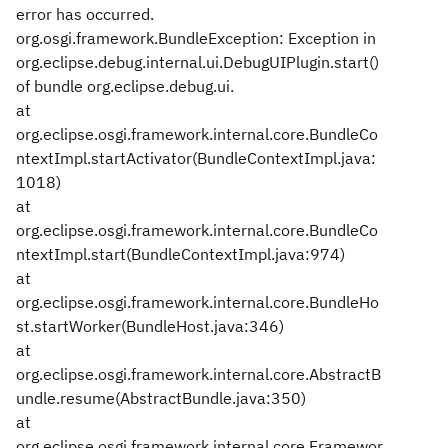
error has occurred.
org.osgi.framework.BundleException: Exception in
org.eclipse.debug.internal.ui.DebugUIPlugin.start()
of bundle org.eclipse.debug.ui.
at
org.eclipse.osgi.framework.internal.core.BundleCo
ntextImpl.startActivator(BundleContextImpl.java:
1018)
at
org.eclipse.osgi.framework.internal.core.BundleCo
ntextImpl.start(BundleContextImpl.java:974)
at
org.eclipse.osgi.framework.internal.core.BundleHo
st.startWorker(BundleHost.java:346)
at
org.eclipse.osgi.framework.internal.core.AbstractB
undle.resume(AbstractBundle.java:350)
at
org.eclipse.osgi.framework.internal.core.Framewor