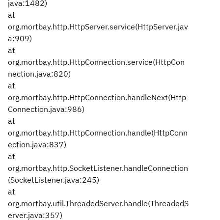
java:1482)
at
org.mortbay.http.HttpServer.service(HttpServer.jav
a:909)
at
org.mortbay.http.HttpConnection.service(HttpCon
nection.java:820)
at
org.mortbay.http.HttpConnection.handleNext(Http
Connection.java:986)
at
org.mortbay.http.HttpConnection.handle(HttpConn
ection.java:837)
at
org.mortbay.http.SocketListener.handleConnection
(SocketListener.java:245)
at
org.mortbay.util.ThreadedServer.handle(ThreadedS
erver.java:357)