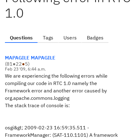
1.0
Questions
Tags
Users
Badges
MAPAGILE MAPAGILE
(
81
●
22
●
5
)
Feb 23 '09, 6:44 a.m.
We are experiencing the following errors while
compiling our code in RTC 1.0 namely the
Framework error and another error caused by
org.apache.commons.logging
The stack trace of console is:
osgi&gt; 2009-02-23 16:59:35.511 -
FrameworkManager: (SAT-110.1101) A framework