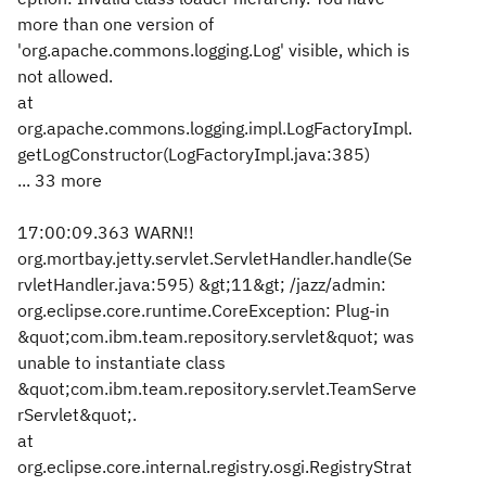
more than one version of
'org.apache.commons.logging.Log' visible, which is
not allowed.
at
org.apache.commons.logging.impl.LogFactoryImpl.
getLogConstructor(LogFactoryImpl.java:385)
... 33 more
17:00:09.363 WARN!!
org.mortbay.jetty.servlet.ServletHandler.handle(Se
rvletHandler.java:595) &gt;11&gt; /jazz/admin:
org.eclipse.core.runtime.CoreException: Plug-in
&quot;com.ibm.team.repository.servlet&quot; was
unable to instantiate class
&quot;com.ibm.team.repository.servlet.TeamServe
rServlet&quot;.
at
org.eclipse.core.internal.registry.osgi.RegistryStrat