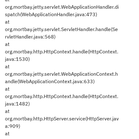
org.mortbay.jetty.servlet.WebApplicationHandler.di
spatch(WebApplicationHandler.java:473)
at
org.mortbay.jetty.servlet.ServletHandler.handle(Se
rvletHandler.java:568)
at
org.mortbay.http.HttpContext.handle(HttpContext.
java:1530)
at
org.mortbay.jetty.servlet.WebApplicationContext.h
andle(WebApplicationContext.java:633)
at
org.mortbay.http.HttpContext.handle(HttpContext.
java:1482)
at
org.mortbay.http.HttpServer.service(HttpServer.jav
a:909)
at