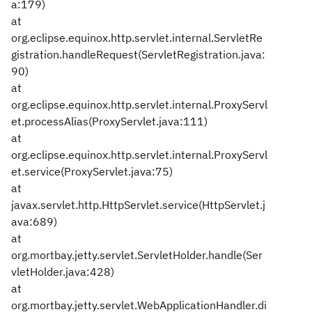
a:179)
at
org.eclipse.equinox.http.servlet.internal.ServletRe
gistration.handleRequest(ServletRegistration.java:
90)
at
org.eclipse.equinox.http.servlet.internal.ProxyServl
et.processAlias(ProxyServlet.java:111)
at
org.eclipse.equinox.http.servlet.internal.ProxyServl
et.service(ProxyServlet.java:75)
at
javax.servlet.http.HttpServlet.service(HttpServlet.j
ava:689)
at
org.mortbay.jetty.servlet.ServletHolder.handle(Ser
vletHolder.java:428)
at
org.mortbay.jetty.servlet.WebApplicationHandler.di