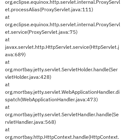
org.eclipse.equinox.http.servlet.internal.ProxyServl
et.processAlias(ProxyServlet.java:111)
at
org.eclipse.equinox.http.servlet.internal.ProxyServl
et.service(ProxyServlet.java:75)
at
javax.servlet.http.HttpServlet.service(HttpServlet.j
ava:689)
at
org.mortbay.jetty.servlet.ServletHolder.handle(Ser
vletHolder.java:428)
at
org.mortbay.jetty.servlet.WebApplicationHandler.di
spatch(WebApplicationHandler.java:473)
at
org.mortbay.jetty.servlet.ServletHandler.handle(Se
rvletHandler.java:568)
at
org.mortbay.http.HttpContext.handle(HttpContext.