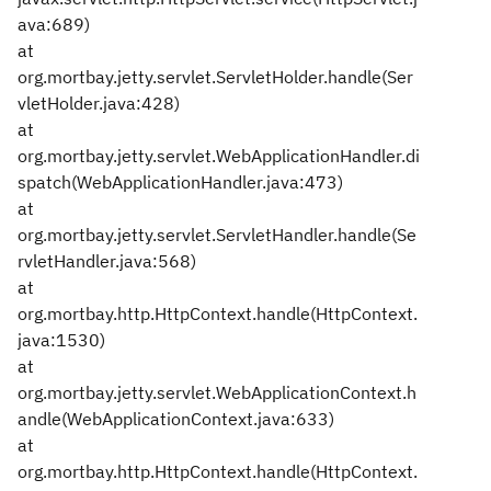
ava:689)
at
org.mortbay.jetty.servlet.ServletHolder.handle(Ser
vletHolder.java:428)
at
org.mortbay.jetty.servlet.WebApplicationHandler.di
spatch(WebApplicationHandler.java:473)
at
org.mortbay.jetty.servlet.ServletHandler.handle(Se
rvletHandler.java:568)
at
org.mortbay.http.HttpContext.handle(HttpContext.
java:1530)
at
org.mortbay.jetty.servlet.WebApplicationContext.h
andle(WebApplicationContext.java:633)
at
org.mortbay.http.HttpContext.handle(HttpContext.