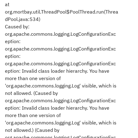
at
org.mortbay.util.ThreadPool$PoolThread.run(Threa
dPool.java:534)
Caused by:
org.apache.commons.logging.LogConfigurationExc
eption:
org.apache.commons.logging.LogConfigurationExc
eption:
org.apache.commons.logging.LogConfigurationExc
eption: Invalid class loader hierarchy. You have
more than one version of
'org.apache.commons.logging.Log' visible, which is
not allowed. (Caused by
org.apache.commons.logging.LogConfigurationExc
eption: Invalid class loader hierarchy. You have
more than one version of
'org.apache.commons.logging.Log' visible, which is
not allowed.) (Caused by
org.apache.commons.logging.LogConfigurationExc