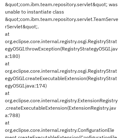
&quot;com.ibm.team.repository.servlet&quot; was
unable to instantiate class
&quot;com.ibm.team.repository.servlet.TeamServe
rServlet&quot;.
at
org.eclipse.core.internal.registry.osgi.RegistryStrat
egyOSGI.throwException(RegistryStrategyOSGI.jav
a:180)
at
org.eclipse.core.internal.registry.osgi.RegistryStrat
egyOSGI.createExecutableExtension(RegistryStrat
egyOSGI.java:174)
at
org.eclipse.core.internal.registry.ExtensionRegistry
.createExecutableExtension(ExtensionRegistry.jav
a:788)
at
org.eclipse.core.internal.registry.ConfigurationEle
ment.createExecutableExtension(ConfigurationEle