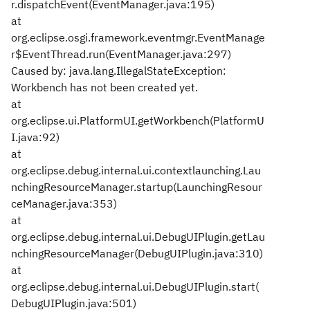
r.dispatchEvent(EventManager.java:195)
at
org.eclipse.osgi.framework.eventmgr.EventManage
r$EventThread.run(EventManager.java:297)
Caused by: java.lang.IllegalStateException:
Workbench has not been created yet.
at
org.eclipse.ui.PlatformUI.getWorkbench(PlatformU
I.java:92)
at
org.eclipse.debug.internal.ui.contextlaunching.Lau
nchingResourceManager.startup(LaunchingResour
ceManager.java:353)
at
org.eclipse.debug.internal.ui.DebugUIPlugin.getLau
nchingResourceManager(DebugUIPlugin.java:310)
at
org.eclipse.debug.internal.ui.DebugUIPlugin.start(
DebugUIPlugin.java:501)