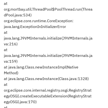
at
org.mortbay.util.ThreadPool$PoolThread.run(Threa
dPool.java:534)
org.eclipse.core.runtime.CoreException:
java.lang.ExceptionInInitializerError
at
java.lang.J9VMInternals.initialize(J9VMInternals.ja
va:216)
at
java.lang.J9VMInternals.initialize(J9VMInternals.ja
va:159)
at java.lang.Class.newInstanceImpl(Native
Method)
at java.lang.Class.newInstance(Class.java:1328)
at
org.eclipse.core.internal.registry.osgi.RegistryStrat
egyOSGI.createExecutableExtension(RegistryStrat
egyOSGI.java:170)
at