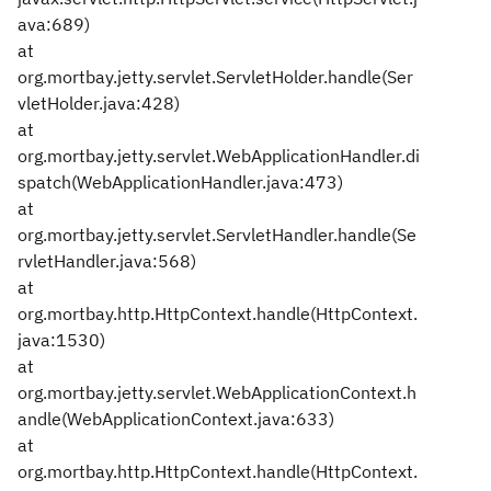
ava:689)
at
org.mortbay.jetty.servlet.ServletHolder.handle(Ser
vletHolder.java:428)
at
org.mortbay.jetty.servlet.WebApplicationHandler.di
spatch(WebApplicationHandler.java:473)
at
org.mortbay.jetty.servlet.ServletHandler.handle(Se
rvletHandler.java:568)
at
org.mortbay.http.HttpContext.handle(HttpContext.
java:1530)
at
org.mortbay.jetty.servlet.WebApplicationContext.h
andle(WebApplicationContext.java:633)
at
org.mortbay.http.HttpContext.handle(HttpContext.