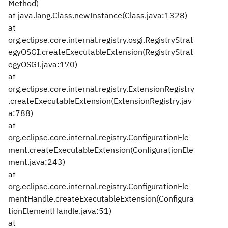
Method)
at java.lang.Class.newInstance(Class.java:1328)
at
org.eclipse.core.internal.registry.osgi.RegistryStrat
egyOSGI.createExecutableExtension(RegistryStrat
egyOSGI.java:170)
at
org.eclipse.core.internal.registry.ExtensionRegistry
.createExecutableExtension(ExtensionRegistry.jav
a:788)
at
org.eclipse.core.internal.registry.ConfigurationEle
ment.createExecutableExtension(ConfigurationEle
ment.java:243)
at
org.eclipse.core.internal.registry.ConfigurationEle
mentHandle.createExecutableExtension(Configura
tionElementHandle.java:51)
at