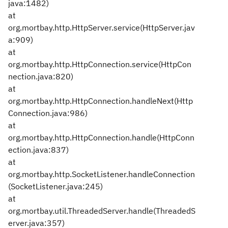
java:1482)
at
org.mortbay.http.HttpServer.service(HttpServer.jav
a:909)
at
org.mortbay.http.HttpConnection.service(HttpCon
nection.java:820)
at
org.mortbay.http.HttpConnection.handleNext(Http
Connection.java:986)
at
org.mortbay.http.HttpConnection.handle(HttpConn
ection.java:837)
at
org.mortbay.http.SocketListener.handleConnection
(SocketListener.java:245)
at
org.mortbay.util.ThreadedServer.handle(ThreadedS
erver.java:357)