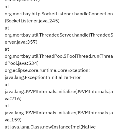
at
org.mortbay.http.SocketListener.handleConnection
(SocketListener.java:245)
at
org.mortbay.util.ThreadedServer.handle(ThreadedS
erver.java:357)
at
org.mortbay.util.ThreadPool$PoolThread.run(Threa
dPool.java:534)
org.eclipse.core.runtime.CoreException:
java.lang.ExceptionInInitializerError
at
java.lang.J9VMInternals.initialize(J9VMInternals.ja
va:216)
at
java.lang.J9VMInternals.initialize(J9VMInternals.ja
va:159)
at java.lang.Class.newInstanceImpl(Native