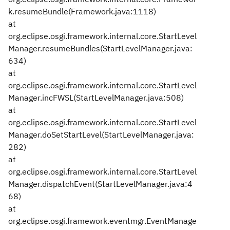
k.resumeBundle(Framework.java:1118)
at
org.eclipse.osgi.framework.internal.core.StartLevel
Manager.resumeBundles(StartLevelManager.java:
634)
at
org.eclipse.osgi.framework.internal.core.StartLevel
Manager.incFWSL(StartLevelManager.java:508)
at
org.eclipse.osgi.framework.internal.core.StartLevel
Manager.doSetStartLevel(StartLevelManager.java:
282)
at
org.eclipse.osgi.framework.internal.core.StartLevel
Manager.dispatchEvent(StartLevelManager.java:4
68)
at
org.eclipse.osgi.framework.eventmgr.EventManage