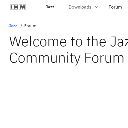
Jazz
Jazz
Forum
Welcome to the Ja
Community Forum