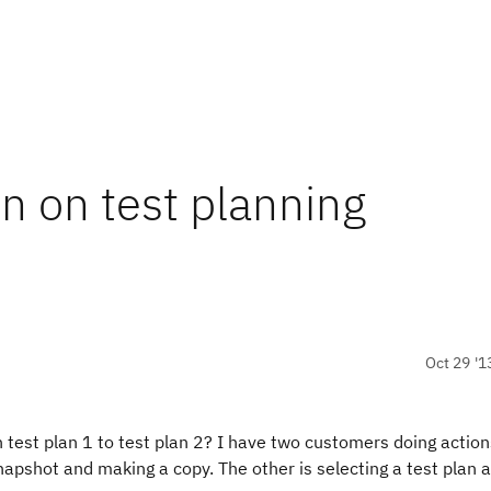
n on test planning
Oct 29 '1
 test plan 1 to test plan 2? I have two customers doing action
snapshot and making a copy. The other is selecting a test plan 