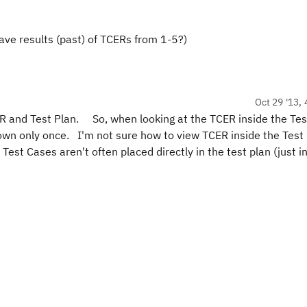
ave results (past) of TCERs from 1-5?)
Oct 29 '13, 
R and Test Plan. So, when looking at the TCER inside the Tes
hown only once. I'm not sure how to view TCER inside the Test
Test Cases aren't often placed directly in the test plan (just in