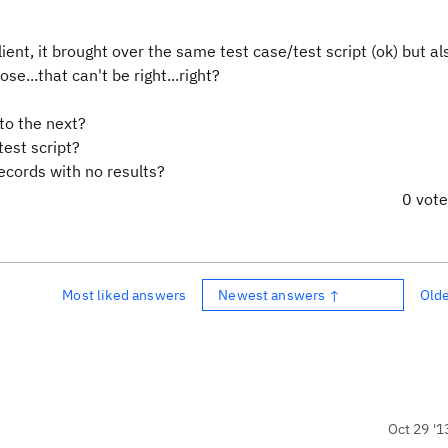
ent, it brought over the same test case/test script (ok) but al
e...that can't be right...right?
to the next?
test script?
ecords with no results?
0 vot
Most liked answers
Newest answers ↑
Old
Oct 29 '1