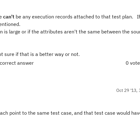
re
can't
be any execution records attached to that test plan. I
entioned.
on is large or if the attributes aren't the same between the so
sure if that is a better way or not.
 correct answer
0 vot
Oct 29 '13, 
 each point to the same test case, and that test case would hav