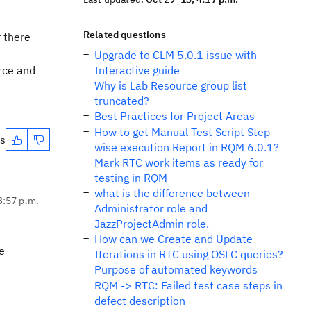
Related questions
f there
Upgrade to CLM 5.0.1 issue with
urce and
Interactive guide
Why is Lab Resource group list
truncated?
Best Practices for Project Areas
How to get Manual Test Script Step
es
wise execution Report in RQM 6.0.1?
Mark RTC work items as ready for
testing in RQM
what is the difference between
3:57 p.m.
Administrator role and
JazzProjectAdmin role.
How can we Create and Update
e
Iterations in RTC using OSLC queries?
Purpose of automated keywords
RQM -> RTC: Failed test case steps in
defect description