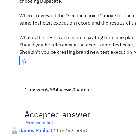
choosing Duplicate.
When I reviewed the "second choice" above for the cli
same test cast execution record and the results of thos
What is the best practice on migrating from one plan 
Should you be referencing the exact same test case, 
Shouldn't you be creating brand new test execution r
1 answer
6,684 views
0 votes
Accepted answer
Permanent link
James Paulus
(
206
●
2
●
21
●
35
)