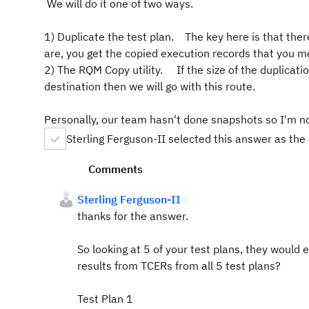
We will do it one of two ways.
1) Duplicate the test plan. The key here is that the
are, you get the copied execution records that you m
2) The RQM Copy utility. If the size of the duplicati
destination then we will go with this route.
Personally, our team hasn't done snapshots so I'm not 
Sterling Ferguson-II selected this answer as the
Comments
Sterling Ferguson-II
thanks for the answer.
So looking at 5 of your test plans, they would
results from TCERs from all 5 test plans?
Test Plan 1