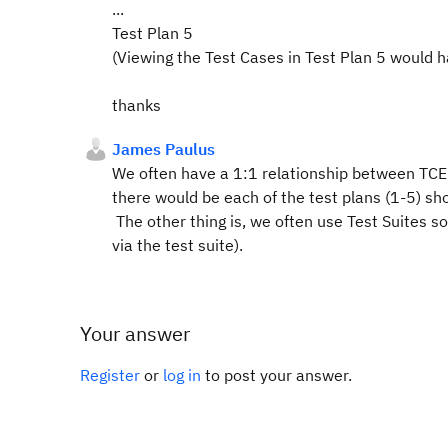
...
Test Plan 5
(Viewing the Test Cases in Test Plan 5 would h
thanks
James Paulus
We often have a 1:1 relationship between TCE
there would be each of the test plans (1-5) s
The other thing is, we often use Test Suites so 
via the test suite).
Your answer
Register
or
log in
to post your answer.