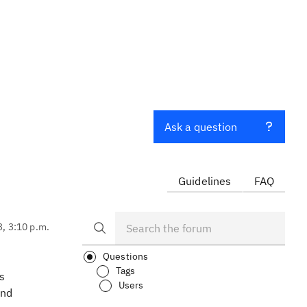
Ask a question
Guidelines
FAQ
3, 3:10 p.m.
Questions
Tags
s
Users
and