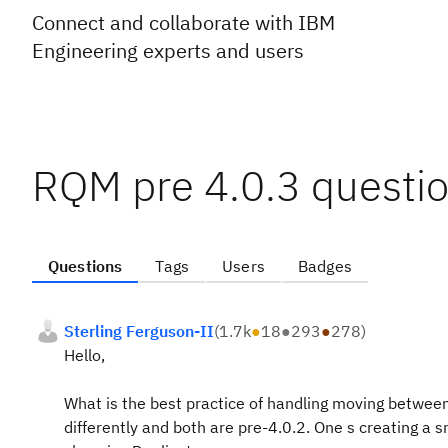
Connect and collaborate with IBM
Engineering experts and users
RQM pre 4.0.3 questio
Questions
Tags
Users
Badges
Sterling Ferguson-II
(
1.7k
●
18
●
293
●
278
)
Hello,
What is the best practice of handling moving between
differently and both are pre-4.0.2. One s creating a 