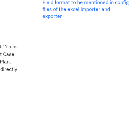
Field format to be mentioned in config
files of the excel importer and
exporter
4:17 p.m.
t Case,
 Plan.
directly