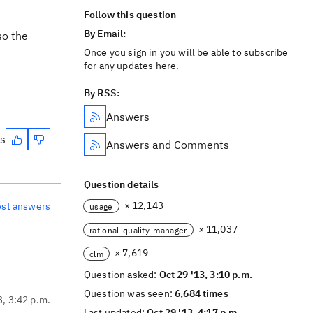
Follow this question
By Email:
so the
Once you sign in you will be able to subscribe
for any updates here.
By RSS:
Answers
es
Answers and Comments
Question details
× 12,143
est answers
usage
× 11,037
rational-quality-manager
× 7,619
clm
Question asked:
Oct 29 '13, 3:10 p.m.
Question was seen:
6,684 times
3, 3:42 p.m.
Last updated:
Oct 29 '13, 4:17 p.m.