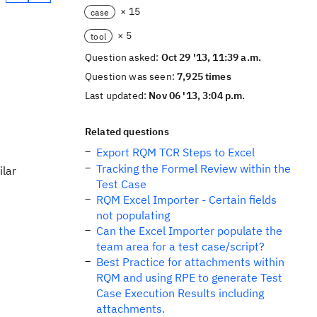
× 15
case
× 5
tool
Question asked:
Oct 29 '13, 11:39 a.m.
Question was seen:
7,925 times
Last updated:
Nov 06 '13, 3:04 p.m.
Related questions
Export RQM TCR Steps to Excel
Tracking the Formel Review within the
ilar
Test Case
RQM Excel Importer - Certain fields
not populating
Can the Excel Importer populate the
team area for a test case/script?
Best Practice for attachments within
RQM and using RPE to generate Test
Case Execution Results including
attachments.