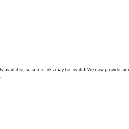
y available, so some links may be invalid. We now provide sim
.