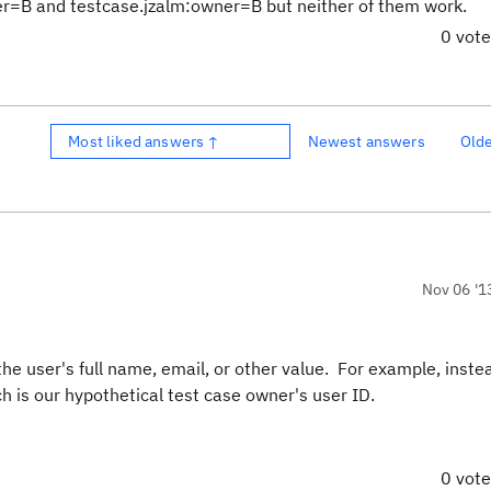
ner=B and testcase.jzalm:owner=B but neither of them work.
0 vot
Most liked answers ↑
Newest answers
Old
Nov 06 '1
he user's full name, email, or other value. For example, inste
ch is our hypothetical test case owner's user ID.
0 vot