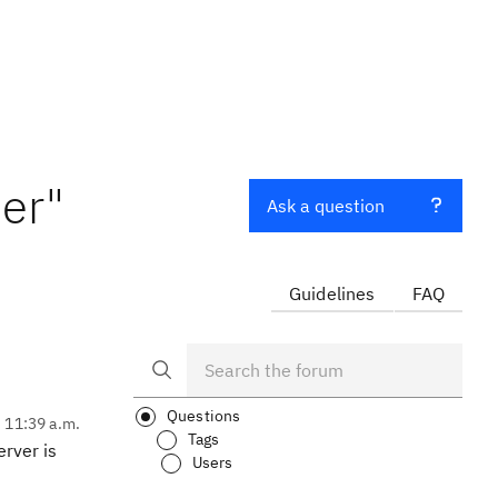
er"
Ask a question
Guidelines
FAQ
Questions
, 11:39 a.m.
Tags
rver is
Users