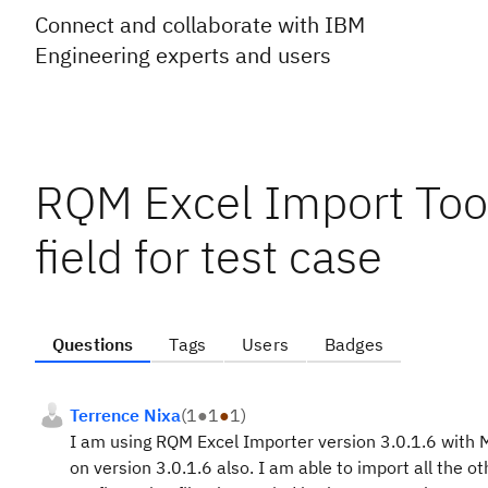
Connect and collaborate with IBM
Engineering experts and users
RQM Excel Import Tool
field for test case
Questions
Tags
Users
Badges
Terrence Nixa
(
1
●
1
●
1
)
I am using RQM Excel Importer version 3.0.1.6 with 
on version 3.0.1.6 also. I am able to import all the ot