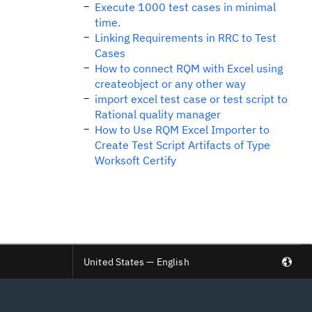
Execute 1000 test cases in minimal
time.
Linking Requirements in RRC to Test
Cases
How to connect RQM with Excel using
createobject or any other way
import excel test case or test script to
Rational quality manager
How to Use RQM Excel Importer to
Create Test Script Artifacts of Type
Worksoft Certify
United States — English