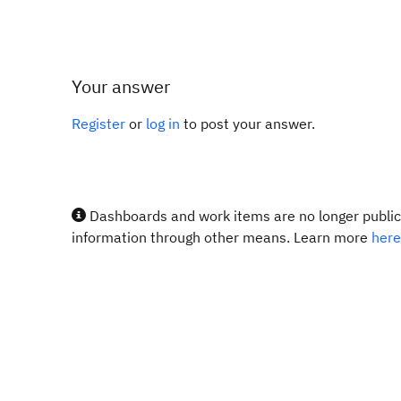
Your answer
Register
or
log in
to post your answer.
Dashboards and work items are no longer publicl
information through other means. Learn more
here