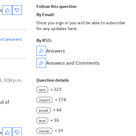
Follow this question
es
By Email:
Once you sign in you will be able to subscribe
for any updates here.
est answers
By RSS:
Answers
Answers and Comments
3, 3:04 p.m.
Question details
× 223
rqm
× 174
import
ad of
× 64
excel
× 55
test
× 19
owner
es