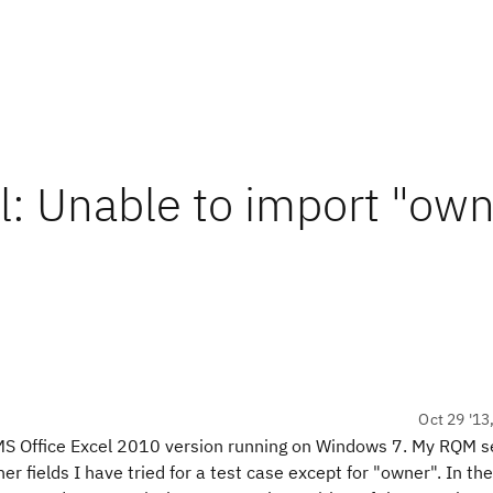
: Unable to import "own
Oct 29 '13
MS Office Excel 2010 version running on Windows 7. My RQM se
her fields I have tried for a test case except for "owner". In the