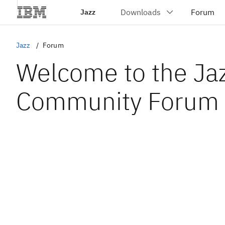
Jazz
Jazz
Forum
Welcome to the Ja
Community Forum