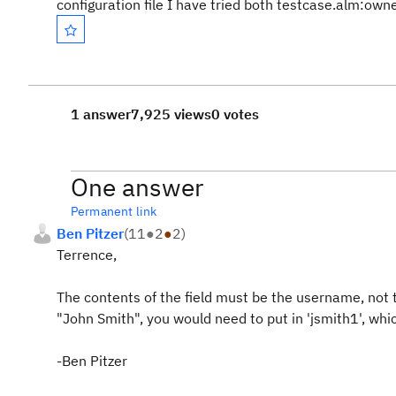
configuration file I have tried both testcase.alm:ow
1 answer
7,925 views
0 votes
One answer
Permanent link
Ben Pitzer
(
11
●
2
●
2
)
Terrence,
The contents of the field must be the username, not t
"John Smith", you would need to put in 'jsmith1', whi
-Ben Pitzer