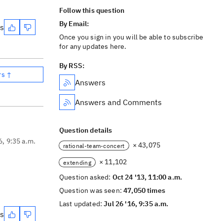
Follow this question
By Email:
es
Once you sign in you will be able to subscribe
for any updates here.
By RSS:
rs ↑
Answers
Answers and Comments
Question details
6, 9:35 a.m.
× 43,075
rational-team-concert
× 11,102
extending
Question asked:
Oct 24 '13, 11:00 a.m.
Question was seen:
47,050 times
Last updated:
Jul 26 '16, 9:35 a.m.
es