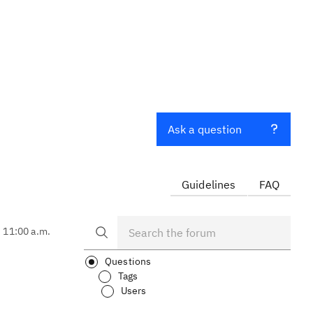
Ask a question
Guidelines
FAQ
, 11:00 a.m.
Questions
Tags
Users