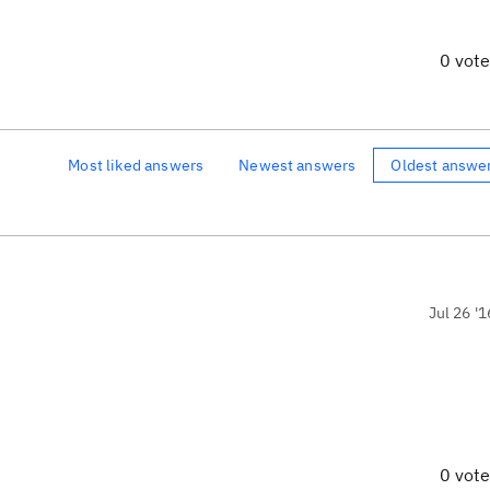
0 vot
Most liked answers
Newest answers
Oldest answe
Jul 26 '1
0 vot