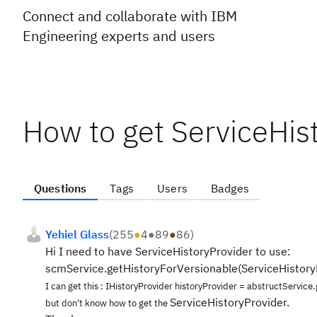
Connect and collaborate with IBM
Engineering experts and users
How to get ServiceHis
Questions
Tags
Users
Badges
Yehiel Glass
(
255
●
4
●
89
●
86
)
Hi I need to have ServiceHistoryProvider to use:
scmService.getHistoryForVersionable(ServiceHistory
I can get this : IHistoryProvider historyProvider = abstructService
ServiceHistoryProvider.
but don't know how to get the