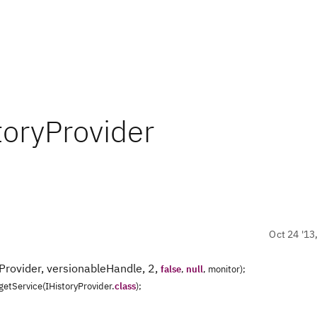
toryProvider
Oct 24 '13
Provider, versionableHandle, 2,
false
,
null
, monitor);
.getService(IHistoryProvider.
class
);