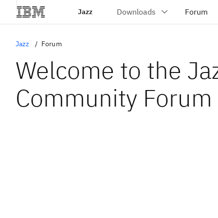
Jazz
Jazz
Forum
Welcome to the Ja
Community Forum