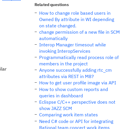
Related questions
How to change role based users in
Owned By attribute in WI depending
on state changed.
change permission of a new file in SCM
automatically
Interop Manager timesout while
invoking InteropServices
Programmatically read process role of
members in the project
ilar
Anyone successfully adding rtc_cm
attributes via REST in M8?
How to get user profile image via API
How to show custom reports and
queries in dashboard
Eclispse C/C++ perspective does not
show JAZZ SCM
Comparing work item states
Need C# code or API for integrating
Rational team concert work items