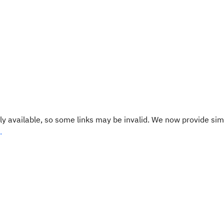
y available, so some links may be invalid. We now provide sim
.