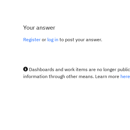
Your answer
Register
or
log in
to post your answer.
Dashboards and work items are no longer publicl
information through other means. Learn more
here