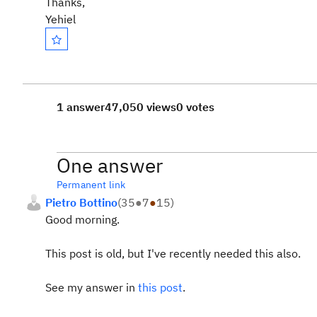
Thanks,
Yehiel
1 answer
47,050 views
0 votes
One answer
Permanent link
Pietro Bottino
(
35
●
7
●
15
)
Good morning.
This post is old, but I've recently needed this also.
See my answer in
this post
.