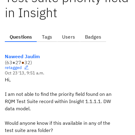
in Insight
Questions
Tags
Users
Badges
Naweed Jaulim
(
63
●
27
●
32
)
retagged
Oct 23 '13, 9:51 a.m.
Hi,
I am not able to find the priority field found on an
RQM Test Suite record within Insight 1.1.1.1. DW
data model.
Would anyone know if this available in any of the
test suite area folder?