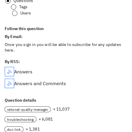
Questions
Tags
Users
Follow this question
By Email:
Once you sign in you will be able to subscribe for any updates
here.
By RSS:
Answers
Answers and Comments
Question details
× 11,037
rational-quality-manager
× 6,081
troubleshooting
× 1,381
doc-link