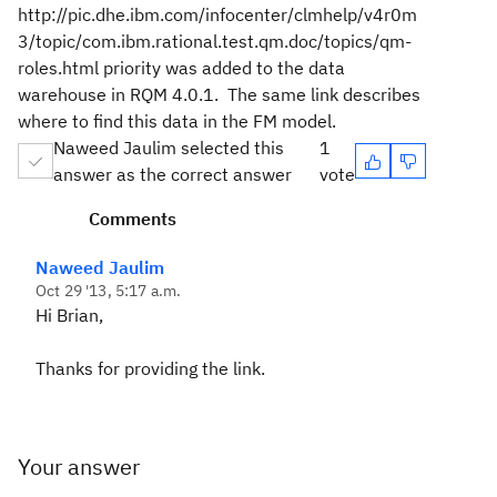
http://pic.dhe.ibm.com/infocenter/clmhelp/v4r0m
3/topic/com.ibm.rational.test.qm.doc/topics/qm-
roles.html priority was added to the data
warehouse in RQM 4.0.1. The same link describes
where to find this data in the FM model.
Naweed Jaulim selected this
1
answer as the correct answer
vote
Comments
Naweed Jaulim
Oct 29 '13, 5:17 a.m.
Hi Brian,
Thanks for providing the link.
Your answer