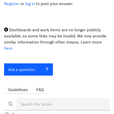
Register
or
log in
to post your answer.
Dashboards and work items are no longer publicly
available, so some links may be invalid. We now provide
similar information through other means. Learn more
here.
Ask a question
Guidelines
FAQ