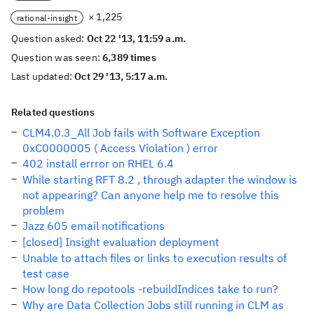
× 1,225
rational-insight
Question asked:
Oct 22 '13, 11:59 a.m.
Question was seen:
6,389 times
Last updated:
Oct 29 '13, 5:17 a.m.
Related questions
CLM4.0.3_All Job fails with Software Exception
0xC0000005 ( Access Violation ) error
402 install errror on RHEL 6.4
While starting RFT 8.2 , through adapter the window is
not appearing? Can anyone help me to resolve this
problem
Jazz 605 email notifications
[closed] Insight evaluation deployment
Unable to attach files or links to execution results of
test case
How long do repotools -rebuildIndices take to run?
Why are Data Collection Jobs still running in CLM as