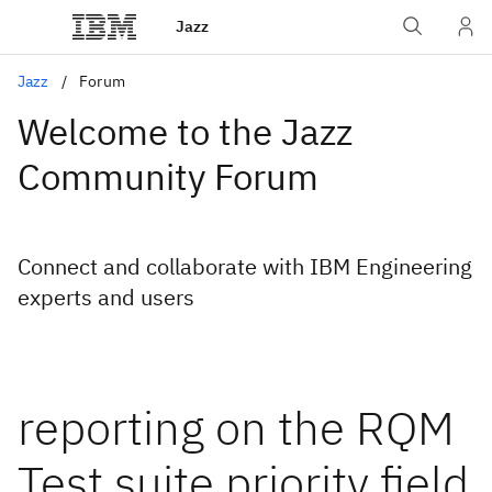
Jazz
Jazz
Forum
Welcome to the Jazz
Community Forum
Connect and collaborate with IBM Engineering
experts and users
reporting on the RQM
Test suite priority field