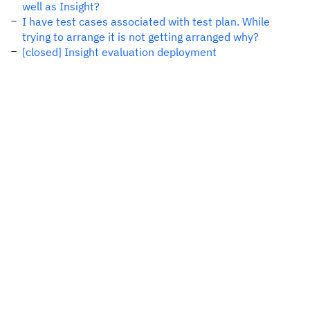
well as Insight?
I have test cases associated with test plan. While
trying to arrange it is not getting arranged why?
[closed] Insight evaluation deployment