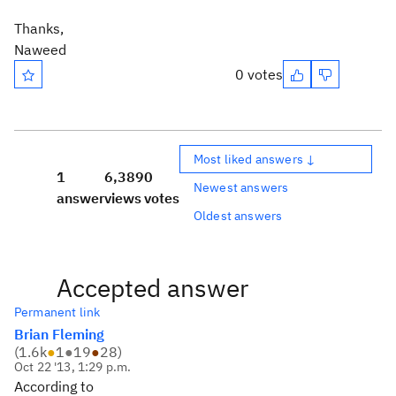
Thanks,
Naweed
0 votes
Most liked answers ↓
1
6,389
0
Newest answers
answer
views
votes
Oldest answers
Accepted answer
Permanent link
Brian Fleming
(
1.6k
●
1
●
19
●
28
)
Oct 22 '13, 1:29 p.m.
According to