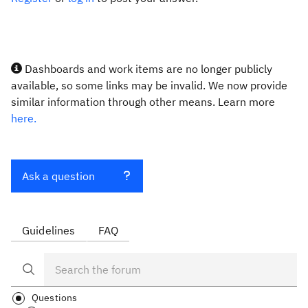
Dashboards and work items are no longer publicly
available, so some links may be invalid. We now provide
similar information through other means. Learn more
here.
Ask a question
Guidelines
FAQ
Questions