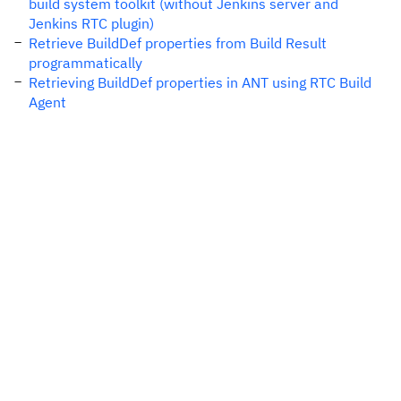
build system toolkit (without Jenkins server and
Jenkins RTC plugin)
Retrieve BuildDef properties from Build Result
programmatically
Retrieving BuildDef properties in ANT using RTC Build
Agent