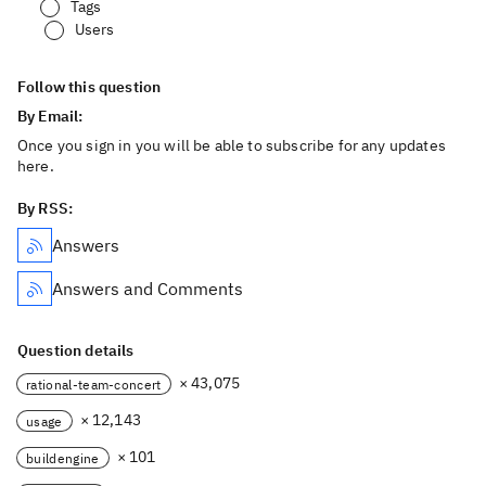
Tags
Users
Follow this question
By Email:
Once you sign in you will be able to subscribe for any updates
here.
By RSS:
Answers
Answers and Comments
Question details
× 43,075
rational-team-concert
× 12,143
usage
× 101
buildengine