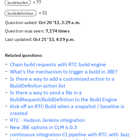
× 77
buildtoolkit
× 51
builddefinition
Question asked:
Oct 20 '13, 3:29 a.m.
Question was seen:
7,174 times
Last updated:
Oct 21 '13, 4:19 p.m.
Related questions
Chain build requests with RTC build engine
What's the mechanism to trigger a build in JBE?
Is there a way to add a customized action to a
BuildDefiniton action list
Is there a way to send a file in a
BuildRequest/BuildDefintion to the Build Engine
Kick off an RTC Build when a snapshot / baseline is
created
RTC - Hudson Jenkins integration
New JBE options in CLM 6.0.3
continuous integration CI pipeline with RTC with Jazz