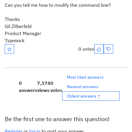
Can you tell me how to modify the command line?
Thanks
Gil Zilberfeld
Product Manager
Typemock
0 votes
Most liked answers
0
7,174
0
Newest answers
answers
views
votes
Oldest answers ↑
Be the first one to answer this question!
Register
or
log in
to post your answer.