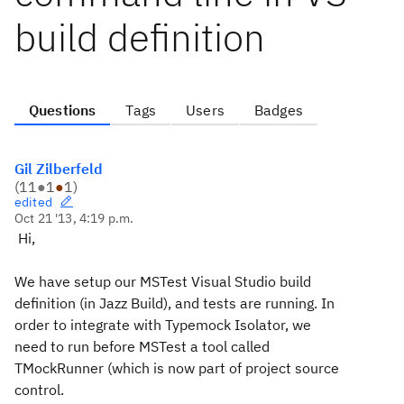
build definition
Questions
Tags
Users
Badges
Gil Zilberfeld
(
11
●
1
●
1
)
edited
Oct 21 '13, 4:19 p.m.
Hi,
We have setup our MSTest Visual Studio build
definition (in Jazz Build), and tests are running. In
order to integrate with Typemock Isolator, we
need to run before MSTest a tool called
TMockRunner (which is now part of project source
control.