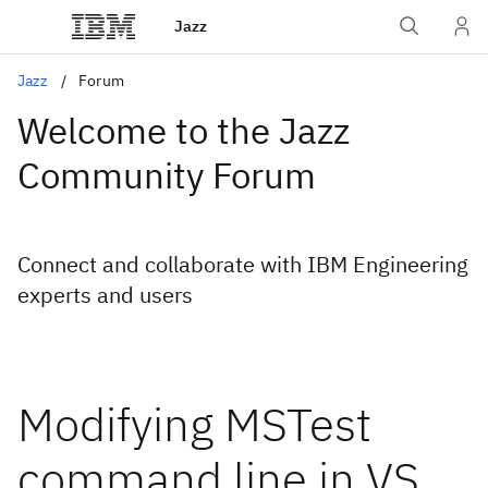
Jazz
Jazz
Forum
Welcome to the Jazz
Community Forum
Connect and collaborate with IBM Engineering
experts and users
Modifying MSTest
command line in VS