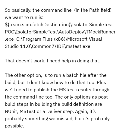
So basically, the command line (in the Path field)
we want to run is:
${team.scm.fetchDestination}\IsolatorSimpleTest
POC\IsolatorSimpleTest\AutoDeploy\TMockRunner
.exe C:\Program Files (x86)\Microsoft Visual
Studio 11.0\Common7\IDE\mstest.exe
That doesn’t work. I need help in doing that.
The other option, is to run a batch file after the
build, but I don’t know how to do that too. Plus
we'll need to publish the MSTest results through
the command line too. The only options as post
build steps in building the build definition are
NUnit, MSTest or a Deliver step. Again, it’s
probably something we missed, but it’s probably
possible.