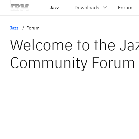
Jazz
Jazz
Forum
Welcome to the Ja
Community Forum