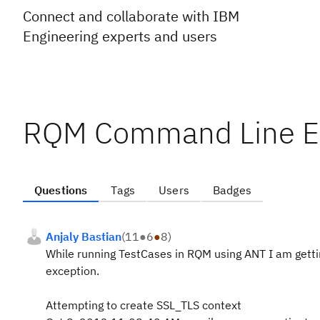
Connect and collaborate with IBM
Engineering experts and users
RQM Command Line E
Questions
Tags
Users
Badges
Anjaly Bastian
(
11
●
6
●
8
)
While running TestCases in RQM using ANT I am gettin
exception.
Attempting to create SSL_TLS context