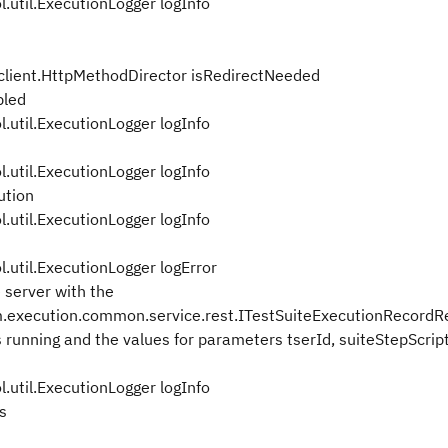
util.ExecutionLogger logInfo
lient.HttpMethodDirector isRedirectNeeded
bled
util.ExecutionLogger logInfo
util.ExecutionLogger logInfo
ution
util.ExecutionLogger logInfo
util.ExecutionLogger logError
 server with the
.execution.common.service.rest.ITestSuiteExecutionRecordR
s running and the values for parameters tserId, suiteStepScrip
util.ExecutionLogger logInfo
s