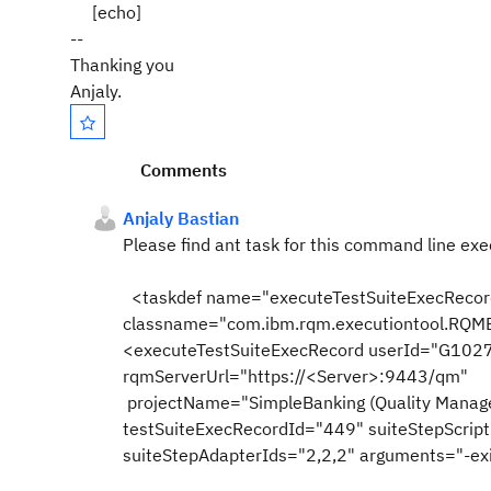
[echo]
--
Thanking you
Anjaly.
Comments
Anjaly Bastian
Please find ant task for this command line exe
<taskdef name="executeTestSu
classname="com.ibm.rqm.executiontool.RQME
<executeTestSuiteExecRecord userId="G10
rqmServerUrl="https://<Server>:9443/qm"
projectName="SimpleBanking (Quality Manag
testSuiteExecRecordId="449" suiteStepScrip
suiteStepAdapterIds="2,2,2" arguments="-ex