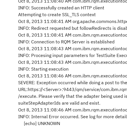
Oct 8, 2013 11:08:40 AM com.ibm.rqm.executiontool.
INFO: Successfully created an HTTP client
Attempting to create SSL_TLS context
Oct 8, 2013 11:08:41 AM org.apache.commons.httpc
INFO: Redirect requested but followRedirects is disa
Oct 8, 2013 11:08:41 AM com.ibm.rqm.executiontool.
INFO: Connection to RQM Server is established
Oct 8, 2013 11:08:43 AM com.ibm.rqm.executiontool.
INFO: Procesing input parameters for TestSuite Exec
Oct 8, 2013 11:08:43 AM com.ibm.rqm.executiontool.
INFO: Starting execution
Oct 8, 2013 11:08:46 AM com.ibm.rqm.executiontool.
SEVERE: Exception occurred while doing a post to the
URL:https://<Server>:9443/qm/service/com.ibm.rqm
/execute. Please verify that the adapter being used i
suiteStepAdapterIds are valid and exist.
Oct 8, 2013 11:08:46 AM com.ibm.rqm.executiontool.
INFO: Internal Error occurred. See log for more detail
[echo] UNKNOWN