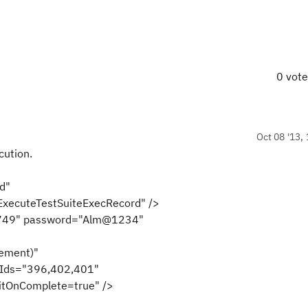
0 vot
Oct 08 '13, 
cution.
iteExecRecord"
xecuteTestSuiteExecRecord" />
2749" password="Alm@1234"
ement)"
tIds="396,402,401"
itOnComplete=true" />