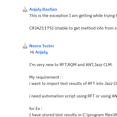
Anjaly Bastian
This is the exception I am getting while trying
CRJAZ1175I Unable to get method info from se
Neeru Tester
Hi
Anjaly
,
I'm very new to RFT,RQM and ANT,Jazz CLM.
My requirement :
i want to import test results of RFT into Jazz C
i need automation script using RFT or using ANT
for Ex :
I have stored test results in C:\program file