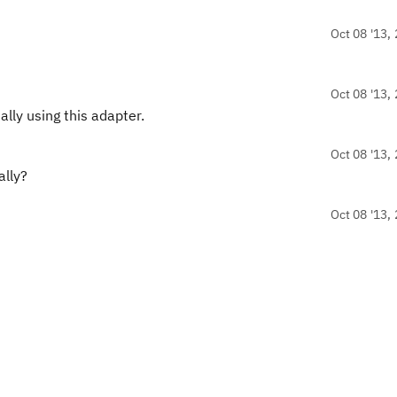
Oct 08 '13, 
Oct 08 '13, 
ly using this adapter.
Oct 08 '13, 
ally?
Oct 08 '13, 