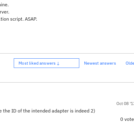
ine.
rver.
ation script. ASAP.
Most liked answers ↓
Newest answers
Old
Oct 08 '1
 the ID of the intended adapter is indeed 2)
0 vot