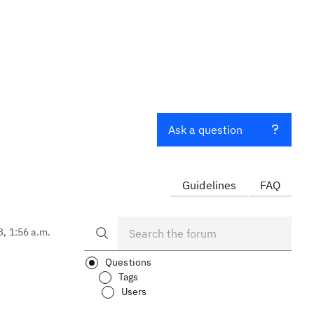
Ask a question
Guidelines
FAQ
3, 1:56 a.m.
Questions
Tags
Users