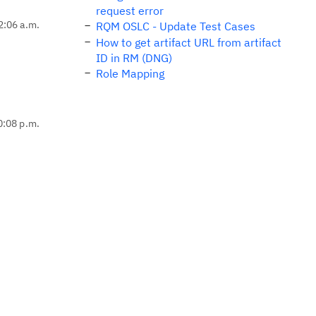
request error
2:06 a.m.
RQM OSLC - Update Test Cases
How to get artifact URL from artifact
ID in RM (DNG)
Role Mapping
0:08 p.m.