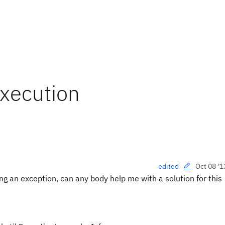
xecution
Oct 08 '1
edited
g an exception, can any body help me with a solution for this