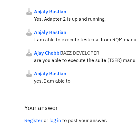
Anjaly Bastian
Yes, Adapter 2 is up and running.
Anjaly Bastian
I am able to execute testcase from RQM manual
Ajay Chebbi
JAZZ DEVELOPER
are you able to execute the suite (TSER) manu
Anjaly Bastian
yes, I am able to
Your answer
Register
or
log in
to post your answer.