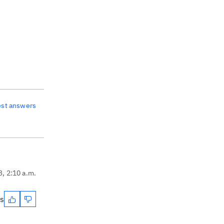
est answers
3, 2:10 a.m.
es