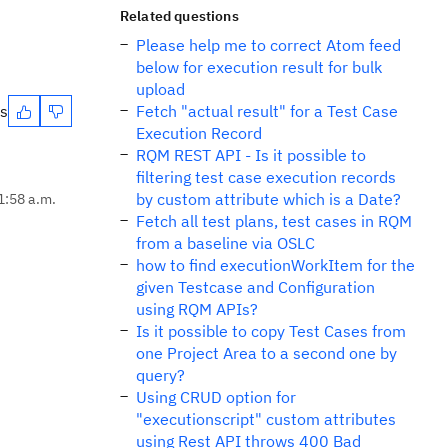
Related questions
Please help me to correct Atom feed
below for execution result for bulk
upload
es
Fetch "actual result" for a Test Case
Execution Record
RQM REST API - Is it possible to
filtering test case execution records
by custom attribute which is a Date?
1:58 a.m.
Fetch all test plans, test cases in RQM
from a baseline via OSLC
how to find executionWorkItem for the
given Testcase and Configuration
using RQM APIs?
Is it possible to copy Test Cases from
one Project Area to a second one by
query?
Using CRUD option for
"executionscript" custom attributes
using Rest API throws 400 Bad