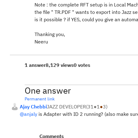
Note : the complete RFT setup is in Local Mach
the file " TR.PDF " wants to export into Jazz se
is it possible ? if YES, could you give an autom
Thanking you,
Neeru
1 answer
8,129 views
0 votes
One answer
Permanent link
Ajay Chebbi
JAZZ DEVELOPER
(
31
●
1
●
3
)
@anjaly
is Adapter with ID 2 running? (also make sure
Comments