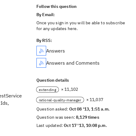
Follow this question
By Email:
Once you sign in you will be able to subscribe
for any updates here.
By RSS:
Answers
Answers and Comments
Question details
× 11,102
extending
estService
× 11,037
rational-quality-manager
tIds,
Question asked:
Oct 08 '13, 1:51 a.m.
Question was seen:
8,129 times
Last updated:
Oct 17 '13, 10:08 p.m.