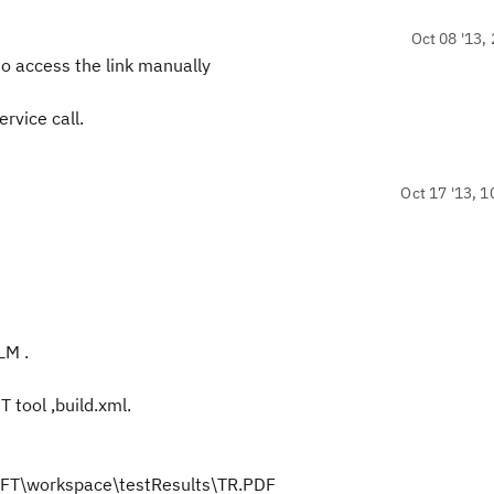
Oct 08 '13, 
 to access the link manually
rvice call.
Oct 17 '13, 1
LM .
 tool ,build.xml.
s\RFT\workspace\testResults\TR.PDF