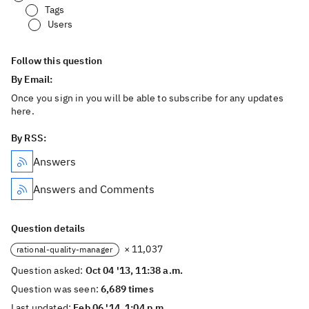
Tags
Users
Follow this question
By Email:
Once you sign in you will be able to subscribe for any updates
here.
By RSS:
Answers
Answers and Comments
Question details
× 11,037
rational-quality-manager
Question asked:
Oct 04 '13, 11:38 a.m.
Question was seen:
6,689 times
Last updated:
Feb 06 '14, 1:04 p.m.