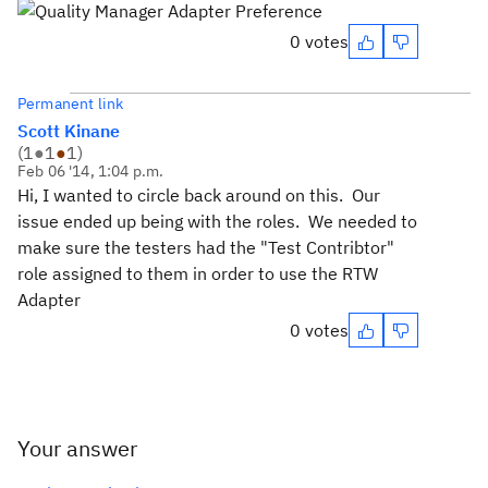
0 votes
Permanent link
Scott Kinane
(
1
●
1
●
1
)
Feb 06 '14, 1:04 p.m.
Hi, I wanted to circle back around on this. Our
issue ended up being with the roles. We needed to
make sure the testers had the "Test Contribtor"
role assigned to them in order to use the RTW
Adapter
0 votes
Your answer