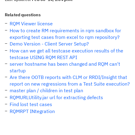
Related questions
RQM Viewer license
How to create RM requirements in rqm sandbox for
exporting test cases from excel to rqm repository?
Demo Version - Client Server Setup?
How can we get all testcase execution results of the
testcase USING RQM REST API
server hostname has been changed and RQM can't
startup
Are there OOTB reports with CLM or RRDI/Insight that
report on new regressions from a Test Suite execution?
master plan / children in test plan
RQMURLUtility.jar url for extracting defects
Find lost test cases
RQMRPT INtegration