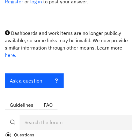
Register
or
log in
to post your answer.
Dashboards and work items are no longer publicly
available, so some links may be invalid. We now provide
similar information through other means. Learn more
here.
Ask a question
Guidelines
FAQ
Questions