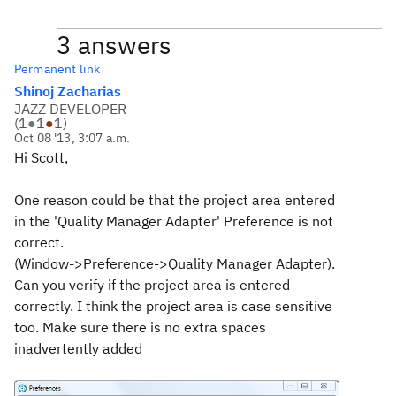
3 answers
Permanent link
Shinoj Zacharias
JAZZ DEVELOPER
(
1
●
1
●
1
)
Oct 08 '13, 3:07 a.m.
Hi Scott,
One reason could be that the project area entered
in the 'Quality Manager Adapter' Preference is not
correct.
(Window->Preference->Quality Manager Adapter).
Can you verify if the project area is entered
correctly. I think the project area is case sensitive
too. Make sure there is no extra spaces
inadvertently added