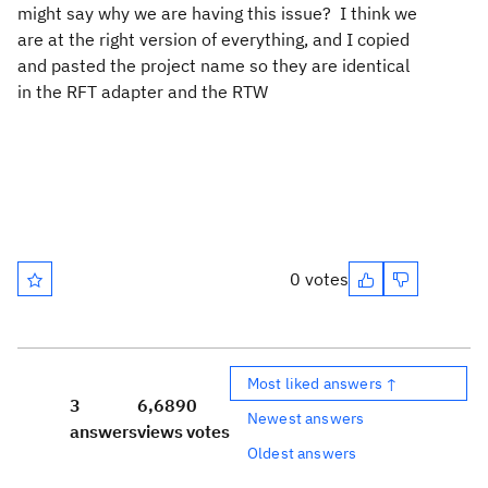
might say why we are having this issue? I think we
are at the right version of everything, and I copied
and pasted the project name so they are identical
in the RFT adapter and the RTW
0 votes
Most liked answers ↑
3
6,689
0
Newest answers
answers
views
votes
Oldest answers