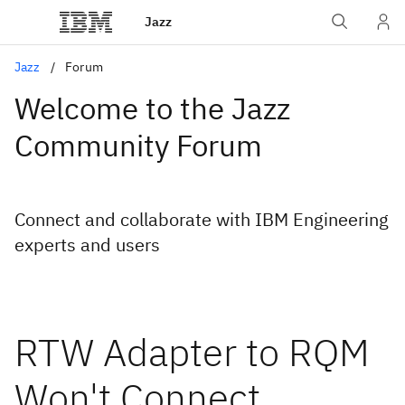
Jazz
Jazz
Forum
Welcome to the Jazz
Community Forum
Connect and collaborate with IBM Engineering
experts and users
RTW Adapter to RQM
Won't Connect