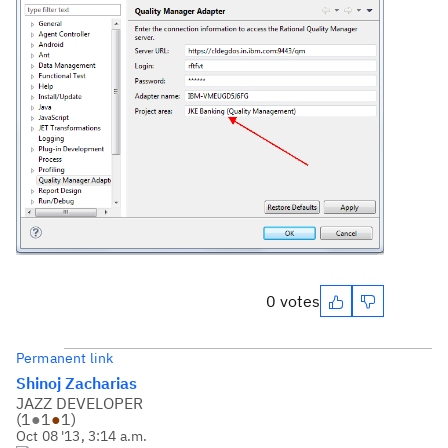
0 votes
Permanent link
Shinoj Zacharias
JAZZ DEVELOPER
(
1
●
1
●
1
)
Oct 08 '13, 3:14 a.m.