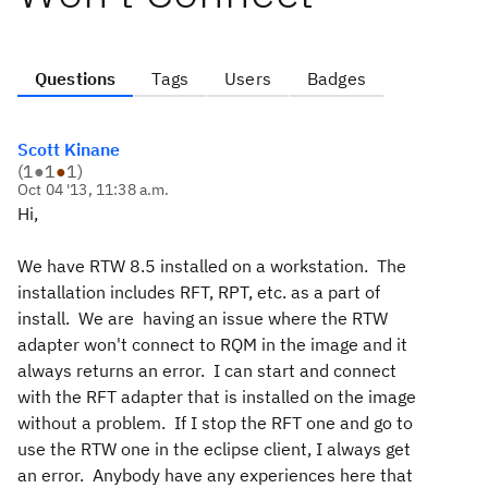
Questions
Tags
Users
Badges
Scott Kinane
(
1
●
1
●
1
)
Oct 04 '13, 11:38 a.m.
Hi,
We have RTW 8.5 installed on a workstation. The
installation includes RFT, RPT, etc. as a part of
install. We are having an issue where the RTW
adapter won't connect to RQM in the image and it
always returns an error. I can start and connect
with the RFT adapter that is installed on the image
without a problem. If I stop the RFT one and go to
use the RTW one in the eclipse client, I always get
an error. Anybody have any experiences here that