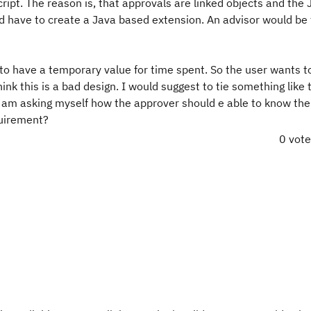
aScript. The reason is, that approvals are linked objects and the
ld have to create a Java based extension. An advisor would be
to have a temporary value for time spent. So the user wants t
nk this is a bad design. I would suggest to tie something like t
I am asking myself how the approver should e able to know the
quirement?
0 vot