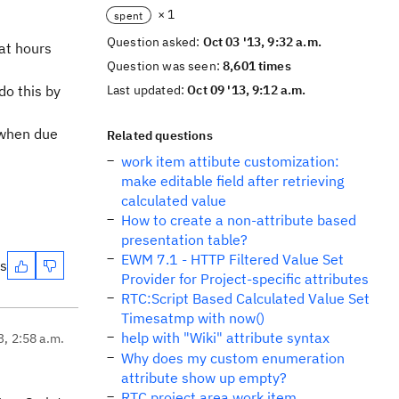
× 1
spent
Question asked:
Oct 03 '13, 9:32 a.m.
at hours
Question was seen:
8,601 times
do this by
Last updated:
Oct 09 '13, 9:12 a.m.
t when due
Related questions
work item attibute customization:
make editable field after retrieving
calculated value
How to create a non-attribute based
presentation table?
EWM 7.1 - HTTP Filtered Value Set
es
Provider for Project-specific attributes
RTC:Script Based Calculated Value Set
Timesatmp with now()
help with "Wiki" attribute syntax
3, 2:58 a.m.
Why does my custom enumeration
attribute show up empty?
RTC project area work item