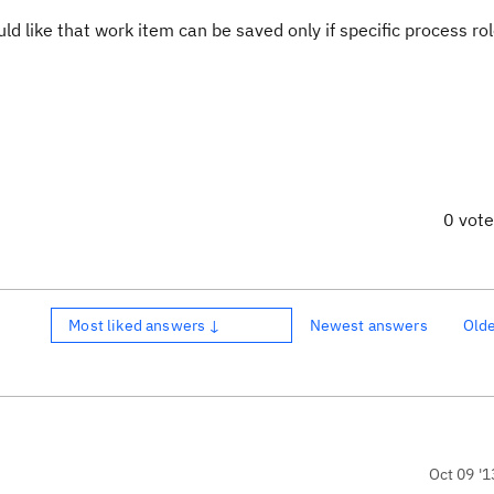
ld like that work item can be saved only if specific process rol
0 vot
Most liked answers ↓
Newest answers
Old
Oct 09 '1