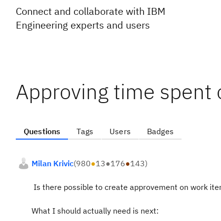
Connect and collaborate with IBM
Engineering experts and users
Approving time spent 
Questions
Tags
Users
Badges
Milan Krivic
(
980
●
13
●
176
●
143
)
Is there possible to create approvement on work ite
What I should actually need is next: