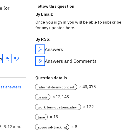
Follow this question
e (or
By Email:
Once you sign in you will be able to subscribe
for any updates here.
By RSS:
Answers
es
Answers and Comments
Question details
× 43,075
est answers
rational-team-concert
× 12,143
usage
× 122
workitem-customization
× 13
time
3, 9:12 a.m.
× 8
approval-tracking