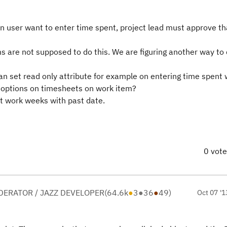
n user want to enter time spent, project lead must approve th
s are not supposed to do this. We are figuring another way to 
I can set read only attribute for example on entering time spen
y options on timesheets on work item?
et work weeks with past date.
0 vot
ERATOR / JAZZ DEVELOPER
(
64.6k
●
3
●
36
●
49
)
Oct 07 '1