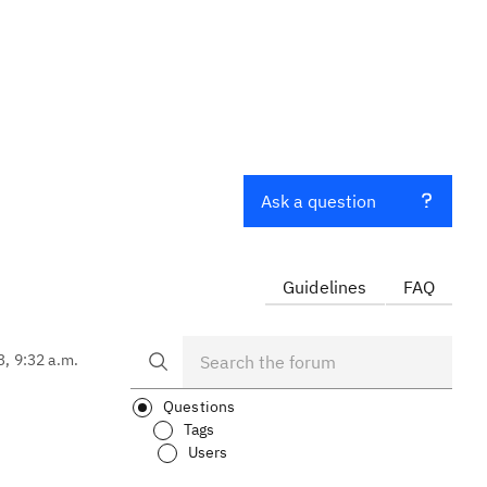
Ask a question
Guidelines
FAQ
3, 9:32 a.m.
Questions
Tags
Users