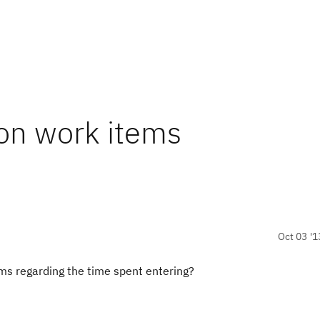
on work items
Oct 03 '1
ms regarding the time spent entering?