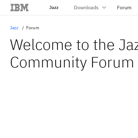
Jazz
Jazz
Forum
Welcome to the Ja
Community Forum