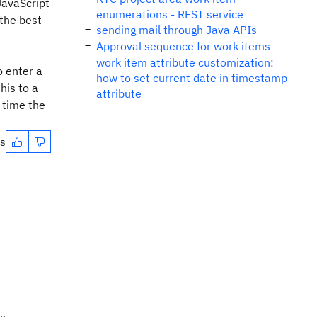
 JavaScript
enumerations - REST service
 the best
sending mail through Java APIs
Approval sequence for work items
work item attribute customization:
o enter a
how to set current date in timestamp
his to a
attribute
 time the
es