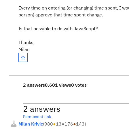
Every time on entering (or changing) time spent, I wou
person) approve that time spent change.
Is that possible to do with JavaScript?
Thanks,
Milan
2 answers
8,601 views
0 votes
2 answers
Permanent link
Milan Krivic
(
980
●
13
●
176
●
143
)