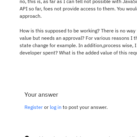
no, this is, as far as I can tell not possible with Jav
API so far, foes not provide access to them. You wou
approach.
How is this supposed to be working? There is no way 
value but needs an approval? For various reasons I thi
state change for example. In addition,process wise, 
developer spent? What is the added value of this re
Your answer
Register
or
log in
to post your answer.