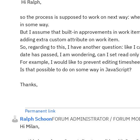
Hi Ralph,
so the process is supposed to work on next way: whe
in some way.
But I assume that built-in approvements in work item
adding extra custom attribute on work item.
So, regarding to this, I have another question: like 
date has passed, I am wondering, can I set read onl
For example, I would like to prevent editing timeshe
Is that possible to do on some way in JavaScript?
Thanks,
Permanent link
Ralph Schoon
FORUM ADMINISTRATOR / FORUM MOD
Hi Milan,