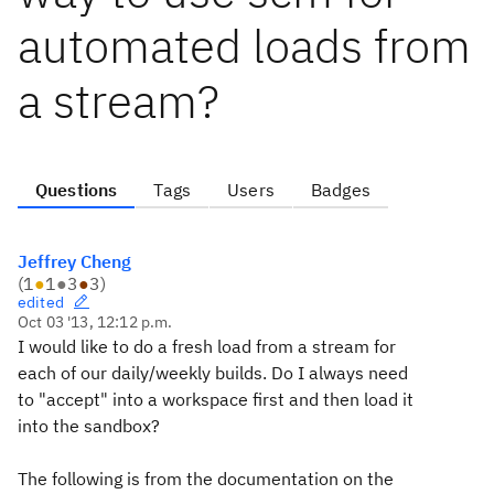
automated loads from
a stream?
Questions
Tags
Users
Badges
Jeffrey Cheng
(
1
●
1
●
3
●
3
)
edited
Oct 03 '13, 12:12 p.m.
I would like to do a fresh load from a stream for
each of our daily/weekly builds. Do I always need
to "accept" into a workspace first and then load it
into the sandbox?
The following is from the documentation on the