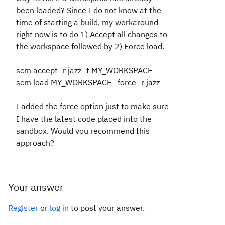
been loaded? Since I do not know at the
time of starting a build, my workaround
right now is to do 1) Accept all changes to
the workspace followed by 2) Force load.
scm accept -r jazz -t MY_WORKSPACE
scm load MY_WORKSPACE--force -r jazz
I added the force option just to make sure
I have the latest code placed into the
sandbox. Would you recommend this
approach?
Your answer
Register
or
log in
to post your answer.