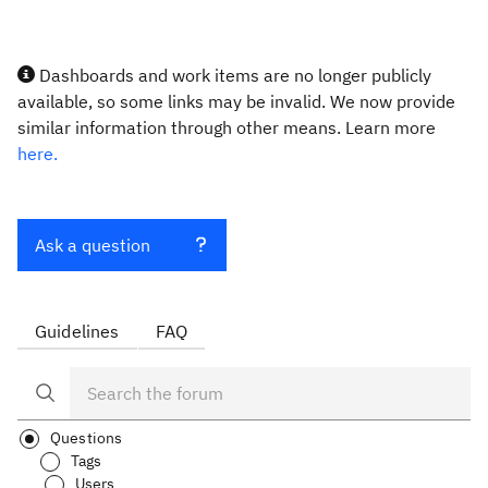
Dashboards and work items are no longer publicly
available, so some links may be invalid. We now provide
similar information through other means. Learn more
here.
Ask a question
Guidelines
FAQ
Questions
Tags
Users