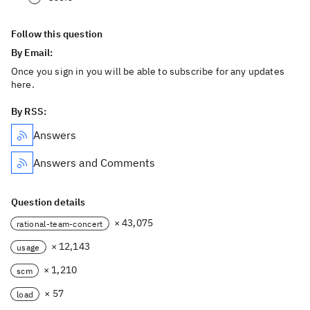
Follow this question
By Email:
Once you sign in you will be able to subscribe for any updates
here.
By RSS:
Answers
Answers and Comments
Question details
× 43,075
rational-team-concert
× 12,143
usage
× 1,210
scm
× 57
load