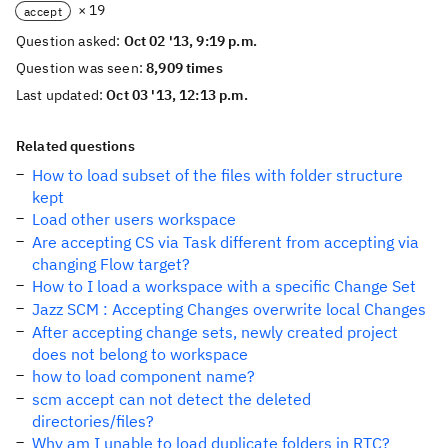
× 19
accept
Question asked:
Oct 02 '13, 9:19 p.m.
Question was seen:
8,909 times
Last updated:
Oct 03 '13, 12:13 p.m.
Related questions
How to load subset of the files with folder structure
kept
Load other users workspace
Are accepting CS via Task different from accepting via
changing Flow target?
How to I load a workspace with a specific Change Set
Jazz SCM : Accepting Changes overwrite local Changes
After accepting change sets, newly created project
does not belong to workspace
how to load component name?
scm accept can not detect the deleted
directories/files?
Why am I unable to load duplicate folders in RTC?