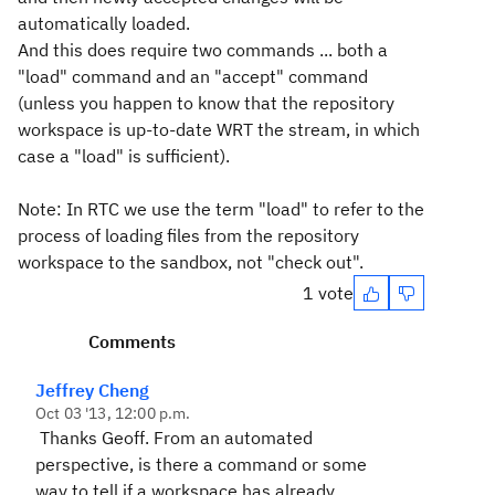
automatically loaded.
And this does require two commands ... both a
"load" command and an "accept" command
(unless you happen to know that the repository
workspace is up-to-date WRT the stream, in which
case a "load" is sufficient).
Note: In RTC we use the term "load" to refer to the
process of loading files from the repository
workspace to the sandbox, not "check out".
1 vote
Comments
Jeffrey Cheng
Oct 03 '13, 12:00 p.m.
Thanks Geoff. From an automated
perspective, is there a command or some
way to tell if a workspace has already