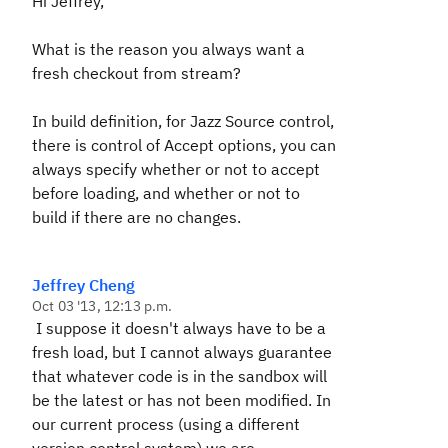
Hi Jeffrey,
What is the reason you always want a
fresh checkout from stream?
In build definition, for Jazz Source control,
there is control of Accept options, you can
always specify whether or not to accept
before loading, and whether or not to
build if there are no changes.
Jeffrey Cheng
Oct 03 '13, 12:13 p.m.
I suppose it doesn't always have to be a
fresh load, but I cannot always guarantee
that whatever code is in the sandbox will
be the latest or has not been modified. In
our current process (using a different