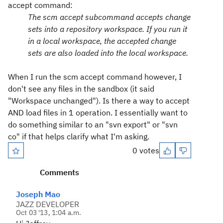
accept command:
The scm accept subcommand accepts change
sets into a repository workspace. If you run it
in a local workspace, the accepted change
sets are also loaded into the local workspace.
When I run the scm accept command however, I
don't see any files in the sandbox (it said
"Workspace unchanged"). Is there a way to accept
AND load files in 1 operation. I essentially want to
do something similar to an "svn export" or "svn
co" if that helps clarify what I'm asking.
0 votes
Comments
Joseph Mao
JAZZ DEVELOPER
Oct 03 '13, 1:04 a.m.