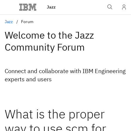
Jazz
Jazz
Forum
Welcome to the Jazz
Community Forum
Connect and collaborate with IBM Engineering
experts and users
What is the proper
way to use scm for