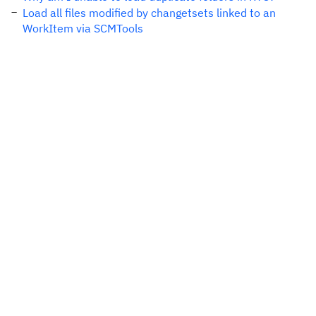
Load all files modified by changetsets linked to an
WorkItem via SCMTools