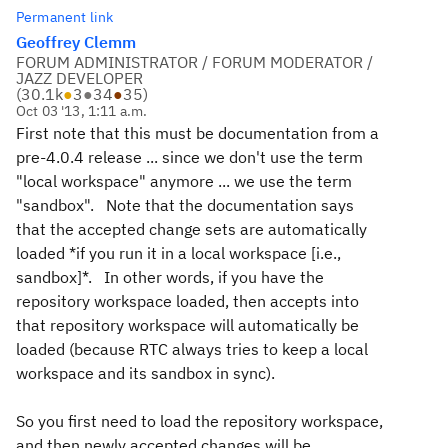
Permanent link
Geoffrey Clemm
FORUM ADMINISTRATOR / FORUM MODERATOR /
JAZZ DEVELOPER
(
30.1k
●
3
●
34
●
35
)
Oct 03 '13, 1:11 a.m.
First note that this must be documentation from a
pre-4.0.4 release ... since we don't use the term
"local workspace" anymore ... we use the term
"sandbox". Note that the documentation says
that the accepted change sets are automatically
loaded *if you run it in a local workspace [i.e.,
sandbox]*. In other words, if you have the
repository workspace loaded, then accepts into
that repository workspace will automatically be
loaded (because RTC always tries to keep a local
workspace and its sandbox in sync).
So you first need to load the repository workspace,
and then newly accepted changes will be