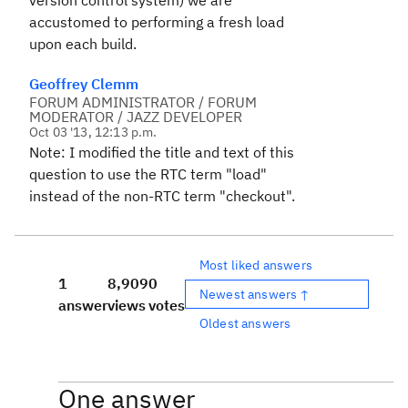
version control system) we are
accustomed to performing a fresh load
upon each build.
Geoffrey Clemm
FORUM ADMINISTRATOR / FORUM
MODERATOR / JAZZ DEVELOPER
Oct 03 '13, 12:13 p.m.
Note: I modified the title and text of this
question to use the RTC term "load"
instead of the non-RTC term "checkout".
Most liked answers
1
8,909
0
Newest answers ↑
answer
views
votes
Oldest answers
One answer