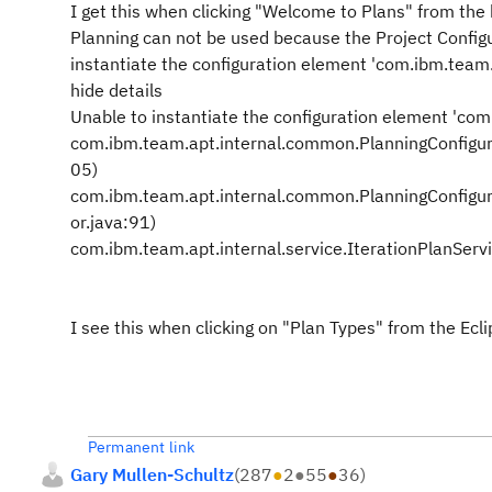
I get this when clicking "Welcome to Plans" from the
Planning can not be used because the Project Configura
instantiate the configuration element 'com.ibm.team
hide details
Unable to instantiate the configuration element 'co
com.ibm.team.apt.internal.common.PlanningConfigura
05)
com.ibm.team.apt.internal.common.PlanningConfigura
or.java:91)
com.ibm.team.apt.internal.service.IterationPlanServ
I see this when clicking on "Plan Types" from the Eclip
Permanent link
Gary Mullen-Schultz
(
287
●
2
●
55
●
36
)