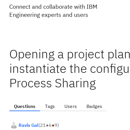
Connect and collaborate with IBM
Engineering experts and users
Opening a project plan
instantiate the configu
Process Sharing
Questions
Tags
Users
Badges
Raviv Gal
(
21
●
6
●
9
)