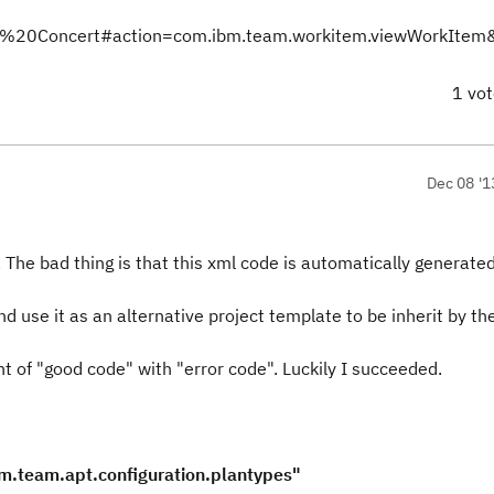
Team%20Concert#action=com.ibm.team.workitem.viewWorkIte
1 vo
Dec 08 '1
e. The bad thing is that this xml code is automatically generate
nd use it as an alternative project template to be inherit by t
nt of "good code" with "error code". Luckily I succeeded.
.team.apt.configuration.plantypes"