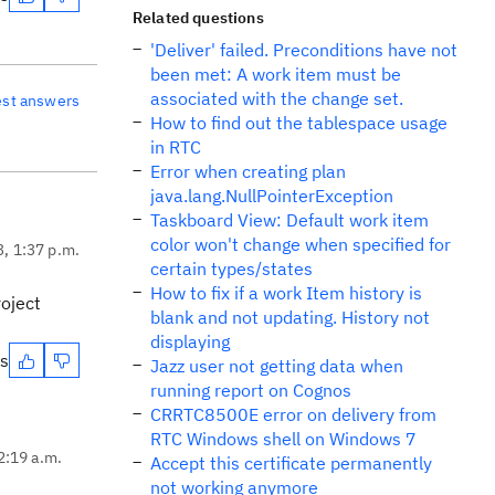
Related questions
'Deliver' failed. Preconditions have not
been met: A work item must be
associated with the change set.
est answers
How to find out the tablespace usage
in RTC
Error when creating plan
java.lang.NullPointerException
Taskboard View: Default work item
color won't change when specified for
3, 1:37 p.m.
certain types/states
How to fix if a work Item history is
roject
blank and not updating. History not
displaying
es
Jazz user not getting data when
running report on Cognos
CRRTC8500E error on delivery from
RTC Windows shell on Windows 7
2:19 a.m.
Accept this certificate permanently
not working anymore