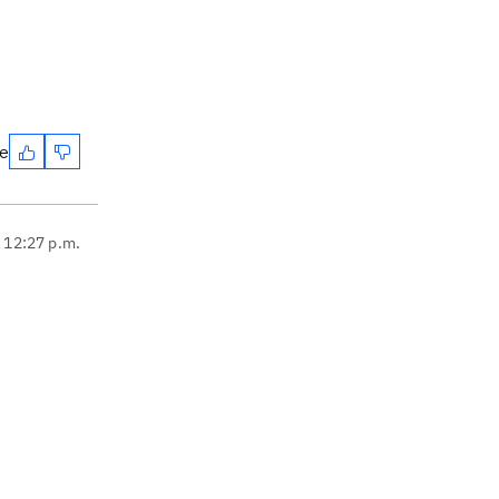
te
, 12:27 p.m.