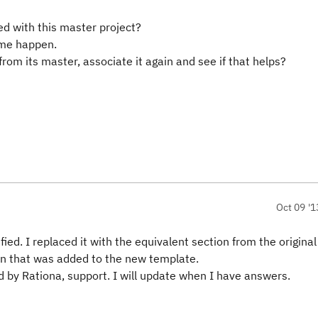
ed with this master project?
ame happen.
from its master, associate it again and see if that helps?
Oct 09 '1
fied. I replaced it with the equivalent section from the origina
n that was added to the new template.
d by Rationa, support. I will update when I have answers.