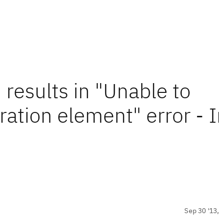
 results in "Unable to
ration element" error - 
Sep 30 '13