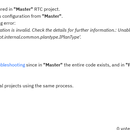
ured in
"Master"
RTC project.
s configuration from
"Master"
.
ng error:
ion is invalid. Check the details for further information.: Unabl
pt.internal.common.plantype.IPlanType'.
bleshooting
since in
"Master"
the entire code exists, and in
"
ral projects using the same process.
0 vot