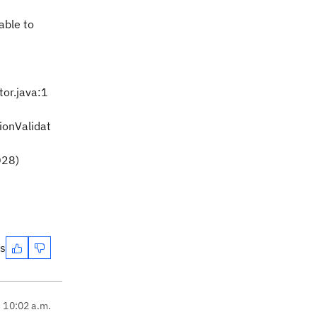
able to
or.java:1
ionValidat
028)
es
, 10:02 a.m.