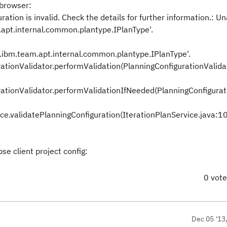
 browser:
tion is invalid. Check the details for further information.: Un
.apt.internal.common.plantype.IPlanType'.
m.ibm.team.apt.internal.common.plantype.IPlanType'.
tionValidator.performValidation(PlanningConfigurationValidat
tionValidator.performValidationIfNeeded(PlanningConfigurat
ice.validatePlanningConfiguration(IterationPlanService.java:1
se client project config:
0 vot
Dec 05 '13