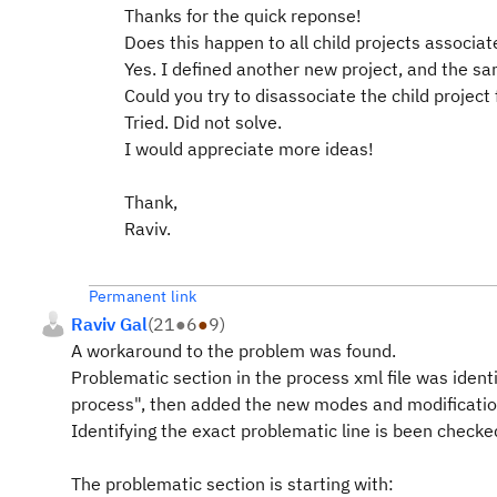
Thanks for the quick reponse!
Does this happen to all child projects associat
Yes. I defined another new project, and the s
Could you try to disassociate the child project 
Tried. Did not solve.
I would appreciate more ideas!
Thank,
Raviv.
Permanent link
Raviv Gal
(
21
●
6
●
9
)
A workaround to the problem was found.
Problematic section in the process xml file was identi
process", then added the new modes and modificatio
Identifying the exact problematic line is been checke
The problematic section is starting with: