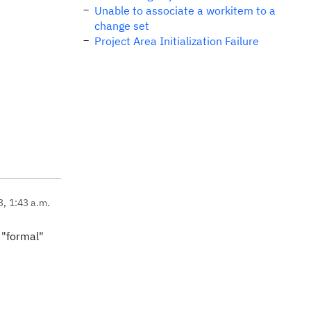
Unable to associate a workitem to a
change set
Project Area Initialization Failure
3, 1:43 a.m.
l "formal"