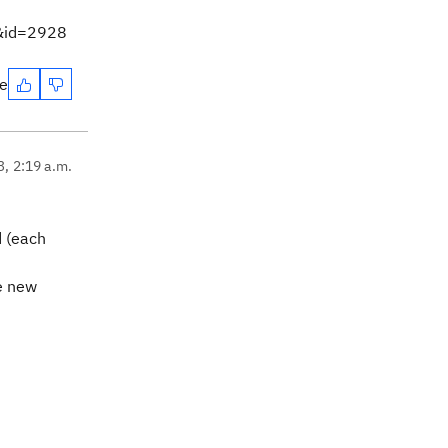
m&id=2928
te
3, 2:19 a.m.
d (each
he new