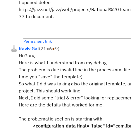
I opened defect
https://jazz.net/jazz/web/projects/Rational%20
77 to document.
Permanent link
Raviv Gal
(
21
●
6
●
9
)
Hi Gary,
Here is what I understand from my debug:
The problem is due invalid line in the process xml fil
time you "save" the template).
So what I did was taking also the original template, a
project. This should work fine.
Next, I did some "trial & error" looking for replaceme
Here are the details that worked for me:
The problematic section is starting with:
<configuration-data final="false" id="com.ibm