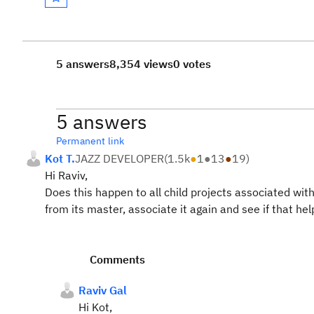
5 answers
8,354 views
0 votes
5 answers
Permanent link
Kot T.
JAZZ DEVELOPER
(
1.5k
●
1
●
13
●
19
)
Hi Raviv,
Does this happen to all child projects associated with
from its master, associate it again and see if that he
Comments
Raviv Gal
Hi Kot,