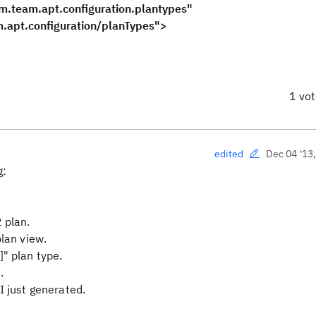
m.team.apt.configuration.plantypes"
figuration/planTypes">
1 vo
Dec 04 '13
edited
g:
 plan.
plan view.
" plan type.
.
I just generated.