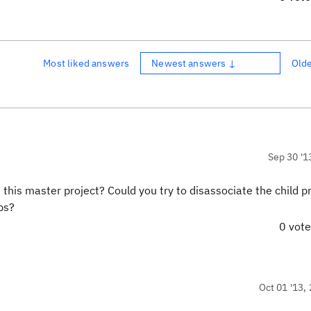
Most liked answers
Newest answers ↓
Old
Sep 30 '1
 this master project? Could you try to disassociate the child p
lps?
0 vot
Oct 01 '13, 