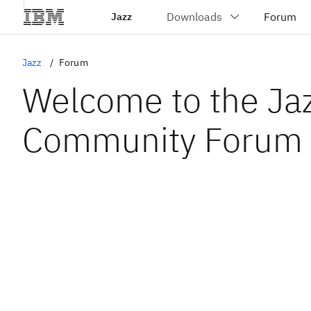
Jazz
Jazz
Forum
Welcome to the Ja
Community Forum