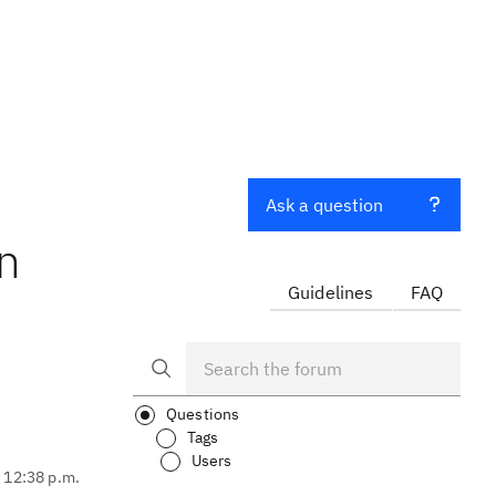
Ask a question
In
Guidelines
FAQ
Questions
Tags
Users
, 12:38 p.m.