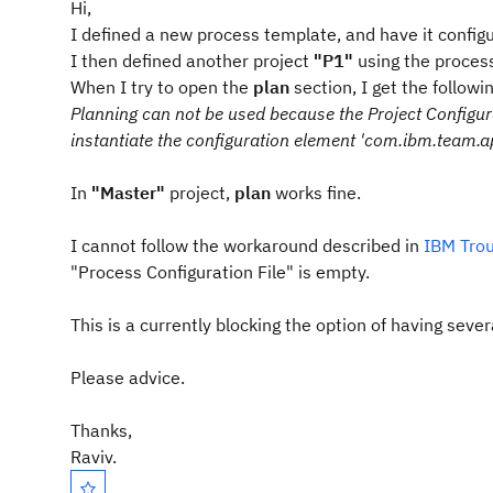
Hi,
I defined a new process template, and have it config
I then defined another project
"P1"
using the proces
When I try to open the
plan
section, I get the followi
Planning can not be used because the Project Configurat
instantiate the configuration element 'com.ibm.team.a
In
"Master"
project,
plan
works fine.
I cannot follow the workaround described in
IBM Trou
"Process Configuration File" is empty.
This is a currently blocking the option of having seve
Please advice.
Thanks,
Raviv.