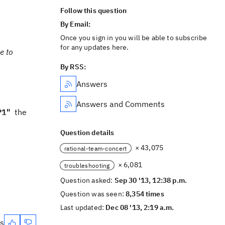
Follow this question
By Email:
Once you sign in you will be able to subscribe
for any updates here.
e to
By RSS:
Answers
Answers and Comments
P1"
the
Question details
× 43,075
rational-team-concert
× 6,081
troubleshooting
Question asked:
Sep 30 '13, 12:38 p.m.
Question was seen:
8,354 times
Last updated:
Dec 08 '13, 2:19 a.m.
es