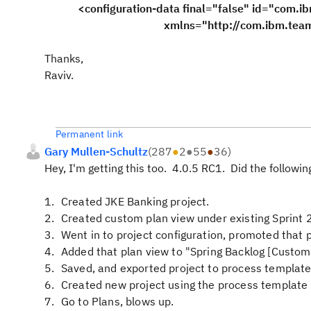
<configuration-data final="false" id="com.ib
xmlns="http://com.ibm.team.apt.con
Thanks,
Raviv.
Permanent link
Gary Mullen-Schultz
(
287
●
2
●
55
●
36
)
Hey, I'm getting this too. 4.0.5 RC1. Did the followin
Created JKE Banking project.
Created custom plan view under existing Sprint 2
Went in to project configuration, promoted that 
Added that plan view to "Spring Backlog [Custom]
Saved, and exported project to process template
Created new project using the process template 
Go to Plans, blows up.