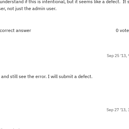
nderstand if this is intentional, but it seems like a defect. It
er, not just the admin user.
 correct answer
0 vot
Sep 25 '13, 
nd still see the error. I will submit a defect.
Sep 27 '13, 