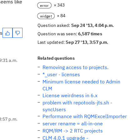
 seems like
× 343
error
× 84
widget
Question asked:
Sep 24 '13, 4:04 p.m.
es
Question was seen:
6,587 times
Last updated:
Sep 27 '13, 3:57 p.m.
Related questions
9:31 a.m.
Removing access to projects.
*_user - licenses
Minimum license needed to Admin
CLM
License weirdness in 6.x
problem with repotools-jts.sh -
syncUsers
Performance with RQMExcelImporter
3:57 p.m.
server rename = all-in-one
RQM/RM -> 2 RTC projects
CLM 4.0.1 upgrade -