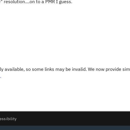
 resolution....on to a PMR I guess.
y available, so some links may be invalid. We now provide sim
.
essibility