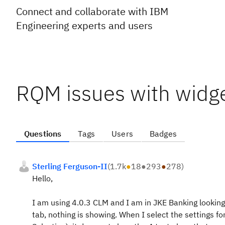
Connect and collaborate with IBM
Engineering experts and users
RQM issues with widg
Questions
Tags
Users
Badges
Sterling Ferguson-II
(
1.7k
●
18
●
293
●
278
)
Hello,
I am using 4.0.3 CLM and I am in JKE Banking looking
tab, nothing is showing. When I select the settings fo