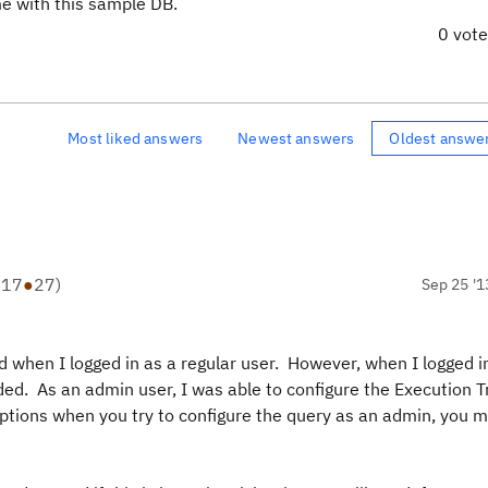
ome with this sample DB.
0 vot
Most liked answers
Newest answers
Oldest answe
●
17
●
27
)
Sep 25 '1
d when I logged in as a regular user. However, when I logged i
ded. As an admin user, I was able to configure the Execution 
ny options when you try to configure the query as an admin, you