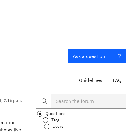
Ask a question
Guidelines
FAQ
3, 2:16 p.m.
Questions
Tags
xecution
Users
 shows (No