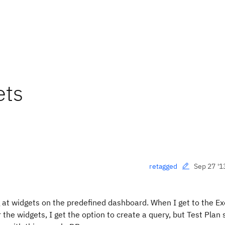
ets
Sep 27 '1
retagged
 at widgets on the predefined dashboard. When I get to the E
r the widgets, I get the option to create a query, but Test Plan