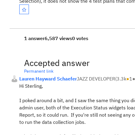
Selection), it does not show the 4 test plans that c
1 answer
6,587 views
0 votes
Accepted answer
Permanent link
Lauren Hayward Schaefer
JAZZ DEVELOPER
(
3.3k
●
1
Hi Sterling,
I poked around a bit, and I saw the same thing you di
admin user, both of the Execution Status widgets loa
Report, so it could run. If you're still not seeing a
to run the data collection jobs.