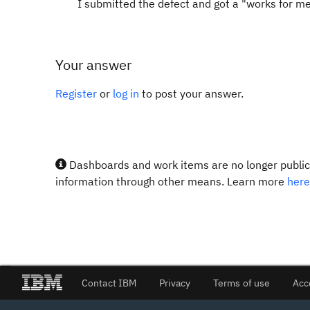
I submitted the defect and got a "works for me"
Your answer
Register
or
log in
to post your answer.
Dashboards and work items are no longer publicl
information through other means. Learn more
here
Contact IBM
Privacy
Terms of use
Acc