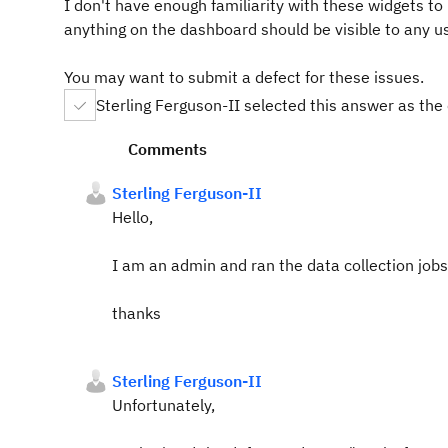
I don't have enough familiarity with these widgets to u
anything on the dashboard should be visible to any us
You may want to submit a defect for these issues.
Sterling Ferguson-II selected this answer as the
Comments
Sterling Ferguson-II
Hello,
I am an admin and ran the data collection jobs a
thanks
Sterling Ferguson-II
Unfortunately,