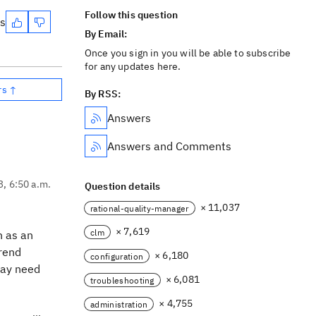
Follow this question
es
By Email:
Once you sign in you will be able to subscribe
for any updates here.
rs ↑
By RSS:
Answers
Answers and Comments
3, 6:50 a.m.
Question details
× 11,037
rational-quality-manager
× 7,619
clm
n as an
Trend
× 6,180
configuration
 may need
× 6,081
troubleshooting
× 4,755
administration