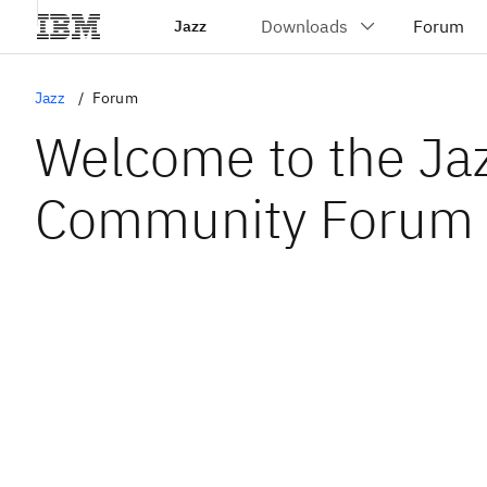
Jazz
Jazz
Forum
Welcome to the Ja
Community Forum