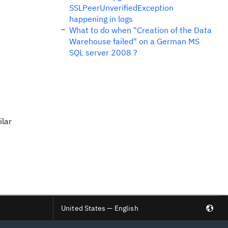
SSLPeerUnverifiedException
happening in logs
What to do when "Creation of the Data
Warehouse failed" on a German MS
SQL server 2008 ?
ilar
United States — English