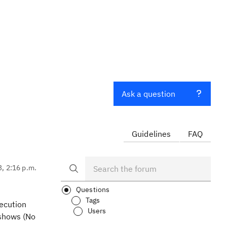
Ask a question
Guidelines
FAQ
3, 2:16 p.m.
Questions
Tags
xecution
Users
 shows (No