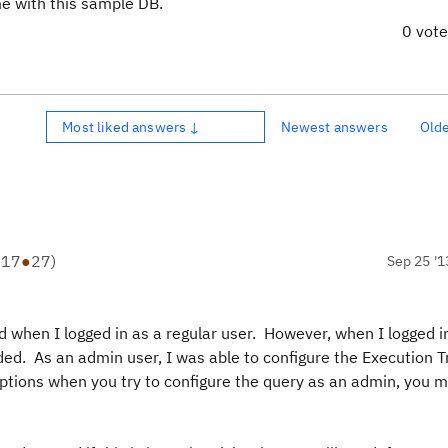
ome with this sample DB.
0 vot
Most liked answers ↓
Newest answers
Old
●
17
●
27
)
Sep 25 '1
d when I logged in as a regular user. However, when I logged i
ded. As an admin user, I was able to configure the Execution 
ny options when you try to configure the query as an admin, you