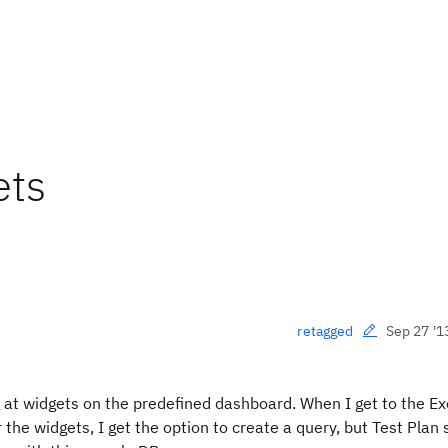
ets
Sep 27 '1
retagged
 at widgets on the predefined dashboard. When I get to the E
r the widgets, I get the option to create a query, but Test Plan