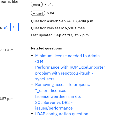
 seems like
× 343
error
× 84
widget
Question asked:
Sep 24 '13, 4:04 p.m.
es
Question was seen:
6,570 times
Last updated:
Sep 27 '13, 3:57 p.m.
Related questions
9:31 a.m.
Minimum license needed to Admin
CLM
Performance with RQMExcelImporter
problem with repotools-jts.sh -
syncUsers
Removing access to projects.
*_user - licenses
License weirdness in 6.x
3:57 p.m.
SQL Server vs DB2 -
issues/performance
LDAP configuration question