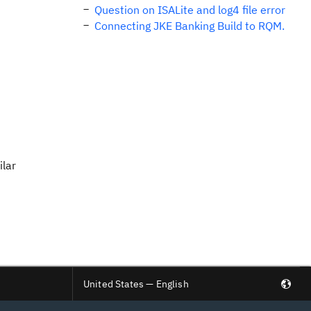
Question on ISALite and log4 file error
Connecting JKE Banking Build to RQM.
ilar
United States — English