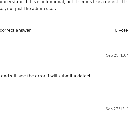
nderstand if this is intentional, but it seems like a defect. It
er, not just the admin user.
 correct answer
0 vot
Sep 25 '13, 
nd still see the error. I will submit a defect.
Sep 27 '13, 