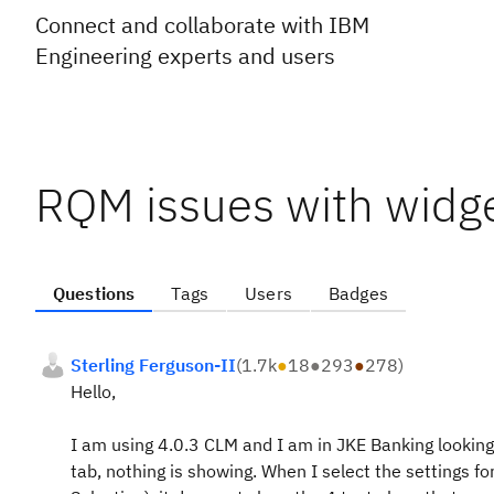
Connect and collaborate with IBM
Engineering experts and users
RQM issues with widg
Questions
Tags
Users
Badges
Sterling Ferguson-II
(
1.7k
●
18
●
293
●
278
)
Hello,
I am using 4.0.3 CLM and I am in JKE Banking looking
tab, nothing is showing. When I select the settings fo