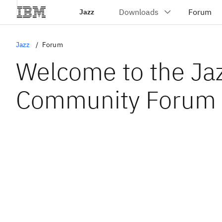
Jazz
Jazz
Forum
Welcome to the Ja
Community Forum