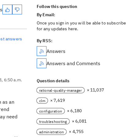
Follow this question
es
By Email:
Once you sign in you will be able to subscribe
for any updates here.
est answers
By RSS:
Answers
Answers and Comments
3, 6:50 a.m.
Question details
× 11,037
rational-quality-manager
× 7,619
clm
n as an
Trend
× 6,180
configuration
 may need
× 6,081
troubleshooting
× 4,755
administration