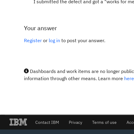
I submitted the defect and got a "works for me"
Your answer
Register
or
log in
to post your answer.
Dashboards and work items are no longer publicl
information through other means. Learn more
here
Contact IBM
Privacy
Terms of use
Acc