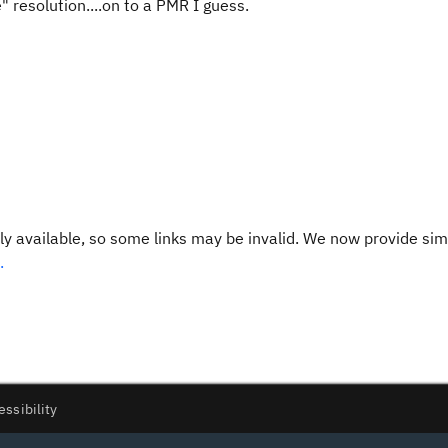
 resolution....on to a PMR I guess.
y available, so some links may be invalid. We now provide sim
.
essibility