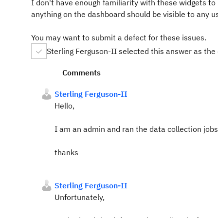
I don't have enough familiarity with these widgets to u
anything on the dashboard should be visible to any us
You may want to submit a defect for these issues.
Sterling Ferguson-II selected this answer as the
Comments
Sterling Ferguson-II
Hello,
I am an admin and ran the data collection jobs a
thanks
Sterling Ferguson-II
Unfortunately,