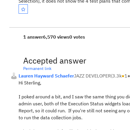
Selection), it does not show the 4 test plans that c
1 answer
6,570 views
0 votes
Accepted answer
Permanent link
Lauren Hayward Schaefer
JAZZ DEVELOPER
(
3.3k
●
1
Hi Sterling,
I poked around a bit, and I saw the same thing you di
admin user, both of the Execution Status widgets loa
Report, so it could run. If you're still not seeing a
to run the data collection jobs.