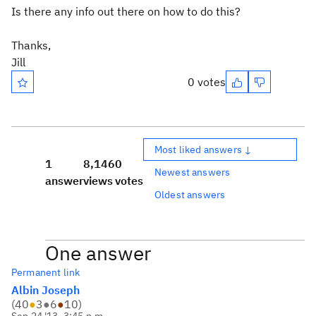
Is there any info out there on how to do this?
Thanks,
Jill
0 votes
Most liked answers ↓
1
8,146
0
Newest answers
answer
views
votes
Oldest answers
One answer
Permanent link
Albin Joseph
(
40
●
3
●
6
●
10
)