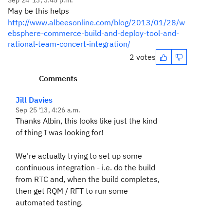
Sep 24 '13, 3:45 p.m.
May be this helps
http://www.albeesonline.com/blog/2013/01/28/w
ebsphere-commerce-build-and-deploy-tool-and-
rational-team-concert-integration/
2 votes
Comments
Jill Davies
Sep 25 '13, 4:26 a.m.
Thanks Albin, this looks like just the kind
of thing I was looking for!
We're actually trying to set up some
continuous integration - i.e. do the build
from RTC and, when the build completes,
then get RQM / RFT to run some
automated testing.