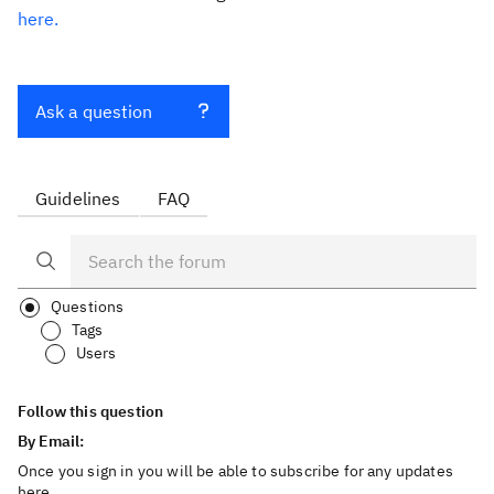
here.
Ask a question
Guidelines
FAQ
Questions
Tags
Users
Follow this question
By Email:
Once you sign in you will be able to subscribe for any updates
here.