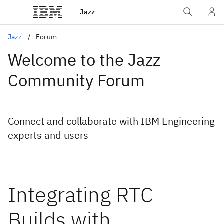
Jazz
Jazz
Forum
Welcome to the Jazz
Community Forum
Connect and collaborate with IBM Engineering
experts and users
Integrating RTC
Builds with