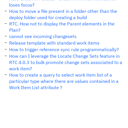
loses focus?
How to move a file present in a folder other than the
deploy folder used for creating a build
RTC. How not to display the Parent elements in the
Plan?
cannot see incoming changesets
Release template with standard work items
How to trigger reference sync rule programmatically?
How can I leverage the Locate Change Sets feature in
RTC 4.0.3 to bulk promote change sets associated to a
work item?
How to create a query to select work item list of a
particular type where there are values contained in a
Work Item List attribute ?