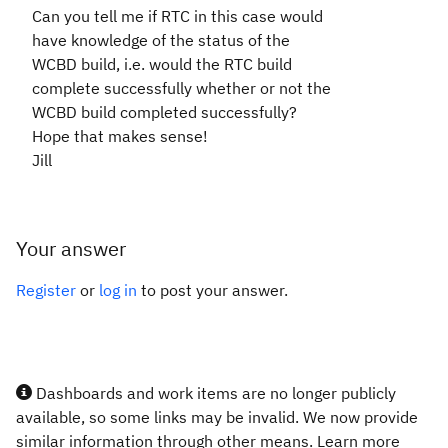
Can you tell me if RTC in this case would
have knowledge of the status of the
WCBD build, i.e. would the RTC build
complete successfully whether or not the
WCBD build completed successfully?
Hope that makes sense!
Jill
Your answer
Register
or
log in
to post your answer.
Dashboards and work items are no longer publicly
available, so some links may be invalid. We now provide
similar information through other means. Learn more