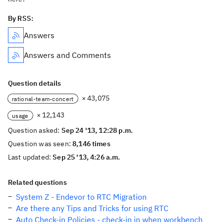
By RSS:
Answers
Answers and Comments
Question details
× 43,075
rational-team-concert
× 12,143
usage
Question asked:
Sep 24 '13, 12:28 p.m.
Question was seen:
8,146 times
Last updated:
Sep 25 '13, 4:26 a.m.
Related questions
System Z - Endevor to RTC Migration
Are there any Tips and Tricks for using RTC
Auto Check-in Policies - check-in in when workbench