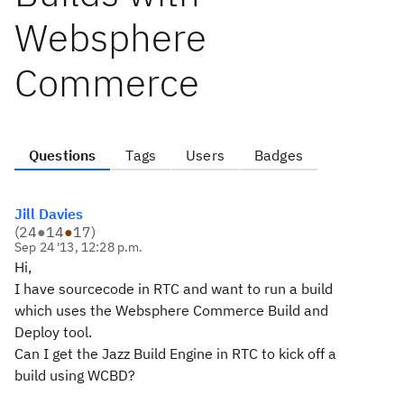
Websphere
Commerce
Questions
Tags
Users
Badges
Jill Davies
(
24
●
14
●
17
)
Sep 24 '13, 12:28 p.m.
Hi,
I have sourcecode in RTC and want to run a build
which uses the Websphere Commerce Build and
Deploy tool.
Can I get the Jazz Build Engine in RTC to kick off a
build using WCBD?