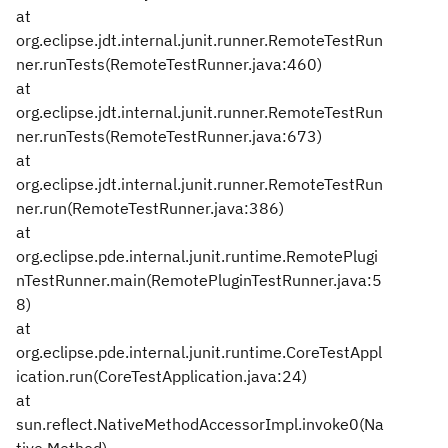
at
org.eclipse.jdt.internal.junit.runner.RemoteTestRun
ner.runTests(RemoteTestRunner.java:460)
at
org.eclipse.jdt.internal.junit.runner.RemoteTestRun
ner.runTests(RemoteTestRunner.java:673)
at
org.eclipse.jdt.internal.junit.runner.RemoteTestRun
ner.run(RemoteTestRunner.java:386)
at
org.eclipse.pde.internal.junit.runtime.RemotePlugi
nTestRunner.main(RemotePluginTestRunner.java:5
8)
at
org.eclipse.pde.internal.junit.runtime.CoreTestAppl
ication.run(CoreTestApplication.java:24)
at
sun.reflect.NativeMethodAccessorImpl.invoke0(Na