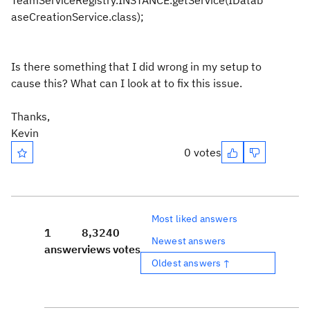
TeamServiceRegistry.INSTANCE.getService(IDatab
aseCreationService.class);
Is there something that I did wrong in my setup to
cause this? What can I look at to fix this issue.
Thanks,
Kevin
0 votes
Most liked answers
1
8,324
0
Newest answers
answer
views
votes
Oldest answers ↑