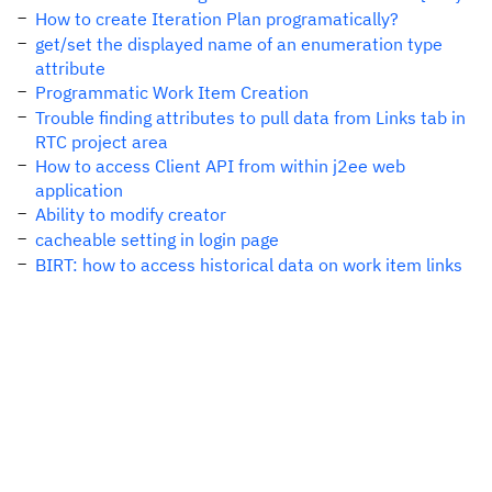
How to create Iteration Plan programatically?
get/set the displayed name of an enumeration type
attribute
Programmatic Work Item Creation
Trouble finding attributes to pull data from Links tab in
RTC project area
How to access Client API from within j2ee web
application
Ability to modify creator
cacheable setting in login page
BIRT: how to access historical data on work item links