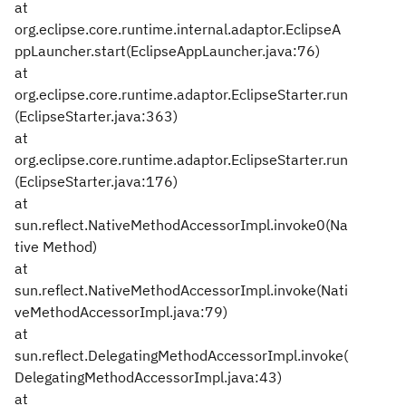
at
org.eclipse.core.runtime.internal.adaptor.EclipseA
ppLauncher.start(EclipseAppLauncher.java:76)
at
org.eclipse.core.runtime.adaptor.EclipseStarter.run
(EclipseStarter.java:363)
at
org.eclipse.core.runtime.adaptor.EclipseStarter.run
(EclipseStarter.java:176)
at
sun.reflect.NativeMethodAccessorImpl.invoke0(Na
tive Method)
at
sun.reflect.NativeMethodAccessorImpl.invoke(Nati
veMethodAccessorImpl.java:79)
at
sun.reflect.DelegatingMethodAccessorImpl.invoke(
DelegatingMethodAccessorImpl.java:43)
at