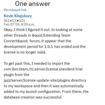
One answer
Permanent link
Kevin Kingsbury
(
61
●
13
●
10
)
Feb 07 '09, 8:59 a.m.
Okay. I think I figured it out. In looking at some
other threads in &quot;Extending Team
Concert&quot; forum, it appear that the
development period for 1.0.1 has ended and the
license is no longer valid.
To get past this, I needed to import the
com.ibm.team.rtc.server.license.standard-trial
plugin from the
jazz/server/license-update-site/plugins directory
to my workspace and then it was automatically
added to my launch configuration. From there, the
database creation was successful.