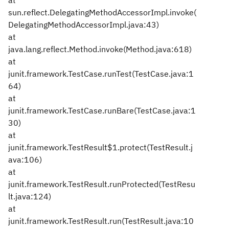
at
sun.reflect.DelegatingMethodAccessorImpl.invoke(
DelegatingMethodAccessorImpl.java:43)
at
java.lang.reflect.Method.invoke(Method.java:618)
at
junit.framework.TestCase.runTest(TestCase.java:1
64)
at
junit.framework.TestCase.runBare(TestCase.java:1
30)
at
junit.framework.TestResult$1.protect(TestResult.j
ava:106)
at
junit.framework.TestResult.runProtected(TestResu
lt.java:124)
at
junit.framework.TestResult.run(TestResult.java:10