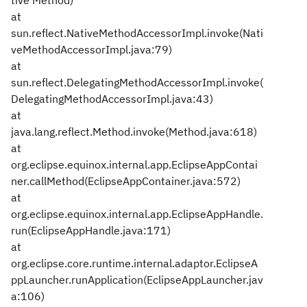
tive Method)
at
sun.reflect.NativeMethodAccessorImpl.invoke(Nati
veMethodAccessorImpl.java:79)
at
sun.reflect.DelegatingMethodAccessorImpl.invoke(
DelegatingMethodAccessorImpl.java:43)
at
java.lang.reflect.Method.invoke(Method.java:618)
at
org.eclipse.equinox.internal.app.EclipseAppContai
ner.callMethod(EclipseAppContainer.java:572)
at
org.eclipse.equinox.internal.app.EclipseAppHandle.
run(EclipseAppHandle.java:171)
at
org.eclipse.core.runtime.internal.adaptor.EclipseA
ppLauncher.runApplication(EclipseAppLauncher.jav
a:106)