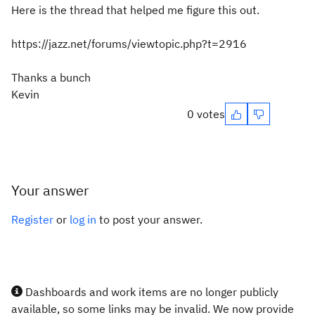
Here is the thread that helped me figure this out.
https://jazz.net/forums/viewtopic.php?t=2916
Thanks a bunch
Kevin
0 votes
Your answer
Register
or
log in
to post your answer.
Dashboards and work items are no longer publicly
available, so some links may be invalid. We now provide