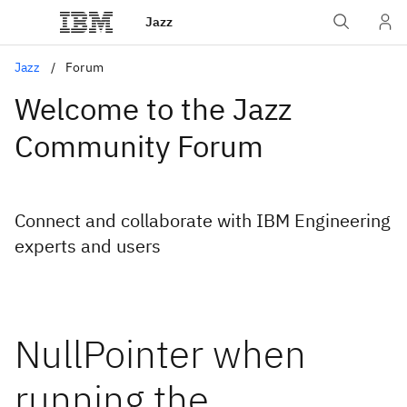
Jazz
Jazz
Forum
Welcome to the Jazz
Community Forum
Connect and collaborate with IBM Engineering
experts and users
NullPointer when
running the