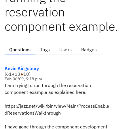
reservation
component example.
Questions
Tags
Users
Badges
Kevin Kingsbury
(
61
●
13
●
10
)
Feb 06 '09, 9:18 p.m.
I am trying to run through the reservation
component example as explained here.
https://jazz.net/wiki/bin/view/Main/ProcessEnable
dReservationsWalkthrough
I have gone through the component development