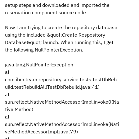
setup steps and downloaded and imported the
reservation component source code.
Now I am trying to create the repository database
using the included &quot;Create Respository
Database&quot; launch. When running this, I get
the following NullPointerException.
java.lang.NullPointerException
at
com.ibm.team.repository.service.tests.TestDbReb
uild.testRebuildAll(TestDbRebuild.java:41)
at
sun.reflect.NativeMethodAccessorImpl.invoke0(Na
tive Method)
at
sun.reflect.NativeMethodAccessorImpl.invoke(Nati
veMethodAccessorImpl.java:79)