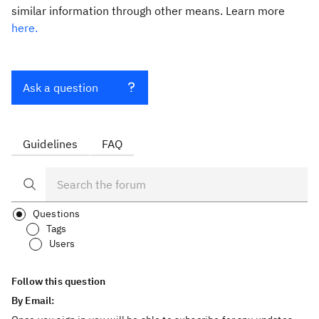
similar information through other means. Learn more
here.
Ask a question
Guidelines
FAQ
Questions
Tags
Users
Follow this question
By Email: