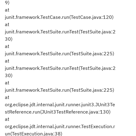
9)
at
junit.framework.TestCase.run(TestCase.java:120)
at
junit.framework.TestSuite.runTest(TestSuite.java:2
30)
at
junit.framework.TestSuite.run(TestSuite.java:225)
at
junit.framework.TestSuite.runTest(TestSuite.java:2
30)
at
junit.framework.TestSuite.run(TestSuite.java:225)
at
org.eclipse.jdt.internal.junit.runner.junit3.JUnit3Te
stReference.run(JUnit3TestReference.java:130)
at
org.eclipse.jdt.internal.junit.runner.TestExecution.r
un(TestExecution.java:38)