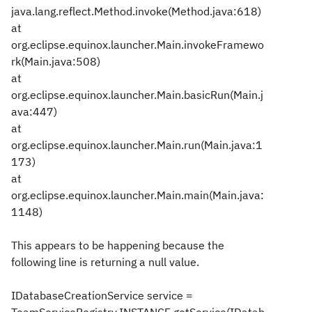
java.lang.reflect.Method.invoke(Method.java:618)
at
org.eclipse.equinox.launcher.Main.invokeFramewo
rk(Main.java:508)
at
org.eclipse.equinox.launcher.Main.basicRun(Main.j
ava:447)
at
org.eclipse.equinox.launcher.Main.run(Main.java:1
173)
at
org.eclipse.equinox.launcher.Main.main(Main.java:
1148)
This appears to be happening because the
following line is returning a null value.
IDatabaseCreationService service =