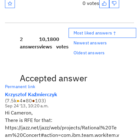
0 votes
Most liked answers ↑
2
10,180
0
Newest answers
answers
views
votes
Oldest answers
Accepted answer
Permanent link
Krzysztof Kaźmierczyk
(
7.5k
●
4
●
80
●
103
)
Sep 24 '13, 10:20 a.m.
Hi Cameron,
There is RFE for that:
https://jazz.net/jazz/web/projects/Rational%20Te
am%20Concert#action=com.ibm.team.workitem.v