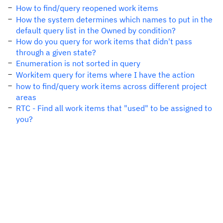
How to find/query reopened work items
How the system determines which names to put in the
default query list in the Owned by condition?
How do you query for work items that didn't pass
through a given state?
Enumeration is not sorted in query
Workitem query for items where I have the action
how to find/query work items across different project
areas
RTC - Find all work items that "used" to be assigned to
you?