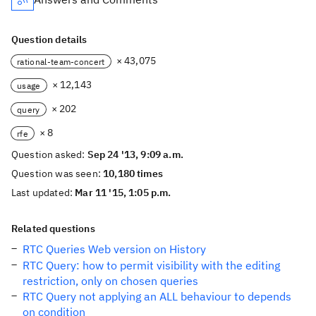
Question details
× 43,075
rational-team-concert
× 12,143
usage
× 202
query
× 8
rfe
Question asked:
Sep 24 '13, 9:09 a.m.
Question was seen:
10,180 times
Last updated:
Mar 11 '15, 1:05 p.m.
Related questions
RTC Queries Web version on History
RTC Query: how to permit visibility with the editing
restriction, only on chosen queries
RTC Query not applying an ALL behaviour to depends
on condition