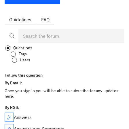
Guidelines
FAQ
Questions
Tags
Users
Follow this question
By Email:
Once you sign in you will be able to subscribe for any updates
here.
By RSS:
Answers
Answers and Comments