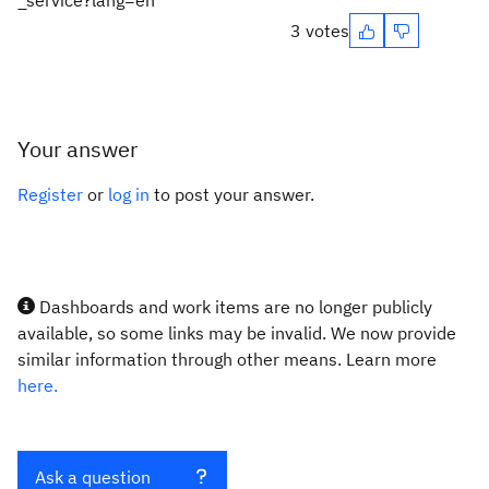
_service?lang=en
3 votes
Your answer
Register
or
log in
to post your answer.
Dashboards and work items are no longer publicly
available, so some links may be invalid. We now provide
similar information through other means. Learn more
here.
Ask a question