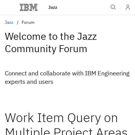
Jazz
Jazz
Forum
Welcome to the Jazz
Community Forum
Connect and collaborate with IBM Engineering
experts and users
Work Item Query on
Multiple Project Areas