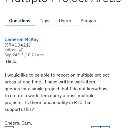
Questions
Tags
Users
Badges
Cameron McKay
(
57
●
10
●
21
)
edited
Sep 24 '13, 10:21 a.m.
Hello,
I would like to be able to report on multiple project
areas at one time. I have written work item
queries for a single project, but I do not know how
to create a work item query across multiple
projects. Is there functionality in RTC that
supports this?
Cheers, Cam.