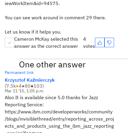
iewWorkItem&id=94575.
You can see work around in comment 29 there.
Let us know if it helps you.
Cameron McKay selected this
4
answer as the correct answer
votes
One other answer
Permanent link
Krzysztof Kaźmierczyk
(
7.5k
●
4
●
80
●
103
)
Mar 11 '15, 1:05 p.m.
Also It is available since 5.0 thanks for Jazz
Reporting Service:
https://www.ibm.com/developerworks/community
/blogs/invisiblethread/entry/reporting_across_proj
ects_and_products_using_the_ibm_jazz_reporting