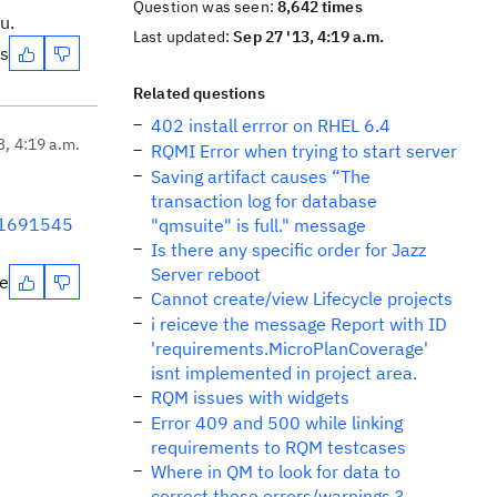
Question was seen:
8,642 times
u.
Last updated:
Sep 27 '13, 4:19 a.m.
es
Related questions
402 install errror on RHEL 6.4
3, 4:19 a.m.
RQMI Error when trying to start server
Saving artifact causes “The
transaction log for database
2-1691545
"qmsuite" is full." message
Is there any specific order for Jazz
Server reboot
te
Cannot create/view Lifecycle projects
i reiceve the message Report with ID
'requirements.MicroPlanCoverage'
isnt implemented in project area.
RQM issues with widgets
Error 409 and 500 while linking
requirements to RQM testcases
Where in QM to look for data to
correct these errors/warnings ?