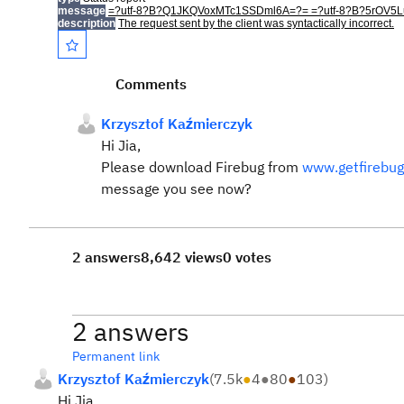
message
=?utf-8?B?Q1JKQVoxMTc1SSDml6A=?= =?utf-8?B?5rO
description
The request sent by the client was syntactically incorrect.
Comments
Krzysztof Kaźmierczyk
Hi Jia,
Please download Firebug from
www.getfirebu
message you see now?
2 answers
8,642 views
0 votes
2 answers
Permanent link
Krzysztof Kaźmierczyk
(
7.5k
●
4
●
80
●
103
)
Hi Jia,