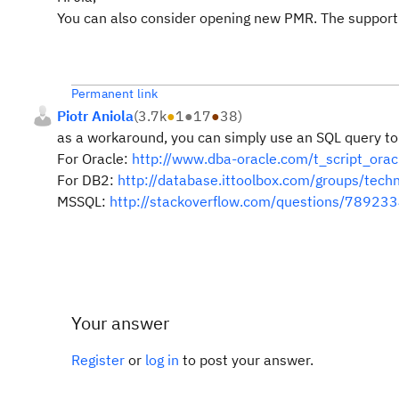
You can also consider opening new PMR. The support m
Permanent link
Piotr Aniola
(
3.7k
●
1
●
17
●
38
)
as a workaround, you can simply use an SQL query to f
For Oracle:
http://www.dba-oracle.com/t_script_orac
For DB2:
http://database.ittoolbox.com/groups/tech
MSSQL:
http://stackoverflow.com/questions/7892334
Your answer
Register
or
log in
to post your answer.