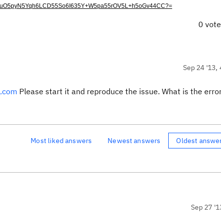
V5LuO5pyN5Yqh6LCD55So6I635Y+W5pa55rOV5L+h5oGv44CC?=
0 vot
Sep 24 '13, 
g.com
Please start it and reproduce the issue. What is the erro
Most liked answers
Newest answers
Oldest answe
Sep 27 '1