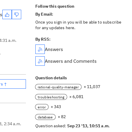
Follow this question
es
By Email:
Once you sign in you will be able to subscribe
for any updates here.
By RSS:
4:31 a.m.
Answers
r
Answers and Comments
Question details
rs ↑
× 11,037
rational-quality-manager
× 6,081
troubleshooting
× 343
error
× 82
database
3, 2:34 a.m.
Question asked:
Sep 23 '13, 10:51 a.m.