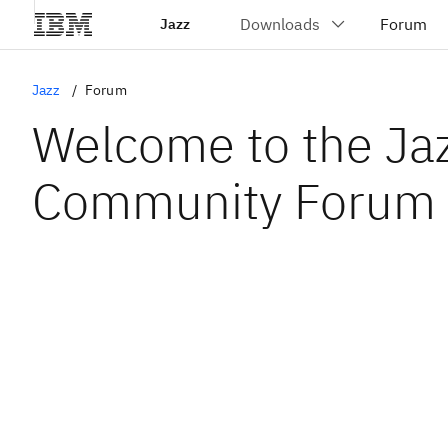
Jazz
Jazz
Forum
Welcome to the Ja
Community Forum