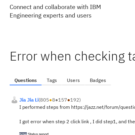
Connect and collaborate with IBM
Engineering experts and users
Error when checking t
Questions
Tags
Users
Badges
Jia Jia Li
(
805
●
8
●
157
●
192
)
I performed steps from https://jazz.net/forum/que
I got error when step 2 click link , I did step1, and the
type
Status report