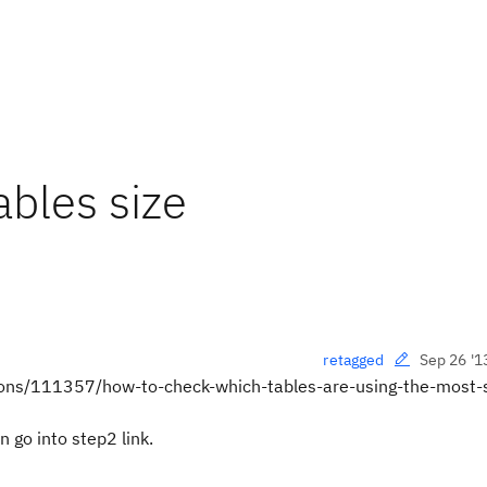
ables size
Sep 26 '1
retagged
stions/111357/how-to-check-which-tables-are-using-the-most
n go into step2 link.