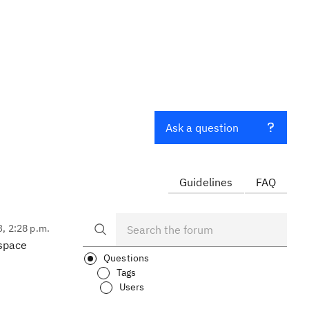
Ask a question
Guidelines
FAQ
3, 2:28 p.m.
-space
Questions
Tags
Users