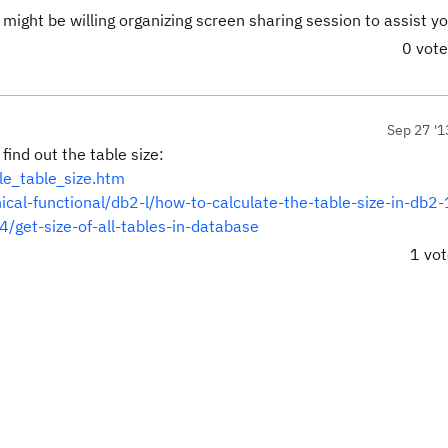
ight be willing organizing screen sharing session to assist yo
0 vot
Sep 27 '1
ind out the table size:
le_table_size.htm
nical-functional/db2-l/how-to-calculate-the-table-size-in-db
/get-size-of-all-tables-in-database
1 vo