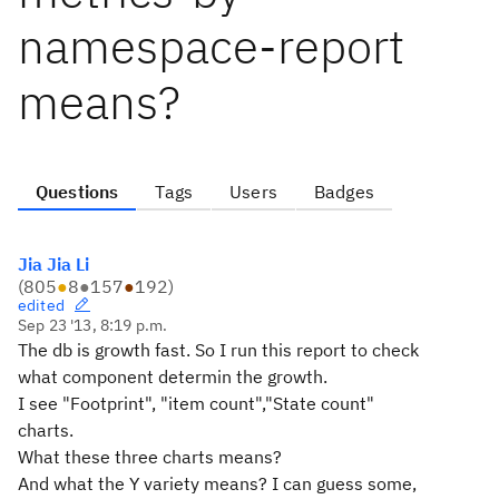
namespace-report
means?
Questions
Tags
Users
Badges
Jia Jia Li
(
805
●
8
●
157
●
192
)
edited
Sep 23 '13, 8:19 p.m.
The db is growth fast. So I run this report to check
what component determin the growth.
I see "Footprint", "item count","State count"
charts.
What these three charts means?
And what the Y variety means? I can guess some,