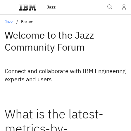
Jazz
Jazz
Forum
Welcome to the Jazz
Community Forum
Connect and collaborate with IBM Engineering
experts and users
What is the latest-
metrics-by-