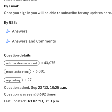
By Email:
Once you sign in you will be able to subscribe for any updates here.
By RSS:
Answers
Answers and Comments
Question details
× 43,075
rational-team-concert
× 6,081
troubleshooting
× 27
repository
Question asked:
Sep 23 '13, 10:25 a.m.
Question was seen:
8,692 times
Last updated:
Oct 02 '13, 3:13 p.m.