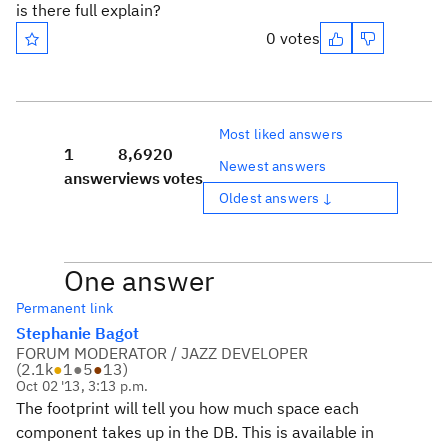
is there full explain?
0 votes
Most liked answers
1
8,692
0
Newest answers
answer
views
votes
Oldest answers ↓
One answer
Permanent link
Stephanie Bagot
FORUM MODERATOR / JAZZ DEVELOPER
(
2.1k
●
1
●
5
●
13
)
Oct 02 '13, 3:13 p.m.
The footprint will tell you how much space each
component takes up in the DB. This is available in