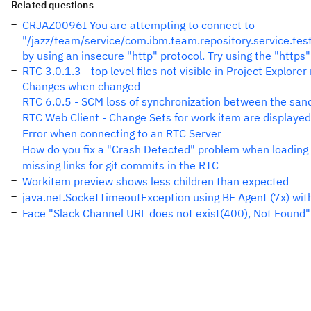
Related questions
CRJAZ0096I You are attempting to connect to
"/jazz/team/service/com.ibm.team.repository.service.te
by using an insecure "http" protocol. Try using the "https"
RTC 3.0.1.3 - top level files not visible in Project Explor
Changes when changed
RTC 6.0.5 - SCM loss of synchronization between the sa
RTC Web Client - Change Sets for work item are displayed
Error when connecting to an RTC Server
How do you fix a "Crash Detected" problem when loading
missing links for git commits in the RTC
Workitem preview shows less children than expected
java.net.SocketTimeoutException using BF Agent (7x) wit
Face "Slack Channel URL does not exist(400), Not Found"