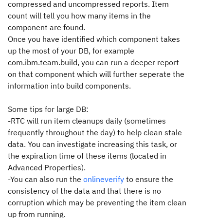
compressed and uncompressed reports. Item
count will tell you how many items in the
component are found.
Once you have identified which component takes
up the most of your DB, for example
com.ibm.team.build, you can run a deeper report
on that component which will further seperate the
information into build components.
Some tips for large DB:
-RTC will run item cleanups daily (sometimes
frequently throughout the day) to help clean stale
data. You can investigate increasing this task, or
the expiration time of these items (located in
Advanced Properties).
-You can also run the
onlineverify
to ensure the
consistency of the data and that there is no
corruption which may be preventing the item clean
up from running.