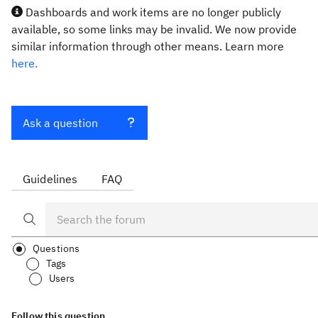
Dashboards and work items are no longer publicly
available, so some links may be invalid. We now provide
similar information through other means. Learn more
here.
Ask a question
Guidelines
FAQ
Questions
Tags
Users
Follow this question