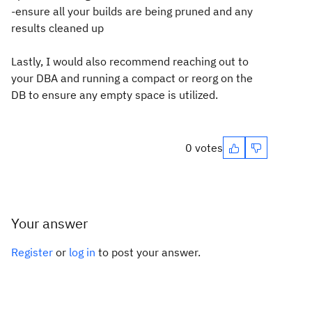
-ensure all your builds are being pruned and any
results cleaned up
Lastly, I would also recommend reaching out to
your DBA and running a compact or reorg on the
DB to ensure any empty space is utilized.
0 votes
Your answer
Register
or
log in
to post your answer.