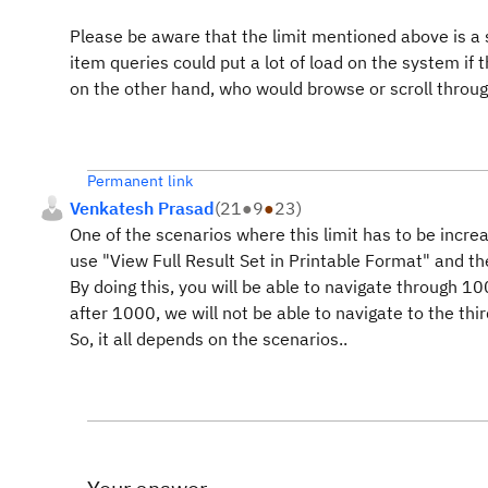
Please be aware that the limit mentioned above is a s
item queries could put a lot of load on the system if
on the other hand, who would browse or scroll thro
Permanent link
Venkatesh Prasad
(
21
●
9
●
23
)
One of the scenarios where this limit has to be incr
use "View Full Result Set in Printable Format" and th
By doing this, you will be able to navigate through 10
after 1000, we will not be able to navigate to the thir
So, it all depends on the scenarios..