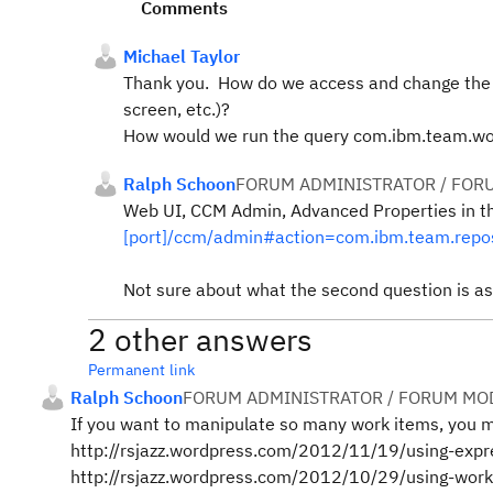
Comments
Michael Taylor
Thank you. How do we access and change the M
screen, etc.)?
How would we run the query com.ibm.team.wor
Ralph Schoon
FORUM ADMINISTRATOR / FOR
Web UI, CCM Admin, Advanced Properties in t
[port]/ccm/admin#action=com.ibm.team.repos
Not sure about what the second question is ask
2 other answers
Permanent link
Ralph Schoon
FORUM ADMINISTRATOR / FORUM MOD
If you want to manipulate so many work items, you m
http://rsjazz.wordpress.com/2012/11/19/using-expr
http://rsjazz.wordpress.com/2012/10/29/using-work