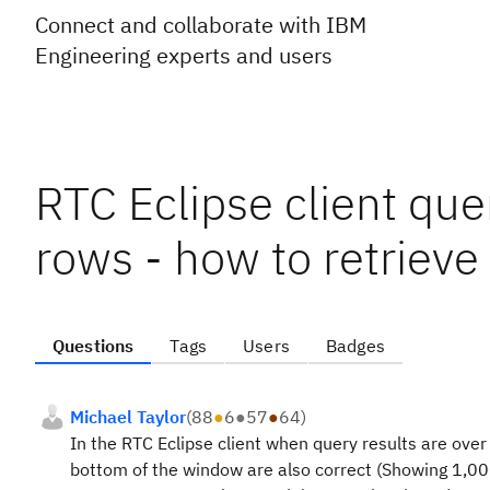
Connect and collaborate with IBM
Engineering experts and users
RTC Eclipse client que
rows - how to retrieve
Questions
Tags
Users
Badges
Michael Taylor
(
88
●
6
●
57
●
64
)
In the RTC Eclipse client when query results are over
bottom of the window are also correct (Showing 1,00