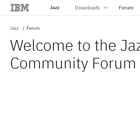
Jazz
Jazz
Forum
Welcome to the Ja
Community Forum