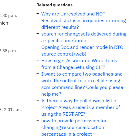
Related questions
Why are Unresolved and NOT
1:30 p.m.
Resolved statuses in queries returning
hich
different results?
search for changesets delivered during
a specific timeframe
Opening Doc and render mode in RTC
2:58 p.m.
source control (web)
How to get Associated Work Items
from a Change Set using CLI?
I want to compare two baselines and
write the output to a excel file using
scm command line? Couls you please
help me?
Is there a way to pull down a list of
Project Areas a user is a member of
3, 2:01 a.m.
using the REST API?
how to provide permission for
changing resource allocation
percentage in a project