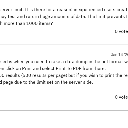
erver limit. It is there for a reason: inexperienced users crea
 they test and return huge amounts of data. The limit prevents 
ugh more than 1000 items?
0 vot
Jan 14 '2
eased is when you need to take a data dump in the pdf format 
en click on Print and select Print To PDF from there.
00 results (500 results per page) but if you wish to print the re
d page due to the limit set on the server side.
0 vot