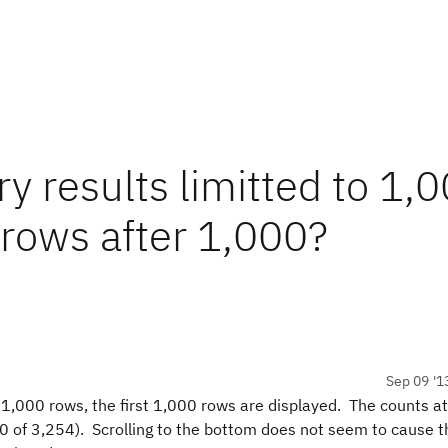
ry results limitted to 1,
 rows after 1,000?
Sep 09 '1
 1,000 rows, the first 1,000 rows are displayed. The counts at
0 of 3,254). Scrolling to the bottom does not seem to cause t