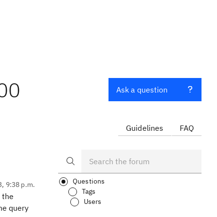
000
Ask a question
Guidelines
FAQ
Questions
3, 9:38 p.m.
Tags
 the
Users
he query