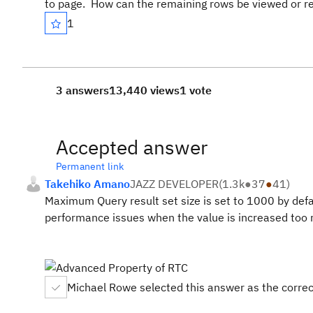
to page. How can the remaining rows be viewed or r
1
3 answers
13,440 views
1 vote
Accepted answer
Permanent link
Takehiko Amano
JAZZ DEVELOPER
(
1.3k
●
37
●
41
)
Maximum Query result set size is set to 1000 by def
performance issues when the value is increased too m
Michael Rowe selected this answer as the corre