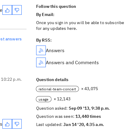
Follow this question
te
By Email:
Once you sign in you will be able to subscribe
for any updates here.
est answers
By RSS:
Answers
Answers and Comments
, 10:22 p.m.
Question details
× 43,075
rational-team-concert
× 12,143
usage
Question asked:
Sep 09 '13, 9:38 p.m.
Question was seen:
13,440 times
es
Last updated:
Jan 14 '20, 4:35 a.m.