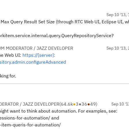
Sep 10 '13, 
ax Query Result Set Size (through RTC Web UI, Eclipse UI, w
kitem.service.internal.query.QueryRepositoryService?
UM MODERATOR / JAZZ DEVELOPER
Sep 10 '13, 
he Web UI:
https://[server]:
itory.admin.configureAdvanced
ing for.
ERATOR / JAZZ DEVELOPER
(
64.6k
●
3
●
36
●
49
)
Sep 10 '1
ight want to think about automation. For examples, see:
essions-for-automation/ and
-item-queris-for-automation/