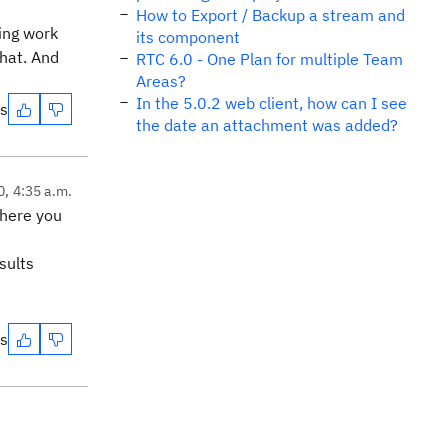
How to Export / Backup a stream and
ting work
its component
that. And
RTC 6.0 - One Plan for multiple Team
Areas?
In the 5.0.2 web client, how can I see
es
the date an attachment was added?
0, 4:35 a.m.
where you
sults
es