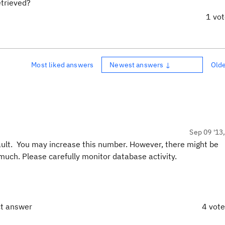
etrieved?
1 vo
Most liked answers
Newest answers ↓
Old
Sep 09 '13
ault. You may increase this number. However, there might be
uch. Please carefully monitor database activity.
ct answer
4 vot