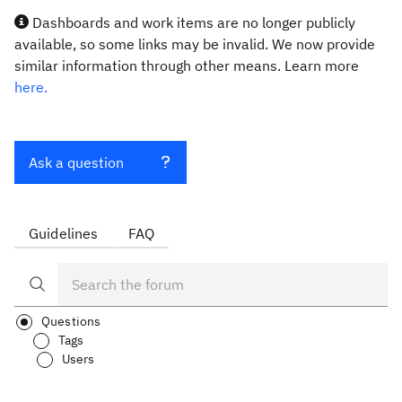
Dashboards and work items are no longer publicly
available, so some links may be invalid. We now provide
similar information through other means. Learn more
here.
Ask a question
Guidelines
FAQ
Questions
Tags
Users