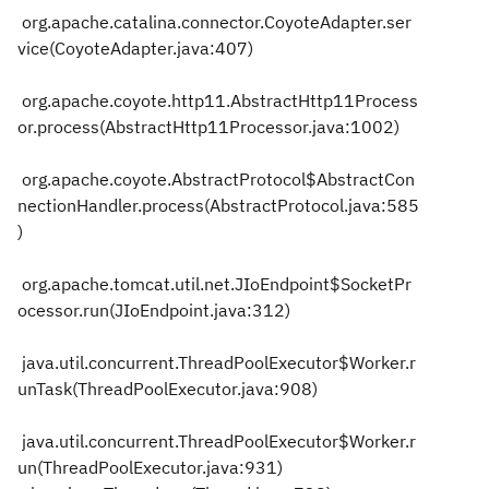
org.apache.catalina.connector.CoyoteAdapter.ser
vice(CoyoteAdapter.java:407)
org.apache.coyote.http11.AbstractHttp11Process
or.process(AbstractHttp11Processor.java:1002)
org.apache.coyote.AbstractProtocol$AbstractCon
nectionHandler.process(AbstractProtocol.java:585
)
org.apache.tomcat.util.net.JIoEndpoint$SocketPr
ocessor.run(JIoEndpoint.java:312)
java.util.concurrent.ThreadPoolExecutor$Worker.r
unTask(ThreadPoolExecutor.java:908)
java.util.concurrent.ThreadPoolExecutor$Worker.r
un(ThreadPoolExecutor.java:931)