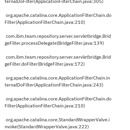
ternalDoFilter(ApplicationFilterChain.java:305)
org.apache.catalina.core.ApplicationFilterChain.do
Filter(ApplicationFilterChain.java:210)
com.ibm.team.repository.server.servletbridge.Brid
geFilter.processDelegate(BridgeFilter.java:139)
com.ibm.team.repository.server.servletbridge.Brid
geFilter.doFilter(BridgeFilter.java:172)
org.apache.catalina.core.ApplicationFilterChain.in
ternalDoFilter(ApplicationFilterChain.java:243)
org.apache.catalina.core.ApplicationFilterChain.do
Filter(ApplicationFilterChain.java:210)
org.apache.catalina.core.StandardWrapperValve.i
nvoke(StandardWrapperValve.java:222)