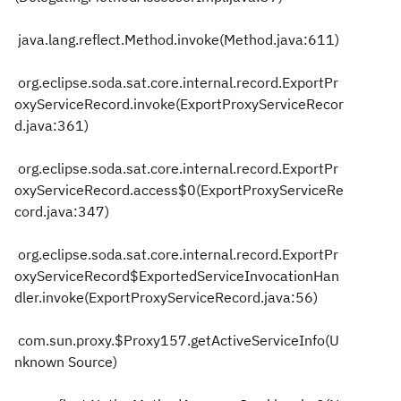
java.lang.reflect.Method.invoke(Method.java:611)
org.eclipse.soda.sat.core.internal.record.ExportPr
oxyServiceRecord.invoke(ExportProxyServiceRecor
d.java:361)
org.eclipse.soda.sat.core.internal.record.ExportPr
oxyServiceRecord.access$0(ExportProxyServiceRe
cord.java:347)
org.eclipse.soda.sat.core.internal.record.ExportPr
oxyServiceRecord$ExportedServiceInvocationHan
dler.invoke(ExportProxyServiceRecord.java:56)
com.sun.proxy.$Proxy157.getActiveServiceInfo(U
nknown Source)