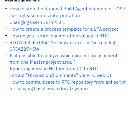
Related questions
How to stop the Rational Build Agent daemon for zOS ?
Jazz release notes interpretation
Changing user IDs in 4.0.1
How to create a process template for a LPA project
How do you 'retire' enumeration values in RTC.
RTC 6.0.3 iFix004: Getting an error in the ccm log:
CRJAZ2745W
Is it possible to analyze which project areas inherit
from one Master project area ?
Importing Version History from CC to RTC
Extract "Discussion/Comments" via RTC web UI
How to communicate to RTC repository from ant script
for copying baselines to local system