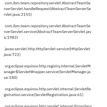
com.ibm.team.repository.servlet.AbstractTeamSe
rverServlet.handleRequest(AbstractTeamServerSe
rvlet.java:2155)
com.ibm.team.repository.servlet.AbstractTeamSe
rverServlet.service(AbstractTeamServerServlet.jav
a:1983)
javax.servlet.http.HttpServlet.service(HttpServlet.
java:722)
org.eclipse.equinox.http.registry.internal.ServletM
anager$ServletWrapper.service(ServletManager.ja
va:180)
org.eclipse.equinox.http.servlet.internal.ServletRe
gistration.service(ServletRegistration.java:61)
org.eclipse.equinox.http.servlet.internal.ProxyServ