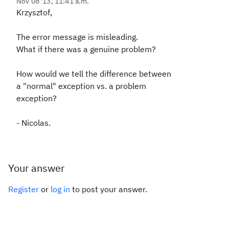
Nov 08 '13, 11:41 a.m.
Krzysztof,
The error message is misleading.
What if there was a genuine problem?
How would we tell the difference between
a "normal" exception vs. a problem
exception?
- Nicolas.
Your answer
Register
or
log in
to post your answer.