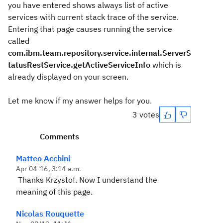
you have entered shows always list of active
services with current stack trace of the service.
Entering that page causes running the service
called
com.ibm.team.repository.service.internal.ServerS
tatusRestService.getActiveServiceInfo
which is
already displayed on your screen.
Let me know if my answer helps for you.
3 votes
Comments
Matteo Acchini
Apr 04 '16, 3:14 a.m.
Thanks Krzystof. Now I understand the
meaning of this page.
Nicolas Rouquette