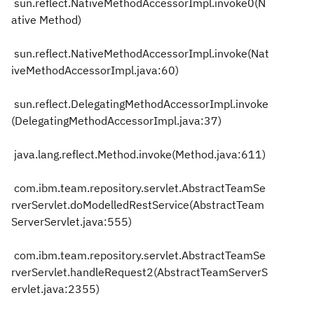
sun.reflect.NativeMethodAccessorImpl.invoke0(N
ative Method)
sun.reflect.NativeMethodAccessorImpl.invoke(Nat
iveMethodAccessorImpl.java:60)
sun.reflect.DelegatingMethodAccessorImpl.invoke
(DelegatingMethodAccessorImpl.java:37)
java.lang.reflect.Method.invoke(Method.java:611)
com.ibm.team.repository.servlet.AbstractTeamSe
rverServlet.doModelledRestService(AbstractTeam
ServerServlet.java:555)
com.ibm.team.repository.servlet.AbstractTeamSe
rverServlet.handleRequest2(AbstractTeamServerS
ervlet.java:2355)