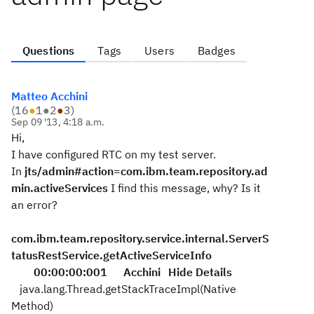
Questions
Tags
Users
Badges
Matteo Acchini
(
16
●
1
●
2
●
3
)
Sep 09 '13, 4:18 a.m.
Hi,
I have configured RTC on my test server.
In
jts/admin#action=com.ibm.team.repository.ad
min.activeServices
I find this message, why? Is it
an error?
com.ibm.team.repository.service.internal.ServerS
tatusRestService.getActiveServiceInfo
00:00:00:001
Acchini
Hide Details
java.lang.Thread.getStackTraceImpl(Native
Method)