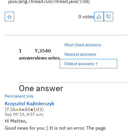
java.lang.Thread.run(Thread.java:738)
0 votes
Most liked answers
1
7,354
0
Newest answers
answer
views
votes
Oldest answers ↑
One answer
Permanent link
Krzysztof Kaźmierczyk
(
7.5k
●
4
●
80
●
103
)
Sep 09 '13, 4:57 a.m.
Hi Matteo,
Good news for you :) It is not an error. The page