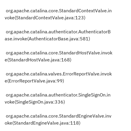
org.apache.catalina.core.StandardContextValve.in
voke(StandardContextValve.java:123)
org.apache.catalina.authenticator.AuthenticatorB
ase.invoke(AuthenticatorBase.java:581)
org.apache.catalina.core.StandardHostValve.invok
e(StandardHostValve.java:168)
org.apache.catalina.valves.ErrorReportValve.invok
e(ErrorReportValve.java:99)
org.apache.catalina.authenticator.SingleSignOn.in
voke(SingleSignOn.java:336)
org.apache.catalina.core.StandardEngineValve.inv
oke(StandardEngineValve.java:118)