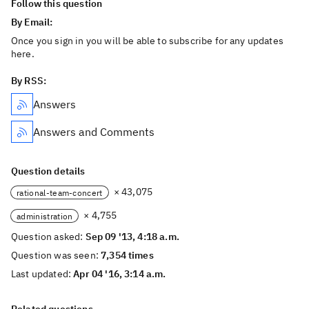
Follow this question
By Email:
Once you sign in you will be able to subscribe for any updates
here.
By RSS:
Answers
Answers and Comments
Question details
× 43,075
rational-team-concert
× 4,755
administration
Question asked:
Sep 09 '13, 4:18 a.m.
Question was seen:
7,354 times
Last updated:
Apr 04 '16, 3:14 a.m.