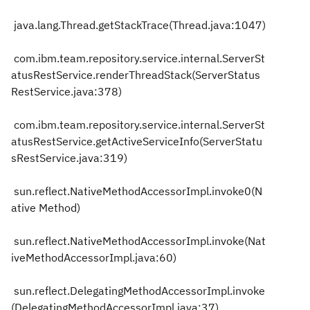
java.lang.Thread.getStackTrace(Thread.java:1047)
com.ibm.team.repository.service.internal.ServerSt
atusRestService.renderThreadStack(ServerStatus
RestService.java:378)
com.ibm.team.repository.service.internal.ServerSt
atusRestService.getActiveServiceInfo(ServerStatu
sRestService.java:319)
sun.reflect.NativeMethodAccessorImpl.invoke0(N
ative Method)
sun.reflect.NativeMethodAccessorImpl.invoke(Nat
iveMethodAccessorImpl.java:60)
sun.reflect.DelegatingMethodAccessorImpl.invoke
(DelegatingMethodAccessorImpl.java:37)