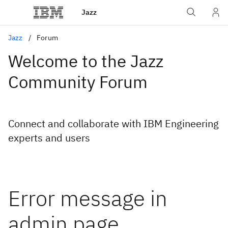
Jazz
Jazz
Forum
Welcome to the Jazz
Community Forum
Connect and collaborate with IBM Engineering
experts and users
Error message in
admin page