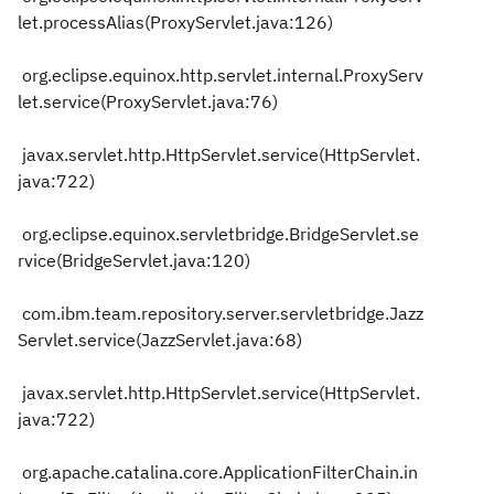
let.processAlias(ProxyServlet.java:126)
org.eclipse.equinox.http.servlet.internal.ProxyServ
let.service(ProxyServlet.java:76)
javax.servlet.http.HttpServlet.service(HttpServlet.
java:722)
org.eclipse.equinox.servletbridge.BridgeServlet.se
rvice(BridgeServlet.java:120)
com.ibm.team.repository.server.servletbridge.Jazz
Servlet.service(JazzServlet.java:68)
javax.servlet.http.HttpServlet.service(HttpServlet.
java:722)
org.apache.catalina.core.ApplicationFilterChain.in