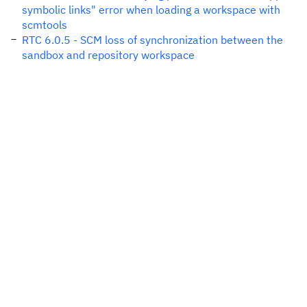
symbolic links" error when loading a workspace with
scmtools
RTC 6.0.5 - SCM loss of synchronization between the
sandbox and repository workspace