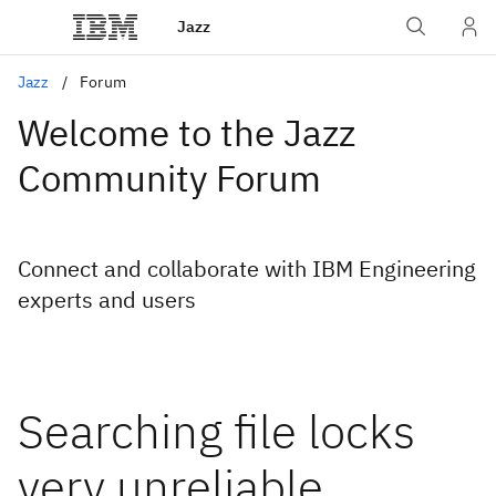
Jazz
Jazz
Forum
Welcome to the Jazz
Community Forum
Connect and collaborate with IBM Engineering
experts and users
Searching file locks
very unreliable