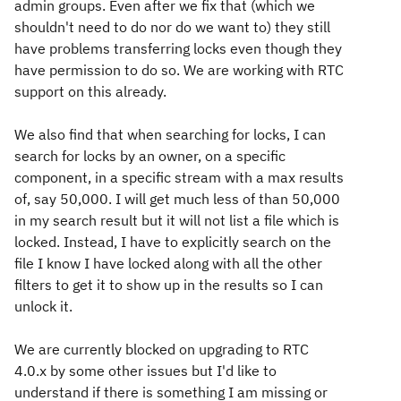
admin groups. Even after we fix that (which we
shouldn't need to do nor do we want to) they still
have problems transferring locks even though they
have permission to do so. We are working with RTC
support on this already.
We also find that when searching for locks, I can
search for locks by an owner, on a specific
component, in a specific stream with a max results
of, say 50,000. I will get much less of than 50,000
in my search result but it will not list a file which is
locked. Instead, I have to explicitly search on the
file I know I have locked along with all the other
filters to get it to show up in the results so I can
unlock it.
We are currently blocked on upgrading to RTC
4.0.x by some other issues but I'd like to
understand if there is something I am missing or