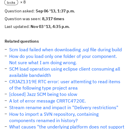
× 8
locks
Question asked:
Sep 06 '13, 1:37 p.m.
Question was seen:
8,317 times
Last updated:
Nov 03 '13, 4:35 p.m.
Related questions
Scm load failed when downloading .sql file during build
How do you load only one folder of your component.
Not sure what I am doing wrong.
SCM load operation using eclipse client consuming all
available bandwidth
CRJAZ1319E RTC error: user attemting to read items
of the following type project area
[closed] Jazz SCM being too slow
A lot of error message CRRTC4720E.
Stream rename and impact in "Delivery restrictions"
How to import a SVN repository, containing
components renamed in history?
What causes "the underlying platform does not support