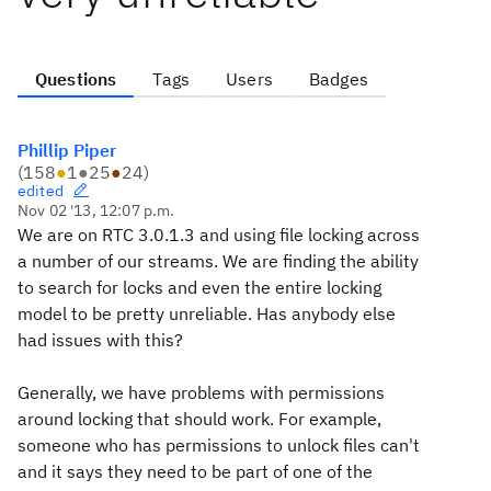
Questions
Tags
Users
Badges
Phillip Piper
(
158
●
1
●
25
●
24
)
edited
Nov 02 '13, 12:07 p.m.
We are on RTC 3.0.1.3 and using file locking across
a number of our streams. We are finding the ability
to search for locks and even the entire locking
model to be pretty unreliable. Has anybody else
had issues with this?
Generally, we have problems with permissions
around locking that should work. For example,
someone who has permissions to unlock files can't
and it says they need to be part of one of the