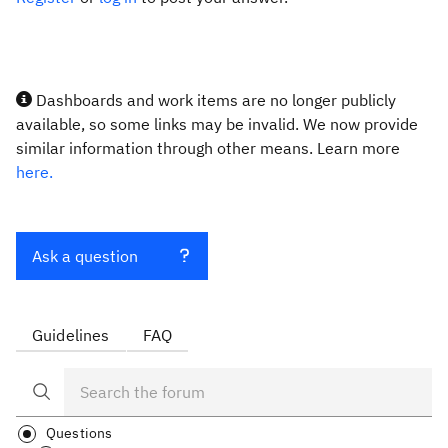
Dashboards and work items are no longer publicly
available, so some links may be invalid. We now provide
similar information through other means. Learn more
here.
Ask a question
Guidelines
FAQ
Questions