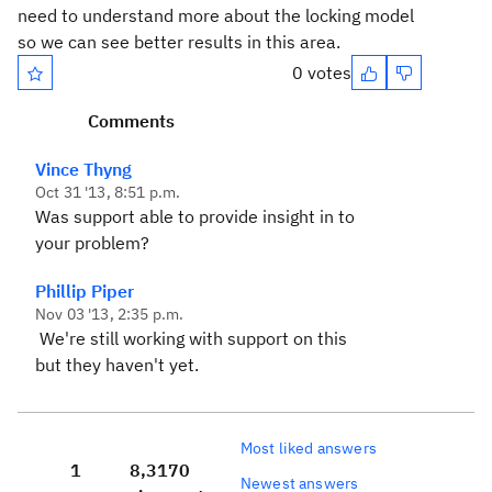
need to understand more about the locking model
so we can see better results in this area.
0 votes
Comments
Vince Thyng
Oct 31 '13, 8:51 p.m.
Was support able to provide insight in to
your problem?
Phillip Piper
Nov 03 '13, 2:35 p.m.
We're still working with support on this
but they haven't yet.
Most liked answers
1
8,317
0
Newest answers