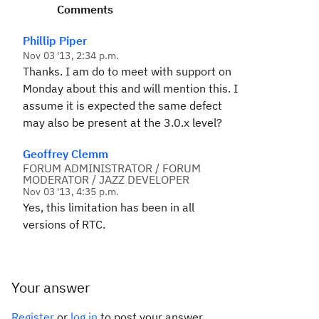
Comments
Phillip Piper
Nov 03 '13, 2:34 p.m.
Thanks. I am do to meet with support on
Monday about this and will mention this. I
assume it is expected the same defect
may also be present at the 3.0.x level?
Geoffrey Clemm
FORUM ADMINISTRATOR / FORUM
MODERATOR / JAZZ DEVELOPER
Nov 03 '13, 4:35 p.m.
Yes, this limitation has been in all
versions of RTC.
Your answer
Register
or
log in
to post your answer.