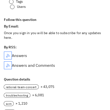
Tags
Users
Follow this question
By Email:
Once you sign in you will be able to subscribe for any updates
here.
By RSS:
Answers
Answers and Comments
Question details
× 43,075
rational-team-concert
× 6,081
troubleshooting
× 1,210
scm