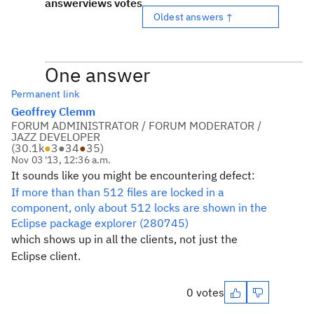
answer
views
votes
Oldest answers ↑
One answer
Permanent link
Geoffrey Clemm
FORUM ADMINISTRATOR / FORUM MODERATOR /
JAZZ DEVELOPER
(
30.1k
●
3
●
34
●
35
)
Nov 03 '13, 12:36 a.m.
It sounds like you might be encountering defect:
If more than than 512 files are locked in a
component, only about 512 locks are shown in the
Eclipse package explorer (280745)
which shows up in all the clients, not just the
Eclipse client.
0 votes