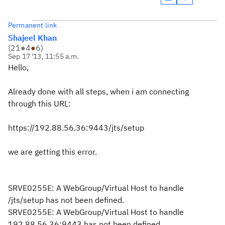
Permanent link
Shajeel Khan
(
21
●
4
●
6
)
Sep 17 '13, 11:55 a.m.
Hello,
Already done with all steps, when i am connecting
through this URL:
https://192.88.56.36:9443/jts/setup
we are getting this error.
SRVE0255E: A WebGroup/Virtual Host to handle
/jts/setup has not been defined.
SRVE0255E: A WebGroup/Virtual Host to handle
192.88.56.36:9443 has not been defined.