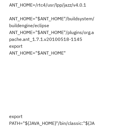
ANT_HOME=/rtc4/usr/lpp/jazz/v4.0.1
ANT_HOME="$ANT_HOME"/buildsystem/
buildengine/eclipse
ANT_HOME="$ANT_HOME"/plugins/org.a
pache.ant_1.7.1.v20100518-1145
export
ANT_HOME="$ANT_HOME"
export
PATH="${JAVA_HOME}"/bin/classic:"${JA