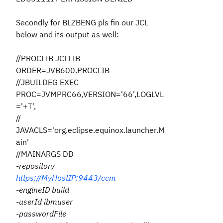
Secondly for BLZBENG pls fin our JCL
below and its output as well:
//PROCLIB JCLLIB
ORDER=JVB600.PROCLIB
//JBUILDEG EXEC
PROC=JVMPRC66,VERSION='66',LOGLVL
='+T',
//
JAVACLS='org.eclipse.equinox.launcher.M
ain'
//MAINARGS DD
-repository
https://MyHostIP:9443/ccm
-engineID build
-userId ibmuser
-passwordFile