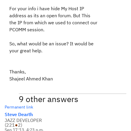
For your info i have hide My Host IP
address as its an open forum. But This
the IP from which we used to connect our
PCOMM session.
So, what would be an issue? It would be
your great help.
Thanks,
Shajeel Ahmed Khan
9 other answers
Permanent link
Steve Dearth
JAZZ DEVELOPER
(
221
●
2
)
Sep 17 '13, 4:23 p.m.