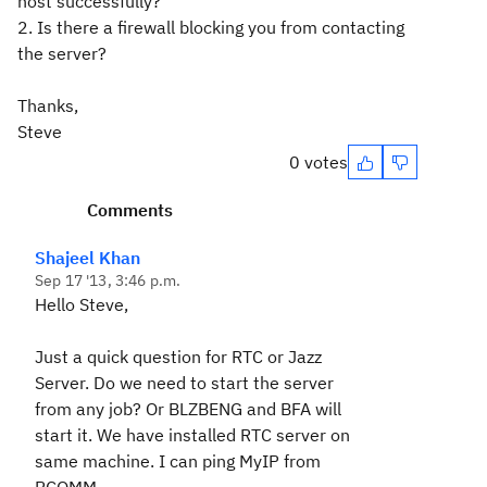
host successfully?
2. Is there a firewall blocking you from contacting
the server?
Thanks,
Steve
0 votes
Comments
Shajeel Khan
Sep 17 '13, 3:46 p.m.
Hello Steve,
Just a quick question for RTC or Jazz
Server. Do we need to start the server
from any job? Or BLZBENG and BFA will
start it. We have installed RTC server on
same machine. I can ping MyIP from