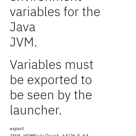
variables for the
Java
JVM.
Variables must
be exported to
be seen by the
launcher.
export
JAVA_HOME=/u/Java6_64/J6.0_64