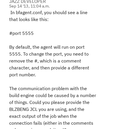
JAZZ DEVELOPER
Sep 14 '13, 11:04 a.m.
In bfagent.conf, you should see a line
that looks like this:
#port 5555
By default, the agent will run on port
5555. To change the port, you need to
remove the #, which is a comment
character, and then provide a different
port number.
The communication problem with the
build engine could be caused by a number
of things. Could you please provide the
BLZBENG JCL you are using, and the
exact output of the job when the
connection fails (either in the comments