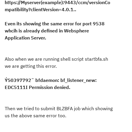
https://Myserver(example):9443/ccm/versionCo
mpatibility?clientVersion=4.0.1..
Even its showing the same error for port 9538
whcih is already defined in Websphere
Application Server.
Also when we are running shell script startbfa.sh
we are getting this error.
Ý50397792¨ bfdaemon: bf_listener_new:
EDC5111I Permission denied.
Then we tried to submit BLZBFA job which showing
us the above same error too.