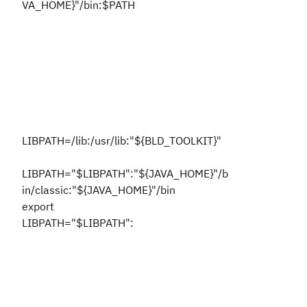
VA_HOME}"/bin:$PATH
LIBPATH=/lib:/usr/lib:"${BLD_TOOLKIT}"
LIBPATH="$LIBPATH":"${JAVA_HOME}"/b
in/classic:"${JAVA_HOME}"/bin
export
LIBPATH="$LIBPATH":