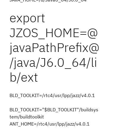
export
JZOS_HOME=@
javaPathPrefix@
/java/J6.0_64/li
b/ext
BLD_TOOLKIT=/rtc4/usr/lpp/jazz/v4.0.1
BLD_TOOLKIT="$BLD_TOOLKIT"/buildsys
tem/buildtoolkit
ANT_HOME=/rtc4/usr/lpp/jazz/v4.0.1