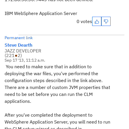
IBM WebSphere Application Server
0 votes
Permanent link
Steve Dearth
JAZZ DEVELOPER
(
221
●
2
)
Sep 17 '13, 11:12 a.m.
You need to make sure that in addition to
deploying the war files, you've performed the
configuration steps described in the link above.
There are a number of custom JVM properties that
need to be set before you can run the CLM
applications.
After you've completed the deployment to
WebSphere Application Server, you will need to run
the CLM setup wizard as described in