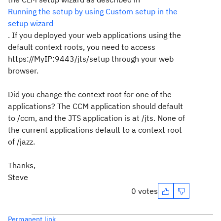
Running the setup by using Custom setup in the
setup wizard
. If you deployed your web applications using the
default context roots, you need to access
https://MyIP:9443/jts/setup through your web
browser.
Did you change the context root for one of the
applications? The CCM application should default
to /ccm, and the JTS application is at /jts. None of
the current applications default to a context root
of /jazz.
Thanks,
Steve
0 votes
Permanent link