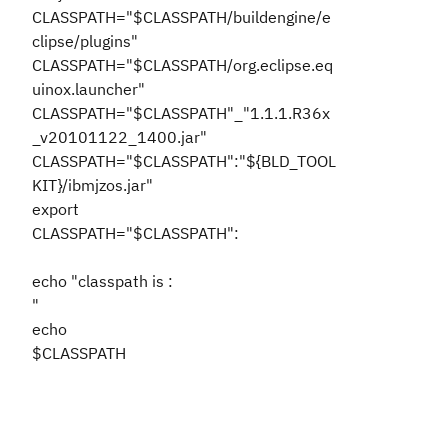
CLASSPATH="$CLASSPATH/buildengine/e
clipse/plugins"
CLASSPATH="$CLASSPATH/org.eclipse.eq
uinox.launcher"
CLASSPATH="$CLASSPATH"_"1.1.1.R36x
_v20101122_1400.jar"
CLASSPATH="$CLASSPATH":"${BLD_TOOL
KIT}/ibmjzos.jar"
export
CLASSPATH="$CLASSPATH":
echo "classpath is :
"
echo
$CLASSPATH