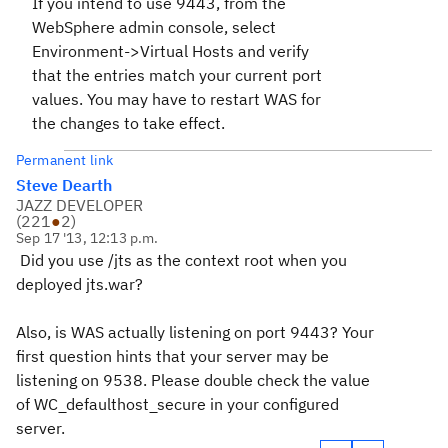
If you intend to use 9443, from the
WebSphere admin console, select
Environment->Virtual Hosts and verify
that the entries match your current port
values. You may have to restart WAS for
the changes to take effect.
Permanent link
Steve Dearth
JAZZ DEVELOPER
(
221
●
2
)
Sep 17 '13, 12:13 p.m.
Did you use /jts as the context root when you
deployed jts.war?
Also, is WAS actually listening on port 9443? Your
first question hints that your server may be
listening on
9538. Please double check the value
of WC_defaulthost_secure in your configured
server.