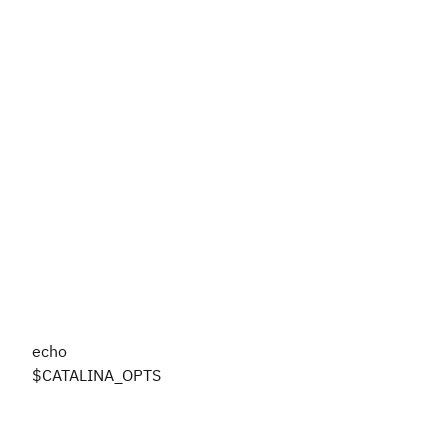
echo
$CATALINA_OPTS