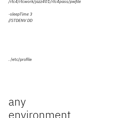
/rtc4/rtcwork/jazz401/rtc4pass/pwfile
-sleepTime 3
//STDENV DD
. /etc/profile
any
environment