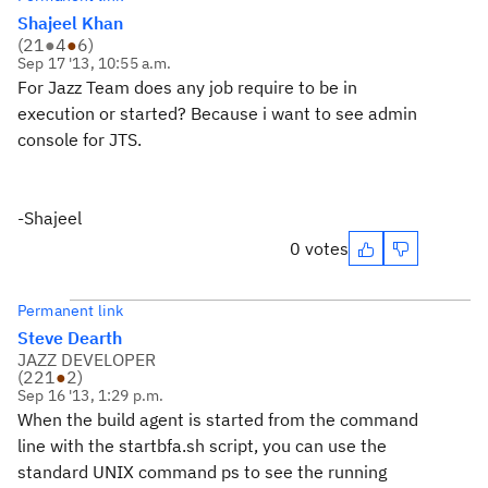
Shajeel Khan
(
21
●
4
●
6
)
Sep 17 '13, 10:55 a.m.
For Jazz Team does any job require to be in
execution or started? Because i want to see admin
console for JTS.
-Shajeel
0 votes
Permanent link
Steve Dearth
JAZZ DEVELOPER
(
221
●
2
)
Sep 16 '13, 1:29 p.m.
When the build agent is started from the command
line with the startbfa.sh script, you can use the
standard UNIX command ps to see the running