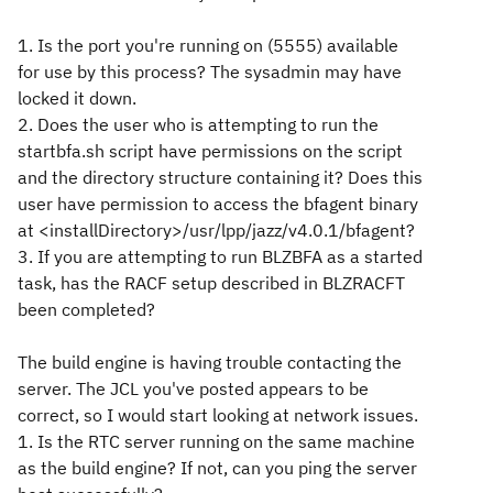
1. Is the port you're running on (5555) available
for use by this process? The sysadmin may have
locked it down.
2. Does the user who is attempting to run the
startbfa.sh script have permissions on the script
and the directory structure containing it? Does this
user have permission to access the bfagent binary
at <installDirectory>/usr/lpp/jazz/v4.0.1/bfagent?
3. If you are attempting to run BLZBFA as a started
task, has the RACF setup described in BLZRACFT
been completed?
The build engine is having trouble contacting the
server. The JCL you've posted appears to be
correct, so I would start looking at network issues.
1. Is the RTC server running on the same machine
as the build engine? If not, can you ping the server