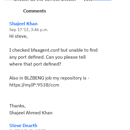
Comments
Shajeel Khan
Sep 17 '13, 3:46 p.m.
Hi steve,
I checked bfaagent.conf but unable to find
any port defined. Can you please tell
where that port defined?
Also in BLZBENG job my repository is -
https://myIP:9538/ccm
Thanks,
Shajeel Ahmed Khan
Steve Dearth