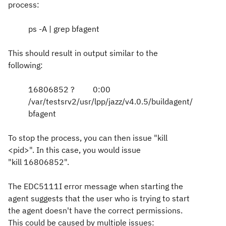
process:
ps -A | grep bfagent
This should result in output similar to the
following:
16806852 ? 0:00
/var/testsrv2/usr/lpp/jazz/v4.0.5/buildagent/
bfagent
To stop the process, you can then issue "kill
<pid>". In this case, you would issue
"kill 16806852".
The
EDC5111I error message when starting the
agent suggests that the user who is trying to start
the agent doesn't have the correct permissions.
This could be caused by multiple issues: