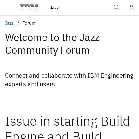
Jazz
Jazz
Forum
Welcome to the Jazz
Community Forum
Connect and collaborate with IBM Engineering
experts and users
Issue in starting Build
Engine and Build