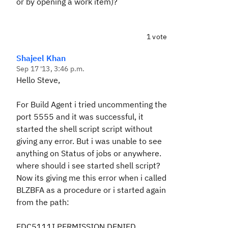
or by opening a work item)?
1 vote
Shajeel Khan
Sep 17 '13, 3:46 p.m.
Hello Steve,
For Build Agent i tried uncommenting the
port 5555 and it was successful, it
started the shell script script without
giving any error. But i was unable to see
anything on Status of jobs or anywhere.
where should i see started shell script?
Now its giving me this error when i called
BLZBFA as a procedure or i started again
from the path:
EDC5111I PERMISSION DENIED