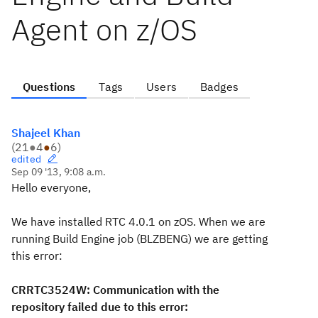
Agent on z/OS
Questions
Tags
Users
Badges
Shajeel Khan
(
21
●
4
●
6
)
edited
Sep 09 '13, 9:08 a.m.
Hello everyone,
We have installed RTC 4.0.1 on zOS. When we are
running Build Engine job (BLZBENG) we are getting
this error:
CRRTC3524W: Communication with the
repository failed due to this error: