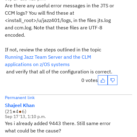
Are there any useful error messages in the JTS or
CCM logs? You will find these at
<install_root>/u/jazz401/logs, in the files jts.log
and ccm.log. Note that these files are UTF-8
encoded.
If not, review the steps outlined in the topic
Running Jazz Team Server and the CLM
applications on z/OS systems
and verify that all of the configuration is correct.
0 votes
Permanent link
Shajeel Khan
(
21
●
4
●
6
)
Sep 17 '13, 1:10 p.m.
Yes i already added 9443 there. Still same error
what could be the cause?