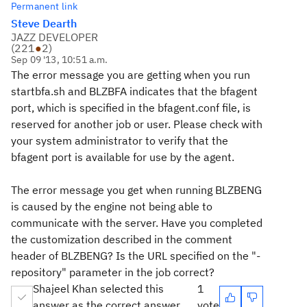
Permanent link
Steve Dearth
JAZZ DEVELOPER
(
221
●
2
)
Sep 09 '13, 10:51 a.m.
The error message you are getting when you run
startbfa.sh and BLZBFA indicates that the bfagent
port, which is specified in the bfagent.conf file, is
reserved for another job or user. Please check with
your system administrator to verify that the
bfagent port is available for use by the agent.
The error message you get when running BLZBENG
is caused by the engine not being able to
communicate with the server. Have you completed
the customization described in the comment
header of BLZBENG? Is the URL specified on the "-
repository" parameter in the job correct?
Shajeel Khan selected this
1
answer as the correct answer
vote