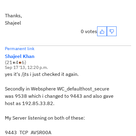
Thanks,
Shajeel
0 votes
Permanent link
Shajeel Khan
(
21
●
4
●
6
)
Sep 17 '13, 12:20 p.m.
yes it's /jts i just checked it again.
Secondly in Websphere
WC_defaulthost_secure
was 9538 which i changed to 9443 and also gave
host as 192.85.33.82.
My Server listening on both of these:
9443 TCP AVSR00A