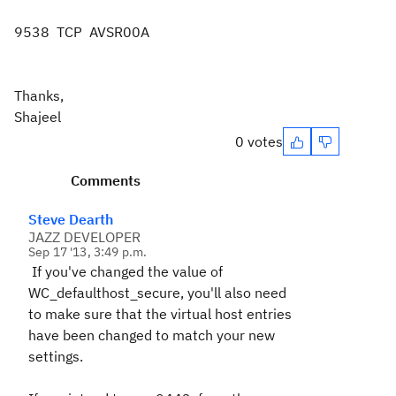
9538 TCP AVSR00A
Thanks,
Shajeel
0 votes
Comments
Steve Dearth
JAZZ DEVELOPER
Sep 17 '13, 3:49 p.m.
If you've changed the value of
WC_defaulthost_secure, you'll also need
to make sure that the virtual host entries
have been changed to match your new
settings.