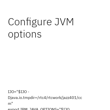
Configure JVM
options
IJO="$IJO -
Djava.io.tmpdir=/rtc4/rtcwork/jazz401/cc
m"
export IBM_JAVA_OPTIONS="$IJO