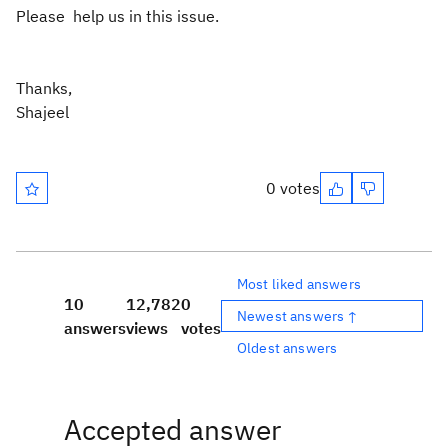
Please help us in this issue.
Thanks,
Shajeel
0 votes
Most liked answers
10
12,782
0
Newest answers ↑
answers
views
votes
Oldest answers
Accepted answer