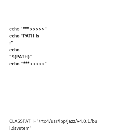
echo "
***
>>>>>"
echo "PATH is
:"
echo
"${PATH}"
echo "
***
<<<<<"
CLASSPATH="/rtc4/usr/lpp/jazz/v4.0.1/bu
ildsystem"