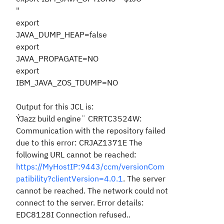
"
export
JAVA_DUMP_HEAP=false
export
JAVA_PROPAGATE=NO
export
IBM_JAVA_ZOS_TDUMP=NO
Output for this JCL is:
ÝJazz build engine¨ CRRTC3524W:
Communication with the repository failed
due to this error: CRJAZ1371E The
following URL cannot be reached:
https://MyHostIP:9443/ccm/versionCom
patibility?clientVersion=4.0.1
. The server
cannot be reached. The network could not
connect to the server. Error details:
EDC8128I Connection refused..