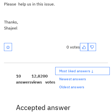
Please help us in this issue.
Thanks,
Shajeel
0 votes
Most liked answers ↓
10
12,820
0
Newest answers
answers
views
votes
Oldest answers
Accepted answer