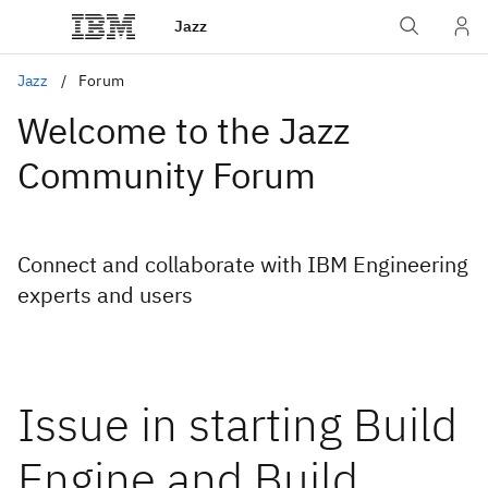
Jazz
Jazz
Forum
Welcome to the Jazz
Community Forum
Connect and collaborate with IBM Engineering
experts and users
Issue in starting Build
Engine and Build