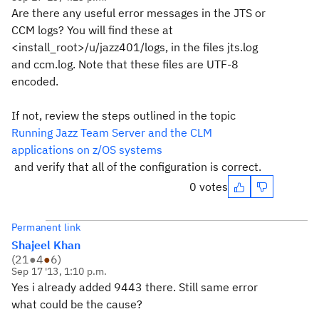
Are there any useful error messages in the JTS or
CCM logs? You will find these at
<install_root>/u/jazz401/logs, in the files jts.log
and ccm.log. Note that these files are UTF-8
encoded.
If not, review the steps outlined in the topic
Running Jazz Team Server and the CLM
applications on z/OS systems
and verify that all of the configuration is correct.
0 votes
Permanent link
Shajeel Khan
(
21
●
4
●
6
)
Sep 17 '13, 1:10 p.m.
Yes i already added 9443 there. Still same error
what could be the cause?