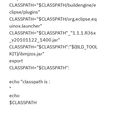
CLASSPATH="$CLASSPATH/buildengine/e
clipse/plugins"
CLASSPATH="$CLASSPATH/org.eclipse.eq
uinox.launcher"
CLASSPATH="$CLASSPATH"_"1.1.1.R36x
_v20101122_1400.jar"
CLASSPATH="$CLASSPATH":"${BLD_TOOL
KIT}/ibmjzos.jar"
export
CLASSPATH="$CLASSPATH":
echo "classpath is :
"
echo
$CLASSPATH