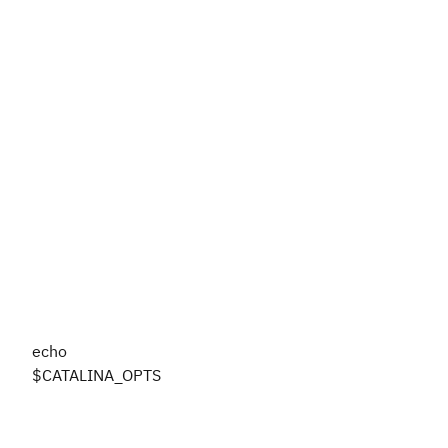
echo
$CATALINA_OPTS