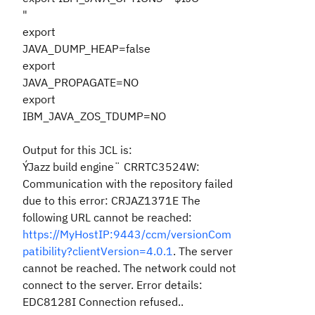
"
export
JAVA_DUMP_HEAP=false
export
JAVA_PROPAGATE=NO
export
IBM_JAVA_ZOS_TDUMP=NO
Output for this JCL is:
ÝJazz build engine¨ CRRTC3524W:
Communication with the repository failed
due to this error: CRJAZ1371E The
following URL cannot be reached:
https://MyHostIP:9443/ccm/versionCom
patibility?clientVersion=4.0.1
. The server
cannot be reached. The network could not
connect to the server. Error details:
EDC8128I Connection refused..