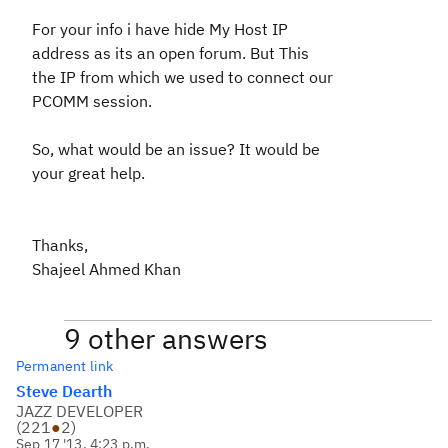
For your info i have hide My Host IP
address as its an open forum. But This
the IP from which we used to connect our
PCOMM session.
So, what would be an issue? It would be
your great help.
Thanks,
Shajeel Ahmed Khan
9 other answers
Permanent link
Steve Dearth
JAZZ DEVELOPER
(
221
●
2
)
Sep 17 '13, 4:23 p.m.