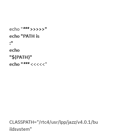
echo "
***
>>>>>"
echo "PATH is
:"
echo
"${PATH}"
echo "
***
<<<<<"
CLASSPATH="/rtc4/usr/lpp/jazz/v4.0.1/bu
ildsystem"