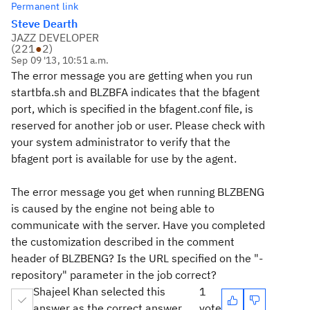
Permanent link
Steve Dearth
JAZZ DEVELOPER
(
221
●
2
)
Sep 09 '13, 10:51 a.m.
The error message you are getting when you run
startbfa.sh and BLZBFA indicates that the bfagent
port, which is specified in the bfagent.conf file, is
reserved for another job or user. Please check with
your system administrator to verify that the
bfagent port is available for use by the agent.
The error message you get when running BLZBENG
is caused by the engine not being able to
communicate with the server. Have you completed
the customization described in the comment
header of BLZBENG? Is the URL specified on the "-
repository" parameter in the job correct?
Shajeel Khan selected this
1
answer as the correct answer
vote