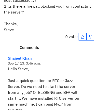
host successfully?
2. Is there a firewall blocking you from contacting
the server?
Thanks,
Steve
0 votes
Comments
Shajeel Khan
Sep 17 '13, 3:46 p.m.
Hello Steve,
Just a quick question for RTC or Jazz
Server. Do we need to start the server
from any job? Or BLZBENG and BFA will
start it. We have installed RTC server on
same machine. I can ping MyIP from