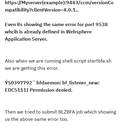
https://Myserver(example):9443/ccm/versionCo
mpatibility?clientVersion=4.0.1..
Even its showing the same error for port 9538
whcih is already defined in Websphere
Application Server.
Also when we are running shell script startbfa.sh
we are getting this error.
Ý50397792¨ bfdaemon: bf_listener_new:
EDC5111I Permission denied.
Then we tried to submit BLZBFA job which showing
us the above same error too.