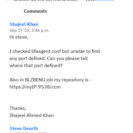
Comments
Shajeel Khan
Sep 17 '13, 3:46 p.m.
Hi steve,
I checked bfaagent.conf but unable to find
any port defined. Can you please tell
where that port defined?
Also in BLZBENG job my repository is -
https://myIP:9538/ccm
Thanks,
Shajeel Ahmed Khan
Steve Dearth