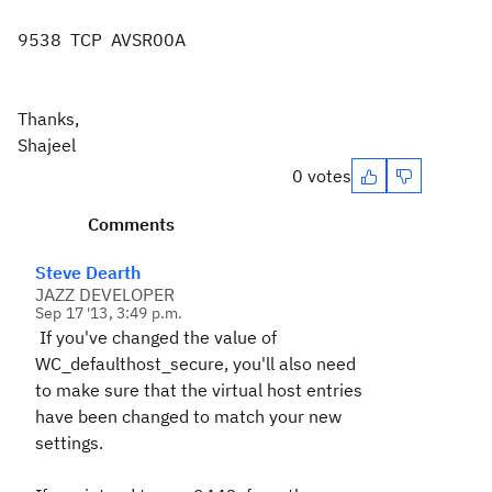
9538 TCP AVSR00A
Thanks,
Shajeel
0 votes
Comments
Steve Dearth
JAZZ DEVELOPER
Sep 17 '13, 3:49 p.m.
If you've changed the value of
WC_defaulthost_secure, you'll also need
to make sure that the virtual host entries
have been changed to match your new
settings.