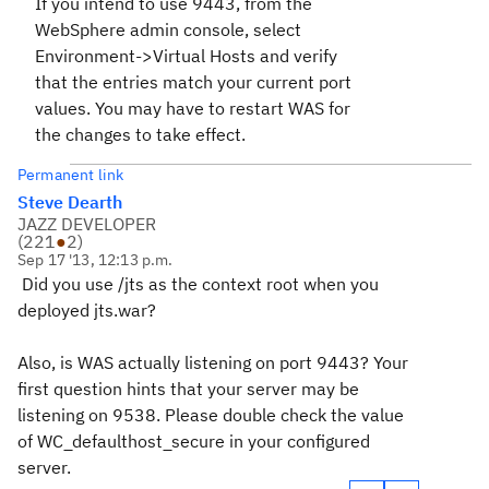
If you intend to use 9443, from the
WebSphere admin console, select
Environment->Virtual Hosts and verify
that the entries match your current port
values. You may have to restart WAS for
the changes to take effect.
Permanent link
Steve Dearth
JAZZ DEVELOPER
(
221
●
2
)
Sep 17 '13, 12:13 p.m.
Did you use /jts as the context root when you
deployed jts.war?
Also, is WAS actually listening on port 9443? Your
first question hints that your server may be
listening on
9538. Please double check the value
of WC_defaulthost_secure in your configured
server.