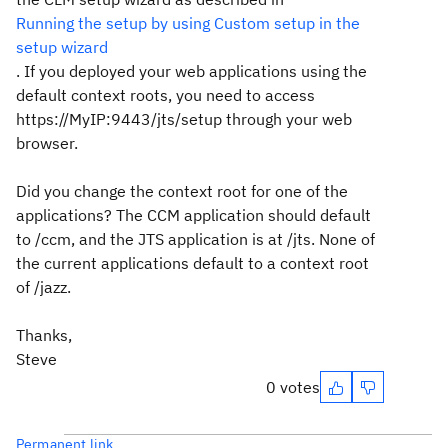
Running the setup by using Custom setup in the
setup wizard
. If you deployed your web applications using the
default context roots, you need to access
https://MyIP:9443/jts/setup through your web
browser.
Did you change the context root for one of the
applications? The CCM application should default
to /ccm, and the JTS application is at /jts. None of
the current applications default to a context root
of /jazz.
Thanks,
Steve
0 votes
Permanent link