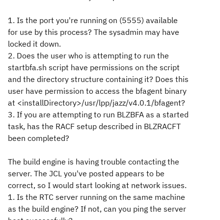
1. Is the port you're running on (5555) available
for use by this process? The sysadmin may have
locked it down.
2. Does the user who is attempting to run the
startbfa.sh script have permissions on the script
and the directory structure containing it? Does this
user have permission to access the bfagent binary
at <installDirectory>/usr/lpp/jazz/v4.0.1/bfagent?
3. If you are attempting to run BLZBFA as a started
task, has the RACF setup described in BLZRACFT
been completed?
The build engine is having trouble contacting the
server. The JCL you've posted appears to be
correct, so I would start looking at network issues.
1. Is the RTC server running on the same machine
as the build engine? If not, can you ping the server