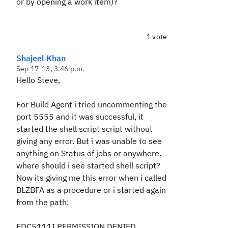
or by opening a work item)?
1 vote
Shajeel Khan
Sep 17 '13, 3:46 p.m.
Hello Steve,
For Build Agent i tried uncommenting the
port 5555 and it was successful, it
started the shell script script without
giving any error. But i was unable to see
anything on Status of jobs or anywhere.
where should i see started shell script?
Now its giving me this error when i called
BLZBFA as a procedure or i started again
from the path:
EDC5111I PERMISSION DENIED