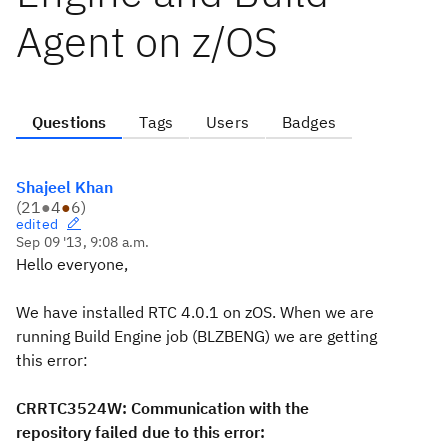
Agent on z/OS
Questions
Tags
Users
Badges
Shajeel Khan
(
21
●
4
●
6
)
edited
Sep 09 '13, 9:08 a.m.
Hello everyone,
We have installed RTC 4.0.1 on zOS. When we are
running Build Engine job (BLZBENG) we are getting
this error:
CRRTC3524W: Communication with the
repository failed due to this error: