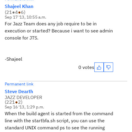
Shajeel Khan
(
21
●
4
●
6
)
Sep 17 '13, 10:55 a.m.
For Jazz Team does any job require to be in
execution or started? Because i want to see admin
console for JTS.
-Shajeel
0 votes
Permanent link
Steve Dearth
JAZZ DEVELOPER
(
221
●
2
)
Sep 16 '13, 1:29 p.m.
When the build agent is started from the command
line with the startbfa.sh script, you can use the
standard UNIX command ps to see the running