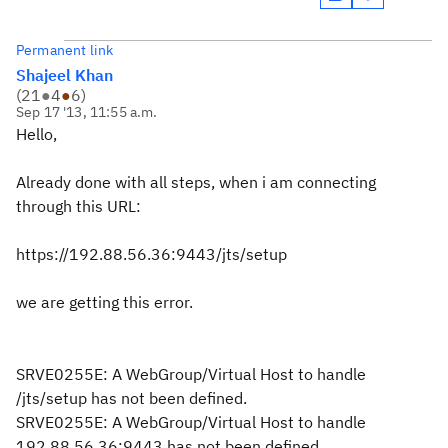
Permanent link
Shajeel Khan
(
21
●
4
●
6
)
Sep 17 '13, 11:55 a.m.
Hello,
Already done with all steps, when i am connecting
through this URL:
https://192.88.56.36:9443/jts/setup
we are getting this error.
SRVE0255E: A WebGroup/Virtual Host to handle
/jts/setup has not been defined.
SRVE0255E: A WebGroup/Virtual Host to handle
192.88.56.36:9443 has not been defined.