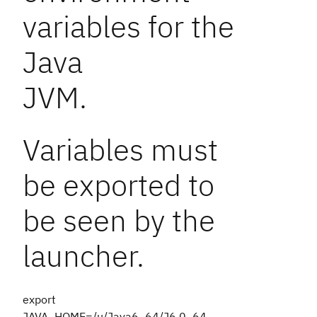
variables for the
Java
JVM.
Variables must
be exported to
be seen by the
launcher.
export
JAVA_HOME=/u/Java6_64/J6.0_64