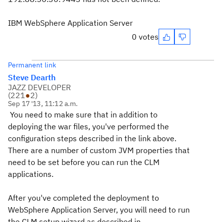
IBM WebSphere Application Server
0 votes
Permanent link
Steve Dearth
JAZZ DEVELOPER
(
221
●
2
)
Sep 17 '13, 11:12 a.m.
You need to make sure that in addition to
deploying the war files, you've performed the
configuration steps described in the link above.
There are a number of custom JVM properties that
need to be set before you can run the CLM
applications.
After you've completed the deployment to
WebSphere Application Server, you will need to run
the CLM setup wizard as described in