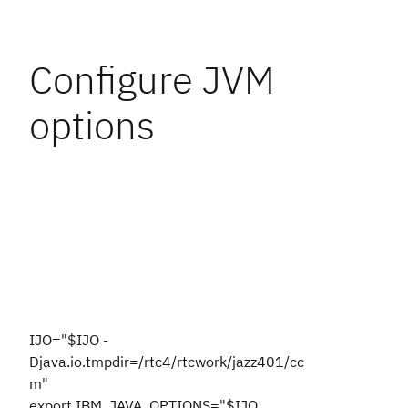
Configure JVM
options
IJO="$IJO -
Djava.io.tmpdir=/rtc4/rtcwork/jazz401/cc
m"
export IBM_JAVA_OPTIONS="$IJO