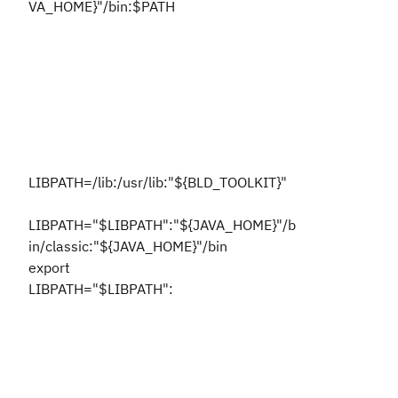
VA_HOME}"/bin:$PATH
LIBPATH=/lib:/usr/lib:"${BLD_TOOLKIT}"
LIBPATH="$LIBPATH":"${JAVA_HOME}"/b
in/classic:"${JAVA_HOME}"/bin
export
LIBPATH="$LIBPATH":