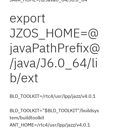
export
JZOS_HOME=@
javaPathPrefix@
/java/J6.0_64/li
b/ext
BLD_TOOLKIT=/rtc4/usr/lpp/jazz/v4.0.1
BLD_TOOLKIT="$BLD_TOOLKIT"/buildsys
tem/buildtoolkit
ANT_HOME=/rtc4/usr/lpp/jazz/v4.0.1