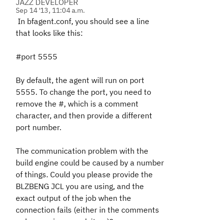
JAZZ DEVELOPER
Sep 14 '13, 11:04 a.m.
In bfagent.conf, you should see a line
that looks like this:
#port 5555
By default, the agent will run on port
5555. To change the port, you need to
remove the #, which is a comment
character, and then provide a different
port number.
The communication problem with the
build engine could be caused by a number
of things. Could you please provide the
BLZBENG JCL you are using, and the
exact output of the job when the
connection fails (either in the comments