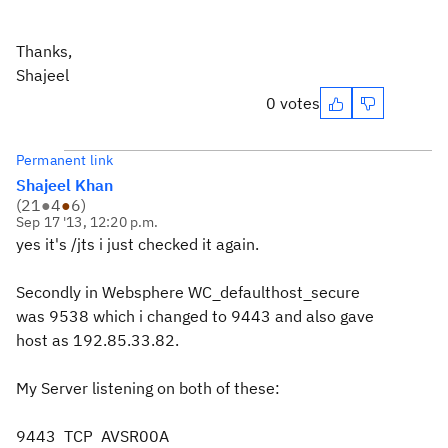
Thanks,
Shajeel
0 votes
Permanent link
Shajeel Khan
(
21
●
4
●
6
)
Sep 17 '13, 12:20 p.m.
yes it's /jts i just checked it again.
Secondly in Websphere
WC_defaulthost_secure
was 9538 which i changed to 9443 and also gave
host as 192.85.33.82.
My Server listening on both of these:
9443 TCP AVSR00A