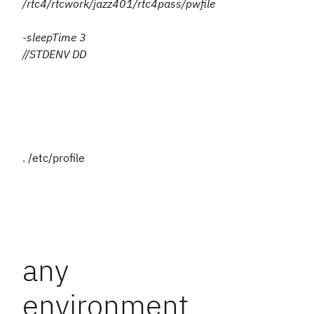
/rtc4/rtcwork/jazz401/rtc4pass/pwfile
-sleepTime 3
//STDENV DD
. /etc/profile
any
environment