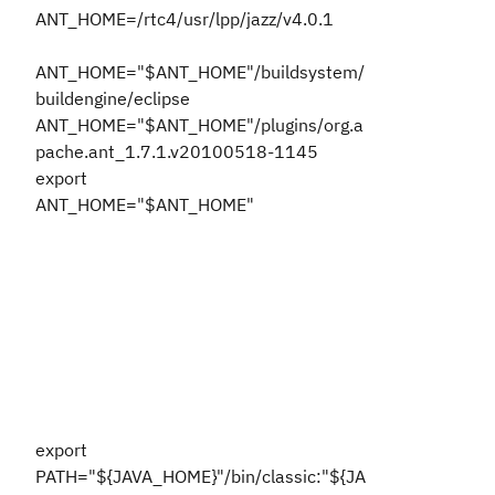
ANT_HOME=/rtc4/usr/lpp/jazz/v4.0.1
ANT_HOME="$ANT_HOME"/buildsystem/
buildengine/eclipse
ANT_HOME="$ANT_HOME"/plugins/org.a
pache.ant_1.7.1.v20100518-1145
export
ANT_HOME="$ANT_HOME"
export
PATH="${JAVA_HOME}"/bin/classic:"${JA