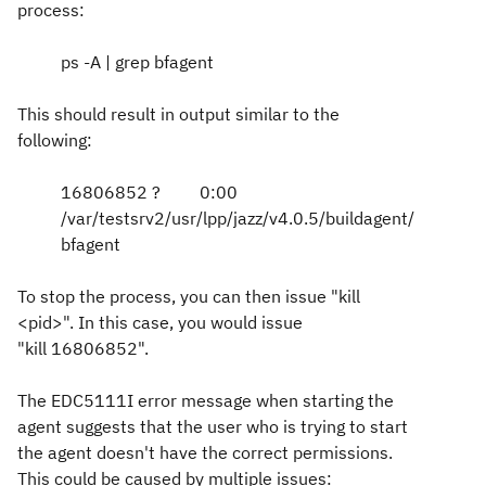
process:
ps -A | grep bfagent
This should result in output similar to the
following:
16806852 ? 0:00
/var/testsrv2/usr/lpp/jazz/v4.0.5/buildagent/
bfagent
To stop the process, you can then issue "kill
<pid>". In this case, you would issue
"kill 16806852".
The
EDC5111I error message when starting the
agent suggests that the user who is trying to start
the agent doesn't have the correct permissions.
This could be caused by multiple issues: