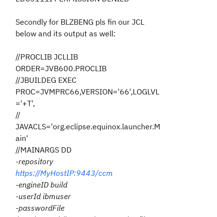
Secondly for BLZBENG pls fin our JCL
below and its output as well:
//PROCLIB JCLLIB
ORDER=JVB600.PROCLIB
//JBUILDEG EXEC
PROC=JVMPRC66,VERSION='66',LOGLVL
='+T',
//
JAVACLS='org.eclipse.equinox.launcher.M
ain'
//MAINARGS DD
-repository
https://MyHostIP:9443/ccm
-engineID build
-userId ibmuser
-passwordFile