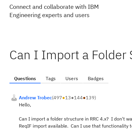
Connect and collaborate with IBM
Engineering experts and users
Can I Import a Folder 
Questions
Tags
Users
Badges
Andrew Trobec
(
497
●
13
●
144
●
139
)
Hello,
Can I import a folder structure in RRC 4.x? I don't wan
ReqIF import available. Can I use that functionality t