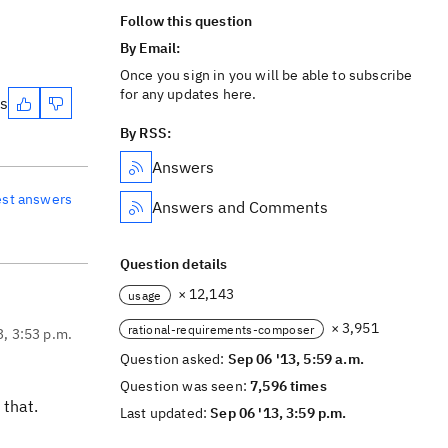
Follow this question
By Email:
Once you sign in you will be able to subscribe
for any updates here.
es
By RSS:
Answers
est answers
Answers and Comments
Question details
× 12,143
usage
× 3,951
rational-requirements-composer
3, 3:53 p.m.
Question asked:
Sep 06 '13, 5:59 a.m.
Question was seen:
7,596 times
 that.
Last updated:
Sep 06 '13, 3:59 p.m.