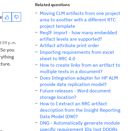
Related questions
Moving CLM artifacts from one project
te
area to another with a different RTC
project template
ReqIF import - how many embedded
artifact levels are supported?
3:59 p.m.
Artifact attribute print order
.So you
Importing requirements from excel
rything
sheet to RRC 4.0
cture.
How to create links from an artifact to
multiple texts in a document?
Does Integration adapter for HP ALM
provide data replication model?
Future releases - Word document
storage location?
How to I extract an RRC artifact
description from the Insight Reporting
Data Model (DW)?
DNG - Automatically generate module
specific requirement IDs (not DOORs