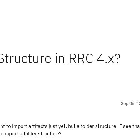
Structure in RRC 4.x?
Sep 06 '1
t to import artifacts just yet, but a folder structure. I see tha
o import a folder structure?