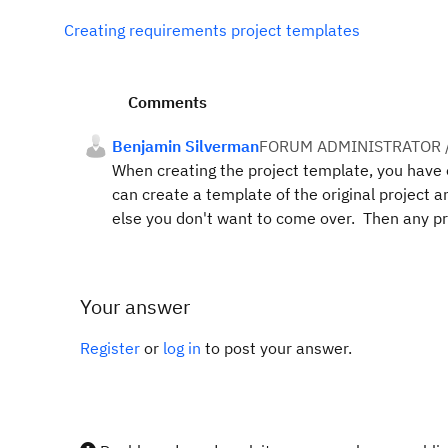
Creating requirements project templates
Comments
Benjamin Silverman
FORUM ADMINISTRATOR 
When creating the project template, you have op
can create a template of the original project a
else you don't want to come over. Then any pro
Your answer
Register
or
log in
to post your answer.