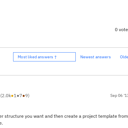
0 vot
Most liked answers ↑
Newest answers
Old
R
(
2.0k
●
1
●
7
●
9
)
Sep 06 '1
lder structure you want and then create a project template from
e.