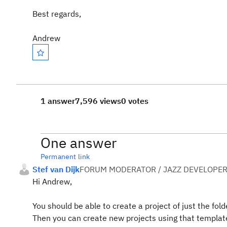
Best regards,
Andrew
1 answer
7,596 views
0 votes
One answer
Permanent link
Stef van Dijk
FORUM MODERATOR / JAZZ DEVELOPE
Hi Andrew,
You should be able to create a project of just the fo
Then you can create new projects using that templat