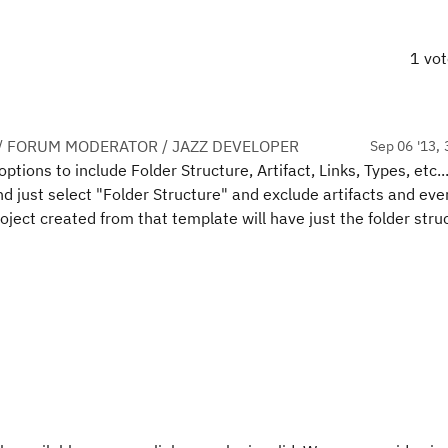
1 vo
/ FORUM MODERATOR / JAZZ DEVELOPER
Sep 06 '13, 
tions to include Folder Structure, Artifact, Links, Types, etc..
nd just select "Folder Structure" and exclude artifacts and eve
ject created from that template will have just the folder stru