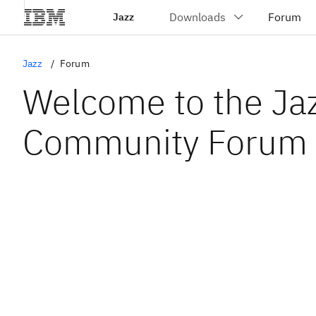
Jazz
Jazz
Forum
Welcome to the Ja
Community Forum