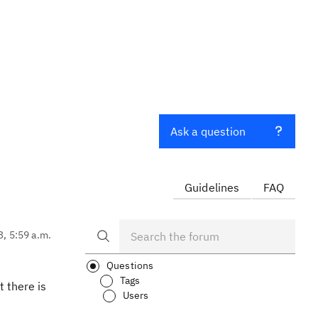
Ask a question
Guidelines
FAQ
3, 5:59 a.m.
Questions
Tags
t there is
Users