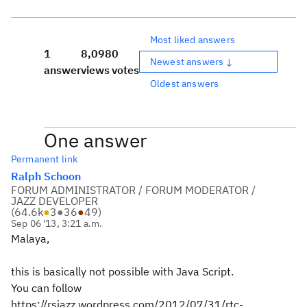
Most liked answers
1
8,098
0
Newest answers ↓
answer
views
votes
Oldest answers
One answer
Permanent link
Ralph Schoon
FORUM ADMINISTRATOR / FORUM MODERATOR /
JAZZ DEVELOPER
(
64.6k
●
3
●
36
●
49
)
Sep 06 '13, 3:21 a.m.
Malaya,
this is basically not possible with Java Script.
You can follow
https://rsjazz.wordpress.com/2012/07/31/rtc-