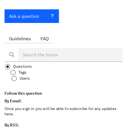
Ask a question
Guidelines
FAQ
Questions
Tags
Users
Follow this question
By Email:
Once you sign in you will be able to subscribe for any updates
here.
By RSS: