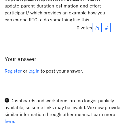
update-parent-duration-estimation-and-effort-
participant/ which provides an example how you
can extend RTC to do something like this.
0 votes
Your answer
Register
or
log in
to post your answer.
Dashboards and work items are no longer publicly
available, so some links may be invalid. We now provide
similar information through other means. Learn more
here.