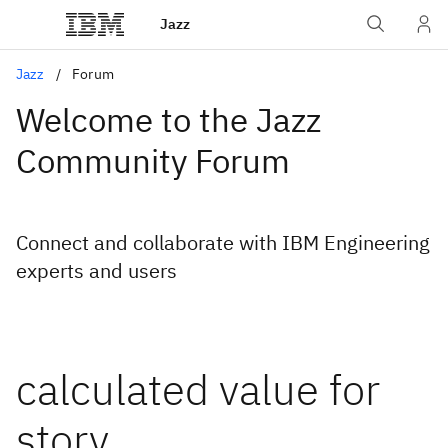
Jazz
Jazz
Forum
Welcome to the Jazz
Community Forum
Connect and collaborate with IBM Engineering
experts and users
calculated value for
story