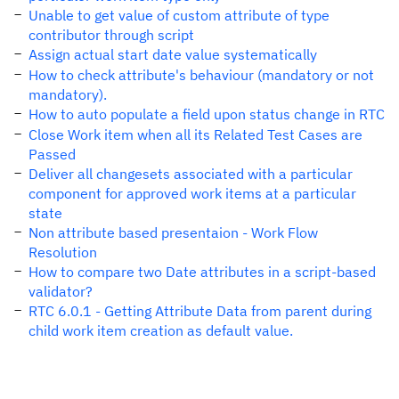
Unable to get value of custom attribute of type
contributor through script
Assign actual start date value systematically
How to check attribute's behaviour (mandatory or not
mandatory).
How to auto populate a field upon status change in RTC
Close Work item when all its Related Test Cases are
Passed
Deliver all changesets associated with a particular
component for approved work items at a particular
state
Non attribute based presentaion - Work Flow
Resolution
How to compare two Date attributes in a script-based
validator?
RTC 6.0.1 - Getting Attribute Data from parent during
child work item creation as default value.