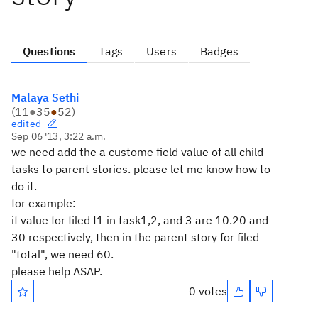
Questions
Tags
Users
Badges
Malaya Sethi
(
11
●
35
●
52
)
edited
Sep 06 '13, 3:22 a.m.
we need add the a custome field value of all child
tasks to parent stories. please let me know how to
do it.
for example:
if value for filed f1 in task1,2, and 3 are 10.20 and
30 respectively, then in the parent story for filed
"total", we need 60.
please help ASAP.
0 votes