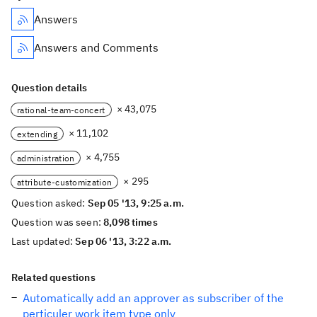
Answers
Answers and Comments
Question details
× 43,075
rational-team-concert
× 11,102
extending
× 4,755
administration
× 295
attribute-customization
Question asked:
Sep 05 '13, 9:25 a.m.
Question was seen:
8,098 times
Last updated:
Sep 06 '13, 3:22 a.m.
Related questions
Automatically add an approver as subscriber of the
perticuler work item type only