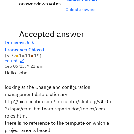
answer
views
votes
Oldest answers
Accepted answer
Permanent link
Francesco Chiossi
(
5.7k
●
1
●
11
●
19
)
edited
Sep 06 '13, 7:21 a.m.
Hello John,
looking at the Change and configuration
management data dictionary
http://pic.dhe.ibm.com/infocenter/clmhelp/v4r0m
3/topic/com.ibm.team.reports.doc/topics/ccm-
roles.html
there is no reference to the template on which a
project area is based.