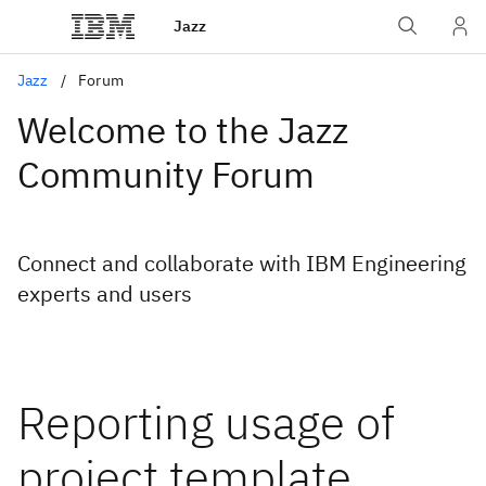
Jazz
Jazz
Forum
Welcome to the Jazz
Community Forum
Connect and collaborate with IBM Engineering
experts and users
Reporting usage of
project template