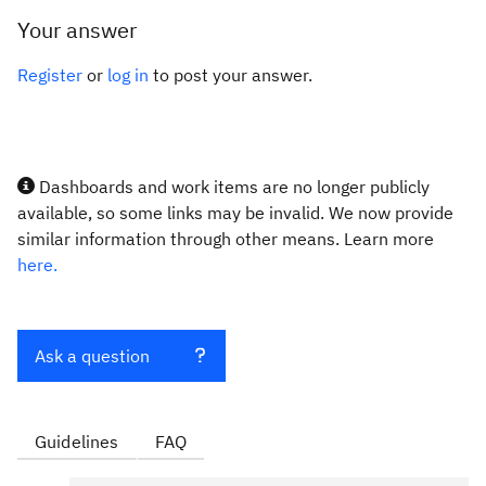
Your answer
Register
or
log in
to post your answer.
Dashboards and work items are no longer publicly
available, so some links may be invalid. We now provide
similar information through other means. Learn more
here.
Ask a question
Guidelines
FAQ