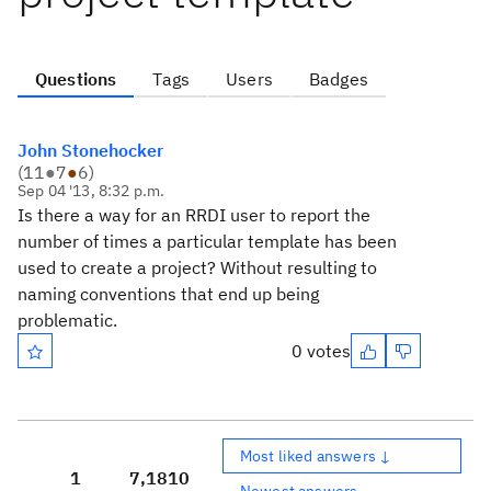
Questions
Tags
Users
Badges
John Stonehocker
(
11
●
7
●
6
)
Sep 04 '13, 8:32 p.m.
Is there a way for an RRDI user to report the
number of times a particular template has been
used to create a project? Without resulting to
naming conventions that end up being
problematic.
0 votes
Most liked answers ↓
1
7,181
0
Newest answers