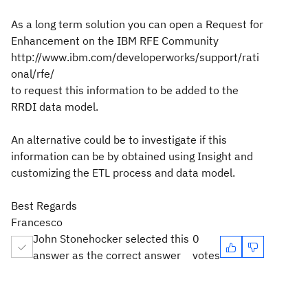
As a long term solution you can open a Request for
Enhancement on the IBM RFE Community
http://www.ibm.com/developerworks/support/rati
onal/rfe/
to request this information to be added to the
RRDI data model.
An alternative could be to investigate if this
information can be by obtained using Insight and
customizing the ETL process and data model.
Best Regards
Francesco
John Stonehocker selected this
0
answer as the correct answer
votes