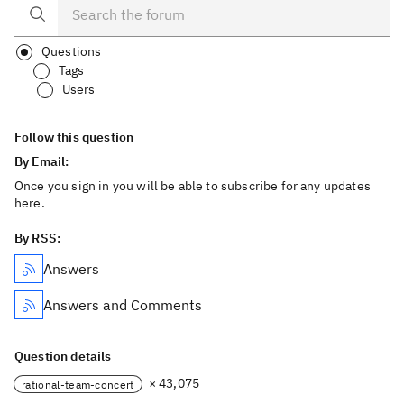
Questions
Tags
Users
Follow this question
By Email:
Once you sign in you will be able to subscribe for any updates
here.
By RSS:
Answers
Answers and Comments
Question details
× 43,075
rational-team-concert