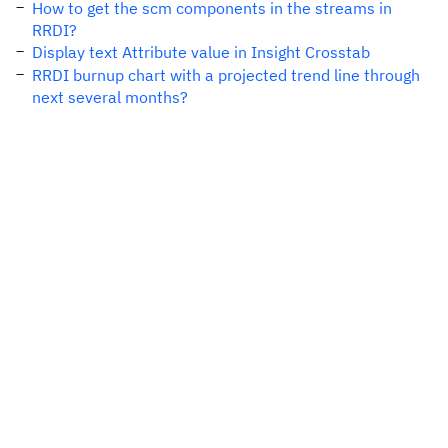
How to get the scm components in the streams in
RRDI?
Display text Attribute value in Insight Crosstab
RRDI burnup chart with a projected trend line through
next several months?