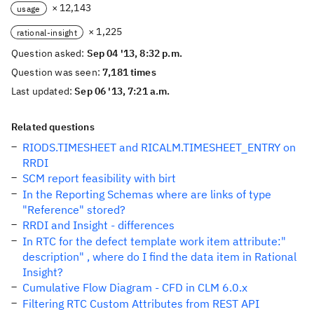
× 12,143
usage
× 1,225
rational-insight
Question asked:
Sep 04 '13, 8:32 p.m.
Question was seen:
7,181 times
Last updated:
Sep 06 '13, 7:21 a.m.
Related questions
RIODS.TIMESHEET and RICALM.TIMESHEET_ENTRY on
RRDI
SCM report feasibility with birt
In the Reporting Schemas where are links of type
"Reference" stored?
RRDI and Insight - differences
In RTC for the defect template work item attribute:"
description" , where do I find the data item in Rational
Insight?
Cumulative Flow Diagram - CFD in CLM 6.0.x
Filtering RTC Custom Attributes from REST API