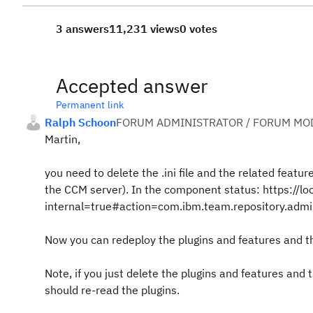
3 answers
11,231 views
0 votes
Accepted answer
Permanent link
Ralph Schoon
FORUM ADMINISTRATOR / FORUM MOD
Martin,
you need to delete the .ini file and the related featu
the CCM server). In the component status: https://
internal=true#action=com.ibm.team.repository.admin
Now you can redeploy the plugins and features and the 
Note, if you just delete the plugins and features and 
should re-read the plugins.