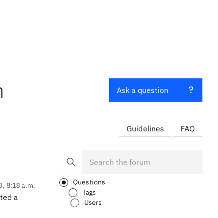
n
Ask a question
Guidelines
FAQ
Questions
3, 8:18 a.m.
Tags
ated a
Users