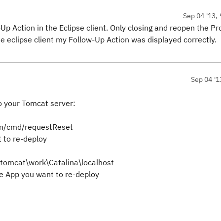
Sep 04 '13, 
-Up Action in the Eclipse client. Only closing and reopen the Pr
he eclipse client my Follow-Up Action was displayed correctly.
Sep 04 '1
o your Tomcat server:
min/cmd/requestReset
 to re-deploy
r\tomcat\work\Catalina\localhost
he
App you want to re-deploy