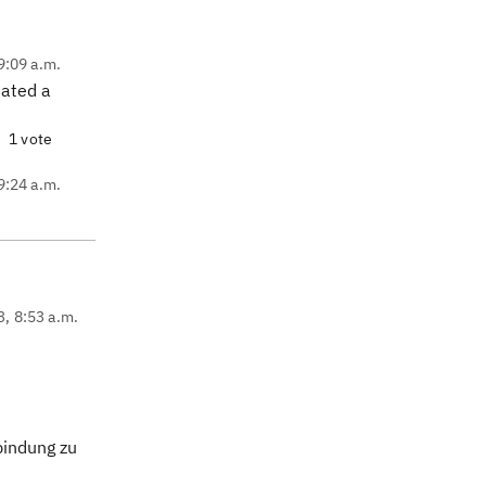
9:09 a.m.
reated a
1 vote
9:24 a.m.
3, 8:53 a.m.
bindung zu