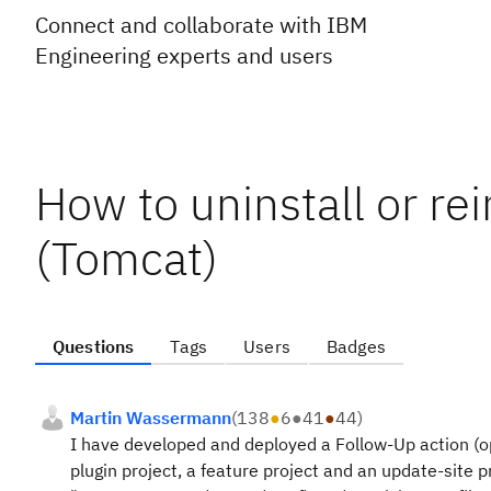
Connect and collaborate with IBM
Engineering experts and users
How to uninstall or rei
(Tomcat)
Questions
Tags
Users
Badges
Martin Wassermann
(
138
●
6
●
41
●
44
)
I have developed and deployed a Follow-Up action (op
plugin project, a feature project and an update-site pr