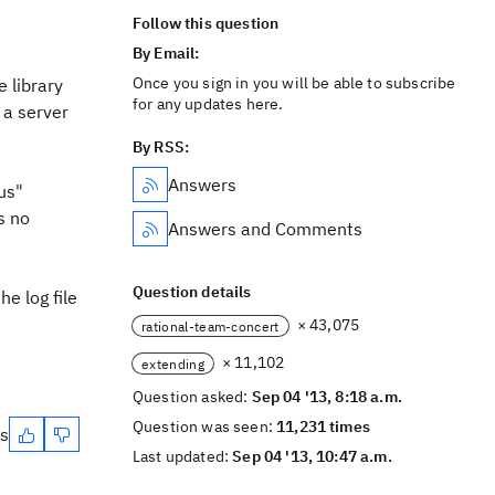
Follow this question
By Email:
Once you sign in you will be able to subscribe
e library
for any updates here.
e a server
By RSS:
Answers
tus"
s no
Answers and Comments
Question details
he log file
× 43,075
rational-team-concert
× 11,102
extending
Question asked:
Sep 04 '13, 8:18 a.m.
Question was seen:
11,231 times
es
Last updated:
Sep 04 '13, 10:47 a.m.