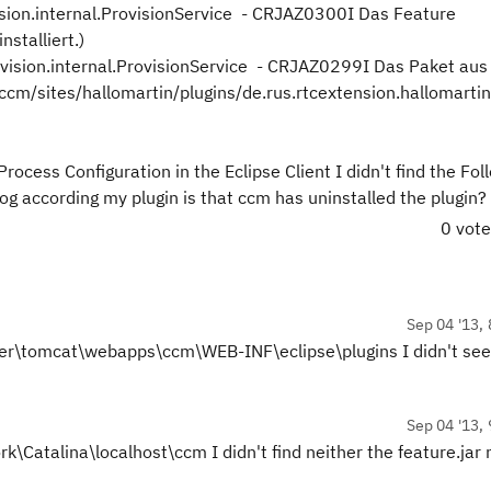
ision.internal.ProvisionService - CRJAZ0300I Das Feature
nstalliert.)
ovision.internal.ProvisionService - CRJAZ0299I Das Paket aus
/sites/hallomartin/plugins/de.rus.rtcextension.hallomartin
Process Configuration in the Eclipse Client I didn't find the Fo
m log according my plugin is that ccm has uninstalled the plugin?
0 vot
Sep 04 '13, 
erver\tomcat\webapps\ccm\WEB-INF\eclipse\plugins I didn't se
Sep 04 '13, 
Catalina\localhost\ccm I didn't find neither the feature.jar 