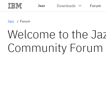
Jazz
Jazz
Forum
Welcome to the Ja
Community Forum