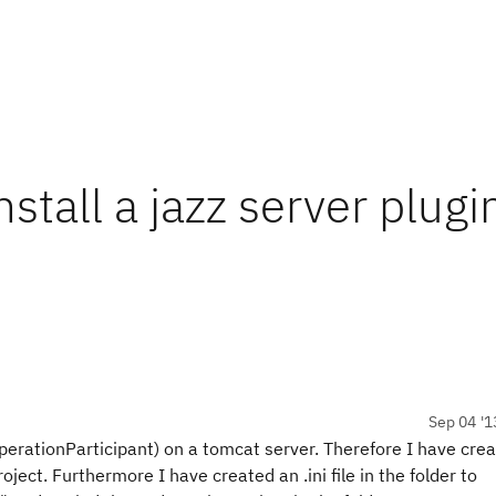
nstall a jazz server plugi
Sep 04 '1
erationParticipant) on a tomcat server. Therefore I have cre
oject. Furthermore I have created an .ini file in the folder to