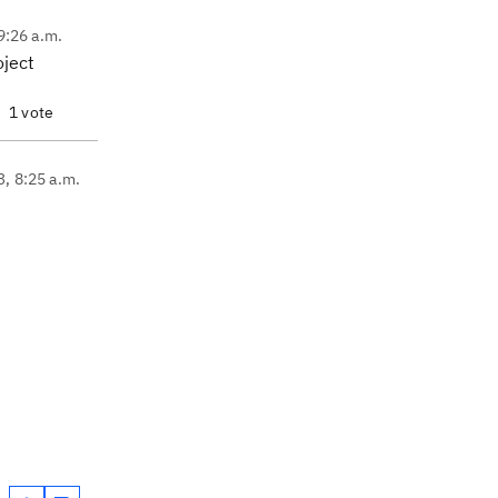
9:26 a.m.
oject
1 vote
3, 8:25 a.m.