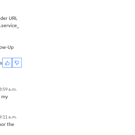
 der URL
.service_
llow-Up
es
8:59 a.m.
e my
9:11 a.m.
nor the