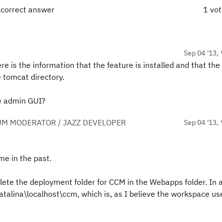
 correct answer
1 vo
Sep 04 '13, 
here is the information that the feature is installed and that the
he tomcat directory.
the admin GUI?
UM MODERATOR / JAZZ DEVELOPER
Sep 04 '13, 
e in the past.
elete the deployment folder for CCM in the Webapps folder. In 
alina\localhost\ccm, which is, as I believe the workspace us