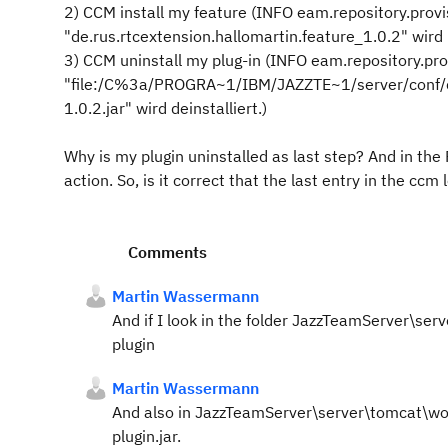
2) CCM install my feature (INFO eam.repository.prov
"de.rus.rtcextension.hallomartin.feature_1.0.2" wird i
3) CCM uninstall my plug-in (INFO eam.repository.pr
"file:/C%3a/PROGRA~1/IBM/JAZZTE~1/server/conf/ccm
1.0.2.jar" wird deinstalliert.)
Why is my plugin uninstalled as last step? And in the 
action. So, is it correct that the last entry in the cc
Comments
Martin Wassermann
And if I look in the folder JazzTeamServer\s
plugin
Martin Wassermann
And also in JazzTeamServer\server\tomcat\work\
plugin.jar.