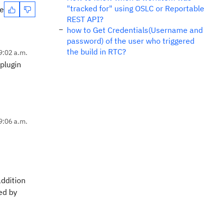
"tracked for" using OSLC or Reportable
te
REST API?
how to Get Credentials(Username and
password) of the user who triggered
the build in RTC?
9:02 a.m.
 plugin
9:06 a.m.
addition
ed by