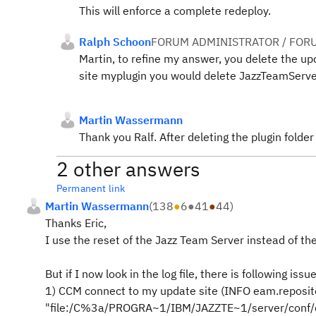
This will enforce a complete redeploy.
Ralph Schoon
FORUM ADMINISTRATOR / FOR
Martin, to refine my answer, you delete the update
site myplugin you would delete JazzTeamServe
Martin Wassermann
Thank you Ralf. After deleting the plugin folder i
2 other answers
Permanent link
Martin Wassermann
(
138
●
6
●
41
●
44
)
Thanks Eric,
I use the reset of the Jazz Team Server instead of th
But if I now look in the log file, there is following issue
1) CCM connect to my update site (INFO eam.reposito
"file:/C%3a/PROGRA~1/IBM/JAZZTE~1/server/conf/ccm