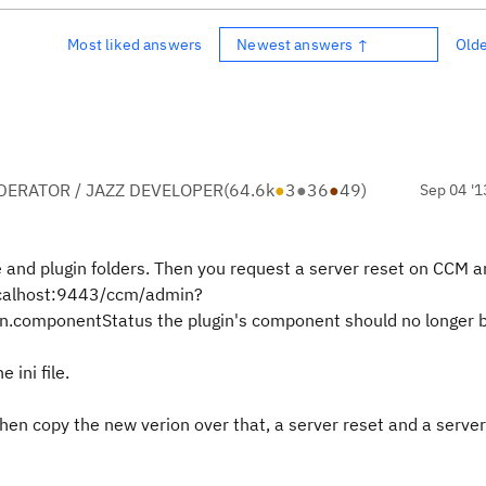
Most liked answers
Newest answers ↑
Old
ERATOR / JAZZ DEVELOPER
(
64.6k
●
3
●
36
●
49
)
Sep 04 '1
re and plugin folders. Then you request a server reset on CCM a
localhost:9443/ccm/admin?
.componentStatus the plugin's component should no longer be
ini file.
then copy the new verion over that, a server reset and a server