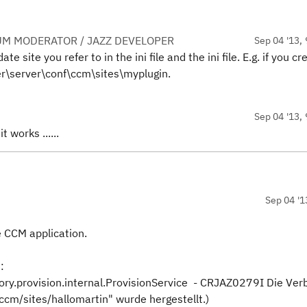
UM MODERATOR / JAZZ DEVELOPER
Sep 04 '13, 
 site you refer to in the ini file and the ini file. E.g. if you c
r\server\conf\ccm\sites\myplugin.
Sep 04 '13, 
t works ......
Sep 04 '1
e CCM application.
:
ry.provision.internal.ProvisionService - CRJAZ0279I Die Ver
/sites/hallomartin" wurde hergestellt.)