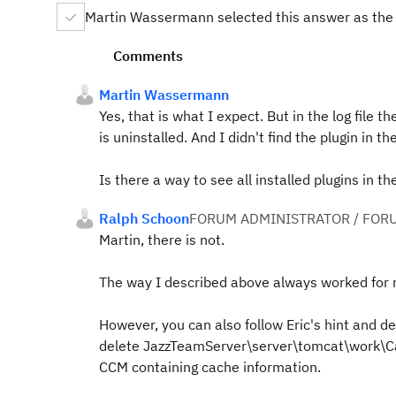
Martin Wassermann selected this answer as the
Comments
Martin Wassermann
Yes, that is what I expect. But in the log file t
is uninstalled. And I didn't find the plugin in t
Is there a way to see all installed plugins in 
Ralph Schoon
FORUM ADMINISTRATOR / FOR
Martin, there is not.
The way I described above always worked for m
However, you can also follow Eric's hint and d
delete JazzTeamServer\server\tomcat\work\Cat
CCM containing cache information.