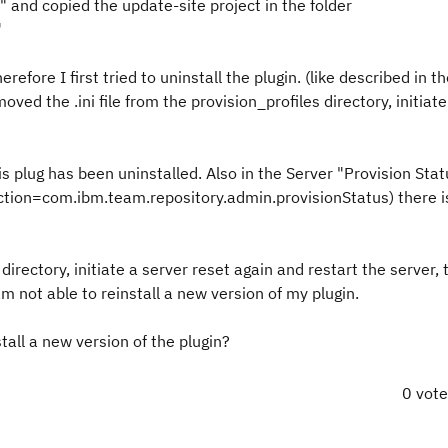
and copied the update-site project in the folder
"
efore I first tried to uninstall the plugin. (like described in th
moved the .ini file from the provision_profiles directory, initiat
this plug has been uninstalled. Also in the Server "Provision Sta
tion=com.ibm.team.repository.admin.provisionStatus) there i
s directory, initiate a server reset again and restart the server, t
 am not able to reinstall a new version of my plugin.
tall a new version of the plugin?
0 vot