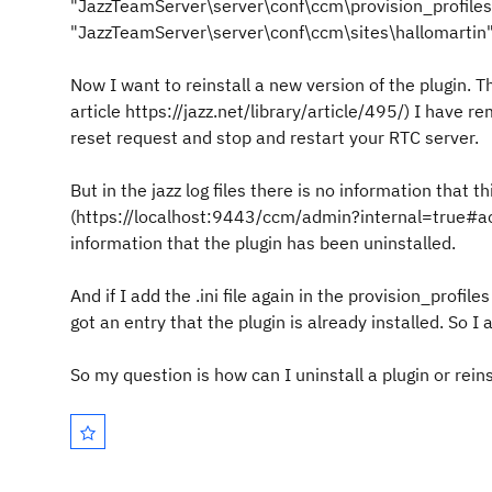
"JazzTeamServer\server\conf\ccm\provision_profiles" 
"JazzTeamServer\server\conf\ccm\sites\hallomartin
Now I want to reinstall a new version of the plugin. Ther
article https://jazz.net/library/article/495/) I have re
reset request and stop and restart your RTC server.
But in the jazz log files there is no information that 
(https://localhost:9443/ccm/admin?internal=true#ac
information that the plugin has been uninstalled.
And if I add the .ini file again in the provision_profile
got an entry that the plugin is already installed. So I
So my question is how can I uninstall a plugin or reins