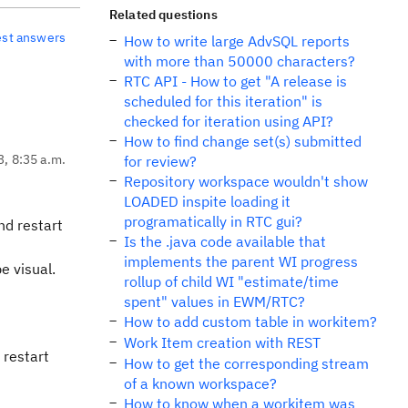
Related questions
est answers
How to write large AdvSQL reports
with more than 50000 characters?
RTC API - How to get "A release is
scheduled for this iteration" is
checked for iteration using API?
How to find change set(s) submitted
3, 8:35 a.m.
for review?
Repository workspace wouldn't show
LOADED inspite loading it
programatically in RTC gui?
nd restart
Is the .java code available that
implements the parent WI progress
 visual.
rollup of child WI "estimate/time
spent" values in EWM/RTC?
How to add custom table in workitem?
Work Item creation with REST
 restart
How to get the corresponding stream
of a known workspace?
How to know when a workitem was