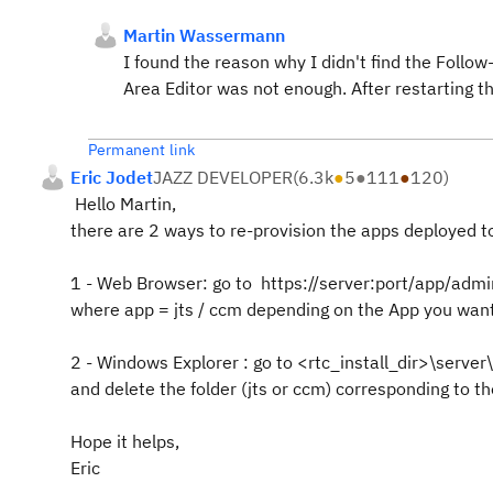
Martin Wassermann
I found the reason why I didn't find the Follow
Area Editor was not enough. After restarting t
Permanent link
Eric Jodet
JAZZ DEVELOPER
(
6.3k
●
5
●
111
●
120
)
Hello Martin,
there are 2 ways to re-provision the apps deployed t
1 - Web Browser: go to https://server:port/app/ad
where app = jts / ccm depending on the App you want
2 - Windows Explorer : go to <rtc_install_dir>\serve
and delete the folder (jts or ccm) corresponding to t
Hope it helps,
Eric