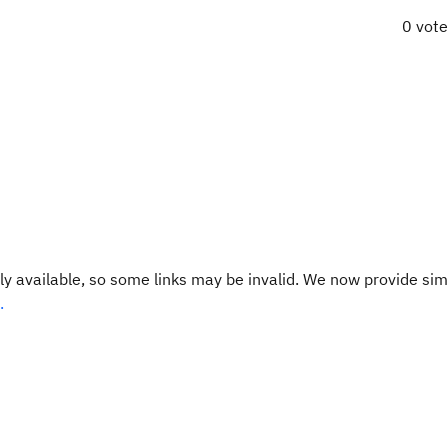
0 vot
y available, so some links may be invalid. We now provide sim
.