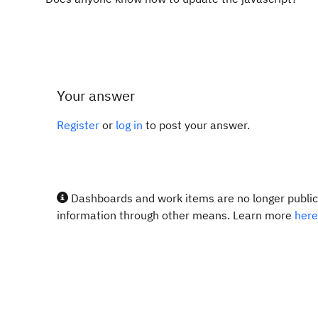
Your answer
Register
or
log in
to post your answer.
Dashboards and work items are no longer publicl
information through other means. Learn more
here