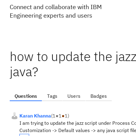
Connect and collaborate with IBM
Engineering experts and users
how to update the jazz 
java?
Questions
Tags
Users
Badges
Karan Khanna
(
1
●
1
●
1
)
I am trying to update the jazz script under Process C
Customization -> Default values -> any java script fil