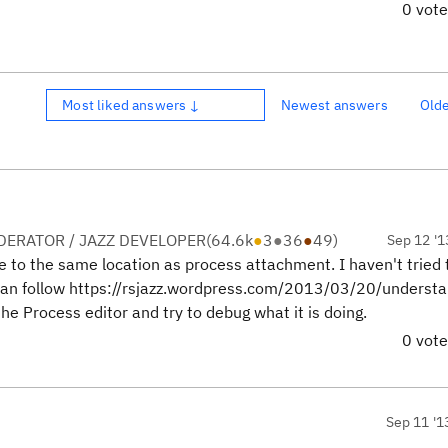
0 vot
Most liked answers ↓
Newest answers
Old
ERATOR / JAZZ DEVELOPER
(
64.6k
●
3
●
36
●
49
)
Sep 12 '1
le to the same location as process attachment. I haven't tried 
u can follow https://rsjazz.wordpress.com/2013/03/20/understa
he Process editor and try to debug what it is doing.
0 vot
Sep 11 '1