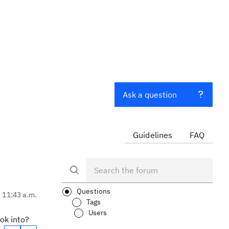
Ask a question
Guidelines
FAQ
Questions
, 11:43 a.m.
Tags
Users
ook into?