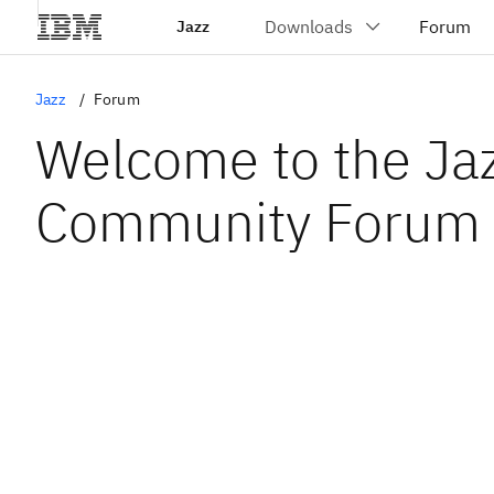
Jazz
Jazz
Forum
Welcome to the Ja
Community Forum