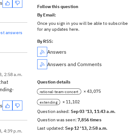
es
Follow this question
By Email:
Once you sign in you will be able to subscribe
for any updates here.
est answers
By RSS:
Answers
Answers and Comments
3, 2:58 a.m.
that
Question details
nding-
× 43,075
rational-team-concert
× 11,102
extending
es
Question asked:
Sep 03 '13, 11:43 a.m.
Question was seen:
7,856 times
Last updated:
Sep 12 '13, 2:58 a.m.
3, 4:39 p.m.