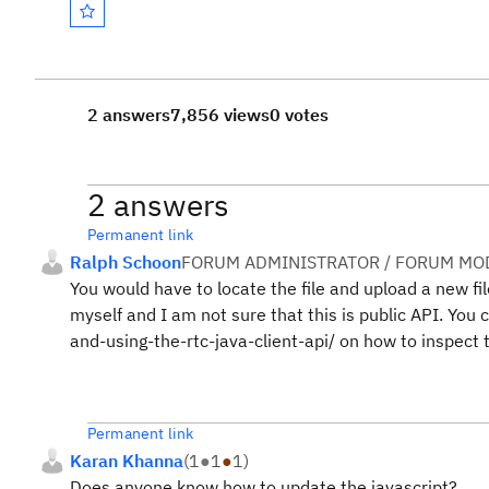
2 answers
7,856 views
0 votes
2 answers
Permanent link
Ralph Schoon
FORUM ADMINISTRATOR / FORUM MOD
You would have to locate the file and upload a new fi
myself and I am not sure that this is public API. Yo
and-using-the-rtc-java-client-api/ on how to inspect t
Permanent link
Karan Khanna
(
1
●
1
●
1
)
Does anyone know how to update the javascript?