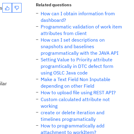
Related questions
es
How can I obtain information from
dashboard?
Programmatic validation of work item
attributes from client
How can I set descriptions on
snapshots and baselines
programmatically with the JAVA API
Setting Value to Priority attribute
programtically in DTC defect form
using OSLC Java code
Make a Text Field Non Inputable
ilar
depending on other Field
How to upload file using REST API?
Custom calculated attribute not
working
create or delete iteration and
timelines programatically
How to programmatically add
attachment to workItem?