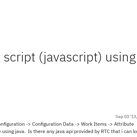
script (javascript) using
Sep 03 '13
onfiguration -> Configuration Data -> Work Items -> Attribute
e using java. Is there any java api provided by RTC that i can l