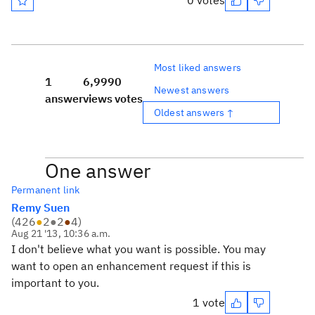
0 votes
Most liked answers
1
6,999
0
Newest answers
answer
views
votes
Oldest answers ↑
One answer
Permanent link
Remy Suen
(
426
●
2
●
2
●
4
)
Aug 21 '13, 10:36 a.m.
I don't believe what you want is possible. You may
want to open an enhancement request if this is
important to you.
1 vote