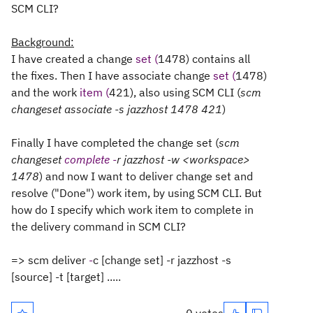
SCM CLI?
Background:
I have
created
a
change
set (
1478
)
contains all
the
fixes.
Then
I
have
associate
change
set (
1478
)
and the
work
item (
421
)
,
also
using
SCM
CLI
(
scm
changeset
associate
-
s
jazz
host
1478 421
)
Finally
I
have
completed
the
change set
(
scm
changeset
complete -
r
jazz
host
-
w
<workspace>
1478
)
and
now
I want to
deliver
change set
and
resolve
("Done") work
item
, by u
sing
SCM CLI.
But
how
do I
specify
which work item to complete in
the delivery command
in
SCM
CLI?
=>
scm
deliver
-
c
[change
set]
-r
jazz
host
-s
[
source]
-t
[
target]
.....