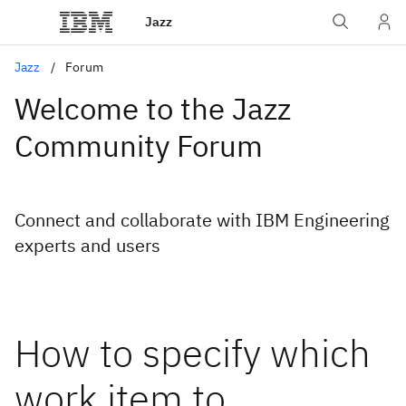
Jazz
Jazz
Forum
Welcome to the Jazz
Community Forum
Connect and collaborate with IBM Engineering
experts and users
How to specify which
work item to