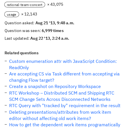
× 43,075
rational-team-concert
× 12,143
usage
Question asked:
Aug 21 '13, 9:48 a.m.
Question was seen:
6,999 times
Last updated:
Aug 22 '13, 2:24 a.m.
Related questions
Custom enumeration attr with JavaScript Condition:
ReadOnly
Are accepting CS via Task different from accepting via
changing Flow target?
Create a snapshot on Repository Workspace
RTC Workshop – Distributed SCM and Shipping RTC
SCM Change Sets Across Disconnected Networks
RTC Query with "tracked by" requirement in the result
Deleting presentations/attributes from work item
editor without affecting old work items?
How to get the dependent work items programatically