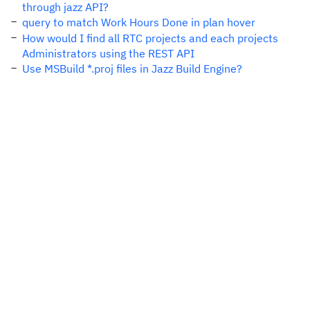
through jazz API?
query to match Work Hours Done in plan hover
How would I find all RTC projects and each projects
Administrators using the REST API
Use MSBuild *.proj files in Jazz Build Engine?