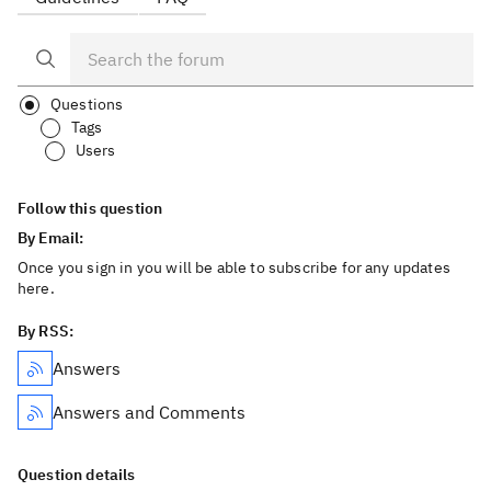
Questions
Tags
Users
Follow this question
By Email:
Once you sign in you will be able to subscribe for any updates
here.
By RSS:
Answers
Answers and Comments
Question details