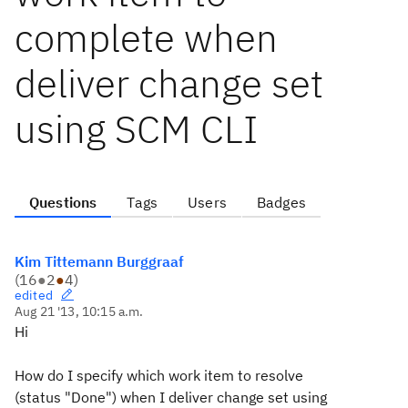
complete when
deliver change set
using SCM CLI
Questions
Tags
Users
Badges
Kim Tittemann Burggraaf
(
16
●
2
●
4
)
edited
Aug 21 '13, 10:15 a.m.
Hi
How do I specify which work item to resolve
(status "Done") when I deliver change set using