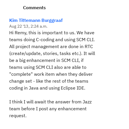
Comments
Kim Tittemann Burggraaf
Aug 22 '13, 2:24 a.m.
Hi Remy, this is important to us. We have
teams doing C-coding and using SCM CLI.
All project management are done in RTC
(create/update, stories, tasks etc.). It will
be a big enhancement in SCM CLI, if
teams using SCM CLI also are able to
"complete" work item when they deliver
change set - like the rest of the teams
coding in Java and using Eclipse IDE.
I think I will await the answer from Jazz
team before I post any enhancement
request.