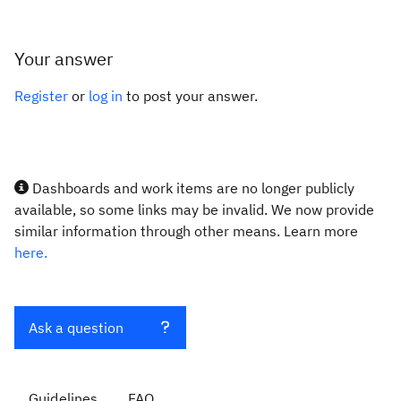
Your answer
Register
or
log in
to post your answer.
Dashboards and work items are no longer publicly
available, so some links may be invalid. We now provide
similar information through other means. Learn more
here.
Ask a question
Guidelines
FAQ