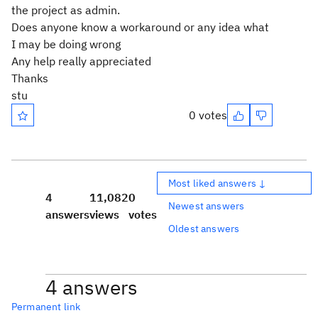
the project as admin.
Does anyone know a workaround or any idea what
I may be doing wrong
Any help really appreciated
Thanks
stu
0 votes
Most liked answers ↓
4
11,082
0
Newest answers
answers
views
votes
Oldest answers
4 answers
Permanent link