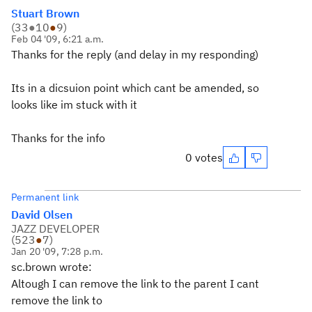
Stuart Brown
(
33
●
10
●
9
)
Feb 04 '09, 6:21 a.m.
Thanks for the reply (and delay in my responding)
Its in a dicsuion point which cant be amended, so
looks like im stuck with it
Thanks for the info
0 votes
Permanent link
David Olsen
JAZZ DEVELOPER
(
523
●
7
)
Jan 20 '09, 7:28 p.m.
sc.brown wrote:
Altough I can remove the link to the parent I cant
remove the link to