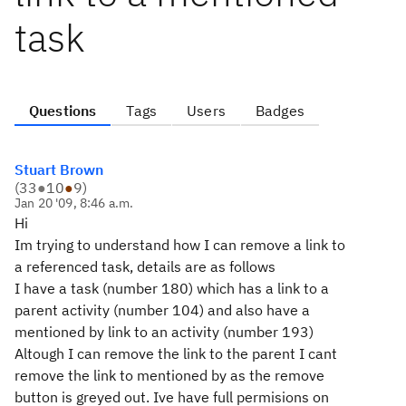
task
Questions
Tags
Users
Badges
Stuart Brown
(
33
●
10
●
9
)
Jan 20 '09, 8:46 a.m.
Hi
Im trying to understand how I can remove a link to
a referenced task, details are as follows
I have a task (number 180) which has a link to a
parent activity (number 104) and also have a
mentioned by link to an activity (number 193)
Altough I can remove the link to the parent I cant
remove the link to mentioned by as the remove
button is greyed out. Ive have full permisions on