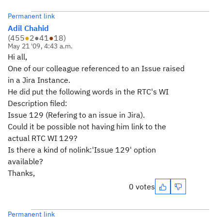
Permanent link
Adil Chahid
(
455
●
2
●
41
●
18
)
May 21 '09, 4:43 a.m.
Hi all,
One of our colleague referenced to an Issue raised
in a Jira Instance.
He did put the following words in the RTC's WI
Description filed:
Issue 129 (Refering to an issue in Jira).
Could it be possible not having him link to the
actual RTC WI 129?
Is there a kind of nolink:'Issue 129' option
available?
Thanks,
0 votes
Permanent link