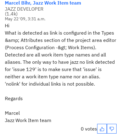
Marcel Bihr, Jazz Work Item team
JAZZ DEVELOPER
(
1.4k
)
May 22 '09, 3:31 a.m.
Hi
What is detected as link is configured in the Types
&amp; Attributes section of the project area editor
(Process Configuration -&gt; Work Items).
Detected are all work item type names and all
aliases. The only way to have jazz no link detected
for 'issue 129' is to make sure that 'issue' is
neither a work item type name nor an alias.
'nolink' for individual links is not possible.
Regards
Marcel
Jazz Work Item team
0 votes