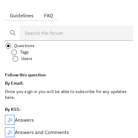
Guidelines
FAQ
Questions
Tags
Users
Follow this question
By Email:
Once you sign in you will be able to subscribe for any updates
here.
By RSS:
Answers
Answers and Comments