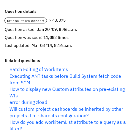
Question details
× 43,075
rational-team-concert
Question asked:
Jan 20 '09, 8:46 a.m.
Question was seen:
11,082 times
Last updated:
Mar 03 '14, 8:16 a.m.
Related questions
Batch Editing of WorkItems
Executing ANT tasks before Build System fetch code
from SCM
How to display new Custom attributes on pre-existing
WIs
error during zload
Will custom project dashboards be inherited by other
projects that share its configuration?
How do you add workitemList attribute to a query as a
filter?