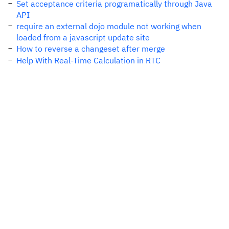
Set acceptance criteria programatically through Java
API
require an external dojo module not working when
loaded from a javascript update site
How to reverse a changeset after merge
Help With Real-Time Calculation in RTC