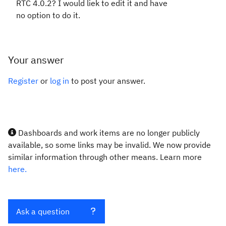
RTC 4.0.2? I would liek to edit it and have
no option to do it.
Your answer
Register
or
log in
to post your answer.
Dashboards and work items are no longer publicly
available, so some links may be invalid. We now provide
similar information through other means. Learn more
here.
Ask a question