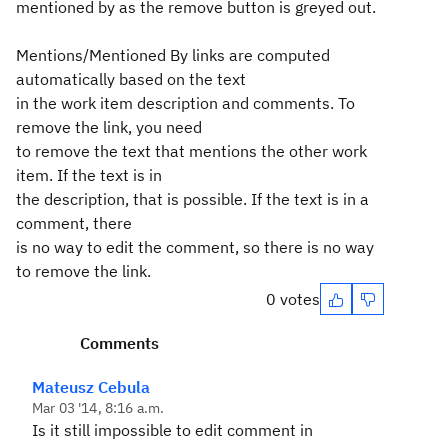
mentioned by as the remove button is greyed out.
Mentions/Mentioned By links are computed
automatically based on the text
in the work item description and comments. To
remove the link, you need
to remove the text that mentions the other work
item. If the text is in
the description, that is possible. If the text is in a
comment, there
is no way to edit the comment, so there is no way
to remove the link.
0 votes
Comments
Mateusz Cebula
Mar 03 '14, 8:16 a.m.
Is it still impossible to edit comment in