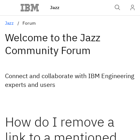
Jazz
Jazz
Forum
Welcome to the Jazz
Community Forum
Connect and collaborate with IBM Engineering
experts and users
How do I remove a
link to a mentioned