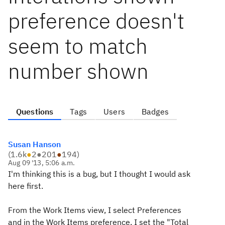
preference doesn't
seem to match
number shown
Questions
Tags
Users
Badges
Susan Hanson
(
1.6k
●
2
●
201
●
194
)
Aug 09 '13, 5:06 a.m.
I'm thinking this is a bug, but I thought I would ask
here first.
From the Work Items view, I select Preferences
and in the Work Items preference, I set the "Total