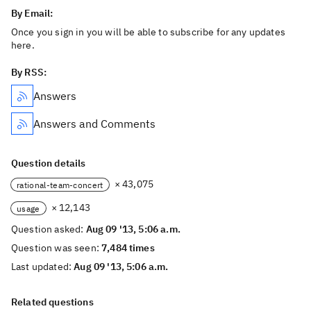
By Email:
Once you sign in you will be able to subscribe for any updates
here.
By RSS:
Answers
Answers and Comments
Question details
× 43,075
rational-team-concert
× 12,143
usage
Question asked:
Aug 09 '13, 5:06 a.m.
Question was seen:
7,484 times
Last updated:
Aug 09 '13, 5:06 a.m.
Related questions