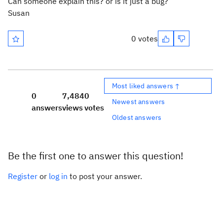
Can someone explain this? or is it just a bug?
Susan
0 votes
Most liked answers ↑
0
7,484
0
Newest answers
answers
views
votes
Oldest answers
Be the first one to answer this question!
Register
or
log in
to post your answer.