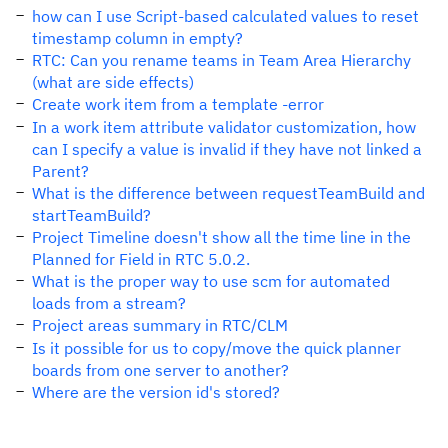
how can I use Script-based calculated values to reset
timestamp column in empty?
RTC: Can you rename teams in Team Area Hierarchy
(what are side effects)
Create work item from a template -error
In a work item attribute validator customization, how
can I specify a value is invalid if they have not linked a
Parent?
What is the difference between requestTeamBuild and
startTeamBuild?
Project Timeline doesn't show all the time line in the
Planned for Field in RTC 5.0.2.
What is the proper way to use scm for automated
loads from a stream?
Project areas summary in RTC/CLM
Is it possible for us to copy/move the quick planner
boards from one server to another?
Where are the version id's stored?