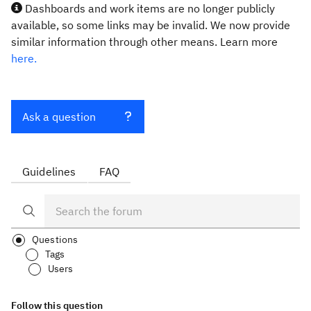
Dashboards and work items are no longer publicly
available, so some links may be invalid. We now provide
similar information through other means. Learn more
here.
Ask a question
Guidelines
FAQ
Questions
Tags
Users
Follow this question