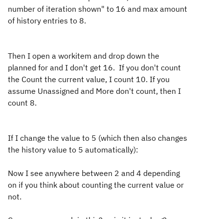
number of iteration shown" to 16 and max amount
of history entries to 8.
Then I open a workitem and drop down the
planned for and I don't get 16. If you don't count
the Count the current value, I count 10. If you
assume Unassigned and More don't count, then I
count 8.
If I change the value to 5 (which then also changes
the history value to 5 automatically):
Now I see anywhere between 2 and 4 depending
on if you think about counting the current value or
not.