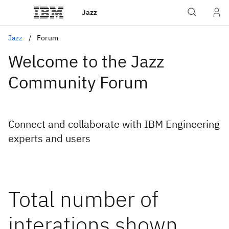
Jazz
Jazz
Forum
Welcome to the Jazz
Community Forum
Connect and collaborate with IBM Engineering
experts and users
Total number of
interations shown