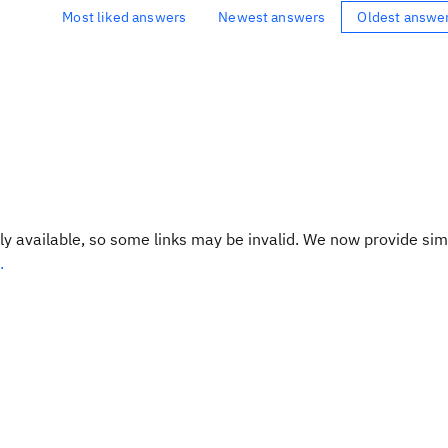
Most liked answers
Newest answers
Oldest answe
y available, so some links may be invalid. We now provide sim
.