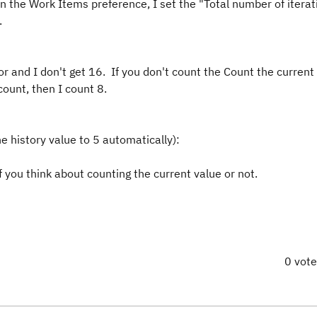
n the Work Items preference, I set the "Total number of iterat
.
 and I don't get 16. If you don't count the Count the current 
ount, then I count 8.
e history value to 5 automatically):
you think about counting the current value or not.
0 vot