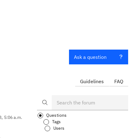
Ask a question
Guidelines
FAQ
Questions
3, 5:06 a.m.
Tags
Users