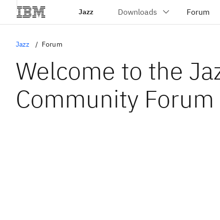
Jazz
Jazz
Forum
Welcome to the Ja
Community Forum