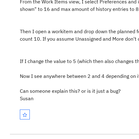
From the Work Items view, I select Preferences and i
shown" to 16 and max amount of history entries to 8
Then I open a workitem and drop down the planned for
count 10. If you assume Unassigned and More don't c
If I change the value to 5 (which then also changes th
Now I see anywhere between 2 and 4 depending on if 
Can someone explain this? or is it just a bug?
Susan