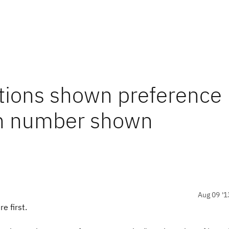
ations shown preference
ch number shown
Aug 09 '1
e first.