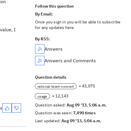
ion
Follow this question
By Email:
Once you sign in you will be able to subscribe
for any updates here.
value, I
By RSS:
Answers
Answers and Comments
Question details
× 43,075
rational-team-concert
× 12,143
usage
Question asked:
Aug 09 '13, 5:06 a.m.
es
Question was seen:
7,490 times
Last updated:
Aug 09 '13, 5:06 a.m.