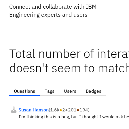
Connect and collaborate with IBM
Engineering experts and users
Total number of inter
doesn't seem to mat
Questions
Tags
Users
Badges
Susan Hanson
(
1.6k
●
2
●
201
●
194
)
I'm thinking this is a bug, but I thought I would ask her