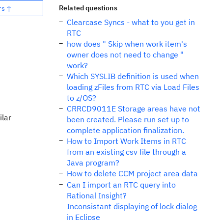
Related questions
rs ↑
Clearcase Syncs - what to you get in
RTC
how does " Skip when work item's
owner does not need to change "
work?
Which SYSLIB definition is used when
loading zFiles from RTC via Load Files
to z/OS?
CRRCD9011E Storage areas have not
ilar
been created. Please run set up to
complete application finalization.
How to Import Work Items in RTC
from an existing csv file through a
Java program?
How to delete CCM project area data
Can I import an RTC query into
Rational Insight?
Inconsistant displaying of lock dialog
in Eclipse