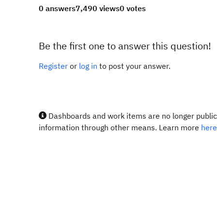
0 answers
7,490 views
0 votes
Be the first one to answer this question!
Register
or
log in
to post your answer.
Dashboards and work items are no longer publicl
information through other means. Learn more
here