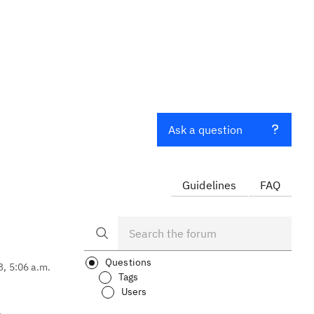
Ask a question
Guidelines
FAQ
Questions
3, 5:06 a.m.
Tags
Users