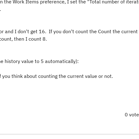
n the Work Items preference, I set the "Total number of iterat
.
 and I don't get 16. If you don't count the Count the current 
ount, then I count 8.
e history value to 5 automatically):
you think about counting the current value or not.
0 vot