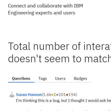
Connect and collaborate with IBM
Engineering experts and users
Total number of inter
doesn't seem to mat
Questions
Tags
Users
Badges
Susan Hanson
(
1.6k
●
2
●
201
●
194
)
I'm thinking this is a bug, but I thought I would ask her