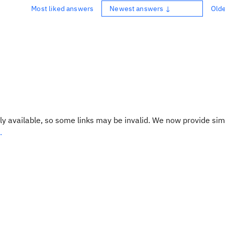
Most liked answers
Newest answers ↓
Old
y available, so some links may be invalid. We now provide sim
.