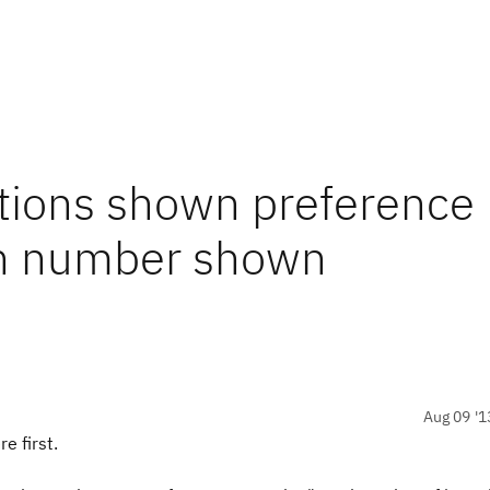
ations shown preference
ch number shown
Aug 09 '1
e first.