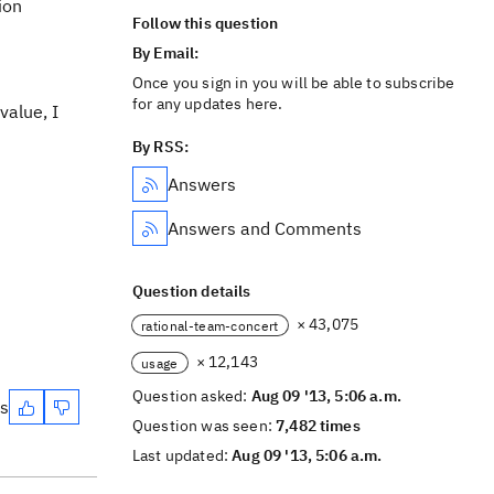
ion
Follow this question
By Email:
Once you sign in you will be able to subscribe
for any updates here.
value, I
By RSS:
Answers
Answers and Comments
Question details
× 43,075
rational-team-concert
× 12,143
usage
Question asked:
Aug 09 '13, 5:06 a.m.
es
Question was seen:
7,482 times
Last updated:
Aug 09 '13, 5:06 a.m.