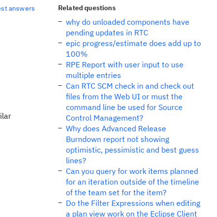
Related questions
est answers
why do unloaded components have
pending updates in RTC
epic progress/estimate does add up to
100%
RPE Report with user input to use
multiple entries
Can RTC SCM check in and check out
files from the Web UI or must the
command line be used for Source
ilar
Control Management?
Why does Advanced Release
Burndown report not showing
optimistic, pessimistic and best guess
lines?
Can you query for work items planned
for an iteration outside of the timeline
of the team set for the item?
Do the Filter Expressions when editing
a plan view work on the Eclipse Client