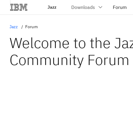
Jazz
Jazz
Forum
Welcome to the Ja
Community Forum