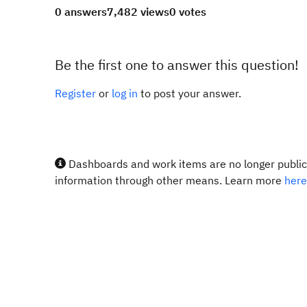
0 answers
7,482 views
0 votes
Be the first one to answer this question!
Register
or
log in
to post your answer.
Dashboards and work items are no longer publicl
information through other means. Learn more
here