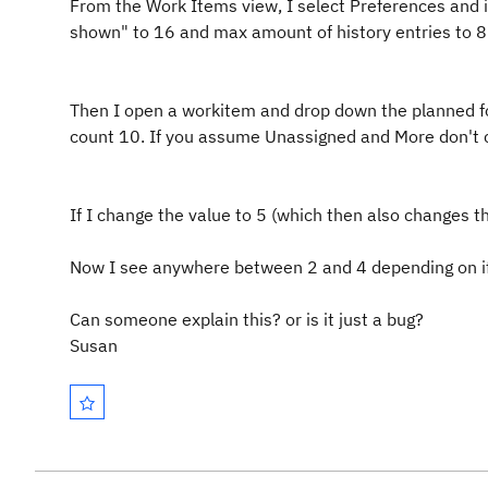
From the Work Items view, I select Preferences and i
shown" to 16 and max amount of history entries to 8
Then I open a workitem and drop down the planned for
count 10. If you assume Unassigned and More don't c
If I change the value to 5 (which then also changes th
Now I see anywhere between 2 and 4 depending on if 
Can someone explain this? or is it just a bug?
Susan