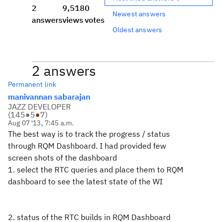
2
9,518
0
Newest answers
answers
views
votes
Oldest answers
2 answers
Permanent link
manivannan sabarajan
JAZZ DEVELOPER
(
145
●
5
●
7
)
Aug 07 '13, 7:45 a.m.
The best way is to track the progress / status
through RQM Dashboard. I had provided few
screen shots of the dashboard
1. select the RTC queries and place them to RQM
dashboard to see the latest state of the WI
2. status of the RTC builds in RQM Dashboard