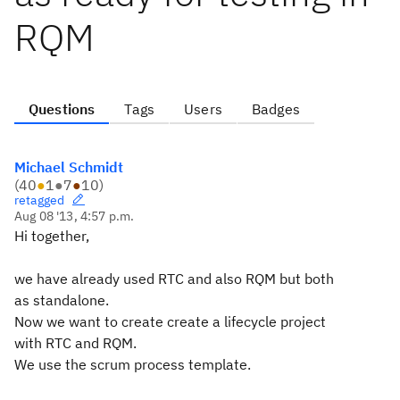
RQM
Questions
Tags
Users
Badges
Michael Schmidt
(
40
●
1
●
7
●
10
)
retagged
Aug 08 '13, 4:57 p.m.
Hi together,
we have already used RTC and also RQM but both
as standalone.
Now we want to create create a lifecycle project
with RTC and RQM.
We use the scrum process template.