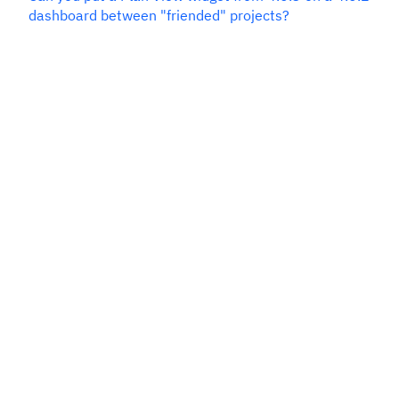
dashboard between "friended" projects?