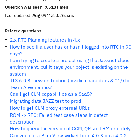
Question was seen:
9,518 times
Last updated:
Aug 09 '13, 3:26 a.m.
Related questions
2.x RTC Planning features in 4.x
How to see if a user has or hasn't logged into RTC in 90
days?
I am trying to create a project using the Jazz.net cloud
environment, but it says your poject is existing on the
system
JTS 6.0.3: new restriction (invalid characters & " ' /) for
Team Area names?
Can I get CLM capabilities as a SaaS?
Migrating data JAZZ test to prod
How to get CLM proxy external URLs
RQM -> RTC: Failed test case steps in defect
description
How to query the version of CCM, QM and RM remotely
Can you put a Plan View widget from 4.0.3 on a 4.0.2