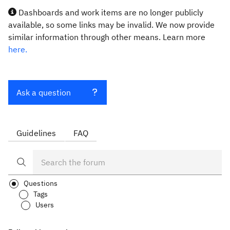
Dashboards and work items are no longer publicly
available, so some links may be invalid. We now provide
similar information through other means. Learn more
here.
Ask a question
Guidelines
FAQ
Questions
Tags
Users