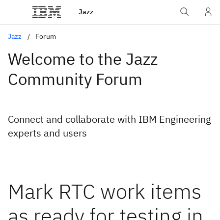
Jazz
Jazz
Forum
Welcome to the Jazz
Community Forum
Connect and collaborate with IBM Engineering
experts and users
Mark RTC work items
as ready for testing in