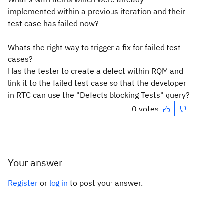
implemented within a previous iteration and their
test case has failed now?
Whats the right way to trigger a fix for failed test
cases?
Has the tester to create a defect within RQM and
link it to the failed test case so that the developer
in RTC can use the "Defects blocking Tests" query?
0 votes
Your answer
Register
or
log in
to post your answer.