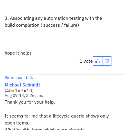
3. Associating any automation testing with the
build completion ( success / failure)
hope it helps
1 vote
Permanent link
Michael Schmidt
(
40
●
1
●
7
●
10
)
Aug 09 '13, 3:26 a.m.
Thank you for your help.
It seems for me that a lifecycle querie shows only
open items.
What's with items which were already