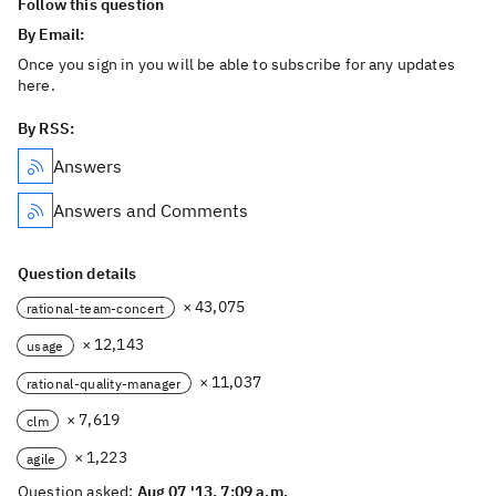
Follow this question
By Email:
Once you sign in you will be able to subscribe for any updates
here.
By RSS:
Answers
Answers and Comments
Question details
× 43,075
rational-team-concert
× 12,143
usage
× 11,037
rational-quality-manager
× 7,619
clm
× 1,223
agile
Question asked:
Aug 07 '13, 7:09 a.m.