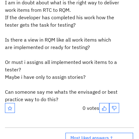
I am in doubt about what is the right way to deliver
work items from RTC to RQM.
If the developer has completed his work how the
tester gets the task for testing?
Is there a view in RQM like all work items which
are implemented or ready for testing?
Or must i assigns all implemented work items to a
tester?
Maybe i have only to assign stories?
Can someone say me whats the envisaged or best
practice way to do this?
0 votes
Most liked answers ↑