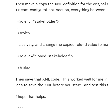
Then make a copy the XML definition for the original
</team-configuration> section, everything between:
<role id="stakeholder">
...
</role>
inclusively, and change the copied role-id value to ma
<role id="cloned_stakeholder">
...
</role>
Then save that XML code. This worked well for me in 4
idea to save the XML before you start - and test this t
I hope that helps,