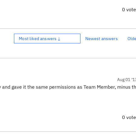
0 vot
Most liked answers ↓
Newest answers
Old
Aug 01 '1
ly and gave it the same permissions as Team Member, minus the
0 vot