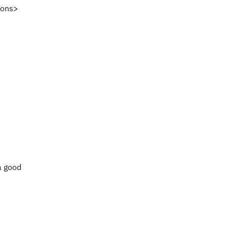
ions>
a good