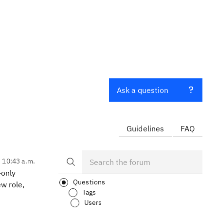
Ask a question
Guidelines
FAQ
, 10:43 a.m.
-only
Questions
w role,
Tags
Users