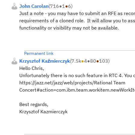
John Carolan
(
716
●
1
●
6
)
Just a note - you may have to submit an RFE as recomm
requirements of a cloned role. It will allow you to ass
functionality or visibility may not be available.
Permanent link
Krzysztof Kaźmierczyk
(
7.5k
●
4
●
80
●
103
)
Hello Chris,
Unfortunately there is no such feature in RTC 4. You
https://jazz.net/jazz/web/projects/Rational Team
Concert#action=com.ibm.team.workitem.newWork
Best regards,
Krzysztof Kazmierczyk