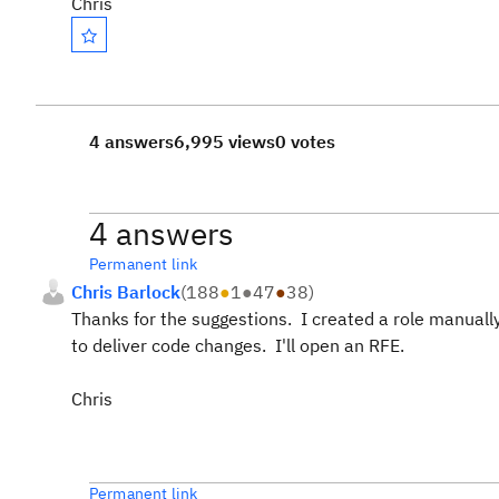
Chris
4 answers
6,995 views
0 votes
4 answers
Permanent link
Chris Barlock
(
188
●
1
●
47
●
38
)
Thanks for the suggestions. I created a role manual
to deliver code changes. I'll open an RFE.
Chris
Permanent link