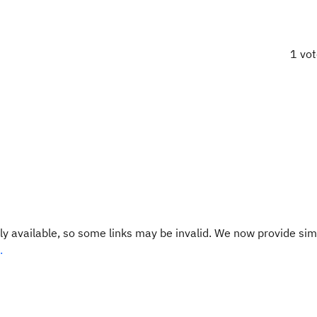
1 vo
y available, so some links may be invalid. We now provide sim
.