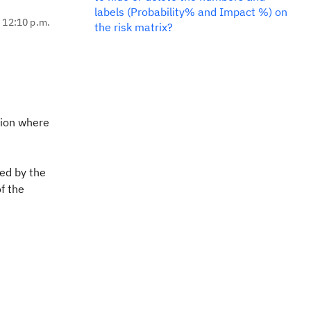
labels (Probability% and Impact %) on
, 12:10 p.m.
the risk matrix?
ition where
ed by the
of the