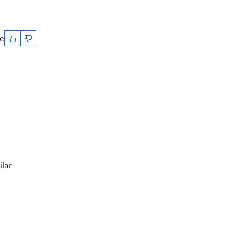
te
ilar