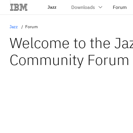
Jazz
Jazz
Forum
Welcome to the Ja
Community Forum