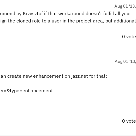
Aug 01 '13
end by Krzysztof if that workaround doesn't fulfill all your
ign the cloned role to a user in the project area, but additional
0 vot
Aug 01 '13
 can create new enhancement on jazz.net for that:
Item&type=enhancement
0 vot