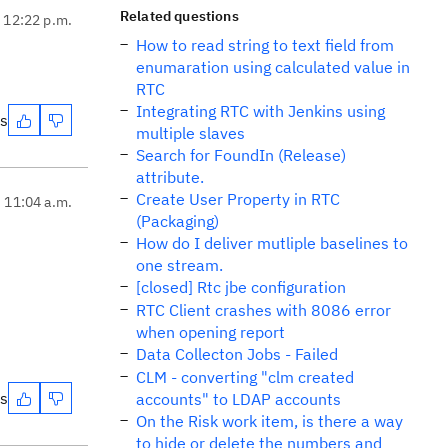
Related questions
, 12:22 p.m.
How to read string to text field from
enumaration using calculated value in
RTC
Integrating RTC with Jenkins using
es
multiple slaves
Search for FoundIn (Release)
attribute.
Create User Property in RTC
, 11:04 a.m.
(Packaging)
How do I deliver mutliple baselines to
one stream.
[closed] Rtc jbe configuration
RTC Client crashes with 8086 error
when opening report
Data Collecton Jobs - Failed
CLM - converting "clm created
es
accounts" to LDAP accounts
On the Risk work item, is there a way
to hide or delete the numbers and