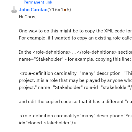
Permanent link
John Carolan
(
716
●
1
●
6
)
Hi Chris,
One way to do this might be to copy the XML code for 
For example, if I wanted to copy an existing role call
In the <role-definitions> ... </role-definitions> secti
name="Stakeholder" - for example, copying this line:
<role-definition cardinality="many" description="Thi
project. It is a role that may be played by anyone who
project." name="Stakeholder" role-id="stakeholder"
and edit the copied code so that it has a different "n
<role-definition cardinality="many" description="Yo
id="cloned_stakeholder"/>