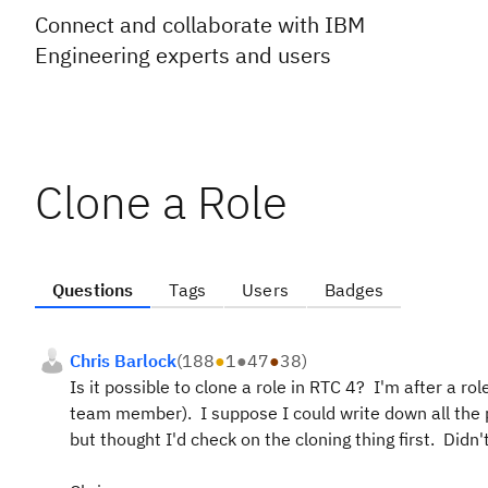
Connect and collaborate with IBM
Engineering experts and users
Clone a Role
Questions
Tags
Users
Badges
Chris Barlock
(
188
●
1
●
47
●
38
)
Is it possible to clone a role in RTC 4? I'm after a ro
team member). I suppose I could write down all the
but thought I'd check on the cloning thing first. Didn'