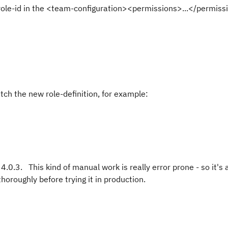
 role-id in the <team-configuration><permissions>...</permiss
tch the new role-definition, for example:
.0.3. This kind of manual work is really error prone - so it's 
horoughly before trying it in production.