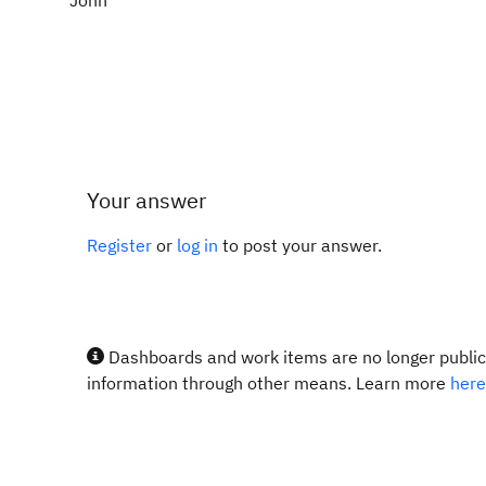
John
Your answer
Register
or
log in
to post your answer.
Dashboards and work items are no longer publicl
information through other means. Learn more
here