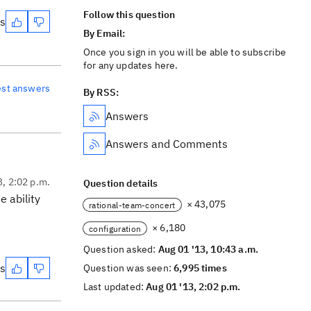
Follow this question
es
By Email:
Once you sign in you will be able to subscribe
for any updates here.
est answers
By RSS:
Answers
Answers and Comments
3, 2:02 p.m.
Question details
 ability
× 43,075
rational-team-concert
× 6,180
configuration
Question asked:
Aug 01 '13, 10:43 a.m.
es
Question was seen:
6,995 times
Last updated:
Aug 01 '13, 2:02 p.m.