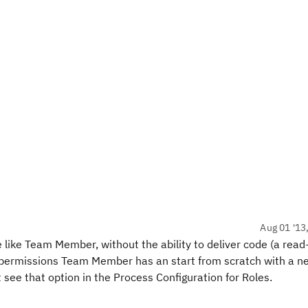
Aug 01 '13
le like Team Member, without the ability to deliver code (a read
 permissions Team Member has an start from scratch with a ne
t see that option in the Process Configuration for Roles.