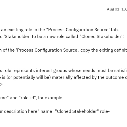
Aug 01 '13
an existing role in the "Process Configuration Source' tab.
ed 'Stakeholder' to be a new role called 'Cloned Stakeholder':
on of the 'Process Configuration Source', copy the exiting defin
s role represents interest groups whose needs must be satisfi
 is (or potentially will be) materially affected by the outcome 
/>
ame" and "role-id", for example:
ur description here" name="Cloned Stakeholder" role-