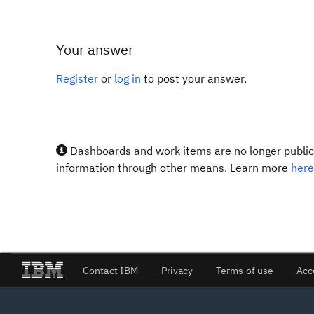
Your answer
Register
or
log in
to post your answer.
Dashboards and work items are no longer publicl
information through other means. Learn more
here
Contact IBM
Privacy
Terms of use
Acc