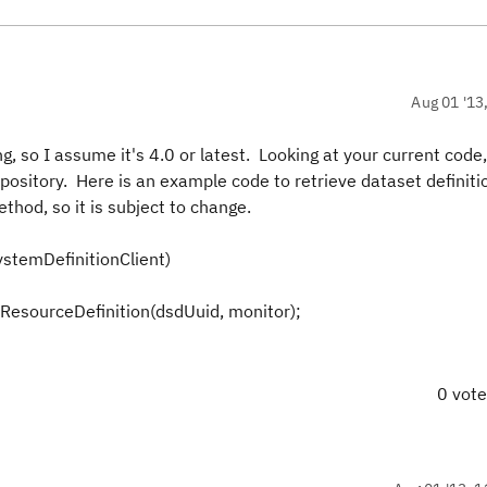
Aug 01 '13
, so I assume it's 4.0 or latest. Looking at your current code, 
epository. Here is an example code to retrieve dataset definiti
thod, so it is subject to change.
ystemDefinitionClient)
ResourceDefinition(dsdUuid, monitor);
0 vot