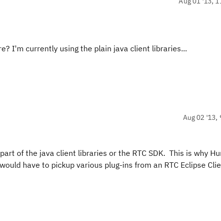
Aug 01 '13, 1
I'm currently using the plain java client libraries...
Aug 02 '13, 
part of the java client libraries or the RTC SDK. This is why H
would have to pickup various plug-ins from an RTC Eclipse Cli