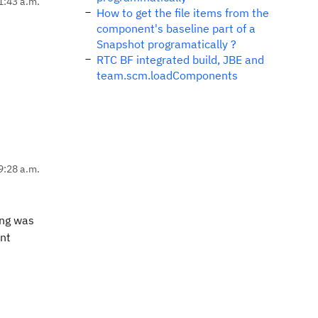
1:43 a.m.
How to get the file items from the
component's baseline part of a
Snapshot programatically ?
RTC BF integrated build, JBE and
team.scm.loadComponents
9:28 a.m.
ung was
ent