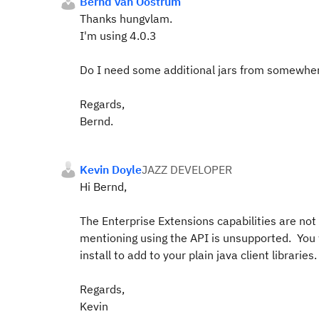
Bernd van Oostrum
Thanks hungvlam.
I'm using 4.0.3
Do I need some additional jars from somewhere? 
Regards,
Bernd.
Kevin Doyle
JAZZ DEVELOPER
Hi Bernd,
The Enterprise Extensions capabilities are not 
mentioning using the API is unsupported. You 
install to add to your plain java client libraries.
Regards,
Kevin