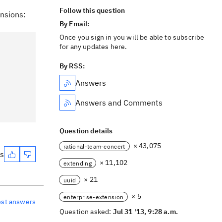
Follow this question
ensions:
By Email:
Once you sign in you will be able to subscribe
for any updates here.
By RSS:
Answers
Answers and Comments
Question details
× 43,075
rational-team-concert
es
× 11,102
extending
× 21
uuid
× 5
enterprise-extension
est answers
Question asked:
Jul 31 '13, 9:28 a.m.