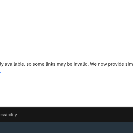
y available, so some links may be invalid. We now provide sim
.
essibility