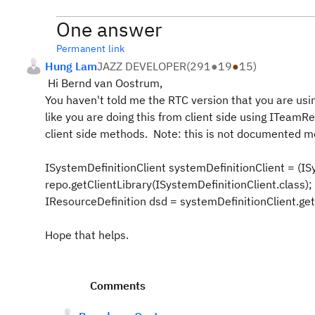
One answer
Permanent link
Hung Lam
JAZZ DEVELOPER
(
291
●
19
●
15
)
Hi Bernd van Oostrum,
You haven't told me the RTC version that you are using
like you are doing this from client side using ITeamR
client side methods. Note: this is not documented me
ISystemDefinitionClient systemDefinitionClient = (IS
repo.getClientLibrary(ISystemDefinitionClient.
class
);
IResourceDefinition
dsd
= systemDefinitionClient.get
Hope that helps.
Comments