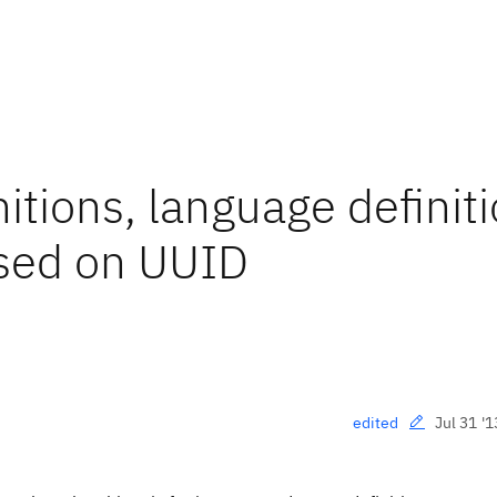
itions, language definiti
ased on UUID
Jul 31 '1
edited