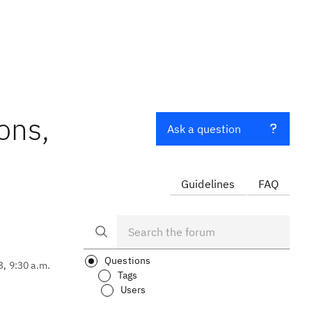
ons,
Ask a question
Guidelines
FAQ
Questions
3, 9:30 a.m.
Tags
Users