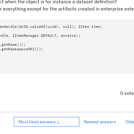
t when the object is for instance a dataset definition?
 everything except for the artifacts created in enterprise ext
emHandle(UUID.valueOf(uuid), null); IItem item;
dle, IItemManager.DEFAULT, monitor);
getName());
getNamespaceURI());
0 vot
Most liked answers ↓
Newest answers
Old