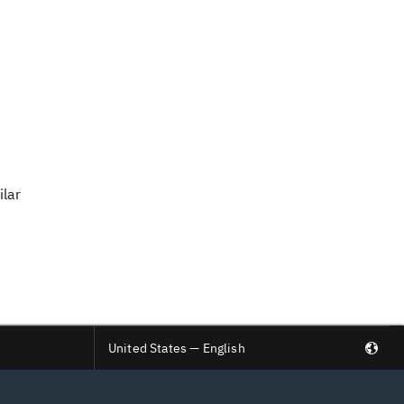
ilar
United States — English