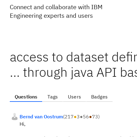
Connect and collaborate with IBM
Engineering experts and users
access to dataset defin
... through java API b
Questions
Tags
Users
Badges
Bernd van Oostrum
(
217
●
3
●
56
●
73
)
Hi,