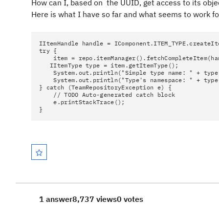
How can I, based on the UUID, get access to its objec
Here is what I have so far and what seems to work for
IItemHandle handle = IComponent.ITEM_TYPE.createIt
try {
item = repo.itemManager().fetchCompleteItem(han
IItemType type = item.getItemType();
System.out.println("Simple type name: " + type.
System.out.println("Type's namespace: " + type.
} catch (TeamRepositoryException e) {
// TODO Auto-generated catch block
e.printStackTrace();
}
1 answer
8,737 views
0 votes