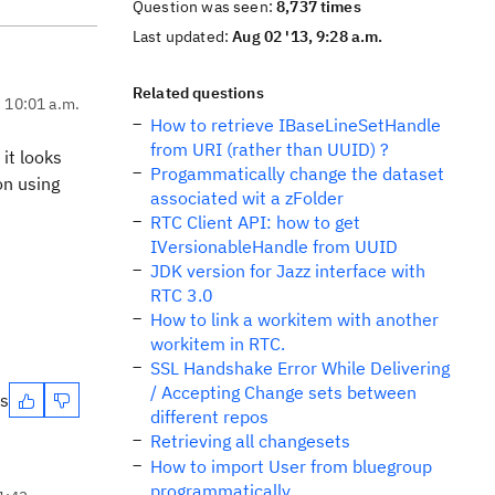
Question was seen:
8,737 times
Last updated:
Aug 02 '13, 9:28 a.m.
Related questions
, 10:01 a.m.
How to retrieve IBaseLineSetHandle
from URI (rather than UUID) ?
it looks
Progammatically change the dataset
on using
associated wit a zFolder
RTC Client API: how to get
IVersionableHandle from UUID
JDK version for Jazz interface with
RTC 3.0
How to link a workitem with another
workitem in RTC.
SSL Handshake Error While Delivering
/ Accepting Change sets between
es
different repos
Retrieving all changesets
How to import User from bluegroup
programmatically