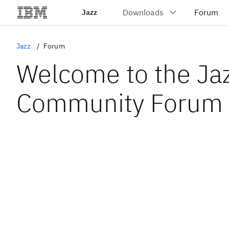
Jazz
Jazz
Forum
Welcome to the Ja
Community Forum