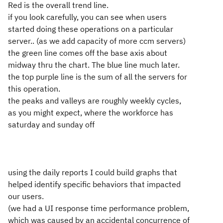
Red is the overall trend line.
if you look carefully, you can see when users
started doing these operations on a particular
server.. (as we add capacity of more ccm servers)
the green line comes off the base axis about
midway thru the chart. The blue line much later.
the top purple line is the sum of all the servers for
this operation.
the peaks and valleys are roughly weekly cycles,
as you might expect, where the workforce has
saturday and sunday off
using the daily reports I could build graphs that
helped identify specific behaviors that impacted
our users.
(we had a UI response time performance problem,
which was caused by an accidental concurrence of