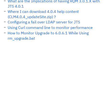
What are the Implications of having RQM 3.0.1.X with
JTS 4.0.1
Where I can download 4.0.4 help content
(CLM4.0.4_updateSite.zip) ?
Configuring a fail over LDAP server for JTS
Using Curl command line to monitor performance
How to Monitor Upgrade to 6.0.6.1 While Using
rm_upgrade.bat