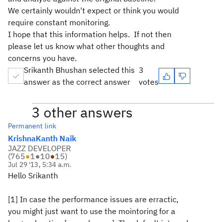
We certainly wouldn't expect or think you would
require constant monitoring.
I hope that this information helps. If not then
please let us know what other thoughts and
concerns you have.
Srikanth Bhushan selected this
3
answer as the correct answer
votes
3 other answers
Permanent link
KrishnaKanth Naik
JAZZ DEVELOPER
(
765
●
1
●
10
●
15
)
Jul 29 '13, 5:34 a.m.
Hello Srikanth
[1] In case the performance issues are erractic,
you might just want to use the mointoring for a