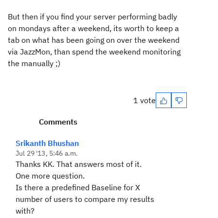
But then if you find your server performing badly
on mondays after a weekend, its worth to keep a
tab on what has been going on over the weekend
via JazzMon, than spend the weekend monitoring
the manually ;)
1 vote
Comments
Srikanth Bhushan
Jul 29 '13, 5:46 a.m.
Thanks KK. That answers most of it.
One more question.
Is there a predefined Baseline for X
number of users to compare my results
with?