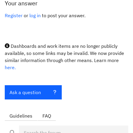
Your answer
Register
or
log in
to post your answer.
Dashboards and work items are no longer publicly
available, so some links may be invalid. We now provide
similar information through other means. Learn more
here.
Ask a question
Guidelines
FAQ