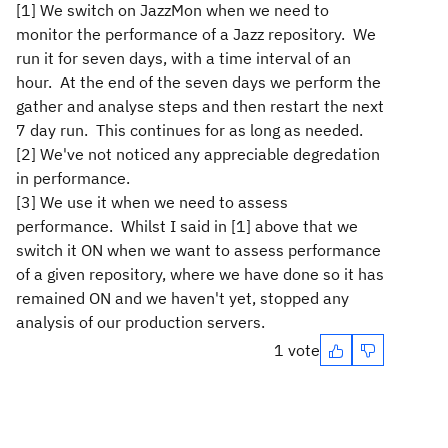
[1] We switch on JazzMon when we need to
monitor the performance of a Jazz repository. We
run it for seven days, with a time interval of an
hour. At the end of the seven days we perform the
gather and analyse steps and then restart the next
7 day run. This continues for as long as needed.
[2] We've not noticed any appreciable degredation
in performance.
[3] We use it when we need to assess
performance. Whilst I said in [1] above that we
switch it ON when we want to assess performance
of a given repository, where we have done so it has
remained ON and we haven't yet, stopped any
analysis of our production servers.
1 vote