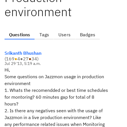
environment
Questions
Tags
Users
Badges
Srikanth Bhushan
(
169
●
4
●
27
●
34
)
Jul 29 '13, 5:19 a.m.
Hi,
Some questions on Jazzmon usage in production
environment
1. Whats the recomendded or best time schedules
for montoring? 60 minutes gap for total of 8
hours?
2. Is there any negatives seen with the usage of
Jazzmon in a live production environment? Like
any performance related issues when Monitoring