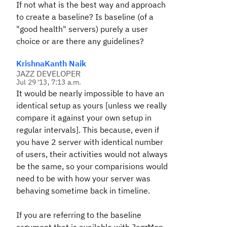
If not what is the best way and approach
to create a baseline? Is baseline (of a
"good health" servers) purely a user
choice or are there any guidelines?
KrishnaKanth Naik
JAZZ DEVELOPER
Jul 29 '13, 7:13 a.m.
It would be nearly impossible to have an
identical setup as yours [unless we really
compare it against your own setup in
regular intervals]. This because, even if
you have 2 server with identical number
of users, their activities would not always
be the same, so your comparisions would
need to be with how your server was
behaving sometime back in timeline.
If you are referring to the baseline