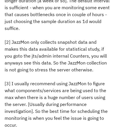
longer duration [a week or so]. The default interval
is sufficient - when you are monitoring some event
that causes bottlenecks once in couple of hours -
just choosing the sample duration as 1d would
suffice.
[2] JazzMon only collects snapshot data and
makes this data available for statistical study, if
you goto the jts/admin internal Counters, you will
anyways see this data. So the JazzMon collection
is not going to stress the server otherwise.
[3] I usually recommend using JazzMon to figure
what components/services are being used to the
max when there is a huge number of users using
the server. [Usually during performance
investigation]. So the best time for scheduling the
monitoring is when you feel the issue is going to
occur.