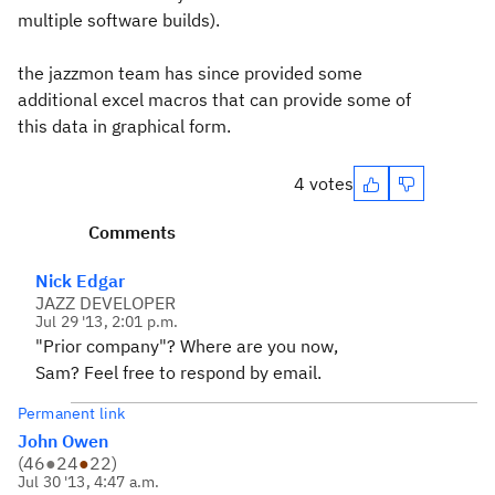
multiple software builds).
the jazzmon team has since provided some
additional excel macros that can provide some of
this data in graphical form.
4 votes
Comments
Nick Edgar
JAZZ DEVELOPER
Jul 29 '13, 2:01 p.m.
"Prior company"? Where are you now,
Sam? Feel free to respond by email.
Permanent link
John Owen
(
46
●
24
●
22
)
Jul 30 '13, 4:47 a.m.