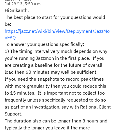
Jul 29 '13, 5:50 a.m.
Hi Srikanth,
The best place to start for your questions would
be:
https://jazz.net/wiki/bin/view/Deployment/JazzMo
nFAQ
To answer your questions specifically:
1) The timing interval very much depends on why
you're running Jazzmon in the first place. If you
are creating a baseline for the future of overall
load then 60 minutes may well be sufficient.
If you need the snapshots to record peak times
with more granularity then you could reduce this
to 15 minutes. It is important not to collect too
frequently unless specifically requested to do so
as part of an investigation, say with Rational Client
Support.
The duration also can be longer than 8 hours and
typically the longer you leave it the more