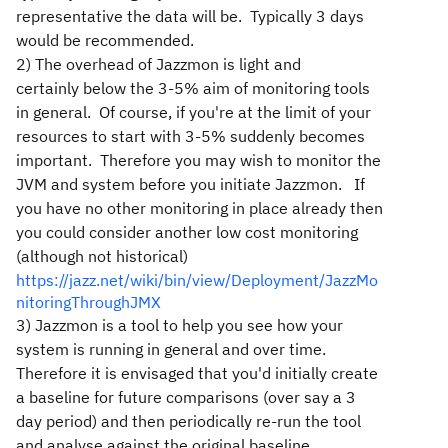
representative the data will be. Typically 3 days
would be recommended.
2) The overhead of Jazzmon is light and
certainly below the 3-5% aim of monitoring tools
in general. Of course, if you're at the limit of your
resources to start with 3-5% suddenly becomes
important. Therefore you may wish to monitor the
JVM and system before you initiate Jazzmon. If
you have no other monitoring in place already then
you could consider another low cost monitoring
(although not historical)
https://jazz.net/wiki/bin/view/Deployment/JazzMo
nitoringThroughJMX
3) Jazzmon is a tool to help you see how your
system is running in general and over time.
Therefore it is envisaged that you'd initially create
a baseline for future comparisons (over say a 3
day period) and then periodically re-run the tool
and analyse against the original baseline.