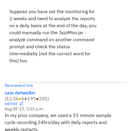
Suppose you have set the monitoring for
2 weeks and need to analyze the reports
on a daily basis at the end of the day, you
could manually run the JazzMon.jar -
analyze command on another command
prompt and check the status
intermediatly [not the correct word for
this] too.
Permanent link
sam detweiler
(
12.5k
●
6
●
195
●
201
)
edited
Aug 05 '13, 5:15 p.m.
In my prior company, we used a 15 minute sample
cycle recording 24hrs/day with daily reports and
weekly restarts.