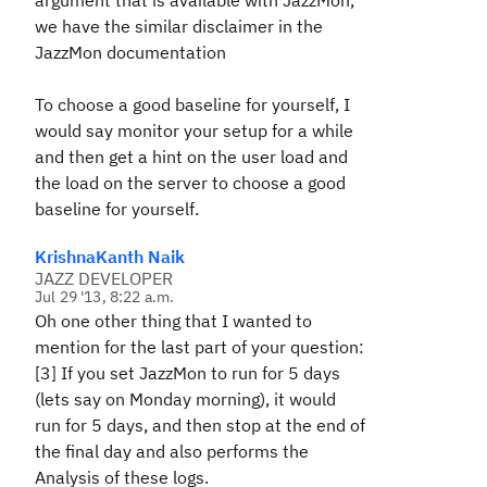
argument that is available with JazzMon,
we have the similar disclaimer in the
JazzMon documentation
To choose a good baseline for yourself, I
would say monitor your setup for a while
and then get a hint on the user load and
the load on the server to choose a good
baseline for yourself.
KrishnaKanth Naik
JAZZ DEVELOPER
Jul 29 '13, 8:22 a.m.
Oh one other thing that I wanted to
mention for the last part of your question:
[3] If you set JazzMon to run for 5 days
(lets say on Monday morning), it would
run for 5 days, and then stop at the end of
the final day and also performs the
Analysis of these logs.