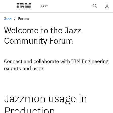
Jazz
Jazz
Forum
Welcome to the Jazz
Community Forum
Connect and collaborate with IBM Engineering
experts and users
Jazzmon usage in
Production