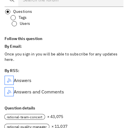
Questions
Tags
Users
Follow this question
By Email:
Once you sign in you will be able to subscribe for any updates
here.
By RSS:
Answers
Answers and Comments
Question details
× 43,075
rational-team-concert
× 11,037
rational-quality-manager