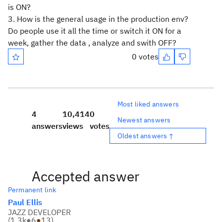
is ON?
3. How is the general usage in the production env?
Do people use it all the time or switch it ON for a
week, gather the data , analyze and swith OFF?
0 votes
Most liked answers
4
10,414
0
Newest answers
answers
views
votes
Oldest answers ↑
Accepted answer
Permanent link
Paul Ellis
JAZZ DEVELOPER
(
1.3k
●
6
●
13
)