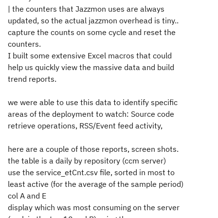
| the counters that Jazzmon uses are always
updated, so the actual jazzmon overhead is tiny..
capture the counts on some cycle and reset the
counters.
I built some extensive Excel macros that could
help us quickly view the massive data and build
trend reports.
we were able to use this data to identify specific
areas of the deployment to watch: Source code
retrieve operations, RSS/Event feed activity,
here are a couple of those reports, screen shots.
the table is a daily by repository (ccm server)
use the service_etCnt.csv file, sorted in most to
least active (for the average of the sample period)
col A and E
display which was most consuming on the server