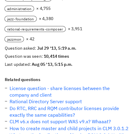
× 4,755
administration
× 4,380
jazz-foundation
× 3,951
rational-requirements-composer
× 42
jazzmon
Question asked:
Jul 29 '13, 5:19 a.m.
Question was seen:
10,414 times
Last updated:
Aug 05 '13, 5:15 p.m.
Related questions
License question - share licenses between the
company and client
Rational Directory Server support
Do RTC, RRC and RQM contributor licenses provide
exactly the same capabilities?
CLM v6.x does not support WAS v9.x? Whaaat?
How to create master and child projects in CLM 3.0.1.2