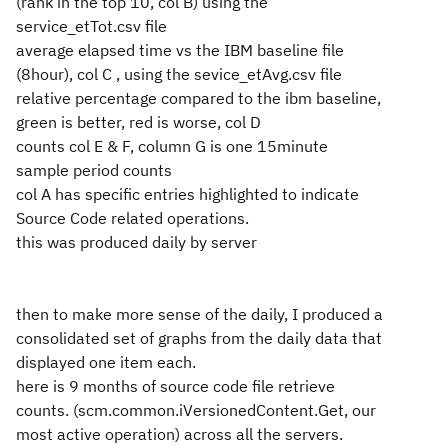
(rank in the top 10, col B) using the
service_etTot.csv file
average elapsed time vs the IBM baseline file
(8hour), col C , using the sevice_etAvg.csv file
relative percentage compared to the ibm baseline,
green is better, red is worse, col D
counts col E & F, column G is one 15minute
sample period counts
col A has specific entries highlighted to indicate
Source Code related operations.
this was produced daily by server
then to make more sense of the daily, I produced a
consolidated set of graphs from the daily data that
displayed one item each.
here is 9 months of source code file retrieve
counts. (scm.common.iVersionedContent.Get, our
most active operation) across all the servers.