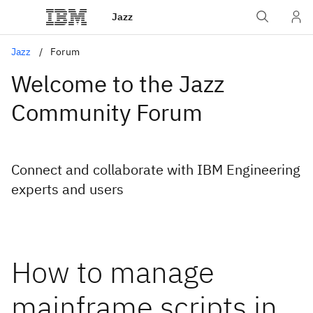
Jazz
Jazz
Forum
Welcome to the Jazz
Community Forum
Connect and collaborate with IBM Engineering
experts and users
How to manage
mainframe scripts in