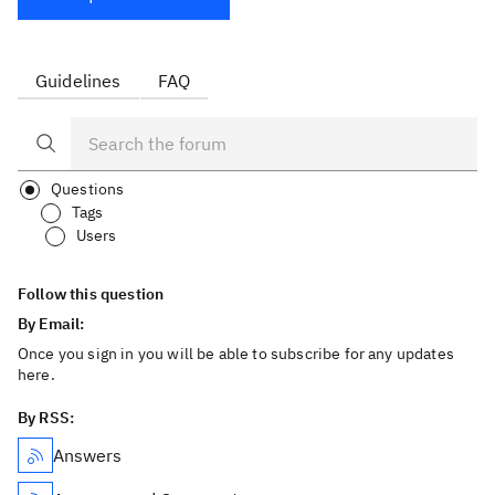
Guidelines
FAQ
Questions
Tags
Users
Follow this question
By Email:
Once you sign in you will be able to subscribe for any updates
here.
By RSS:
Answers