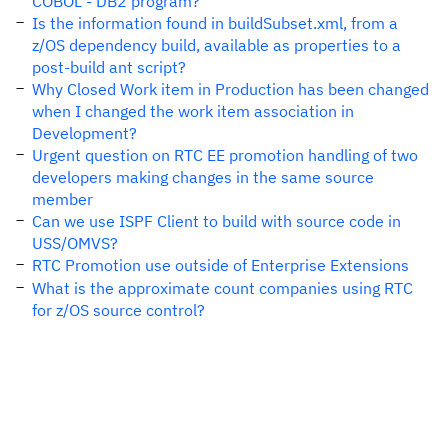
COBOL - DB2 program?
Is the information found in buildSubset.xml, from a
z/OS dependency build, available as properties to a
post-build ant script?
Why Closed Work item in Production has been changed
when I changed the work item association in
Development?
Urgent question on RTC EE promotion handling of two
developers making changes in the same source
member
Can we use ISPF Client to build with source code in
USS/OMVS?
RTC Promotion use outside of Enterprise Extensions
What is the approximate count companies using RTC
for z/OS source control?