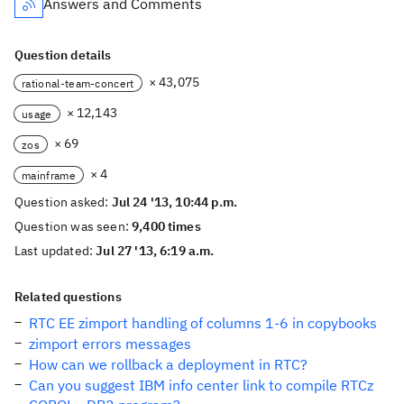
Answers and Comments
Question details
× 43,075
rational-team-concert
× 12,143
usage
× 69
zos
× 4
mainframe
Question asked:
Jul 24 '13, 10:44 p.m.
Question was seen:
9,400 times
Last updated:
Jul 27 '13, 6:19 a.m.
Related questions
RTC EE zimport handling of columns 1-6 in copybooks
zimport errors messages
How can we rollback a deployment in RTC?
Can you suggest IBM info center link to compile RTCz