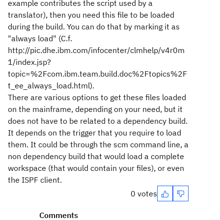
example contributes the script used by a
translator), then you need this file to be loaded
during the build. You can do that by marking it as
"always load" (C.f.
http://pic.dhe.ibm.com/infocenter/clmhelp/v4r0m
1/index.jsp?
topic=%2Fcom.ibm.team.build.doc%2Ftopics%2F
t_ee_always_load.html).
There are various options to get these files loaded
on the mainframe, depending on your need, but it
does not have to be related to a dependency build.
It depends on the trigger that you require to load
them. It could be through the scm command line, a
non dependency build that would load a complete
workspace (that would contain your files), or even
the ISPF client.
0 votes
Comments