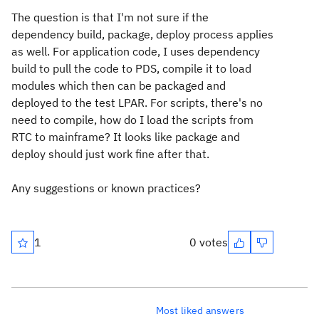
The question is that I'm not sure if the
dependency build, package, deploy process applies
as well. For application code, I uses dependency
build to pull the code to PDS, compile it to load
modules which then can be packaged and
deployed to the test LPAR. For scripts, there's no
need to compile, how do I load the scripts from
RTC to mainframe? It looks like package and
deploy should just work fine after that.
Any suggestions or known practices?
1
0 votes
Most liked answers