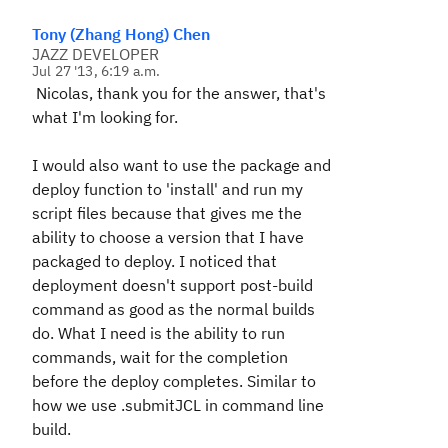
Tony (Zhang Hong) Chen
JAZZ DEVELOPER
Jul 27 '13, 6:19 a.m.
Nicolas, thank you for the answer, that's
what I'm looking for.
I would also want to use the package and
deploy function to 'install' and run my
script files because that gives me the
ability to choose a version that I have
packaged to deploy. I noticed that
deployment doesn't support post-build
command as good as the normal builds
do. What I need is the ability to run
commands, wait for the completion
before the deploy completes. Similar to
how we use .submitJCL in command line
build.