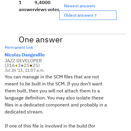
1
9,400
0
Newest answers
answer
views
votes
Oldest answers ↑
One answer
Permanent link
Nicolas Dangeville
JAZZ DEVELOPER
(
316
●
3
●
25
●
25
)
Jul 26 '13, 11:07 a.m.
You can manage in the SCM files that are not
meant to be built in the SCM. If you don't want
them built, then you will not attach them to a
language definition. You may also isolate these
files in a dedicated component and probably in a
dedicated stream.
If one of this file is involved in the build (for