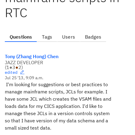
RTC
Questions
Tags
Users
Badges
Tony (Zhang Hong) Chen
JAZZ DEVELOPER
(
1
●
3
●
2
)
edited
Jul 25 '13, 9:09 a.m.
I'm looking for suggestions or best practices to
manage mainframe scripts, JCLs for example.
I
have some JCL which creates the VSAM files and
loads data for my CICS application. I'd like to
manage these JCLs in a version controls system
so that I have version of my data schema and a
small sized test data.