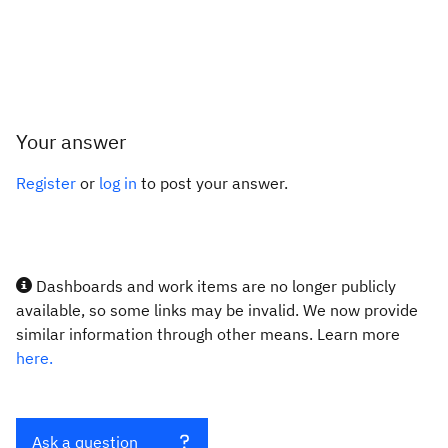
Your answer
Register
or
log in
to post your answer.
Dashboards and work items are no longer publicly
available, so some links may be invalid. We now provide
similar information through other means. Learn more
here.
Ask a question