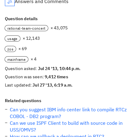
Answers and Comments
Question details
× 43,075
rational-team-concert
× 12,143
usage
× 69
zos
× 4
mainframe
Question asked:
Jul 24 '13, 10:44 p.m.
Question was seen:
9,412 times
Last updated:
Jul 27 '13, 6:19 a.m.
Related questions
Can you suggest IBM info center link to compile RTCz
COBOL - DB2 program?
Can we use ISPF Client to build with source code in
USS/OMVS?
How can we rollback a deployment in RTC?