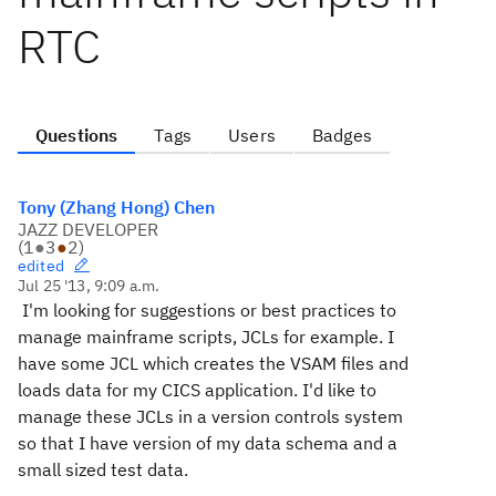
RTC
Questions
Tags
Users
Badges
Tony (Zhang Hong) Chen
JAZZ DEVELOPER
(
1
●
3
●
2
)
edited
Jul 25 '13, 9:09 a.m.
I'm looking for suggestions or best practices to
manage mainframe scripts, JCLs for example.
I
have some JCL which creates the VSAM files and
loads data for my CICS application. I'd like to
manage these JCLs in a version controls system
so that I have version of my data schema and a
small sized test data.