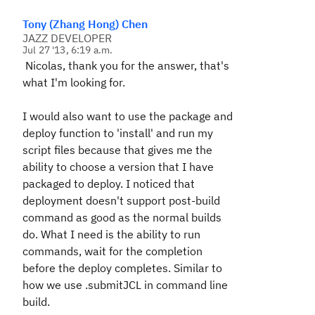
Tony (Zhang Hong) Chen
JAZZ DEVELOPER
Jul 27 '13, 6:19 a.m.
Nicolas, thank you for the answer, that's
what I'm looking for.
I would also want to use the package and
deploy function to 'install' and run my
script files because that gives me the
ability to choose a version that I have
packaged to deploy. I noticed that
deployment doesn't support post-build
command as good as the normal builds
do. What I need is the ability to run
commands, wait for the completion
before the deploy completes. Similar to
how we use .submitJCL in command line
build.