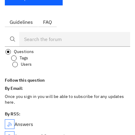
Guidelines
FAQ
Questions
Tags
Users
Follow this question
By Email:
Once you sign in you will be able to subscribe for any updates
here.
By RSS:
Answers