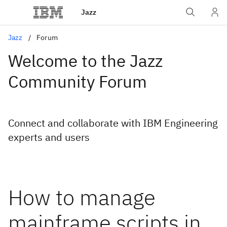
Jazz
Jazz
Forum
Welcome to the Jazz
Community Forum
Connect and collaborate with IBM Engineering
experts and users
How to manage
mainframe scripts in