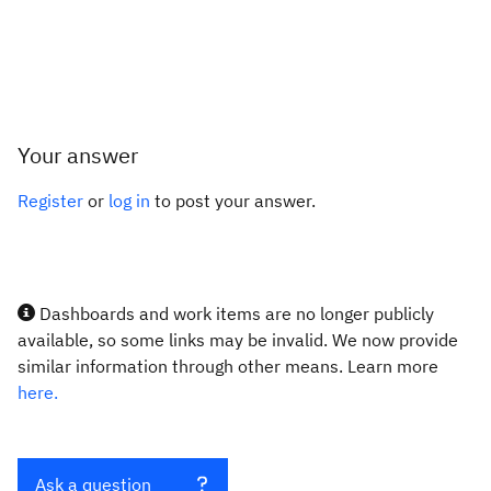
Your answer
Register
or
log in
to post your answer.
Dashboards and work items are no longer publicly
available, so some links may be invalid. We now provide
similar information through other means. Learn more
here.
Ask a question