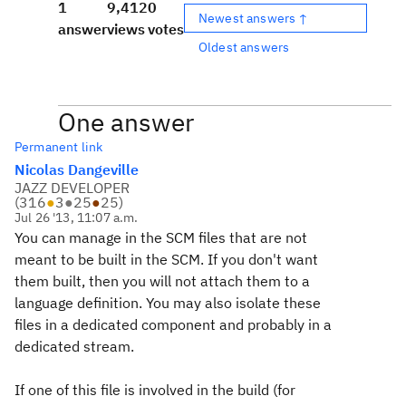
1
9,412
0
Newest answers ↑
answer
views
votes
Oldest answers
One answer
Permanent link
Nicolas Dangeville
JAZZ DEVELOPER
(
316
●
3
●
25
●
25
)
Jul 26 '13, 11:07 a.m.
You can manage in the SCM files that are not
meant to be built in the SCM. If you don't want
them built, then you will not attach them to a
language definition. You may also isolate these
files in a dedicated component and probably in a
dedicated stream.
If one of this file is involved in the build (for