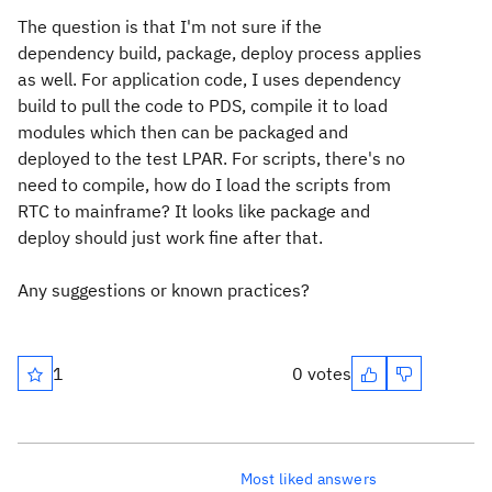
The question is that I'm not sure if the
dependency build, package, deploy process applies
as well. For application code, I uses dependency
build to pull the code to PDS, compile it to load
modules which then can be packaged and
deployed to the test LPAR. For scripts, there's no
need to compile, how do I load the scripts from
RTC to mainframe? It looks like package and
deploy should just work fine after that.
Any suggestions or known practices?
1
0 votes
Most liked answers