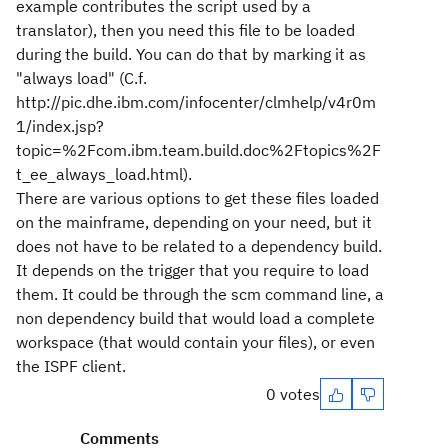
example contributes the script used by a
translator), then you need this file to be loaded
during the build. You can do that by marking it as
"always load" (C.f.
http://pic.dhe.ibm.com/infocenter/clmhelp/v4r0m
1/index.jsp?
topic=%2Fcom.ibm.team.build.doc%2Ftopics%2F
t_ee_always_load.html).
There are various options to get these files loaded
on the mainframe, depending on your need, but it
does not have to be related to a dependency build.
It depends on the trigger that you require to load
them. It could be through the scm command line, a
non dependency build that would load a complete
workspace (that would contain your files), or even
the ISPF client.
0 votes
Comments