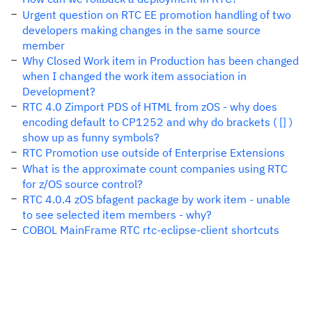
Urgent question on RTC EE promotion handling of two
developers making changes in the same source
member
Why Closed Work item in Production has been changed
when I changed the work item association in
Development?
RTC 4.0 Zimport PDS of HTML from zOS - why does
encoding default to CP1252 and why do brackets ( [] )
show up as funny symbols?
RTC Promotion use outside of Enterprise Extensions
What is the approximate count companies using RTC
for z/OS source control?
RTC 4.0.4 zOS bfagent package by work item - unable
to see selected item members - why?
COBOL MainFrame RTC rtc-eclipse-client shortcuts