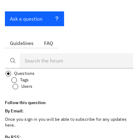
Ask a question
Guidelines
FAQ
Questions
Tags
Users
Follow this question
By Email:
Once you sign in you will be able to subscribe for any updates
here.
By RSS: