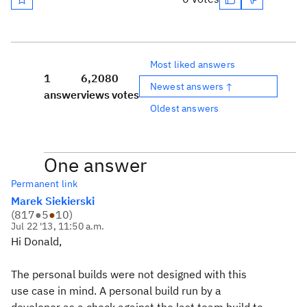
Most liked answers
1
6,208
0
Newest answers ↑
answer
views
votes
Oldest answers
One answer
Permanent link
Marek Siekierski
(
817
●
5
●
10
)
Jul 22 '13, 11:50 a.m.
Hi Donald,
The personal builds were not designed with this
use case in mind. A personal build run by a