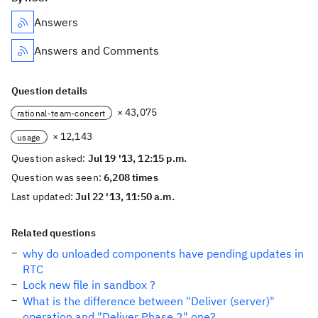
Answers
Answers and Comments
Question details
× 43,075
rational-team-concert
× 12,143
usage
Question asked:
Jul 19 '13, 12:15 p.m.
Question was seen:
6,208 times
Last updated:
Jul 22 '13, 11:50 a.m.
Related questions
why do unloaded components have pending updates in
RTC
Lock new file in sandbox ?
What is the difference between "Deliver (server)"
operation and "Deliver Phase 2" one?