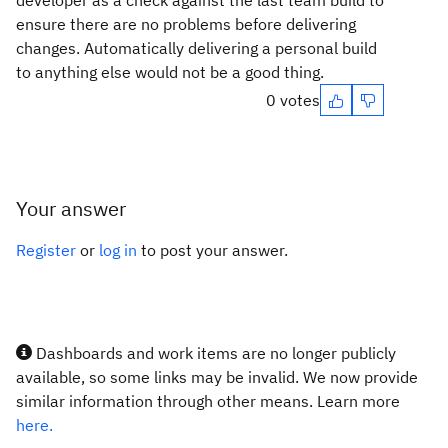
developer as a check against the last team build to
ensure there are no problems before delivering
changes. Automatically delivering a personal build
to anything else would not be a good thing.
0 votes
Your answer
Register
or
log in
to post your answer.
Dashboards and work items are no longer publicly
available, so some links may be invalid. We now provide
similar information through other means. Learn more
here.