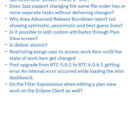
Does Jazz support changing the same file under two or
more separate tasks without delivering changes?
Why does Advanced Release Burndown report not
showing optimistic, pessimistic and best guess lines?
Is it possible to edit custom attributes through Plan
View screen?
Is deliver atomic?
Restricting assign user to access work item untill the
state of work item get changed
Post upgrade from RTC-5.0.2 to RTC 6.0.6.1 getting
error An internal error occurred while loading the mini
dashboard.
Do the Filter Expressions when editing a plan view
work on the Eclipse Client as well?