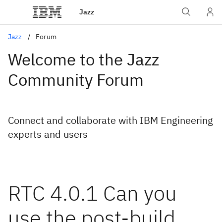
Jazz
Jazz
Forum
Welcome to the Jazz
Community Forum
Connect and collaborate with IBM Engineering
experts and users
RTC 4.0.1 Can you
use the post-build