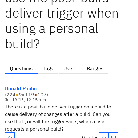
deliver trigger when
using a personal
build?
Questions
Tags
Users
Badges
Donald Poulin
(
224
●
9
●
119
●
107
)
Jul 19 '13, 12:15 p.m.
There is a post-build deliver trigger on a build to
cause delivery of changes after a build. Can you
use that , or will the trigger work, when a user
requests a personal build?
0 votes