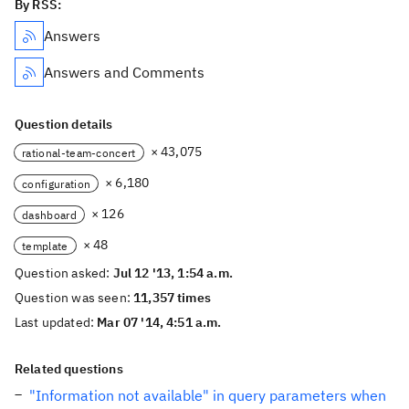
By RSS:
Answers
Answers and Comments
Question details
× 43,075
rational-team-concert
× 6,180
configuration
× 126
dashboard
× 48
template
Question asked:
Jul 12 '13, 1:54 a.m.
Question was seen:
11,357 times
Last updated:
Mar 07 '14, 4:51 a.m.
Related questions
"Information not available" in query parameters when