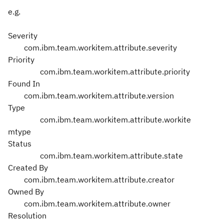
e.g.
Severity
com.ibm.team.workitem.attribute.severity
Priority
com.ibm.team.workitem.attribute.priority
Found In
com.ibm.team.workitem.attribute.version
Type
com.ibm.team.workitem.attribute.workite
mtype
Status
com.ibm.team.workitem.attribute.state
Created By
com.ibm.team.workitem.attribute.creator
Owned By
com.ibm.team.workitem.attribute.owner
Resolution