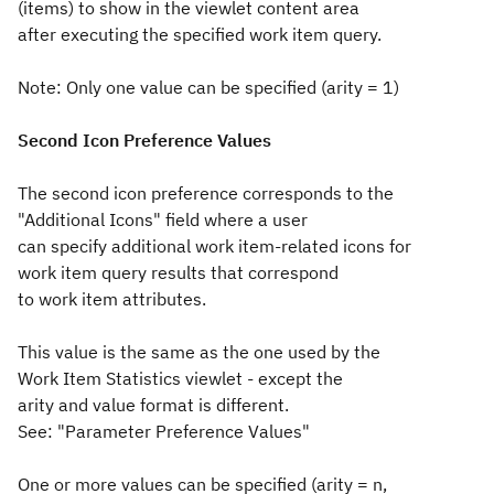
(items) to show in the viewlet content area
after executing the specified work item query.
Note: Only one value can be specified (arity = 1)
Second Icon Preference Values
The second icon preference corresponds to the
"Additional Icons" field where a user
can specify additional work item-related icons for
work item query results that correspond
to work item attributes.
This value is the same as the one used by the
Work Item Statistics viewlet - except the
arity and value format is different.
See: "Parameter Preference Values"
One or more values can be specified (arity = n,