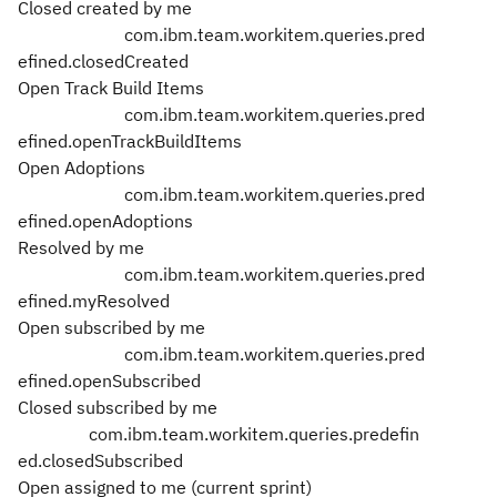
Closed created by me
com.ibm.team.workitem.queries.pred
efined.closedCreated
Open Track Build Items
com.ibm.team.workitem.queries.pred
efined.openTrackBuildItems
Open Adoptions
com.ibm.team.workitem.queries.pred
efined.openAdoptions
Resolved by me
com.ibm.team.workitem.queries.pred
efined.myResolved
Open subscribed by me
com.ibm.team.workitem.queries.pred
efined.openSubscribed
Closed subscribed by me
com.ibm.team.workitem.queries.predefin
ed.closedSubscribed
Open assigned to me (current sprint)