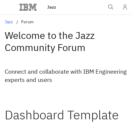
Jazz
Jazz
Forum
Welcome to the Jazz
Community Forum
Connect and collaborate with IBM Engineering
experts and users
Dashboard Template