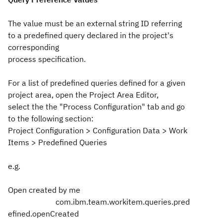
The value must be an external string ID referring
to a predefined query declared in the project's
corresponding
process specification.
For a list of predefined queries defined for a given
project area, open the Project Area Editor,
select the the "Process Configuration" tab and go
to the following section:
Project Configuration > Configuration Data > Work
Items > Predefined Queries
e.g.
Open created by me
com.ibm.team.workitem.queries.pred
efined.openCreated