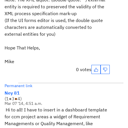
entity is required to preserved the validity of the
XML process specification mark-up
(If the UI forms editor is used, the double quote
characters are automatically converted to
external entities for you)
Hope That Helps,
Mike
0 votes
Permanent link
Ney 81
(
1
●
3
●
4
)
Mar 07 '14, 4:51 a.m.
Hi to all! I have to insert in a dashboard template
for ccm project areas a widget of Requirement
Managements or Quality Management, like