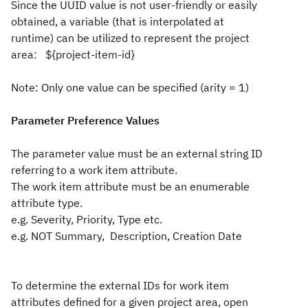
Since the UUID value is not user-friendly or easily
obtained, a variable (that is interpolated at
runtime) can be utilized to represent the project
area: ${project-item-id}
Note: Only one value can be specified (arity = 1)
Parameter Preference Values
The parameter value must be an external string ID
referring to a work item attribute.
The work item attribute must be an enumerable
attribute type.
e.g. Severity, Priority, Type etc.
e.g. NOT Summary, Description, Creation Date
To determine the external IDs for work item
attributes defined for a given project area, open