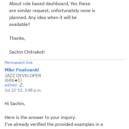
About role based dashboard, Yes these
are similar request, unfortunately none is
planned. Any idea when it will be
available?
Thanks,
Sachin Chitrakoti
Permanent link
Mike Pawlowski
JAZZ DEVELOPER
(
686
●
1
)
edited
Jul 22 '13, 3:48 p.m.
Hi Sachin,
Here is the answer to your inquiry.
I've already verified the provided examples in a