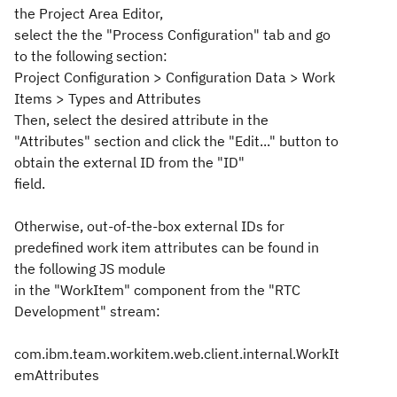
the Project Area Editor,
select the the "Process Configuration" tab and go
to the following section:
Project Configuration > Configuration Data > Work
Items > Types and Attributes
Then, select the desired attribute in the
"Attributes" section and click the "Edit..." button to
obtain the external ID from the "ID"
field.
Otherwise, out-of-the-box external IDs for
predefined work item attributes can be found in
the following JS module
in the "WorkItem" component from the "RTC
Development" stream:
com.ibm.team.workitem.web.client.internal.WorkIt
emAttributes