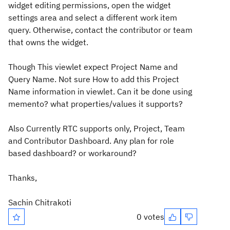
widget editing permissions, open the widget
settings area and select a different work item
query. Otherwise, contact the contributor or team
that owns the widget.
Though This viewlet expect Project Name and
Query Name. Not sure How to add this Project
Name information in viewlet. Can it be done using
memento? what properties/values it supports?
Also Currently RTC supports only, Project, Team
and Contributor Dashboard. Any plan for role
based dashboard? or workaround?
Thanks,
Sachin Chitrakoti
0 votes