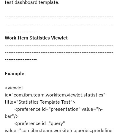
test dashboard template.
-------------------------------------------------------------
-------------------------------------------------------------
------------------
Work Item Statistics Viewlet
-------------------------------------------------------------
-------------------------------------------------------------
------------------
Example
<viewlet
id="com.ibm.team.workitem.viewlet.statistics"
title="Statistics Template Test">
<preference id="presentation" value="h-
bar"/>
<preference id="query"
value="com.ibm.team.workitem.queries.predefine