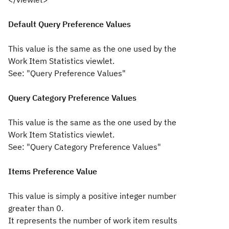
Default Query Preference Values
This value is the same as the one used by the
Work Item Statistics viewlet.
See: "Query Preference Values"
Query Category Preference Values
This value is the same as the one used by the
Work Item Statistics viewlet.
See: "Query Category Preference Values"
Items Preference Value
This value is simply a positive integer number
greater than 0.
It represents the number of work item results