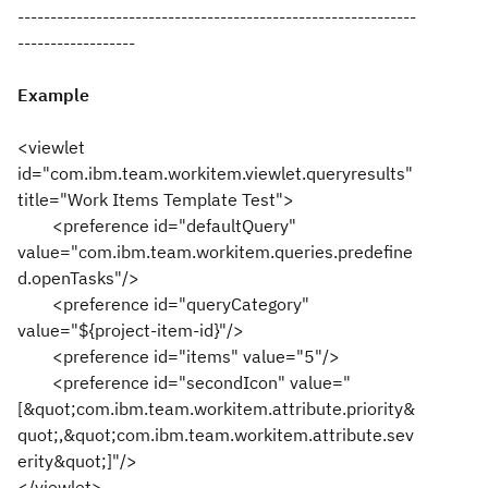
-------------------------------------------------------------
------------------
Example
<viewlet
id="com.ibm.team.workitem.viewlet.queryresults"
title="Work Items Template Test">
<preference id="defaultQuery"
value="com.ibm.team.workitem.queries.predefine
d.openTasks"/>
<preference id="queryCategory"
value="${project-item-id}"/>
<preference id="items" value="5"/>
<preference id="secondIcon" value="
[&quot;com.ibm.team.workitem.attribute.priority&
quot;,&quot;com.ibm.team.workitem.attribute.sev
erity&quot;]"/>
</viewlet>