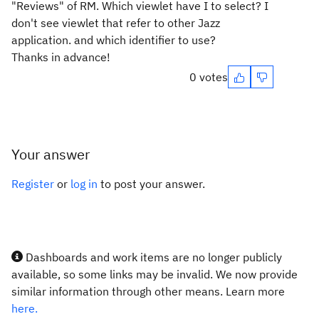
"Reviews" of RM. Which viewlet have I to select? I
don't see viewlet that refer to other Jazz
application. and which identifier to use?
Thanks in advance!
0 votes
Your answer
Register
or
log in
to post your answer.
Dashboards and work items are no longer publicly
available, so some links may be invalid. We now provide
similar information through other means. Learn more
here.