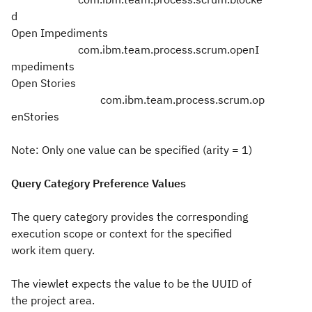
d
Open Impediments
com.ibm.team.process.scrum.openI
mpediments
Open Stories
com.ibm.team.process.scrum.op
enStories
Note: Only one value can be specified (arity = 1)
Query Category Preference Values
The query category provides the corresponding
execution scope or context for the specified
work item query.
The viewlet expects the value to be the UUID of
the project area.