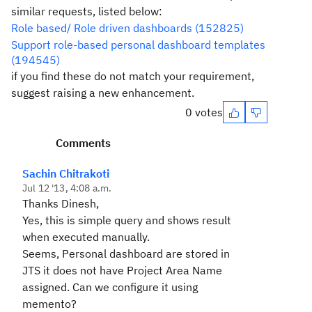
similar requests, listed below:
Role based/ Role driven dashboards (152825)
Support role-based personal dashboard templates
(194545)
if you find these do not match your requirement,
suggest raising a new enhancement.
0 votes
Comments
Sachin Chitrakoti
Jul 12 '13, 4:08 a.m.
Thanks Dinesh,
Yes, this is simple query and shows result
when executed manually.
Seems, Personal dashboard are stored in
JTS it does not have Project Area Name
assigned. Can we configure it using
memento?