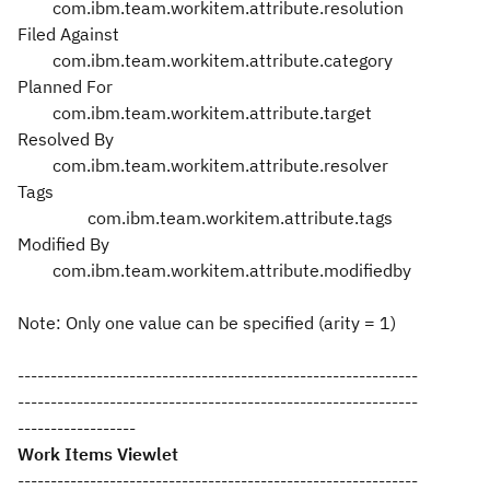
com.ibm.team.workitem.attribute.resolution
Filed Against
com.ibm.team.workitem.attribute.category
Planned For
com.ibm.team.workitem.attribute.target
Resolved By
com.ibm.team.workitem.attribute.resolver
Tags
com.ibm.team.workitem.attribute.tags
Modified By
com.ibm.team.workitem.attribute.modifiedby
Note: Only one value can be specified (arity = 1)
-------------------------------------------------------------
-------------------------------------------------------------
------------------
Work Items Viewlet
-------------------------------------------------------------