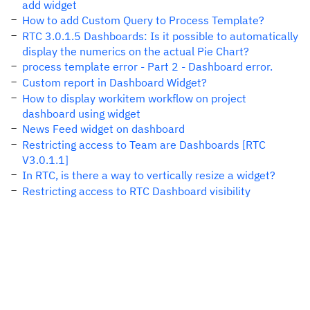
add widget
How to add Custom Query to Process Template?
RTC 3.0.1.5 Dashboards: Is it possible to automatically
display the numerics on the actual Pie Chart?
process template error - Part 2 - Dashboard error.
Custom report in Dashboard Widget?
How to display workitem workflow on project
dashboard using widget
News Feed widget on dashboard
Restricting access to Team are Dashboards [RTC
V3.0.1.1]
In RTC, is there a way to vertically resize a widget?
Restricting access to RTC Dashboard visibility