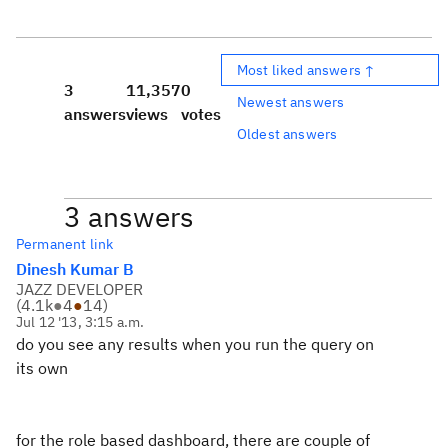
Most liked answers ↑
3
11,357
0
Newest answers
answers
views
votes
Oldest answers
3 answers
Permanent link
Dinesh Kumar B
JAZZ DEVELOPER
(
4.1k
●
4
●
14
)
Jul 12 '13, 3:15 a.m.
do you see any results when you run the query on
its own
for the role based dashboard, there are couple of