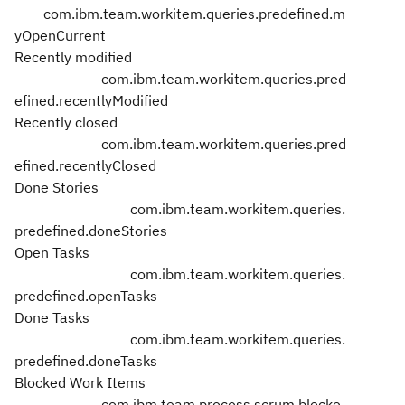
com.ibm.team.workitem.queries.predefined.m
yOpenCurrent
Recently modified
com.ibm.team.workitem.queries.pred
efined.recentlyModified
Recently closed
com.ibm.team.workitem.queries.pred
efined.recentlyClosed
Done Stories
com.ibm.team.workitem.queries.
predefined.doneStories
Open Tasks
com.ibm.team.workitem.queries.
predefined.openTasks
Done Tasks
com.ibm.team.workitem.queries.
predefined.doneTasks
Blocked Work Items
com.ibm.team.process.scrum.blocke