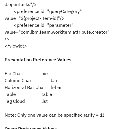
d.openTasks"/>
<preference id="queryCategory"
value="${project-item-id}"/>
<preference id="parameter"
value="com.ibm.team.workitem.attribute.creator"
/>
</viewlet>
Presentation Preference Values
Pie Chart
pie
Column Chart
bar
Horizontal Bar Chart
h-bar
Table
table
Tag Cloud
list
Note: Only one value can be specified (arity = 1)
Query Preference Values