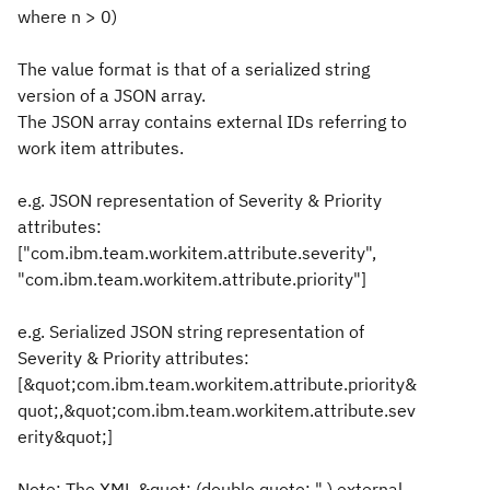
where n > 0)
The value format is that of a serialized string
version of a JSON array.
The JSON array contains external IDs referring to
work item attributes.
e.g. JSON representation of Severity & Priority
attributes:
["com.ibm.team.workitem.attribute.severity",
"com.ibm.team.workitem.attribute.priority"]
e.g. Serialized JSON string representation of
Severity & Priority attributes:
[&quot;com.ibm.team.workitem.attribute.priority&
quot;,&quot;com.ibm.team.workitem.attribute.sev
erity&quot;]
Note: The XML &quot: (double quote: " ) external