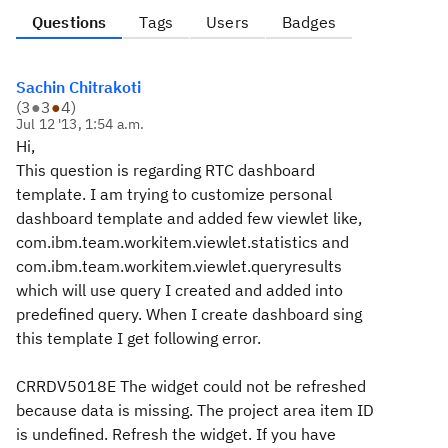
Questions
Tags
Users
Badges
Sachin Chitrakoti
(
3
●
3
●
4
)
Jul 12 '13, 1:54 a.m.
Hi,
This question is regarding RTC dashboard
template. I am trying to customize personal
dashboard template and added few viewlet like,
com.ibm.team.workitem.viewlet.statistics and
com.ibm.team.workitem.viewlet.queryresults
which will use query I created and added into
predefined query. When I create dashboard sing
this template I get following error.
CRRDV5018E The widget could not be refreshed
because data is missing. The project area item ID
is undefined. Refresh the widget. If you have