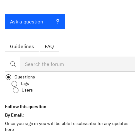
Ask a question
Guidelines
FAQ
Questions
Tags
Users
Follow this question
By Email:
Once you sign in you will be able to subscribe for any updates
here.