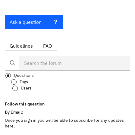
Ask a question
Guidelines
FAQ
Questions
Tags
Users
Follow this question
By Email:
Once you sign in you will be able to subscribe for any updates
here.