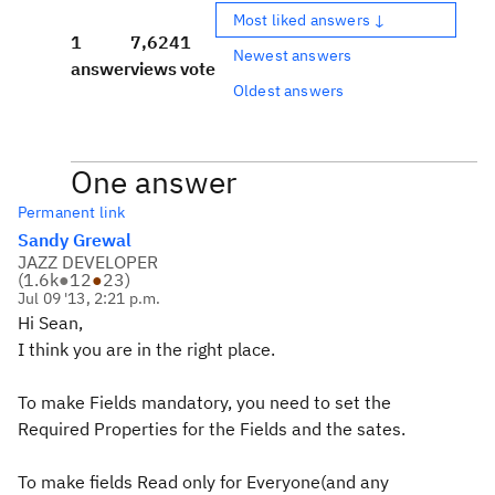
Most liked answers ↓
1
7,624
1
Newest answers
answer
views
vote
Oldest answers
One answer
Permanent link
Sandy Grewal
JAZZ DEVELOPER
(
1.6k
●
12
●
23
)
Jul 09 '13, 2:21 p.m.
Hi Sean,
I think you are in the right place.
To make Fields mandatory, you need to set the
Required Properties for the Fields and the sates.
To make fields Read only for Everyone(and any