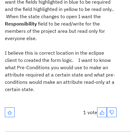
want the fields highlighted in blue to be required
and the field highlighted in yellow to be read only..
When the state changes to open I want the
Responsibility
field to be read/write for the
members of the project area but read only for
everyone else.
I believe this is correct location in the eclipse
client to created the form logic. I want to know
what Pre-Conditions you would use to make an
attribute required at a certain state and what pre-
conditions would make an attribute read-only at a
certain state.
1 vote