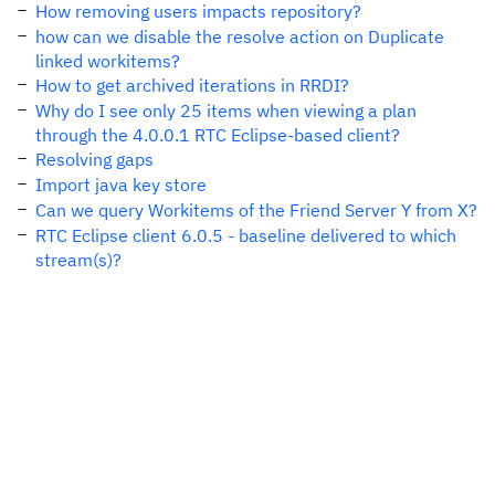
How removing users impacts repository?
how can we disable the resolve action on Duplicate
linked workitems?
How to get archived iterations in RRDI?
Why do I see only 25 items when viewing a plan
through the 4.0.0.1 RTC Eclipse-based client?
Resolving gaps
Import java key store
Can we query Workitems of the Friend Server Y from X?
RTC Eclipse client 6.0.5 - baseline delivered to which
stream(s)?