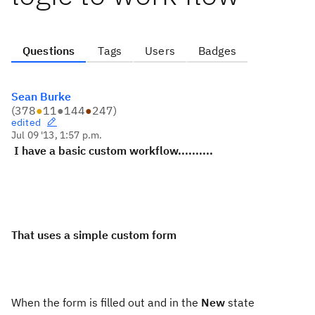
Questions
Tags
Users
Badges
Sean Burke
(
378
●
11
●
144
●
247
)
edited
Jul 09 '13, 1:57 p.m.
I have a basic custom workflow..........
That uses a simple custom form
When the form is filled out and in the
New
state