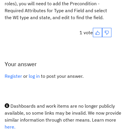
roles), you will need to add the Precondition -
Required Attributes for Type and Field and select
the WI type and state, and edit to find the field.
1 vote
Your answer
Register
or
log in
to post your answer.
Dashboards and work items are no longer publicly
available, so some links may be invalid. We now provide
similar information through other means. Learn more
here.