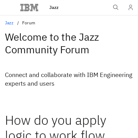
Jazz
Jazz
Forum
Welcome to the Jazz
Community Forum
Connect and collaborate with IBM Engineering
experts and users
How do you apply
logic to work flow