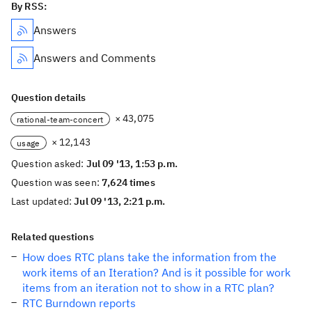
By RSS:
Answers
Answers and Comments
Question details
× 43,075
rational-team-concert
× 12,143
usage
Question asked:
Jul 09 '13, 1:53 p.m.
Question was seen:
7,624 times
Last updated:
Jul 09 '13, 2:21 p.m.
Related questions
How does RTC plans take the information from the
work items of an Iteration? And is it possible for work
items from an iteration not to show in a RTC plan?
RTC Burndown reports