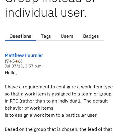
individual user.
Questions
Tags
Users
Badges
Matthew Fournier
(
7
●
5
●
6
)
Jul 07 '13, 3:57 p.m.
Hello,
I have a requirement to configure a work item type
so that a work item is assigned to a team or group
in RTC (rather than to an individual). The default
behavior of work items
is to assign a work item to a particular user.
Based on the group that is chosen, the lead of that