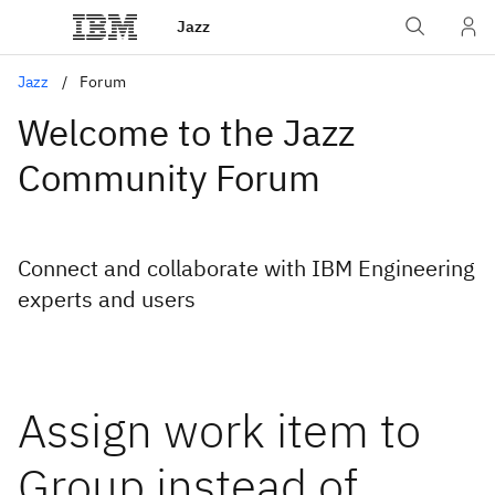
Jazz
Jazz
Forum
Welcome to the Jazz
Community Forum
Connect and collaborate with IBM Engineering
experts and users
Assign work item to
Group instead of