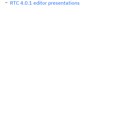
RTC 4.0.1 editor presentations