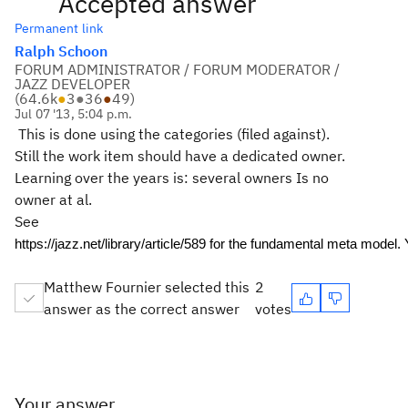
Accepted answer
Permanent link
Ralph Schoon
FORUM ADMINISTRATOR / FORUM MODERATOR /
JAZZ DEVELOPER
(
64.6k
●
3
●
36
●
49
)
Jul 07 '13, 5:04 p.m.
This is done using the categories (filed against).
Still the work item should have a dedicated owner.
Learning over the years is: several owners Is no
owner at al.
See
https://jazz.net/library/article/589 for the fundamental meta model.
Matthew Fournier selected this
2
answer as the correct answer
votes
Your answer