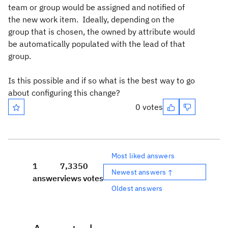
team or group would be assigned and notified of
the new work item. Ideally, depending on the
group that is chosen, the owned by attribute would
be automatically populated with the lead of that
group.
Is this possible and if so what is the best way to go
about configuring this change?
0 votes
Most liked answers
1
7,335
0
Newest answers ↑
answer
views
votes
Oldest answers