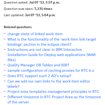
Question asked:
Jul 07 '13, 3:57 p.m.
Question was seen:
7,335 times
Last updated:
Jul 07 '13, 5:04 p.m.
Related questions
change state of linked work item
What is the functionality of the 'work item link target
bindings' section in the eclipse client?
Instructions are not clear in IBM Interactive
Installation Guide for Deploy web applications (WAR
files)
Quality Manager DB Tables and BIRT
sample configuration of caching proxies for RTC 6.x
Does RTC support such 2 AD's setup?
Can we add our own links to the work item editor
labels?
Project area templates management principles in RTC
Different timezone in RTC Project Area as the timezone
of the server