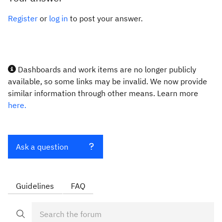
Register
or
log in
to post your answer.
Dashboards and work items are no longer publicly
available, so some links may be invalid. We now provide
similar information through other means. Learn more
here.
Ask a question
Guidelines
FAQ