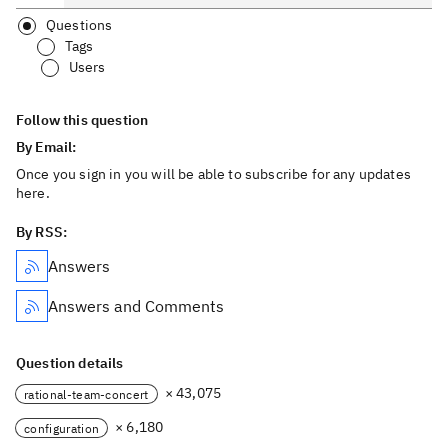
Questions
Tags
Users
Follow this question
By Email:
Once you sign in you will be able to subscribe for any updates
here.
By RSS:
Answers
Answers and Comments
Question details
× 43,075
rational-team-concert
× 6,180
configuration