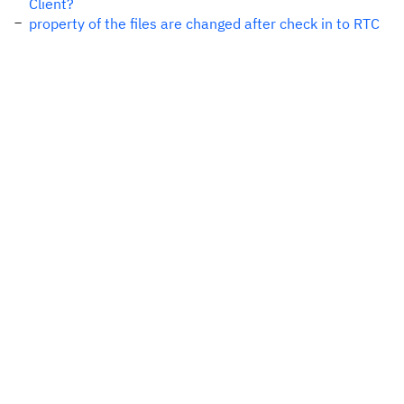
Client?
property of the files are changed after check in to RTC