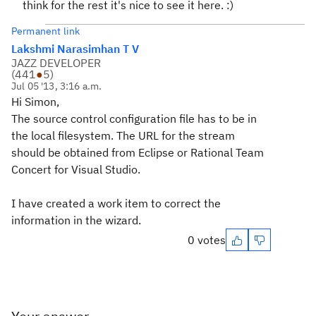
think for the rest it's nice to see it here. :)
Permanent link
Lakshmi Narasimhan T V
JAZZ DEVELOPER
(
441
●
5
)
Jul 05 '13, 3:16 a.m.
Hi Simon,
The source control configuration file has to be in
the local filesystem. The URL for the stream
should be obtained from Eclipse or Rational Team
Concert for Visual Studio.
I have created a work item to correct the
information in the wizard.
0 votes