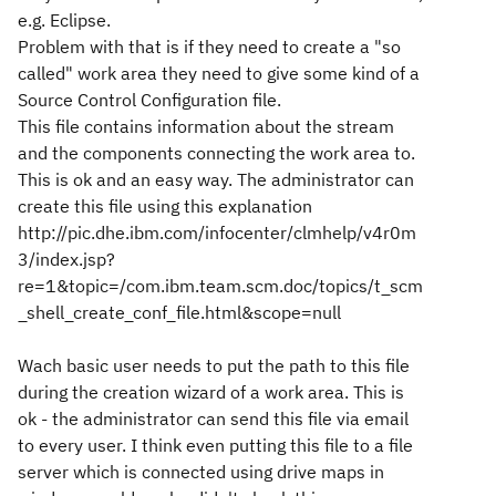
e.g. Eclipse.
Problem with that is if they need to create a "so
called" work area they need to give some kind of a
Source Control Configuration file.
This file contains information about the stream
and the components connecting the work area to.
This is ok and an easy way. The administrator can
create this file using this explanation
http://pic.dhe.ibm.com/infocenter/clmhelp/v4r0m
3/index.jsp?
re=1&topic=/com.ibm.team.scm.doc/topics/t_scm
_shell_create_conf_file.html&scope=null
Wach basic user needs to put the path to this file
during the creation wizard of a work area. This is
ok - the administrator can send this file via email
to every user. I think even putting this file to a file
server which is connected using drive maps in