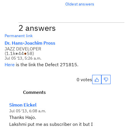
Oldest answers
2 answers
Permanent link
Dr. Hans-Joachim Pross
JAZZ DEVELOPER
(
1.1k
●
44
●
58
)
Jul 05 '13, 5:26 a.m.
Here
is the link the Defect 271815.
0 votes
Comments
Simon Eickel
Jul 05 '13, 6:08 a.m.
Thanks Hajo.
Lakshmi put me as subscriber on it but I