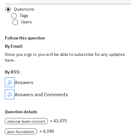
Questions
Tags
Users
Follow this question
By Email:
Once you sign in you will be able to subscribe for any updates
here.
By RSS:
Answers
Answers and Comments
Question details
× 43,075
rational-team-concert
× 4,380
jazz-foundation