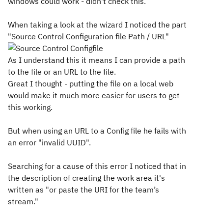
windows could work - didn't check this.
When taking a look at the wizard I noticed the part
"Source Control Configuration file Path / URL"
As I understand this it means I can provide a path
to the file or an URL to the file.
Great I thought - putting the file on a local web
would make it much more easier for users to get
this working.
But when using an URL to a Config file he fails with
an error "invalid UUID".
Searching for a cause of this error I noticed that in
the description of creating the work area it's
written as "
or paste the URI for the team’s
stream."