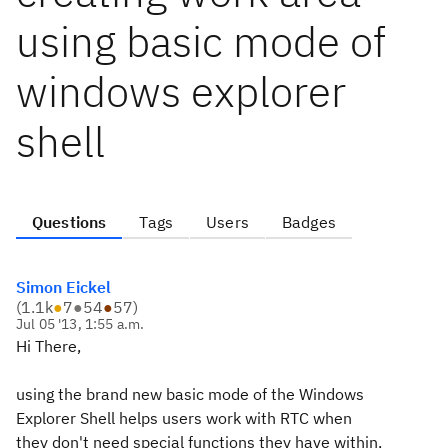
using basic mode of
windows explorer
shell
Questions
Tags
Users
Badges
Simon Eickel
(
1.1k
●
7
●
54
●
57
)
Jul 05 '13, 1:55 a.m.
Hi There,
using the brand new basic mode of the Windows
Explorer Shell helps users work with RTC when
they don't need special functions they have within,