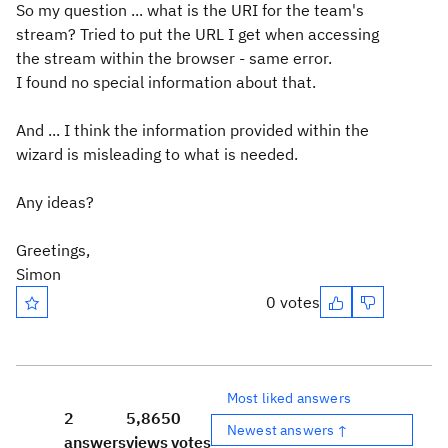
So my question ... what is the URI for the team's
stream? Tried to put the URL I get when accessing
the stream within the browser - same error.
I found no special information about that.
And ... I think the information provided within the
wizard is misleading to what is needed.
Any ideas?
Greetings,
Simon
0 votes
Most liked answers
2
5,865
0
Newest answers ↑
answers
views
votes