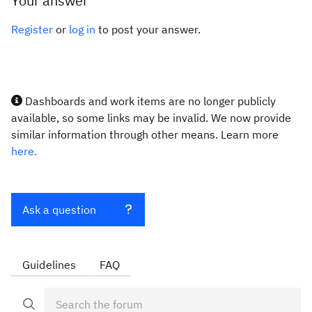
Your answer
Register
or
log in
to post your answer.
Dashboards and work items are no longer publicly
available, so some links may be invalid. We now provide
similar information through other means. Learn more
here.
Ask a question
Guidelines
FAQ