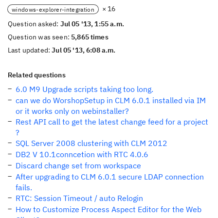
× 16
windows-explorer-integration
Question asked:
Jul 05 '13, 1:55 a.m.
Question was seen:
5,865 times
Last updated:
Jul 05 '13, 6:08 a.m.
Related questions
6.0 M9 Upgrade scripts taking too long.
can we do WorshopSetup in CLM 6.0.1 installed via IM
or it works only on webinstaller?
Rest API call to get the latest change feed for a project
?
SQL Server 2008 clustering with CLM 2012
DB2 V 10.1conncetion with RTC 4.0.6
Discard change set from workspace
After upgrading to CLM 6.0.1 secure LDAP connection
fails.
RTC: Session Timeout / auto Relogin
How to Customize Process Aspect Editor for the Web