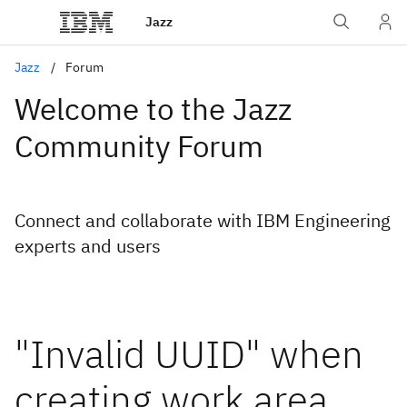
Jazz
Jazz
Forum
Welcome to the Jazz
Community Forum
Connect and collaborate with IBM Engineering
experts and users
"Invalid UUID" when
creating work area