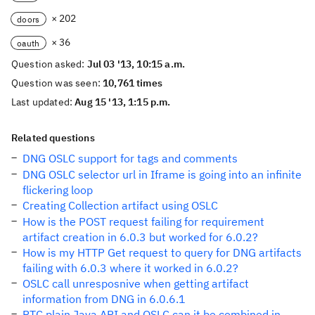
× 202
doors
× 36
oauth
Question asked:
Jul 03 '13, 10:15 a.m.
Question was seen:
10,761 times
Last updated:
Aug 15 '13, 1:15 p.m.
Related questions
DNG OSLC support for tags and comments
DNG OSLC selector url in Iframe is going into an infinite
flickering loop
Creating Collection artifact using OSLC
How is the POST request failing for requirement
artifact creation in 6.0.3 but worked for 6.0.2?
How is my HTTP Get request to query for DNG artifacts
failing with 6.0.3 where it worked in 6.0.2?
OSLC call unresposnive when getting artifact
information from DNG in 6.0.6.1
RTC plain Java API and OSLC can it be combined in