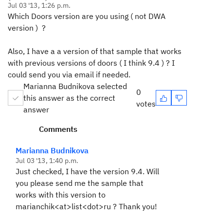
Jul 03 '13, 1:26 p.m.
Which Doors version are you using ( not DWA
version ) ?
Also, I have a a version of that sample that works
with previous versions of doors ( I think 9.4 ) ? I
could send you via email if needed.
Marianna Budnikova selected
0
this answer as the correct
votes
answer
Comments
Marianna Budnikova
Jul 03 '13, 1:40 p.m.
Just checked, I have the version 9.4. Will
you please send me the sample that
works with this version to
marianchik<at>list<dot>ru ? Thank you!