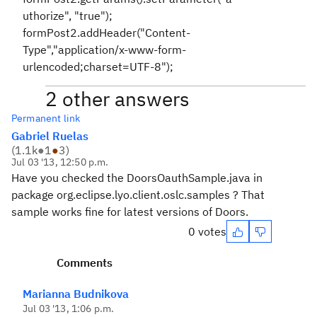
uthorize", "true");
formPost2.addHeader("Content-
Type","application/x-www-form-
urlencoded;charset=UTF-8");
2 other answers
Permanent link
Gabriel Ruelas
(
1.1k
●
1
●
3
)
Jul 03 '13, 12:50 p.m.
Have you checked the DoorsOauthSample.java in
package org.eclipse.lyo.client.oslc.samples ? That
sample works fine for latest versions of Doors.
0 votes
Comments
Marianna Budnikova
Jul 03 '13, 1:06 p.m.