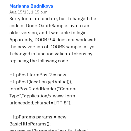
Marianna Budnikova
Aug 15 '13, 1:15 p.m.
Sorry for a late update, but I changed the
code of DoorsOauthSample.java to an
older version, and I was able to login.
Apparently, DOOR 9.4 does not work with
the new version of DOORS sample in Lyo.
I changed in function validateTokens by
replacing the following code:
HttpPost formPost2 = new
HttpPost(location.getValue());
formPost2.addHeader("Content-
Type","application/x-www-form-
urlencoded;charset=UTF-8");
HttpParams params = new
BasicHttpParams();
params.setParameter("oauth_token",