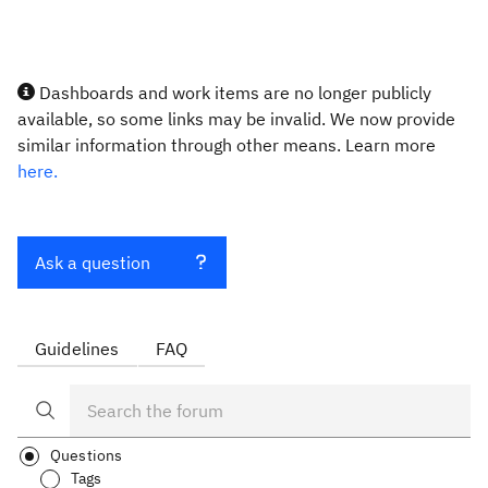
Dashboards and work items are no longer publicly
available, so some links may be invalid. We now provide
similar information through other means. Learn more
here.
Ask a question
Guidelines
FAQ
Questions
Tags