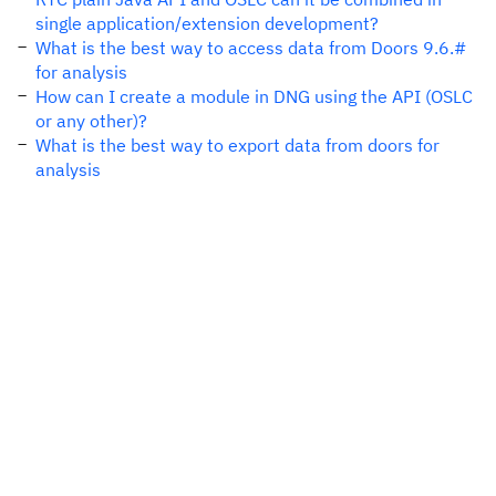
single application/extension development?
What is the best way to access data from Doors 9.6.#
for analysis
How can I create a module in DNG using the API (OSLC
or any other)?
What is the best way to export data from doors for
analysis