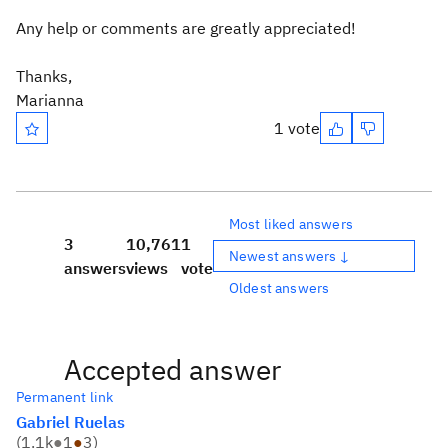
Any help or comments are greatly appreciated!
Thanks,
Marianna
1 vote
Most liked answers
3
10,761
1
Newest answers ↓
answers
views
vote
Oldest answers
Accepted answer
Permanent link
Gabriel Ruelas
(
1.1k
●
1
●
3
)