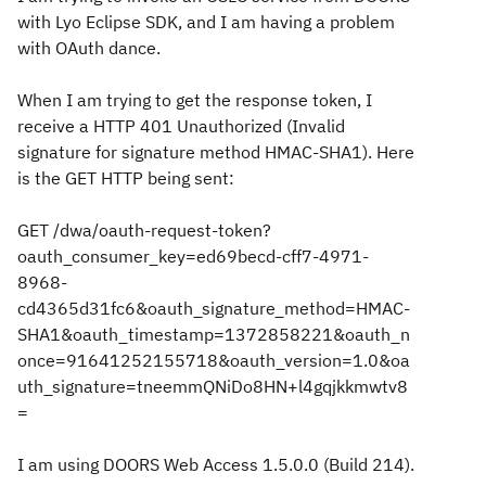
with Lyo Eclipse SDK, and I am having a problem
with
OAuth dance.
When I am trying to get the response token, I
receive a HTTP 401 Unauthorized (Invalid
signature for signature method HMAC-SHA1). Here
is the GET HTTP being sent:
GET /dwa/oauth-request-token?
oauth_consumer_key=ed69becd-cff7-4971-
8968-
cd4365d31fc6&oauth_signature_method=HMAC-
SHA1&oauth_timestamp=1372858221&oauth_n
once=91641252155718&oauth_version=1.0&oa
uth_signature=tneemmQNiDo8HN+l4gqjkkmwtv8
=
I am using DOORS Web Access 1.5.0.0 (Build 214).