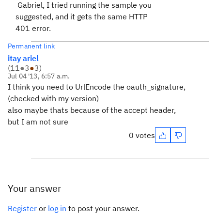
Gabriel, I tried running the sample you
suggested, and it gets the same HTTP
401 error.
Permanent link
itay ariel
(
11
●
3
●
3
)
Jul 04 '13, 6:57 a.m.
I think you need to UrlEncode the
oauth_signature,
(
checked with my version)
also maybe thats because of the accept header,
but I am not sure
0 votes
Your answer
Register
or
log in
to post your answer.