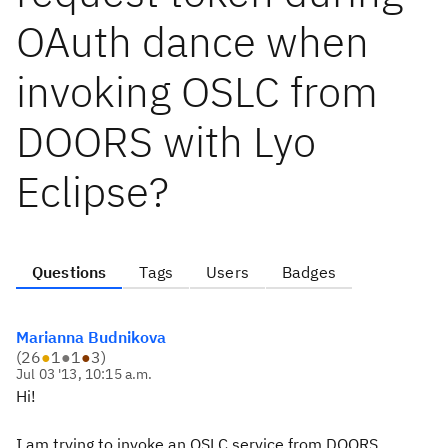
OAuth dance when
invoking OSLC from
DOORS with Lyo
Eclipse?
Questions
Tags
Users
Badges
Marianna Budnikova
(
26
●
1
●
1
●
3
)
Jul 03 '13, 10:15 a.m.
Hi!
I am trying to invoke an OSLC service from DOORS