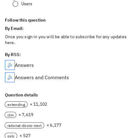
Users
Follow this question
By Email:
Once you sign in you will be able to subscribe for any updates
here.
By RSS:
Answers
Answers and Comments
Question details
× 11,102
extending
× 7,619
clm
× 6,177
rational-doors-next
× 527
oslc