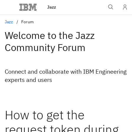
Jazz
Jazz
Forum
Welcome to the Jazz
Community Forum
Connect and collaborate with IBM Engineering
experts and users
How to get the
request token during