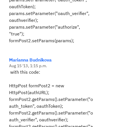
oauthToken);
params.setParameter("oauth_verifier",
oauthverifier);
params.setParameter("authorize",
"true");
formPost2.setParams(params);
Marianna Budnikova
Aug 15 '13, 1:15 p.m.
with this code:
HttpPost formPost2 = new
HttpPost(authURL);
formPost2.getParams().setParameter("o
auth_token", oauthToken);
formPost2.getParams().setParameter("o
auth_verifier", oauthverifier);
formPost2.getParams().setParameter("a