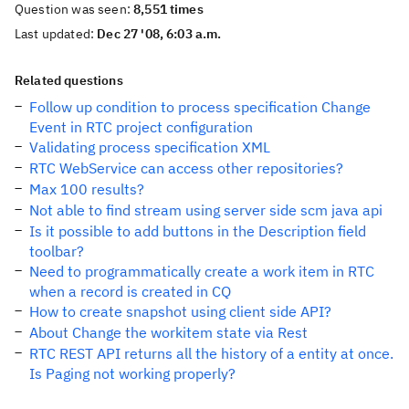
Question was seen:
8,551 times
Last updated:
Dec 27 '08, 6:03 a.m.
Related questions
Follow up condition to process specification Change
Event in RTC project configuration
Validating process specification XML
RTC WebService can access other repositories?
Max 100 results?
Not able to find stream using server side scm java api
Is it possible to add buttons in the Description field
toolbar?
Need to programmatically create a work item in RTC
when a record is created in CQ
How to create snapshot using client side API?
About Change the workitem state via Rest
RTC REST API returns all the history of a entity at once.
Is Paging not working properly?