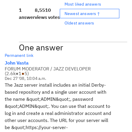
Most liked answers
1
8,551
0
Newest answers ↑
answer
views
votes
Oldest answers
One answer
Permanent link
John Vasta
FORUM MODERATOR / JAZZ DEVELOPER
(
2.6k
●
1
●
5
)
Dec 27 '08, 10:04 a.m.
The Jazz server install includes an initial Derby-
based repository and a single user account with
the name &quot;ADMIN&quot;, password
&quot;ADMIN&quot;. You can use that account to
log in and create a real administrator account and
other user accounts. The URL for your server will
be &quot;https://your-server-