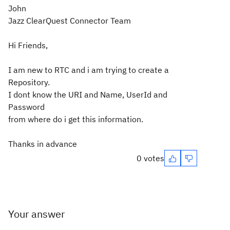
John
Jazz ClearQuest Connector Team
Hi Friends,
I am new to RTC and i am trying to create a
Repository.
I dont know the URI and Name, UserId and
Password
from where do i get this information.
Thanks in advance
0 votes
Your answer