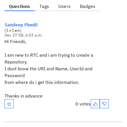
Questions
Tags
Users
Badges
Sandeep Pinniti
(
1
●
1
●
6
)
Dec 27 '08, 6:03 a.m.
Hi Friends,
I am new to RTC and i am trying to create a
Repository.
I dont know the URI and Name, UserId and
Password
from where do i get this information.
Thanks in advance
0 votes