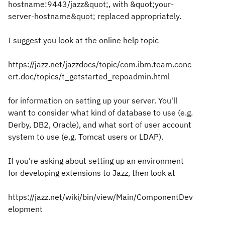
hostname:9443/jazz&quot;, with &quot;your-
server-hostname&quot; replaced appropriately.
I suggest you look at the online help topic
https://jazz.net/jazzdocs/topic/com.ibm.team.conc
ert.doc/topics/t_getstarted_repoadmin.html
for information on setting up your server. You'll
want to consider what kind of database to use (e.g.
Derby, DB2, Oracle), and what sort of user account
system to use (e.g. Tomcat users or LDAP).
If you're asking about setting up an environment
for developing extensions to Jazz, then look at
https://jazz.net/wiki/bin/view/Main/ComponentDev
elopment