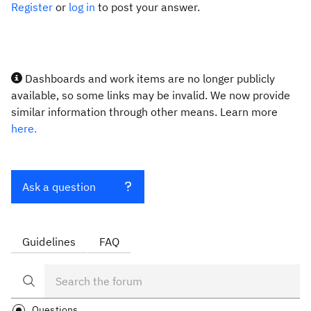
Register
or
log in
to post your answer.
Dashboards and work items are no longer publicly
available, so some links may be invalid. We now provide
similar information through other means. Learn more
here.
Ask a question
Guidelines
FAQ
Questions