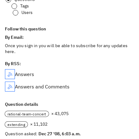
Tags
Users
Follow this question
By Email:
Once you sign in you will be able to subscribe for any updates
here.
By RSS:
Answers
Answers and Comments
Question details
× 43,075
rational-team-concert
× 11,102
extending
Question asked:
Dec 27 '08, 6:03 a.m.