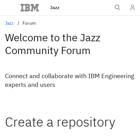
Jazz
Jazz
Forum
Welcome to the Jazz
Community Forum
Connect and collaborate with IBM Engineering
experts and users
Create a repository